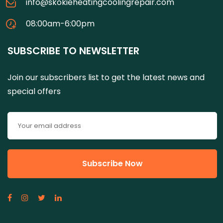
info@skokieheatingcoolingrepair.com
08:00am-6:00pm
SUBSCRIBE TO NEWSLETTER
Join our subscribers list to get the latest news and
special offers