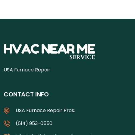
USA Furnace Repair
CONTACT INFO
USA Furnace Repair Pros.
(614) 953-0550