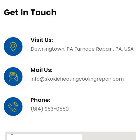
Get In Touch
Visit Us:
Downingtown, PA Furnace Repair , PA, USA
Mail Us:
info@skokieheatingcoolingrepair.com
Phone:
(614) 953-0550