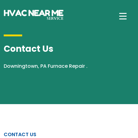
Contact Us
Downingtown, PA Furnace Repair .
CONTACT US