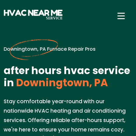
Downingtown, PA Furnace Repair Pros
after hours hvac service
in
Downingtown, PA
Stay comfortable year-round with our
nationwide HVAC heating and air conditioning
services. Offering reliable after-hours support,
we're here to ensure your home remains cozy.