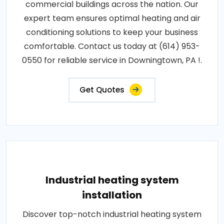
commercial buildings across the nation. Our
expert team ensures optimal heating and air
conditioning solutions to keep your business
comfortable. Contact us today at (614) 953-
0550 for reliable service in Downingtown, PA !.
Get Quotes
Industrial heating system
installation
Discover top-notch industrial heating system