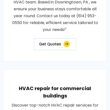
HVAC team. Based in Downingtown, PA , we
ensure your business stays comfortable all
year round. Contact us today at (614) 953-
0550 for reliable, efficient service tailored to
your needs!".
Get Quotes
HVAC repair for commercial
buildings
Discover top-notch HVAC repair services for