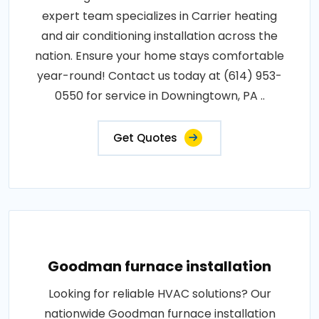
expert team specializes in Carrier heating
and air conditioning installation across the
nation. Ensure your home stays comfortable
year-round! Contact us today at (614) 953-
0550 for service in Downingtown, PA ..
Get Quotes
Goodman furnace installation
Looking for reliable HVAC solutions? Our
nationwide Goodman furnace installation