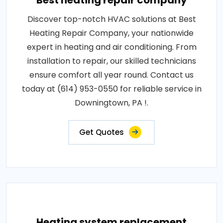
Best heating repair company
Discover top-notch HVAC solutions at Best
Heating Repair Company, your nationwide
expert in heating and air conditioning. From
installation to repair, our skilled technicians
ensure comfort all year round. Contact us
today at (614) 953-0550 for reliable service in
Downingtown, PA !.
Get Quotes
Heating system replacement