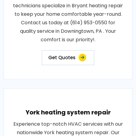
technicians specialize in Bryant heating repair
to keep your home comfortable year-round.
Contact us today at (614) 953-0550 for
quality service in Downingtown, PA . Your
comfort is our priority!.
Get Quotes
York heating system repair
Experience top-notch HVAC services with our
nationwide York heating system repair. Our