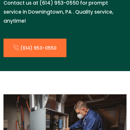
Contact us at (614) 953-0550 for prompt
service in Downingtown, PA . Quality service,
anytime!
(614) 953-0550