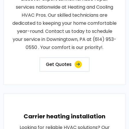
services nationwide at Heating and Cooling
HVAC Pros. Our skilled technicians are
dedicated to keeping your home comfortable
year-round. Contact us today to schedule
your service in Downingtown, PA at (614) 953-
0550 . Your comfort is our priority!.
Get Quotes
Carrier heating installation
Looking for reliable HVAC solutions? Our