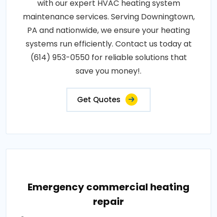
with our expert HVAC heating system
maintenance services. Serving Downingtown,
PA and nationwide, we ensure your heating
systems run efficiently. Contact us today at
(614) 953-0550 for reliable solutions that
save you money!.
Get Quotes
Emergency commercial heating
repair