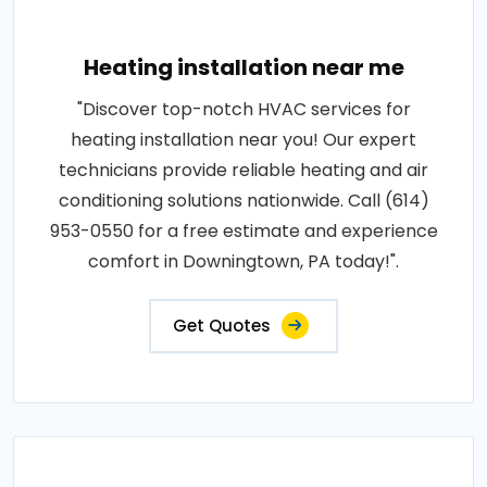
Heating installation near me
"Discover top-notch HVAC services for
heating installation near you! Our expert
technicians provide reliable heating and air
conditioning solutions nationwide. Call (614)
953-0550 for a free estimate and experience
comfort in Downingtown, PA today!".
Get Quotes