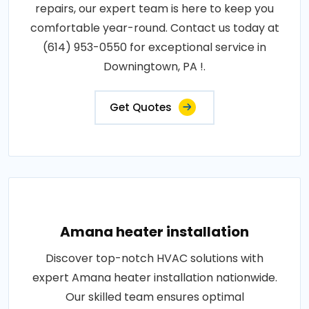
repairs, our expert team is here to keep you
comfortable year-round. Contact us today at
(614) 953-0550 for exceptional service in
Downingtown, PA !.
Get Quotes
Amana heater installation
Discover top-notch HVAC solutions with
expert Amana heater installation nationwide.
Our skilled team ensures optimal