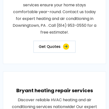
services ensure your home stays
comfortable year-round. Contact us today
for expert heating and air conditioning in
Downingtown, PA . Call (614) 953-0550 for a
free estimate!.
Get Quotes
Bryant heating repair services
Discover reliable HVAC heating and air
conditioning services nationwide! Our expert