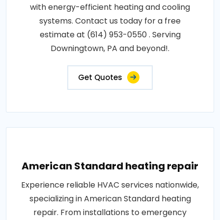
with energy-efficient heating and cooling
systems. Contact us today for a free
estimate at (614) 953-0550 . Serving
Downingtown, PA and beyond!.
Get Quotes
American Standard heating repair
Experience reliable HVAC services nationwide,
specializing in American Standard heating
repair. From installations to emergency