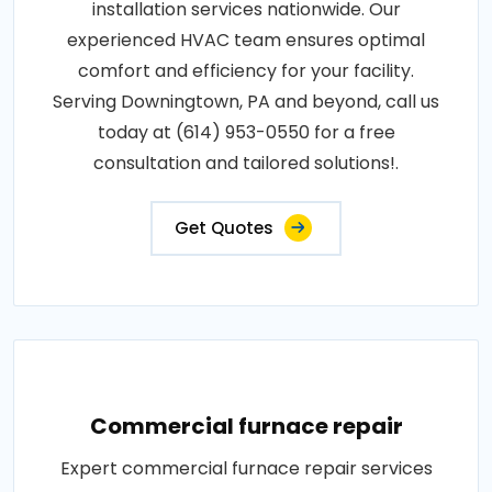
installation services nationwide. Our
experienced HVAC team ensures optimal
comfort and efficiency for your facility.
Serving Downingtown, PA and beyond, call us
today at (614) 953-0550 for a free
consultation and tailored solutions!.
Get Quotes
Commercial furnace repair
Expert commercial furnace repair services