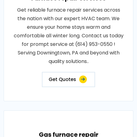
Get reliable furnace repair services across
the nation with our expert HVAC team. We
ensure your home stays warm and
comfortable all winter long. Contact us today
for prompt service at (614) 953-0550 !
Serving Downingtown, PA and beyond with
quality solutions..
Get Quotes
Gas furnace repair