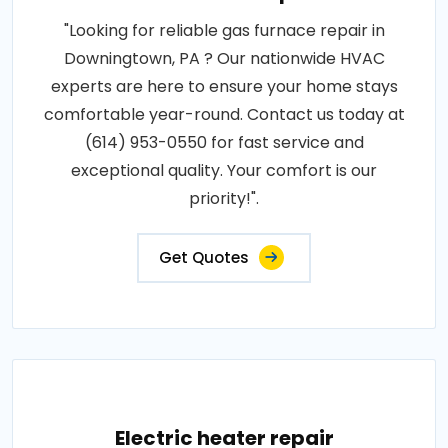
"Looking for reliable gas furnace repair in
Downingtown, PA ? Our nationwide HVAC
experts are here to ensure your home stays
comfortable year-round. Contact us today at
(614) 953-0550 for fast service and
exceptional quality. Your comfort is our
priority!".
Get Quotes
Electric heater repair