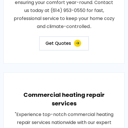
ensuring your comfort year-round. Contact
us today at (614) 953-0550 for fast,
professional service to keep your home cozy
and climate-controlled..
Get Quotes
Commercial heating repair
services
"Experience top-notch commercial heating
repair services nationwide with our expert