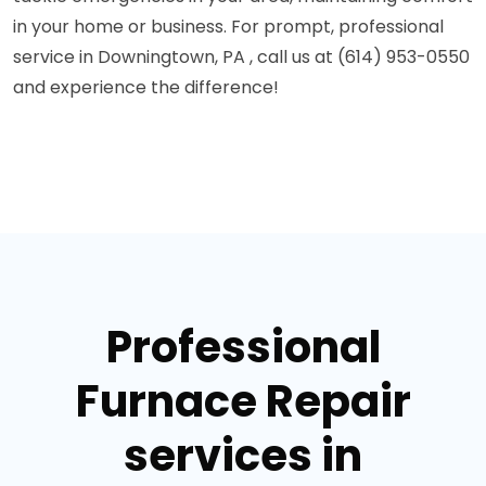
in your home or business. For prompt, professional
service in Downingtown, PA , call us at (614) 953-0550
and experience the difference!
Professional
Furnace Repair
services in