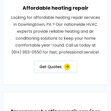
Affordable heating repair
Looking for affordable heating repair services
in Downingtown, PA ? Our nationwide HVAC
experts provide reliable heating and air
conditioning solutions to keep your home
comfortable year-round. Call us today at
(614) 953-0550 for fast, professional service!.
Get Quotes