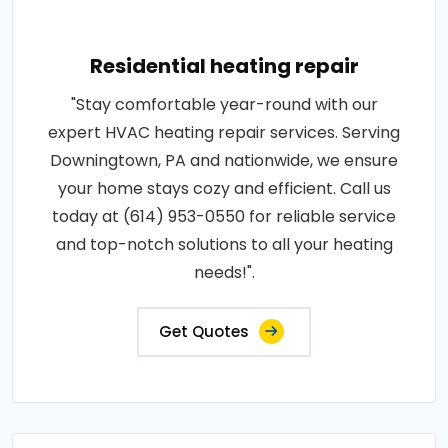
Residential heating repair
"Stay comfortable year-round with our
expert HVAC heating repair services. Serving
Downingtown, PA and nationwide, we ensure
your home stays cozy and efficient. Call us
today at (614) 953-0550 for reliable service
and top-notch solutions to all your heating
needs!".
Get Quotes