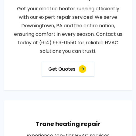
Get your electric heater running efficiently
with our expert repair services! We serve
Downingtown, PA and the entire nation,
ensuring comfort in every season. Contact us
today at (614) 953-0550 for reliable HVAC
solutions you can trust!.
Get Quotes
Trane heating repair
Experience top-tier HVAC services