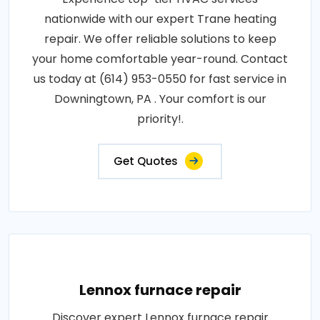
nationwide with our expert Trane heating
repair. We offer reliable solutions to keep
your home comfortable year-round. Contact
us today at (614) 953-0550 for fast service in
Downingtown, PA . Your comfort is our
priority!.
Get Quotes
Lennox furnace repair
Discover expert Lennox furnace repair