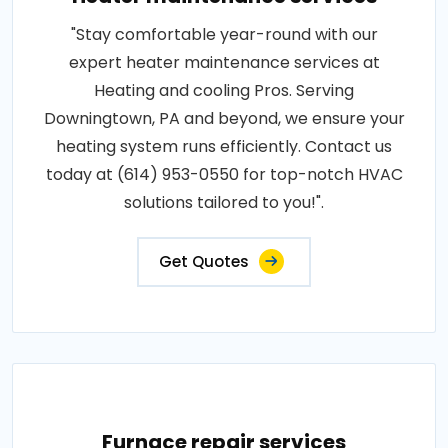
"Stay comfortable year-round with our
expert heater maintenance services at
Heating and cooling Pros. Serving
Downingtown, PA and beyond, we ensure your
heating system runs efficiently. Contact us
today at (614) 953-0550 for top-notch HVAC
solutions tailored to you!".
Get Quotes
Furnace repair services