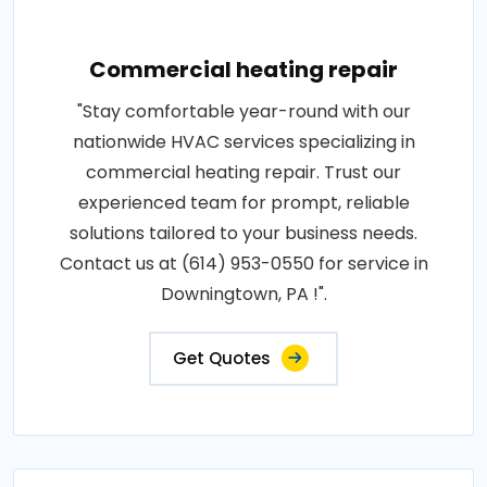
Commercial heating repair
"Stay comfortable year-round with our
nationwide HVAC services specializing in
commercial heating repair. Trust our
experienced team for prompt, reliable
solutions tailored to your business needs.
Contact us at (614) 953-0550 for service in
Downingtown, PA !".
Get Quotes