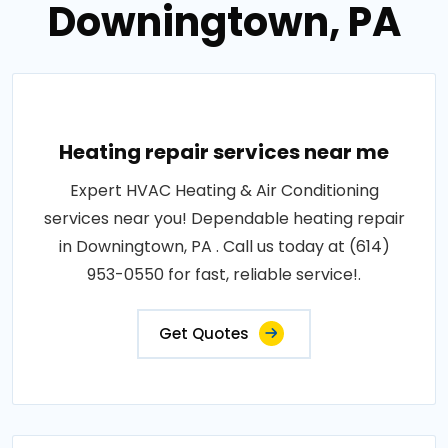
Downingtown, PA
Heating repair services near me
Expert HVAC Heating & Air Conditioning
services near you! Dependable heating repair
in Downingtown, PA . Call us today at (614)
953-0550 for fast, reliable service!.
Get Quotes