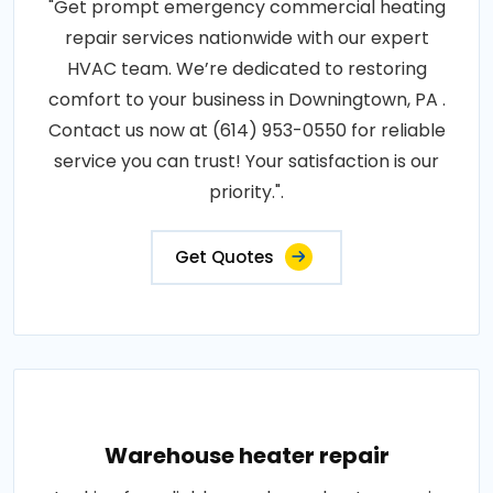
"Get prompt emergency commercial heating
repair services nationwide with our expert
HVAC team. We’re dedicated to restoring
comfort to your business in Downingtown, PA .
Contact us now at (614) 953-0550 for reliable
service you can trust! Your satisfaction is our
priority.".
Get Quotes
Warehouse heater repair