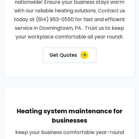
nationwide! Ensure your business stays warm
with our reliable heating solutions. Contact us
today at (614) 953-0550 for fast and efficient
service in Downingtown, PA . Trust us to keep
your workplace comfortable all year round!.
Get Quotes
Heating system maintenance for
businesses
Keep your business comfortable year-round