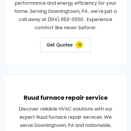
performance and energy efficiency for your
home. Serving Downingtown, PA , we're just a
call away at (614) 953-0550 . Experience
comfort like never before!.
Get Quotes
Ruud furnace repair service
Discover reliable HVAC solutions with our
expert Ruud furnace repair services. We
serve Downingtown, PA and nationwide,