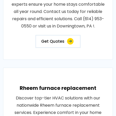
experts ensure your home stays comfortable
all year round. Contact us today for reliable
repairs and efficient solutions. Call (614) 953-
0550 or visit us in Downingtown, PA !.
Get Quotes
Rheem furnace replacement
Discover top-tier HVAC solutions with our
nationwide Rheem furnace replacement
services. Experience comfort in your home