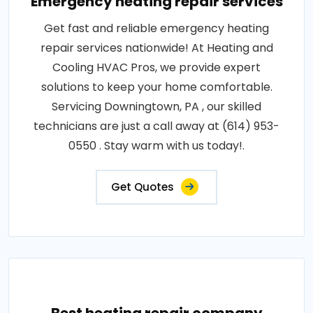
Emergency heating repair services
Get fast and reliable emergency heating
repair services nationwide! At Heating and
Cooling HVAC Pros, we provide expert
solutions to keep your home comfortable.
Servicing Downingtown, PA , our skilled
technicians are just a call away at (614) 953-
0550 . Stay warm with us today!.
Get Quotes