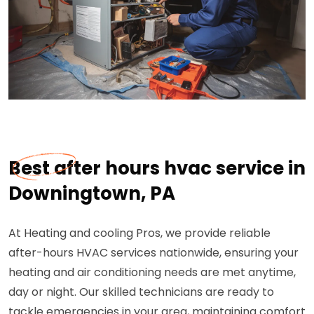
Best after hours hvac service in
Downingtown, PA
At Heating and cooling Pros, we provide reliable
after-hours HVAC services nationwide, ensuring your
heating and air conditioning needs are met anytime,
day or night. Our skilled technicians are ready to
tackle emergencies in your area, maintaining comfort