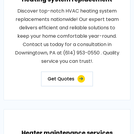
Discover top-notch HVAC heating system
replacements nationwide! Our expert team
delivers efficient and reliable solutions to
keep your home comfortable year-round.
Contact us today for a consultation in
Downingtown, PA at (614) 953-0550 . Quality
service you can trust!.
Get Quotes
Heater maintenance services