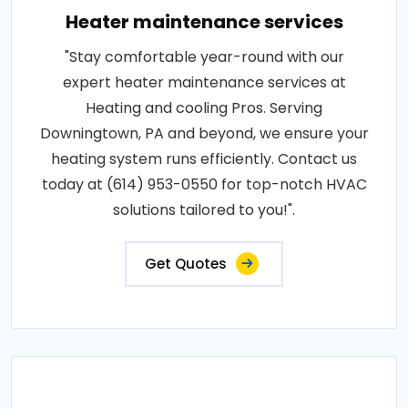
Heater maintenance services
"Stay comfortable year-round with our
expert heater maintenance services at
Heating and cooling Pros. Serving
Downingtown, PA and beyond, we ensure your
heating system runs efficiently. Contact us
today at (614) 953-0550 for top-notch HVAC
solutions tailored to you!".
Get Quotes