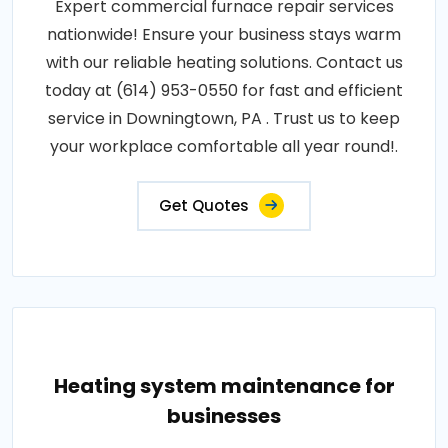
Expert commercial furnace repair services
nationwide! Ensure your business stays warm
with our reliable heating solutions. Contact us
today at (614) 953-0550 for fast and efficient
service in Downingtown, PA . Trust us to keep
your workplace comfortable all year round!.
Get Quotes
Heating system maintenance for
businesses