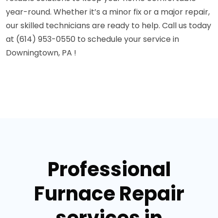
year-round. Whether it’s a minor fix or a major repair,
our skilled technicians are ready to help. Call us today
at (614) 953-0550 to schedule your service in
Downingtown, PA !
Professional
Furnace Repair