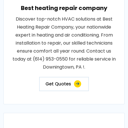
Best heating repair company
Discover top-notch HVAC solutions at Best
Heating Repair Company, your nationwide
expert in heating and air conditioning. From
installation to repair, our skilled technicians
ensure comfort all year round. Contact us
today at (614) 953-0550 for reliable service in
Downingtown, PA !.
Get Quotes