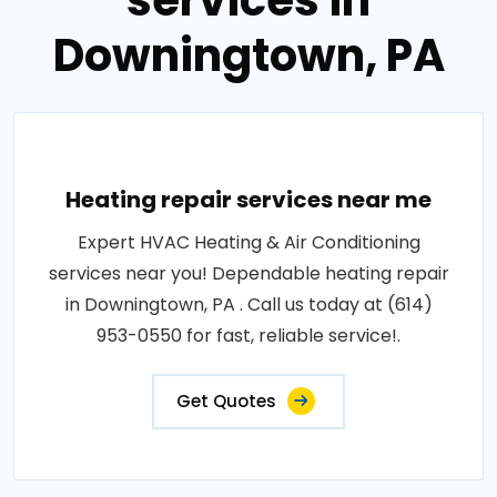
services in
Downingtown, PA
Heating repair services near me
Expert HVAC Heating & Air Conditioning
services near you! Dependable heating repair
in Downingtown, PA . Call us today at (614)
953-0550 for fast, reliable service!.
Get Quotes