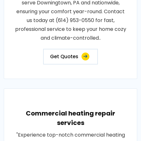
serve Downingtown, PA and nationwide,
ensuring your comfort year-round. Contact
us today at (614) 953-0550 for fast,
professional service to keep your home cozy
and climate-controlled..
Get Quotes
Commercial heating repair
services
"Experience top-notch commercial heating