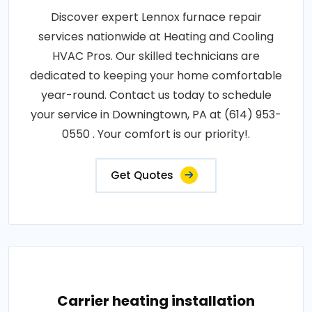
Discover expert Lennox furnace repair
services nationwide at Heating and Cooling
HVAC Pros. Our skilled technicians are
dedicated to keeping your home comfortable
year-round. Contact us today to schedule
your service in Downingtown, PA at (614) 953-
0550 . Your comfort is our priority!.
Get Quotes
Carrier heating installation