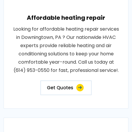
Affordable heating repair
Looking for affordable heating repair services
in Downingtown, PA ? Our nationwide HVAC
experts provide reliable heating and air
conditioning solutions to keep your home
comfortable year-round. Call us today at
(614) 953-0550 for fast, professional service!.
Get Quotes