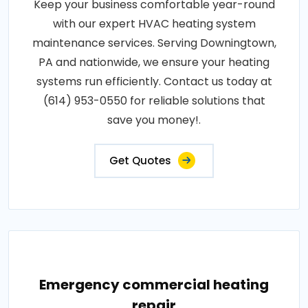
Keep your business comfortable year-round
with our expert HVAC heating system
maintenance services. Serving Downingtown,
PA and nationwide, we ensure your heating
systems run efficiently. Contact us today at
(614) 953-0550 for reliable solutions that
save you money!.
Get Quotes
Emergency commercial heating
repair