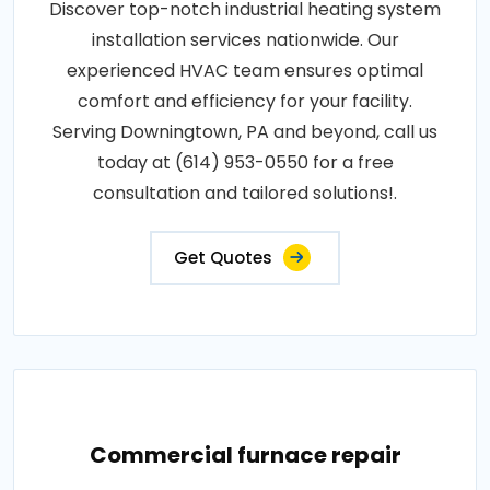
Discover top-notch industrial heating system
installation services nationwide. Our
experienced HVAC team ensures optimal
comfort and efficiency for your facility.
Serving Downingtown, PA and beyond, call us
today at (614) 953-0550 for a free
consultation and tailored solutions!.
Get Quotes
Commercial furnace repair