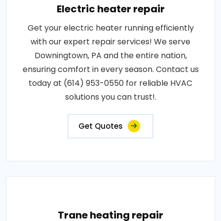
Electric heater repair
Get your electric heater running efficiently
with our expert repair services! We serve
Downingtown, PA and the entire nation,
ensuring comfort in every season. Contact us
today at (614) 953-0550 for reliable HVAC
solutions you can trust!.
Get Quotes
Trane heating repair