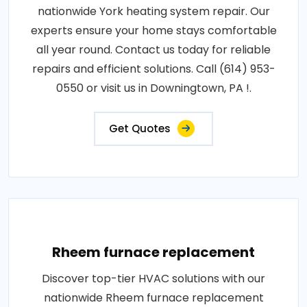
nationwide York heating system repair. Our
experts ensure your home stays comfortable
all year round. Contact us today for reliable
repairs and efficient solutions. Call (614) 953-
0550 or visit us in Downingtown, PA !.
Get Quotes
Rheem furnace replacement
Discover top-tier HVAC solutions with our
nationwide Rheem furnace replacement