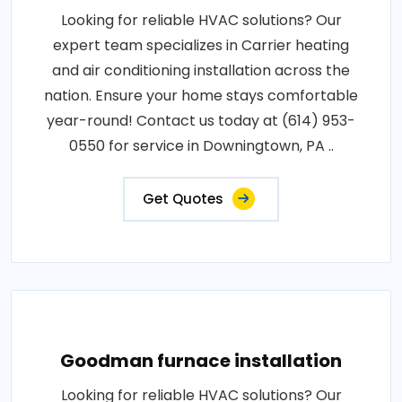
Looking for reliable HVAC solutions? Our
expert team specializes in Carrier heating
and air conditioning installation across the
nation. Ensure your home stays comfortable
year-round! Contact us today at (614) 953-
0550 for service in Downingtown, PA ..
Get Quotes
Goodman furnace installation
Looking for reliable HVAC solutions? Our