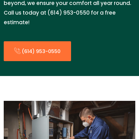
beyond, we ensure your comfort all year round.
Call us today at (614) 953-0550 for a free
estimate!
(614) 953-0550