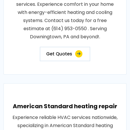
services. Experience comfort in your home
with energy-efficient heating and cooling
systems. Contact us today for a free
estimate at (614) 953-0550 . Serving
Downingtown, PA and beyond!.
Get Quotes
American Standard heating repair
Experience reliable HVAC services nationwide,
specializing in American Standard heating