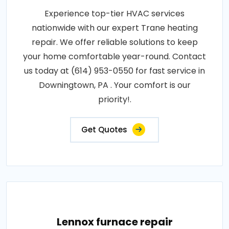
Experience top-tier HVAC services
nationwide with our expert Trane heating
repair. We offer reliable solutions to keep
your home comfortable year-round. Contact
us today at (614) 953-0550 for fast service in
Downingtown, PA . Your comfort is our
priority!.
Get Quotes
Lennox furnace repair