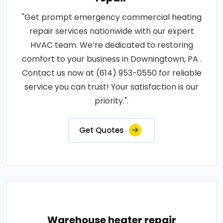
"Get prompt emergency commercial heating
repair services nationwide with our expert
HVAC team. We’re dedicated to restoring
comfort to your business in Downingtown, PA .
Contact us now at (614) 953-0550 for reliable
service you can trust! Your satisfaction is our
priority.".
Get Quotes
Warehouse heater repair