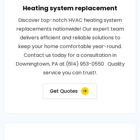
Heating system replacement
Discover top-notch HVAC heating system
replacements nationwide! Our expert team
delivers efficient and reliable solutions to
keep your home comfortable year-round.
Contact us today for a consultation in
Downingtown, PA at (614) 953-0550 . Quality
service you can trust!.
Get Quotes