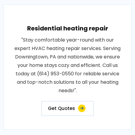
Residential heating repair
"Stay comfortable year-round with our
expert HVAC heating repair services. Serving
Downingtown, PA and nationwide, we ensure
your home stays cozy and efficient. Call us
today at (614) 953-0550 for reliable service
and top-notch solutions to all your heating
needs!".
Get Quotes