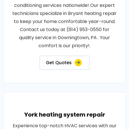
conditioning services nationwide! Our expert
technicians specialize in Bryant heating repair
to keep your home comfortable year-round.
Contact us today at (614) 953-0550 for
quality service in Downingtown, PA . Your
comfort is our priority!.
Get Quotes
York heating system repair
Experience top-notch HVAC services with our