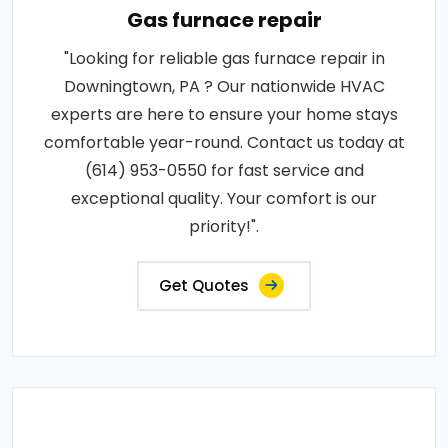
Gas furnace repair
"Looking for reliable gas furnace repair in
Downingtown, PA ? Our nationwide HVAC
experts are here to ensure your home stays
comfortable year-round. Contact us today at
(614) 953-0550 for fast service and
exceptional quality. Your comfort is our
priority!".
Get Quotes