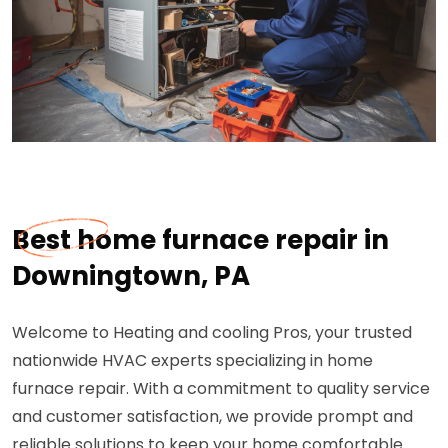
Best home furnace repair in
Downingtown, PA
Welcome to Heating and cooling Pros, your trusted
nationwide HVAC experts specializing in home
furnace repair. With a commitment to quality service
and customer satisfaction, we provide prompt and
reliable solutions to keep your home comfortable