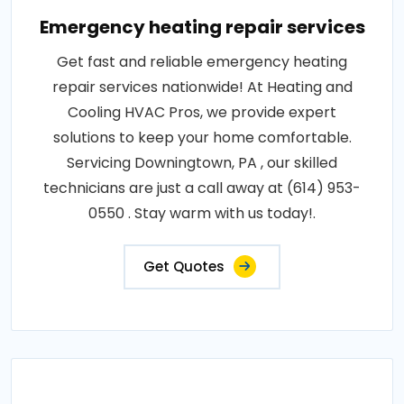
Emergency heating repair services
Get fast and reliable emergency heating
repair services nationwide! At Heating and
Cooling HVAC Pros, we provide expert
solutions to keep your home comfortable.
Servicing Downingtown, PA , our skilled
technicians are just a call away at (614) 953-
0550 . Stay warm with us today!.
Get Quotes