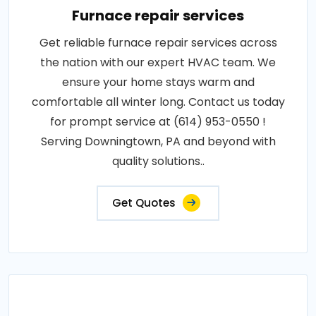
Furnace repair services
Get reliable furnace repair services across
the nation with our expert HVAC team. We
ensure your home stays warm and
comfortable all winter long. Contact us today
for prompt service at (614) 953-0550 !
Serving Downingtown, PA and beyond with
quality solutions..
Get Quotes