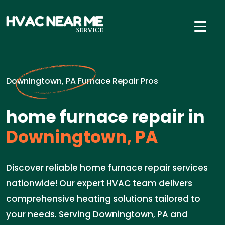
Downingtown, PA Furnace Repair Pros
home furnace repair in
Downingtown, PA
Discover reliable home furnace repair services
nationwide! Our expert HVAC team delivers
comprehensive heating solutions tailored to
your needs. Serving Downingtown, PA and