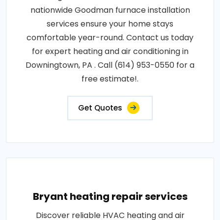
nationwide Goodman furnace installation
services ensure your home stays
comfortable year-round. Contact us today
for expert heating and air conditioning in
Downingtown, PA . Call (614) 953-0550 for a
free estimate!.
Get Quotes
Bryant heating repair services
Discover reliable HVAC heating and air