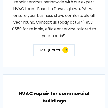
repair services nationwide with our expert
HVAC team. Based in Downingtown, PA , we
ensure your business stays comfortable all
year round. Contact us today at (614) 953-
0550 for reliable, efficient service tailored to
your needs!".
Get Quotes
HVAC repair for commercial
buildings