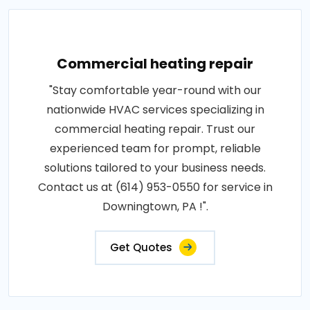
Commercial heating repair
"Stay comfortable year-round with our
nationwide HVAC services specializing in
commercial heating repair. Trust our
experienced team for prompt, reliable
solutions tailored to your business needs.
Contact us at (614) 953-0550 for service in
Downingtown, PA !".
Get Quotes