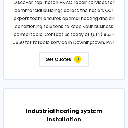
Discover top-notch HVAC repair services for
commercial buildings across the nation. Our
expert team ensures optimal heating and air
conditioning solutions to keep your business
comfortable. Contact us today at (614) 953-
0550 for reliable service in Downingtown, PA !.
Get Quotes
Industrial heating system
installation