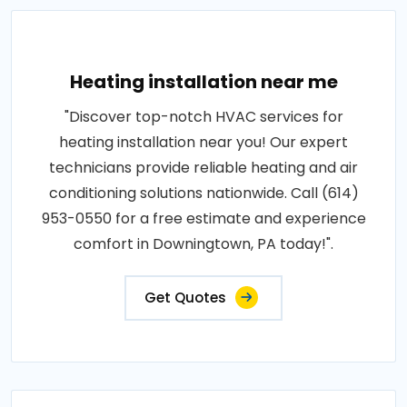
Heating installation near me
"Discover top-notch HVAC services for
heating installation near you! Our expert
technicians provide reliable heating and air
conditioning solutions nationwide. Call (614)
953-0550 for a free estimate and experience
comfort in Downingtown, PA today!".
Get Quotes