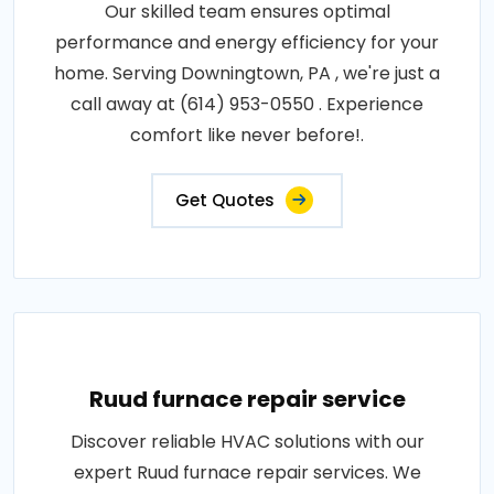
Our skilled team ensures optimal
performance and energy efficiency for your
home. Serving Downingtown, PA , we're just a
call away at (614) 953-0550 . Experience
comfort like never before!.
Get Quotes
Ruud furnace repair service
Discover reliable HVAC solutions with our
expert Ruud furnace repair services. We