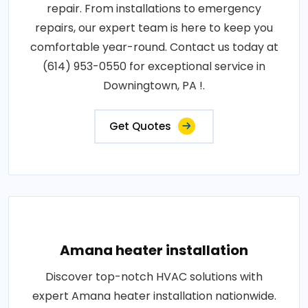
repair. From installations to emergency
repairs, our expert team is here to keep you
comfortable year-round. Contact us today at
(614) 953-0550 for exceptional service in
Downingtown, PA !.
Get Quotes
Amana heater installation
Discover top-notch HVAC solutions with
expert Amana heater installation nationwide.