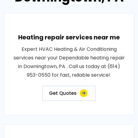
Heating repair services near me
Expert HVAC Heating & Air Conditioning
services near you! Dependable heating repair
in Downingtown, PA . Call us today at (614)
953-0550 for fast, reliable service!.
Get Quotes