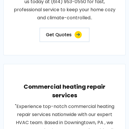
us today at (614) 953-0550 for fast,
professional service to keep your home cozy
and climate-controlled..
Get Quotes
Commercial heating repair
services
"Experience top-notch commercial heating
repair services nationwide with our expert
HVAC team. Based in Downingtown, PA , we