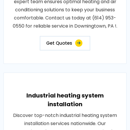
expert team ensures optimal heating and air
conditioning solutions to keep your business
comfortable. Contact us today at (614) 953-
0550 for reliable service in Downingtown, PA !.
Get Quotes
Industrial heating system
installation
Discover top-notch industrial heating system
installation services nationwide. Our