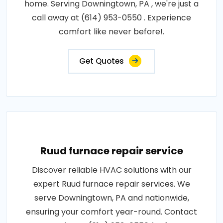
home. Serving Downingtown, PA , we're just a
call away at (614) 953-0550 . Experience
comfort like never before!.
Get Quotes
Ruud furnace repair service
Discover reliable HVAC solutions with our
expert Ruud furnace repair services. We
serve Downingtown, PA and nationwide,
ensuring your comfort year-round. Contact