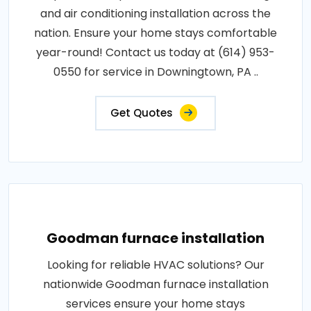
and air conditioning installation across the
nation. Ensure your home stays comfortable
year-round! Contact us today at (614) 953-
0550 for service in Downingtown, PA ..
Get Quotes
Goodman furnace installation
Looking for reliable HVAC solutions? Our
nationwide Goodman furnace installation
services ensure your home stays