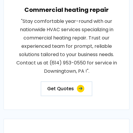
Commercial heating repair
"Stay comfortable year-round with our
nationwide HVAC services specializing in
commercial heating repair. Trust our
experienced team for prompt, reliable
solutions tailored to your business needs.
Contact us at (614) 953-0550 for service in
Downingtown, PA !".
Get Quotes