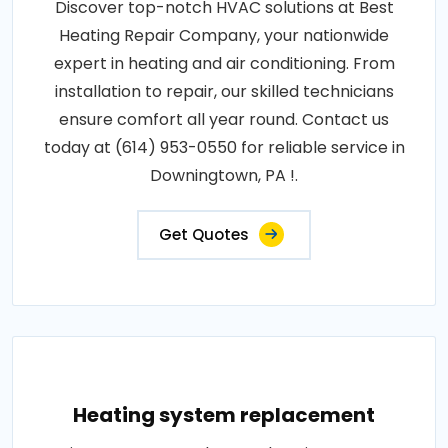
Discover top-notch HVAC solutions at Best
Heating Repair Company, your nationwide
expert in heating and air conditioning. From
installation to repair, our skilled technicians
ensure comfort all year round. Contact us
today at (614) 953-0550 for reliable service in
Downingtown, PA !.
Get Quotes
Heating system replacement