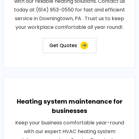
with our reliable heating solutions. Contact us
today at (614) 953-0550 for fast and efficient
service in Downingtown, PA . Trust us to keep
your workplace comfortable all year round!.
Get Quotes
Heating system maintenance for
businesses
Keep your business comfortable year-round
with our expert HVAC heating system