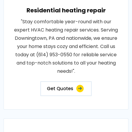
Residential heating repair
"Stay comfortable year-round with our
expert HVAC heating repair services. Serving
Downingtown, PA and nationwide, we ensure
your home stays cozy and efficient. Call us
today at (614) 953-0550 for reliable service
and top-notch solutions to all your heating
needs!".
Get Quotes