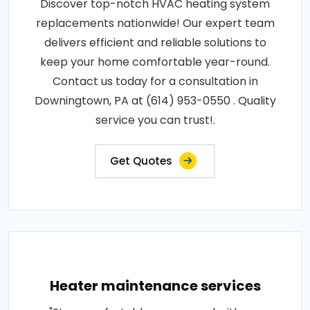
Discover top-notch HVAC heating system
replacements nationwide! Our expert team
delivers efficient and reliable solutions to
keep your home comfortable year-round.
Contact us today for a consultation in
Downingtown, PA at (614) 953-0550 . Quality
service you can trust!.
Get Quotes
Heater maintenance services