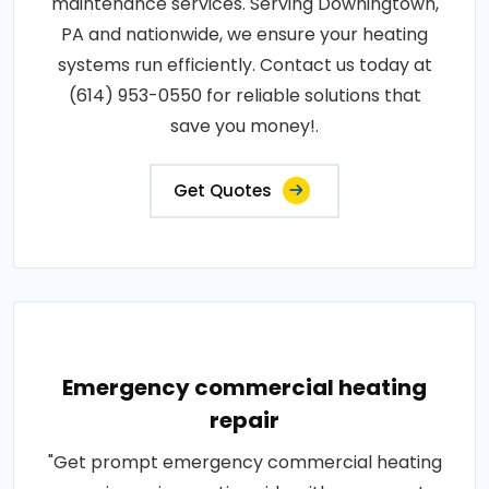
maintenance services. Serving Downingtown,
PA and nationwide, we ensure your heating
systems run efficiently. Contact us today at
(614) 953-0550 for reliable solutions that
save you money!.
Get Quotes
Emergency commercial heating
repair
"Get prompt emergency commercial heating