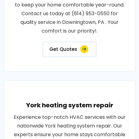
to keep your home comfortable year-round.
Contact us today at (614) 953-0550 for
quality service in Downingtown, PA . Your
comfort is our priority!.
Get Quotes
York heating system repair
Experience top-notch HVAC services with our
nationwide York heating system repair. Our
experts ensure your home stays comfortable