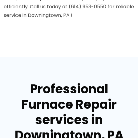
efficiently. Call us today at (614) 953-0550 for reliable
service in Downingtown, PA !
Professional
Furnace Repair
services in
Downingtown, PA