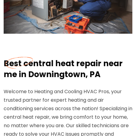
Best central heat repair near
me in Downingtown, PA
Welcome to Heating and Cooling HVAC Pros, your
trusted partner for expert heating and air
conditioning services across the nation! Specializing in
central heat repair, we bring comfort to your home,
no matter where you are. Our skilled technicians are
ready to solve your HVAC issues promptly and