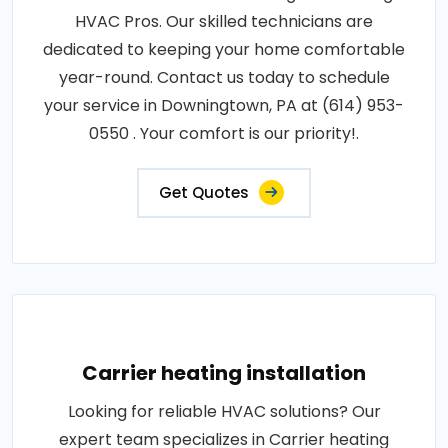
HVAC Pros. Our skilled technicians are
dedicated to keeping your home comfortable
year-round. Contact us today to schedule
your service in Downingtown, PA at (614) 953-
0550 . Your comfort is our priority!.
Get Quotes
Carrier heating installation
Looking for reliable HVAC solutions? Our
expert team specializes in Carrier heating