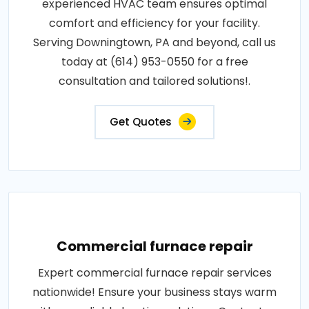
experienced HVAC team ensures optimal
comfort and efficiency for your facility.
Serving Downingtown, PA and beyond, call us
today at (614) 953-0550 for a free
consultation and tailored solutions!.
Get Quotes
Commercial furnace repair
Expert commercial furnace repair services
nationwide! Ensure your business stays warm