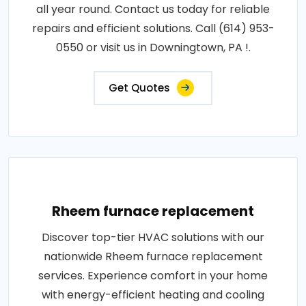
all year round. Contact us today for reliable
repairs and efficient solutions. Call (614) 953-
0550 or visit us in Downingtown, PA !.
Get Quotes
Rheem furnace replacement
Discover top-tier HVAC solutions with our
nationwide Rheem furnace replacement
services. Experience comfort in your home
with energy-efficient heating and cooling