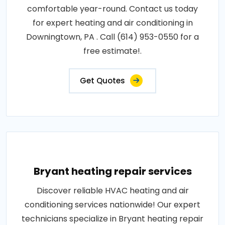
comfortable year-round. Contact us today
for expert heating and air conditioning in
Downingtown, PA . Call (614) 953-0550 for a
free estimate!.
Get Quotes
Bryant heating repair services
Discover reliable HVAC heating and air
conditioning services nationwide! Our expert
technicians specialize in Bryant heating repair