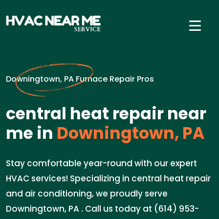
Downingtown, PA Furnace Repair Pros
central heat repair near
me in
Downingtown, PA
Stay comfortable year-round with our expert
HVAC services! Specializing in central heat repair
and air conditioning, we proudly serve
Downingtown, PA . Call us today at (614) 953-