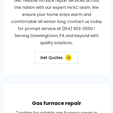
Get reliable furnace repair services across
the nation with our expert HVAC team. We
ensure your home stays warm and
comfortable all winter long. Contact us today
for prompt service at (614) 953-0550 !
Serving Downingtown, PA and beyond with
quality solutions..
Get Quotes
Gas furnace repair
"Looking for reliable gas furnace repair in