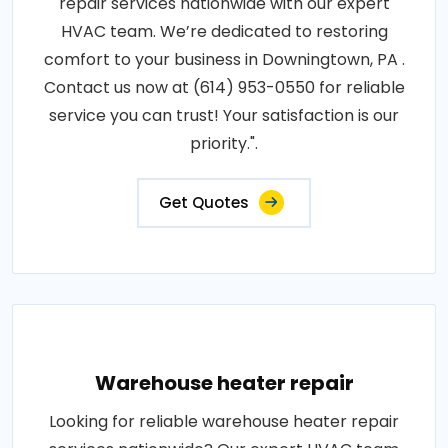
repair services nationwide with our expert
HVAC team. We’re dedicated to restoring
comfort to your business in Downingtown, PA .
Contact us now at (614) 953-0550 for reliable
service you can trust! Your satisfaction is our
priority.".
Get Quotes
Warehouse heater repair
Looking for reliable warehouse heater repair