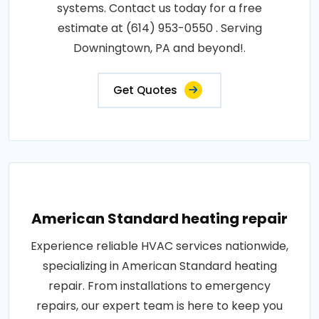
systems. Contact us today for a free
estimate at (614) 953-0550 . Serving
Downingtown, PA and beyond!.
Get Quotes
American Standard heating repair
Experience reliable HVAC services nationwide,
specializing in American Standard heating
repair. From installations to emergency
repairs, our expert team is here to keep you