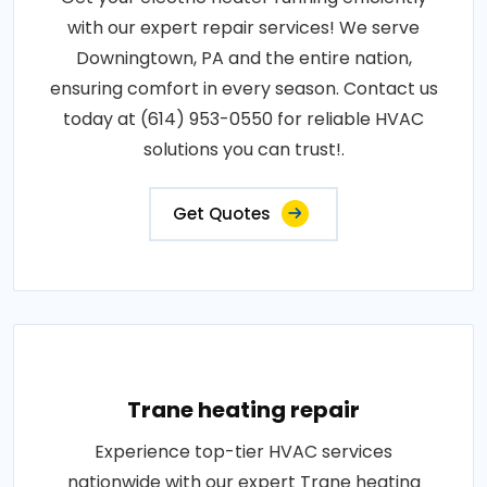
with our expert repair services! We serve
Downingtown, PA and the entire nation,
ensuring comfort in every season. Contact us
today at (614) 953-0550 for reliable HVAC
solutions you can trust!.
Get Quotes
Trane heating repair
Experience top-tier HVAC services
nationwide with our expert Trane heating