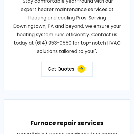
"Stay comfortable year-round with our
expert heater maintenance services at
Heating and cooling Pros. Serving
Downingtown, PA and beyond, we ensure your
heating system runs efficiently. Contact us
today at (614) 953-0550 for top-notch HVAC
solutions tailored to you!".
Get Quotes
Furnace repair services