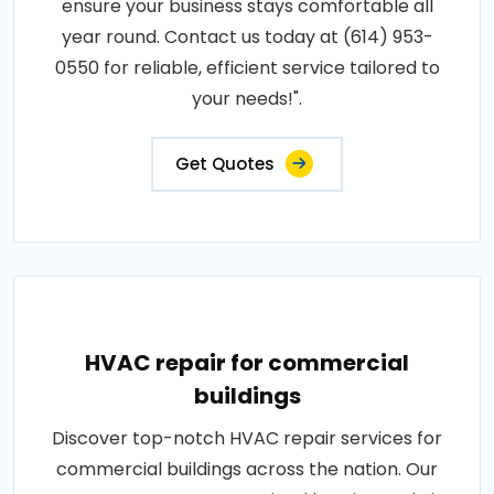
ensure your business stays comfortable all
year round. Contact us today at (614) 953-
0550 for reliable, efficient service tailored to
your needs!".
Get Quotes
HVAC repair for commercial
buildings
Discover top-notch HVAC repair services for
commercial buildings across the nation. Our