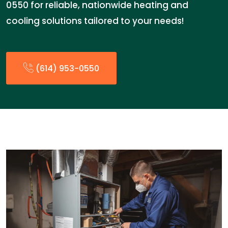
0550 for reliable, nationwide heating and
cooling solutions tailored to your needs!
(614) 953-0550