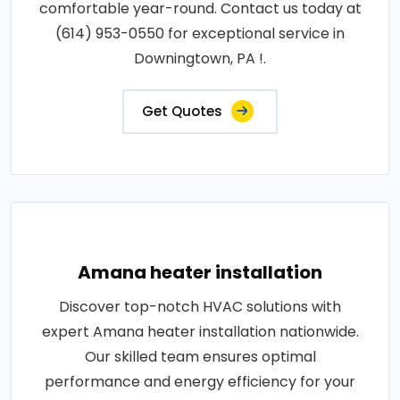
comfortable year-round. Contact us today at
(614) 953-0550 for exceptional service in
Downingtown, PA !.
Get Quotes
Amana heater installation
Discover top-notch HVAC solutions with
expert Amana heater installation nationwide.
Our skilled team ensures optimal
performance and energy efficiency for your