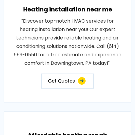
Heating installation near me
"Discover top-notch HVAC services for
heating installation near you! Our expert
technicians provide reliable heating and air
conditioning solutions nationwide. Call (614)
953-0550 for a free estimate and experience
comfort in Downingtown, PA today!".
Get Quotes