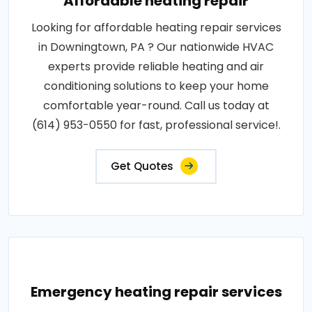
Affordable heating repair
Looking for affordable heating repair services
in Downingtown, PA ? Our nationwide HVAC
experts provide reliable heating and air
conditioning solutions to keep your home
comfortable year-round. Call us today at
(614) 953-0550 for fast, professional service!.
Get Quotes
Emergency heating repair services