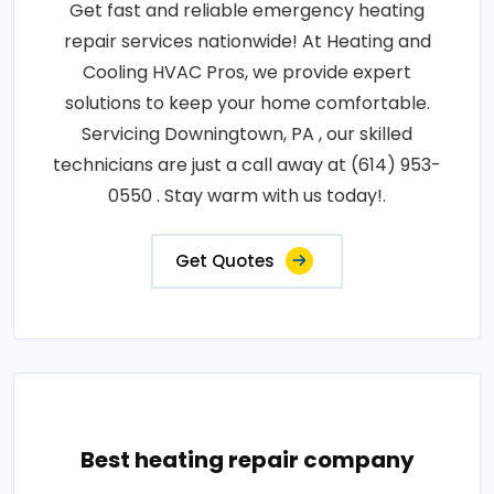
Get fast and reliable emergency heating
repair services nationwide! At Heating and
Cooling HVAC Pros, we provide expert
solutions to keep your home comfortable.
Servicing Downingtown, PA , our skilled
technicians are just a call away at (614) 953-
0550 . Stay warm with us today!.
Get Quotes
Best heating repair company