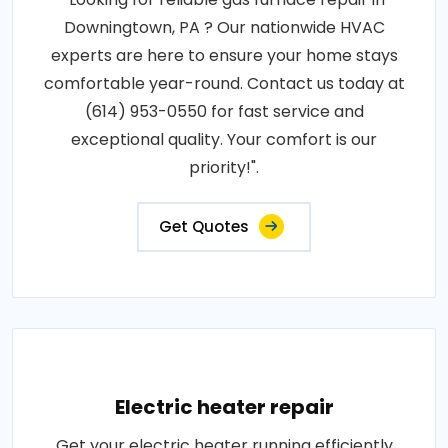
Downingtown, PA ? Our nationwide HVAC
experts are here to ensure your home stays
comfortable year-round. Contact us today at
(614) 953-0550 for fast service and
exceptional quality. Your comfort is our
priority!".
Get Quotes
Electric heater repair
Get your electric heater running efficiently