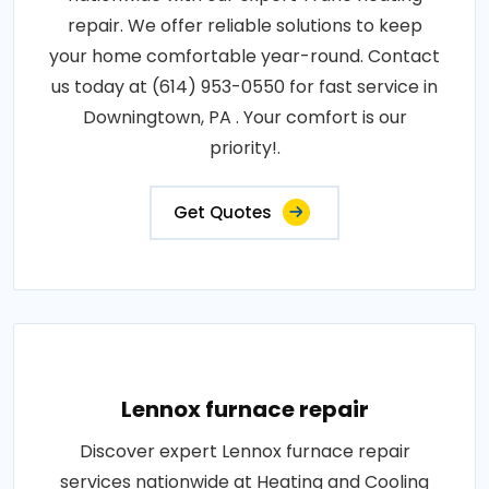
repair. We offer reliable solutions to keep
your home comfortable year-round. Contact
us today at (614) 953-0550 for fast service in
Downingtown, PA . Your comfort is our
priority!.
Get Quotes
Lennox furnace repair
Discover expert Lennox furnace repair
services nationwide at Heating and Cooling