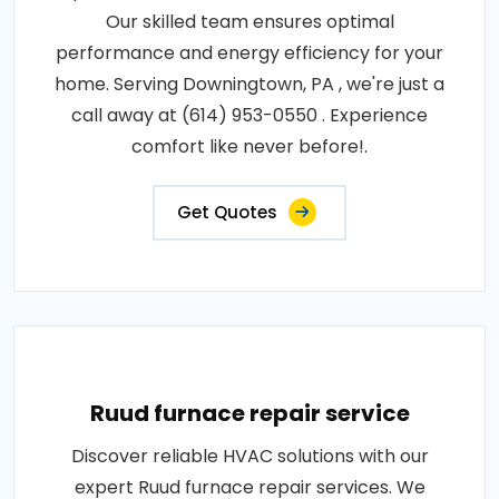
Our skilled team ensures optimal
performance and energy efficiency for your
home. Serving Downingtown, PA , we're just a
call away at (614) 953-0550 . Experience
comfort like never before!.
Get Quotes
Ruud furnace repair service
Discover reliable HVAC solutions with our
expert Ruud furnace repair services. We