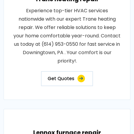
Experience top-tier HVAC services
nationwide with our expert Trane heating
repair. We offer reliable solutions to keep
your home comfortable year-round. Contact
us today at (614) 953-0550 for fast service in
Downingtown, PA . Your comfort is our
priority!.
Get Quotes
Lennox furnace repair