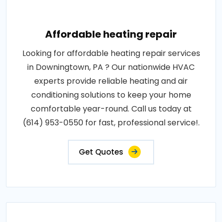
Affordable heating repair
Looking for affordable heating repair services
in Downingtown, PA ? Our nationwide HVAC
experts provide reliable heating and air
conditioning solutions to keep your home
comfortable year-round. Call us today at
(614) 953-0550 for fast, professional service!.
Get Quotes