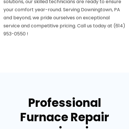
solutions, our skilled technicians are ready to ensure
your comfort year-round. Serving Downingtown, PA
and beyond, we pride ourselves on exceptional
service and competitive pricing. Call us today at (614)
953-0550 !
Professional
Furnace Repair