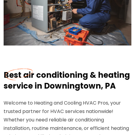
Best air conditioning & heating
service in Downingtown, PA
Welcome to Heating and Cooling HVAC Pros, your
trusted partner for HVAC services nationwide!
Whether you need reliable air conditioning
installation, routine maintenance, or efficient heating