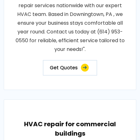
repair services nationwide with our expert
HVAC team. Based in Downingtown, PA , we
ensure your business stays comfortable all
year round. Contact us today at (614) 953-
0550 for reliable, efficient service tailored to
your needs!".
Get Quotes
HVAC repair for commercial
buildings