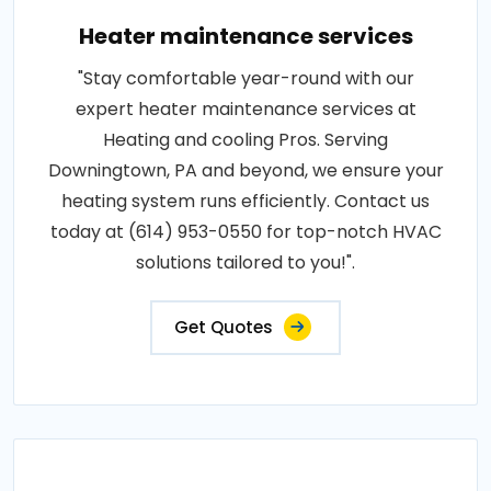
Heater maintenance services
"Stay comfortable year-round with our
expert heater maintenance services at
Heating and cooling Pros. Serving
Downingtown, PA and beyond, we ensure your
heating system runs efficiently. Contact us
today at (614) 953-0550 for top-notch HVAC
solutions tailored to you!".
Get Quotes