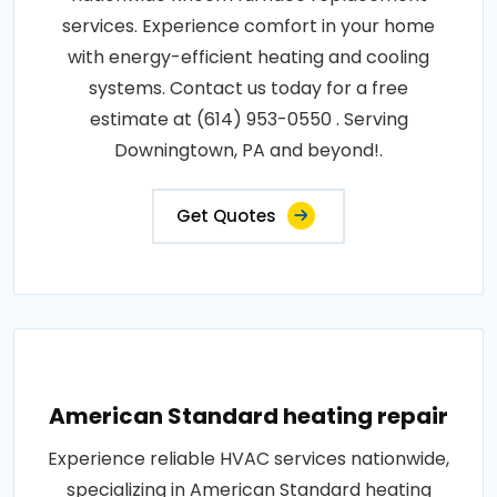
services. Experience comfort in your home
with energy-efficient heating and cooling
systems. Contact us today for a free
estimate at (614) 953-0550 . Serving
Downingtown, PA and beyond!.
Get Quotes
American Standard heating repair
Experience reliable HVAC services nationwide,
specializing in American Standard heating