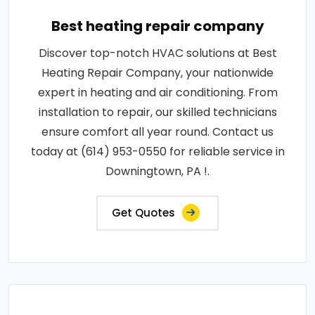
Best heating repair company
Discover top-notch HVAC solutions at Best
Heating Repair Company, your nationwide
expert in heating and air conditioning. From
installation to repair, our skilled technicians
ensure comfort all year round. Contact us
today at (614) 953-0550 for reliable service in
Downingtown, PA !.
Get Quotes