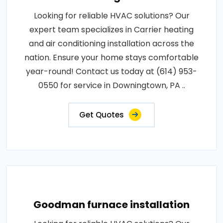
Looking for reliable HVAC solutions? Our
expert team specializes in Carrier heating
and air conditioning installation across the
nation. Ensure your home stays comfortable
year-round! Contact us today at (614) 953-
0550 for service in Downingtown, PA ..
Get Quotes
Goodman furnace installation