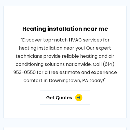
Heating installation near me
"Discover top-notch HVAC services for
heating installation near you! Our expert
technicians provide reliable heating and air
conditioning solutions nationwide. Call (614)
953-0550 for a free estimate and experience
comfort in Downingtown, PA today!".
Get Quotes