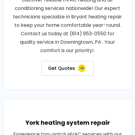
conditioning services nationwide! Our expert
technicians specialize in Bryant heating repair
to keep your home comfortable year-round.
Contact us today at (614) 953-0550 for
quality service in Downingtown, PA . Your
comfort is our priority!.
Get Quotes
York heating system repair
Experience top-notch HVAC services with our