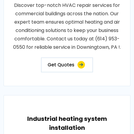
Discover top-notch HVAC repair services for
commercial buildings across the nation. Our
expert team ensures optimal heating and air
conditioning solutions to keep your business
comfortable. Contact us today at (614) 953-
0550 for reliable service in Downingtown, PA !.
Get Quotes
Industrial heating system
installation