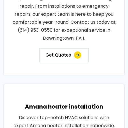
repair. From installations to emergency
repairs, our expert team is here to keep you
comfortable year-round. Contact us today at
(614) 953-0550 for exceptional service in
Downingtown, PA !.
Get Quotes
Amana heater installation
Discover top-notch HVAC solutions with
expert Amana heater installation nationwide.