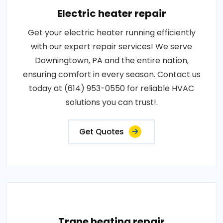
Electric heater repair
Get your electric heater running efficiently
with our expert repair services! We serve
Downingtown, PA and the entire nation,
ensuring comfort in every season. Contact us
today at (614) 953-0550 for reliable HVAC
solutions you can trust!.
Get Quotes
Trane heating repair