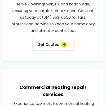
serve Downingtown, PA and nationwide,
ensuring your comfort year-round. Contact
us today at (614) 953-0550 for fast,
professional service to keep your home cozy
and climate-controlled..
Get Quotes
Commercial heating repair
services
"Experience top-notch commercial heating