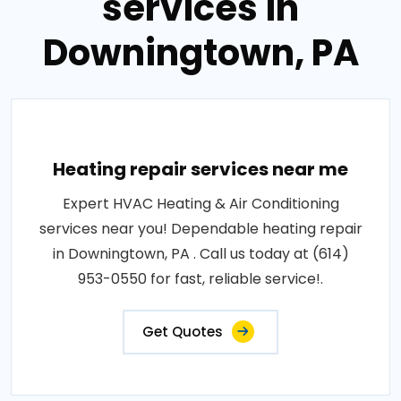
services in
Downingtown, PA
Heating repair services near me
Expert HVAC Heating & Air Conditioning
services near you! Dependable heating repair
in Downingtown, PA . Call us today at (614)
953-0550 for fast, reliable service!.
Get Quotes