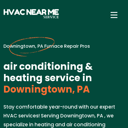
Downingtown, PA Furnace Repair Pros
air conditioning &
heating service in
Downingtown, PA
Stay comfortable year-round with our expert
HVAC services! Serving Downingtown, PA , we
specialize in heating and air conditioning