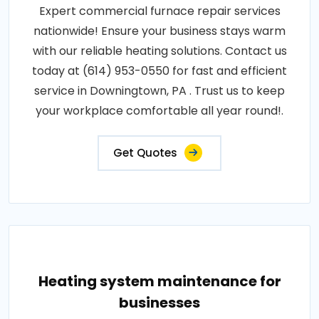
Expert commercial furnace repair services
nationwide! Ensure your business stays warm
with our reliable heating solutions. Contact us
today at (614) 953-0550 for fast and efficient
service in Downingtown, PA . Trust us to keep
your workplace comfortable all year round!.
Get Quotes
Heating system maintenance for
businesses