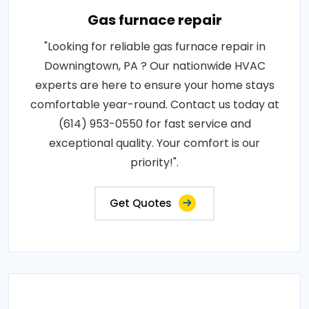
Gas furnace repair
"Looking for reliable gas furnace repair in
Downingtown, PA ? Our nationwide HVAC
experts are here to ensure your home stays
comfortable year-round. Contact us today at
(614) 953-0550 for fast service and
exceptional quality. Your comfort is our
priority!".
Get Quotes