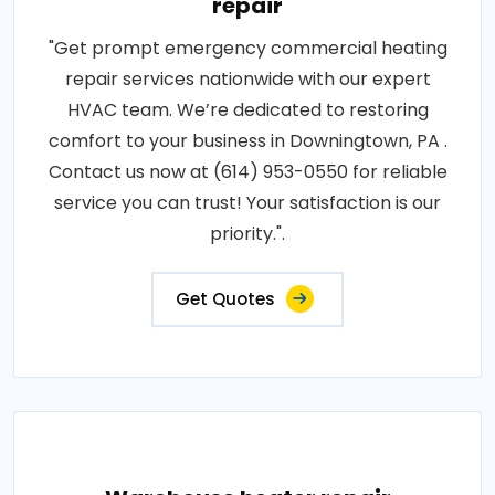
repair
"Get prompt emergency commercial heating
repair services nationwide with our expert
HVAC team. We’re dedicated to restoring
comfort to your business in Downingtown, PA .
Contact us now at (614) 953-0550 for reliable
service you can trust! Your satisfaction is our
priority.".
Get Quotes