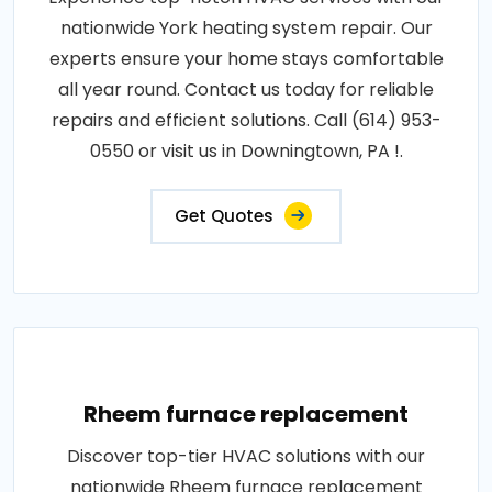
nationwide York heating system repair. Our
experts ensure your home stays comfortable
all year round. Contact us today for reliable
repairs and efficient solutions. Call (614) 953-
0550 or visit us in Downingtown, PA !.
Get Quotes
Rheem furnace replacement
Discover top-tier HVAC solutions with our
nationwide Rheem furnace replacement