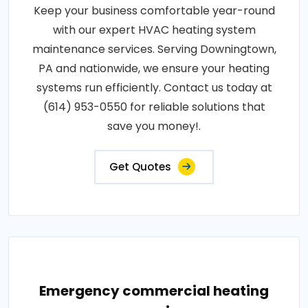
Keep your business comfortable year-round
with our expert HVAC heating system
maintenance services. Serving Downingtown,
PA and nationwide, we ensure your heating
systems run efficiently. Contact us today at
(614) 953-0550 for reliable solutions that
save you money!.
Get Quotes
Emergency commercial heating