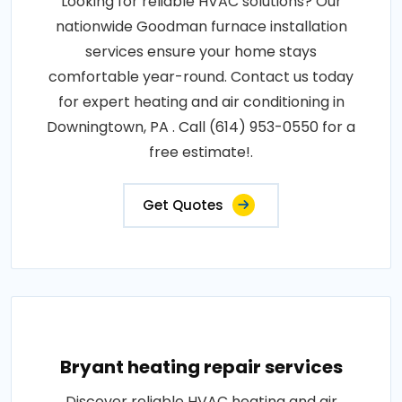
Looking for reliable HVAC solutions? Our
nationwide Goodman furnace installation
services ensure your home stays
comfortable year-round. Contact us today
for expert heating and air conditioning in
Downingtown, PA . Call (614) 953-0550 for a
free estimate!.
Get Quotes
Bryant heating repair services
Discover reliable HVAC heating and air