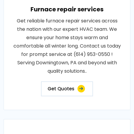
Furnace repair services
Get reliable furnace repair services across
the nation with our expert HVAC team. We
ensure your home stays warm and
comfortable all winter long. Contact us today
for prompt service at (614) 953-0550 !
Serving Downingtown, PA and beyond with
quality solutions..
Get Quotes