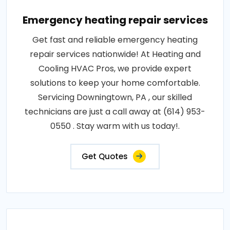
Emergency heating repair services
Get fast and reliable emergency heating
repair services nationwide! At Heating and
Cooling HVAC Pros, we provide expert
solutions to keep your home comfortable.
Servicing Downingtown, PA , our skilled
technicians are just a call away at (614) 953-
0550 . Stay warm with us today!.
Get Quotes