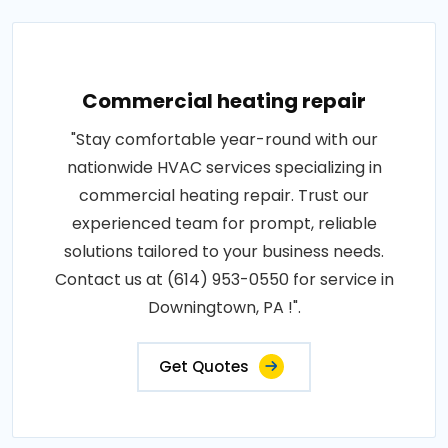
Commercial heating repair
"Stay comfortable year-round with our
nationwide HVAC services specializing in
commercial heating repair. Trust our
experienced team for prompt, reliable
solutions tailored to your business needs.
Contact us at (614) 953-0550 for service in
Downingtown, PA !".
Get Quotes