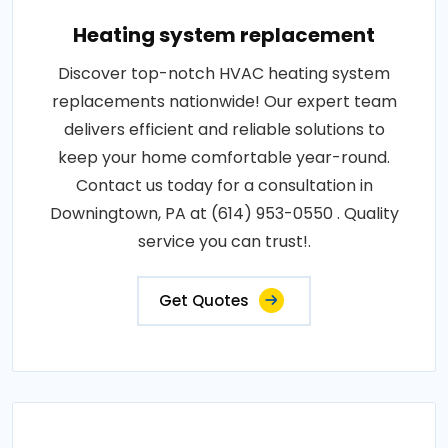
Heating system replacement
Discover top-notch HVAC heating system
replacements nationwide! Our expert team
delivers efficient and reliable solutions to
keep your home comfortable year-round.
Contact us today for a consultation in
Downingtown, PA at (614) 953-0550 . Quality
service you can trust!.
Get Quotes