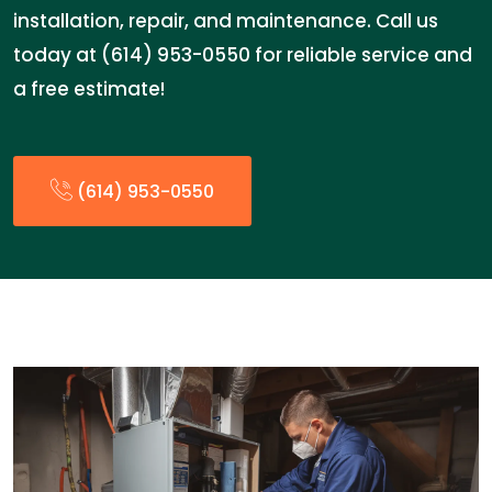
installation, repair, and maintenance. Call us
today at (614) 953-0550 for reliable service and
a free estimate!
(614) 953-0550