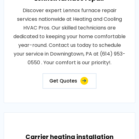
Discover expert Lennox furnace repair
services nationwide at Heating and Cooling
HVAC Pros. Our skilled technicians are
dedicated to keeping your home comfortable
year-round. Contact us today to schedule
your service in Downingtown, PA at (614) 953-
0550 . Your comfort is our priority!.
Get Quotes
Carrier heating installation