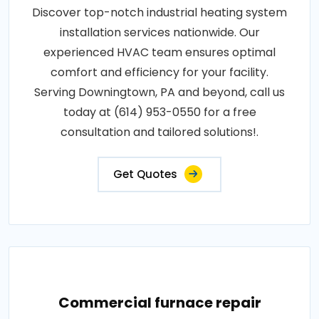
Discover top-notch industrial heating system
installation services nationwide. Our
experienced HVAC team ensures optimal
comfort and efficiency for your facility.
Serving Downingtown, PA and beyond, call us
today at (614) 953-0550 for a free
consultation and tailored solutions!.
Get Quotes
Commercial furnace repair