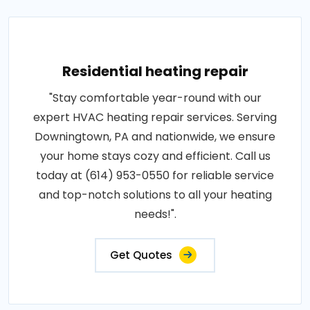
Residential heating repair
"Stay comfortable year-round with our
expert HVAC heating repair services. Serving
Downingtown, PA and nationwide, we ensure
your home stays cozy and efficient. Call us
today at (614) 953-0550 for reliable service
and top-notch solutions to all your heating
needs!".
Get Quotes