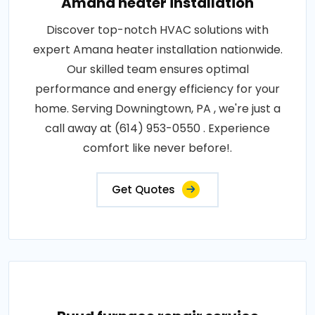
Amana heater installation
Discover top-notch HVAC solutions with
expert Amana heater installation nationwide.
Our skilled team ensures optimal
performance and energy efficiency for your
home. Serving Downingtown, PA , we're just a
call away at (614) 953-0550 . Experience
comfort like never before!.
Get Quotes