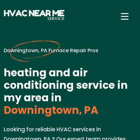
Downingtown, PA Furnace Repair Pros
heating and air
conditioning service in
my area in
Downingtown, PA
Looking for reliable HVAC services in
Downingtown, PA ? Our expert team provides