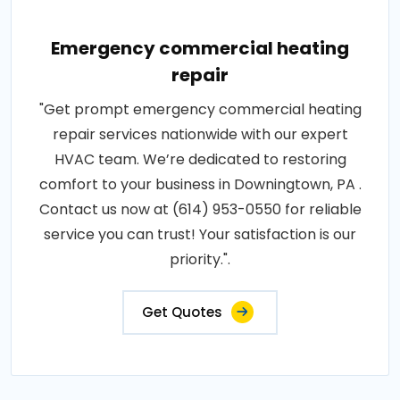
Emergency commercial heating
repair
"Get prompt emergency commercial heating
repair services nationwide with our expert
HVAC team. We’re dedicated to restoring
comfort to your business in Downingtown, PA .
Contact us now at (614) 953-0550 for reliable
service you can trust! Your satisfaction is our
priority.".
Get Quotes