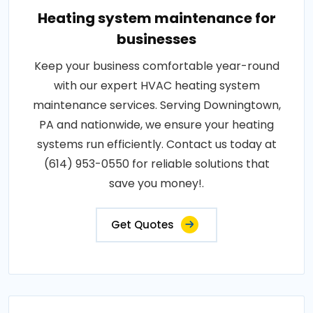
Heating system maintenance for
businesses
Keep your business comfortable year-round
with our expert HVAC heating system
maintenance services. Serving Downingtown,
PA and nationwide, we ensure your heating
systems run efficiently. Contact us today at
(614) 953-0550 for reliable solutions that
save you money!.
Get Quotes