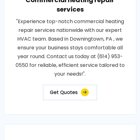
Commercial heating repair
services
"Experience top-notch commercial heating
repair services nationwide with our expert
HVAC team. Based in Downingtown, PA , we
ensure your business stays comfortable all
year round. Contact us today at (614) 953-
0550 for reliable, efficient service tailored to
your needs!".
Get Quotes