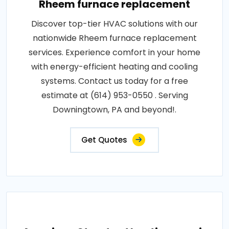
Rheem furnace replacement
Discover top-tier HVAC solutions with our
nationwide Rheem furnace replacement
services. Experience comfort in your home
with energy-efficient heating and cooling
systems. Contact us today for a free
estimate at (614) 953-0550 . Serving
Downingtown, PA and beyond!.
Get Quotes