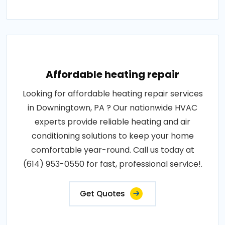
Affordable heating repair
Looking for affordable heating repair services
in Downingtown, PA ? Our nationwide HVAC
experts provide reliable heating and air
conditioning solutions to keep your home
comfortable year-round. Call us today at
(614) 953-0550 for fast, professional service!.
Get Quotes