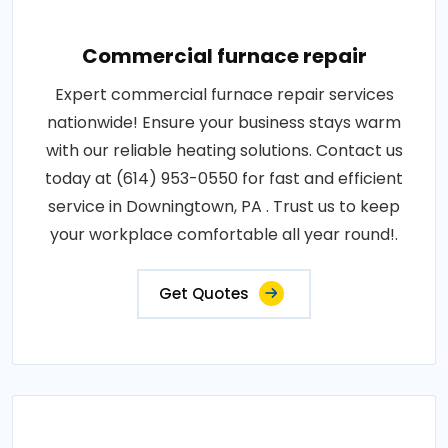
Commercial furnace repair
Expert commercial furnace repair services
nationwide! Ensure your business stays warm
with our reliable heating solutions. Contact us
today at (614) 953-0550 for fast and efficient
service in Downingtown, PA . Trust us to keep
your workplace comfortable all year round!.
Get Quotes