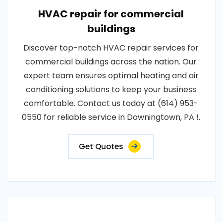
HVAC repair for commercial
buildings
Discover top-notch HVAC repair services for
commercial buildings across the nation. Our
expert team ensures optimal heating and air
conditioning solutions to keep your business
comfortable. Contact us today at (614) 953-
0550 for reliable service in Downingtown, PA !.
Get Quotes