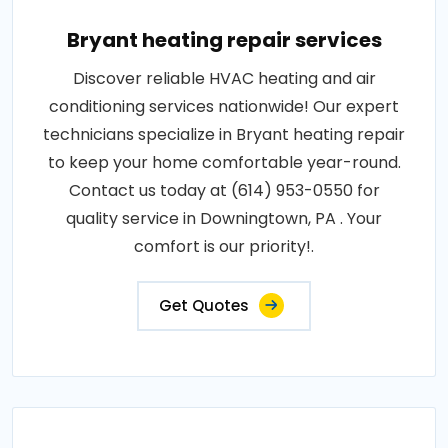
Bryant heating repair services
Discover reliable HVAC heating and air
conditioning services nationwide! Our expert
technicians specialize in Bryant heating repair
to keep your home comfortable year-round.
Contact us today at (614) 953-0550 for
quality service in Downingtown, PA . Your
comfort is our priority!.
Get Quotes