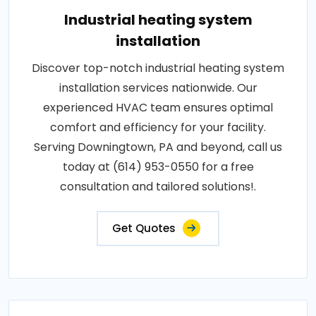
Industrial heating system
installation
Discover top-notch industrial heating system
installation services nationwide. Our
experienced HVAC team ensures optimal
comfort and efficiency for your facility.
Serving Downingtown, PA and beyond, call us
today at (614) 953-0550 for a free
consultation and tailored solutions!.
Get Quotes