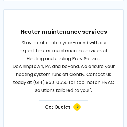
Heater maintenance services
"Stay comfortable year-round with our
expert heater maintenance services at
Heating and cooling Pros. Serving
Downingtown, PA and beyond, we ensure your
heating system runs efficiently. Contact us
today at (614) 953-0550 for top-notch HVAC
solutions tailored to you!".
Get Quotes