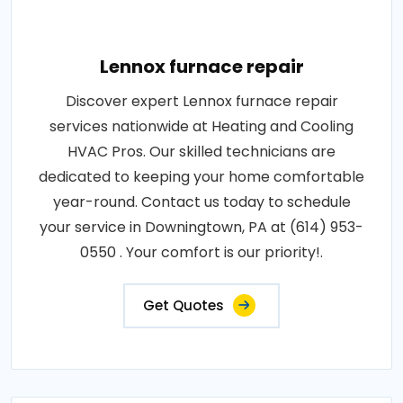
Lennox furnace repair
Discover expert Lennox furnace repair
services nationwide at Heating and Cooling
HVAC Pros. Our skilled technicians are
dedicated to keeping your home comfortable
year-round. Contact us today to schedule
your service in Downingtown, PA at (614) 953-
0550 . Your comfort is our priority!.
Get Quotes