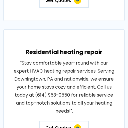
Get Quotes
Residential heating repair
"Stay comfortable year-round with our
expert HVAC heating repair services. Serving
Downingtown, PA and nationwide, we ensure
your home stays cozy and efficient. Call us
today at (614) 953-0550 for reliable service
and top-notch solutions to all your heating
needs!".
Get Quotes