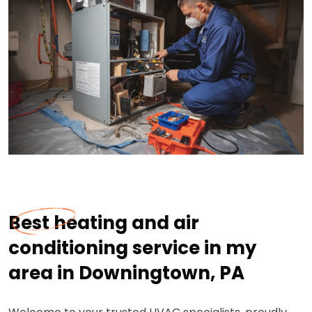
Best heating and air
conditioning service in my
area in Downingtown, PA