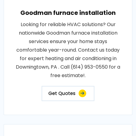
Goodman furnace installation
Looking for reliable HVAC solutions? Our
nationwide Goodman furnace installation
services ensure your home stays
comfortable year-round. Contact us today
for expert heating and air conditioning in
Downingtown, PA . Call (614) 953-0550 for a
free estimate!.
Get Quotes