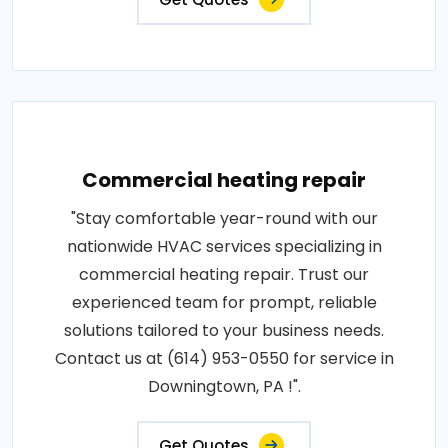
Commercial heating repair
"Stay comfortable year-round with our
nationwide HVAC services specializing in
commercial heating repair. Trust our
experienced team for prompt, reliable
solutions tailored to your business needs.
Contact us at (614) 953-0550 for service in
Downingtown, PA !".
Get Quotes