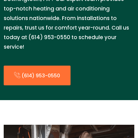
top-notch heating and air conditioning
solutions nationwide. From installations to
repairs, trust us for comfort year-round. Call us
today at (614) 953-0550 to schedule your
service!
(614) 953-0550