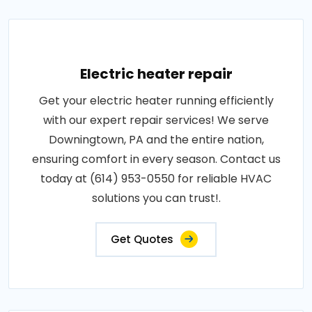
Electric heater repair
Get your electric heater running efficiently
with our expert repair services! We serve
Downingtown, PA and the entire nation,
ensuring comfort in every season. Contact us
today at (614) 953-0550 for reliable HVAC
solutions you can trust!.
Get Quotes