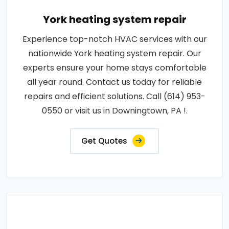
York heating system repair
Experience top-notch HVAC services with our
nationwide York heating system repair. Our
experts ensure your home stays comfortable
all year round. Contact us today for reliable
repairs and efficient solutions. Call (614) 953-
0550 or visit us in Downingtown, PA !.
Get Quotes