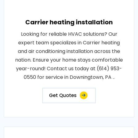
Carrier heating installation
Looking for reliable HVAC solutions? Our
expert team specializes in Carrier heating
and air conditioning installation across the
nation. Ensure your home stays comfortable
year-round! Contact us today at (614) 953-
0550 for service in Downingtown, PA ..
Get Quotes