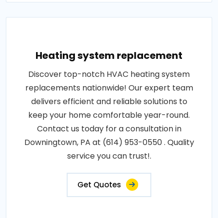
Heating system replacement
Discover top-notch HVAC heating system
replacements nationwide! Our expert team
delivers efficient and reliable solutions to
keep your home comfortable year-round.
Contact us today for a consultation in
Downingtown, PA at (614) 953-0550 . Quality
service you can trust!.
Get Quotes