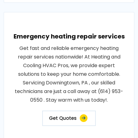
Emergency heating repair services
Get fast and reliable emergency heating
repair services nationwide! At Heating and
Cooling HVAC Pros, we provide expert
solutions to keep your home comfortable.
Servicing Downingtown, PA , our skilled
technicians are just a call away at (614) 953-
0550 . Stay warm with us today!.
Get Quotes