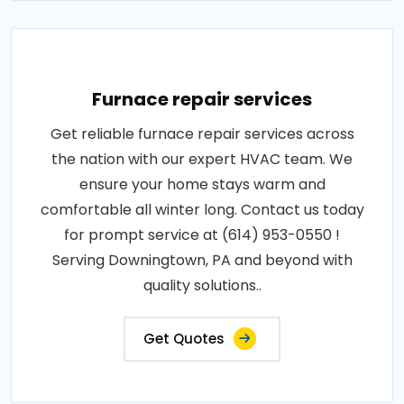
Furnace repair services
Get reliable furnace repair services across
the nation with our expert HVAC team. We
ensure your home stays warm and
comfortable all winter long. Contact us today
for prompt service at (614) 953-0550 !
Serving Downingtown, PA and beyond with
quality solutions..
Get Quotes