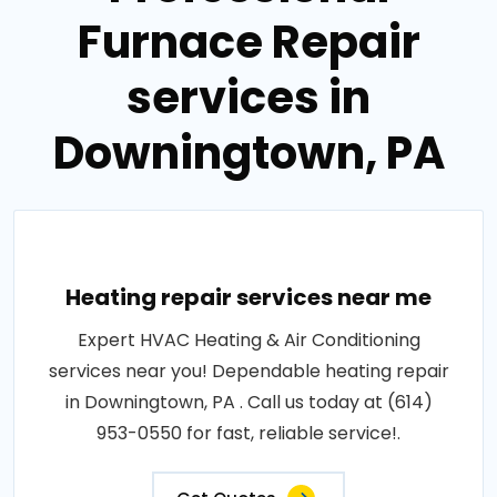
Furnace Repair
services in
Downingtown, PA
Heating repair services near me
Expert HVAC Heating & Air Conditioning
services near you! Dependable heating repair
in Downingtown, PA . Call us today at (614)
953-0550 for fast, reliable service!.