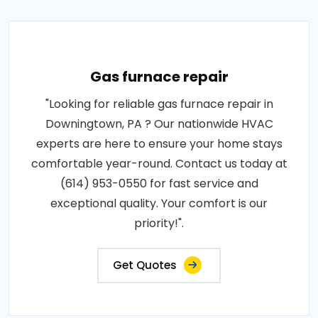
Gas furnace repair
"Looking for reliable gas furnace repair in
Downingtown, PA ? Our nationwide HVAC
experts are here to ensure your home stays
comfortable year-round. Contact us today at
(614) 953-0550 for fast service and
exceptional quality. Your comfort is our
priority!".
Get Quotes