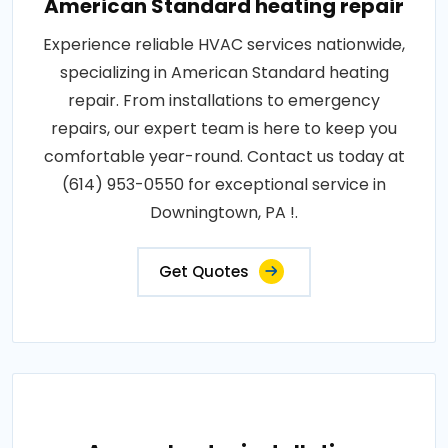
American Standard heating repair
Experience reliable HVAC services nationwide,
specializing in American Standard heating
repair. From installations to emergency
repairs, our expert team is here to keep you
comfortable year-round. Contact us today at
(614) 953-0550 for exceptional service in
Downingtown, PA !.
Get Quotes