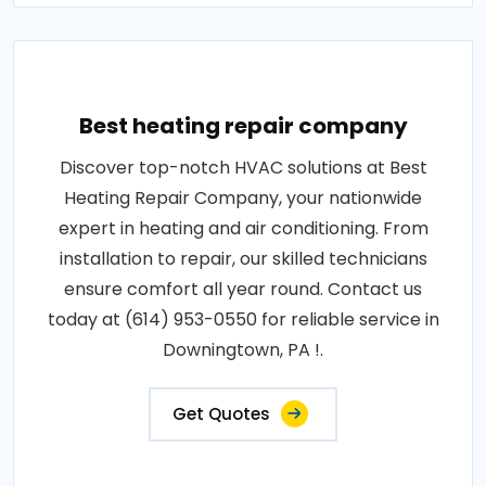
Best heating repair company
Discover top-notch HVAC solutions at Best
Heating Repair Company, your nationwide
expert in heating and air conditioning. From
installation to repair, our skilled technicians
ensure comfort all year round. Contact us
today at (614) 953-0550 for reliable service in
Downingtown, PA !.
Get Quotes