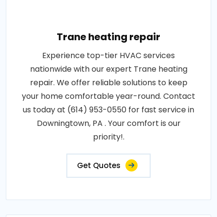
Trane heating repair
Experience top-tier HVAC services
nationwide with our expert Trane heating
repair. We offer reliable solutions to keep
your home comfortable year-round. Contact
us today at (614) 953-0550 for fast service in
Downingtown, PA . Your comfort is our
priority!.
Get Quotes