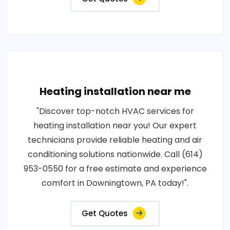
Heating installation near me
"Discover top-notch HVAC services for
heating installation near you! Our expert
technicians provide reliable heating and air
conditioning solutions nationwide. Call (614)
953-0550 for a free estimate and experience
comfort in Downingtown, PA today!".
Get Quotes