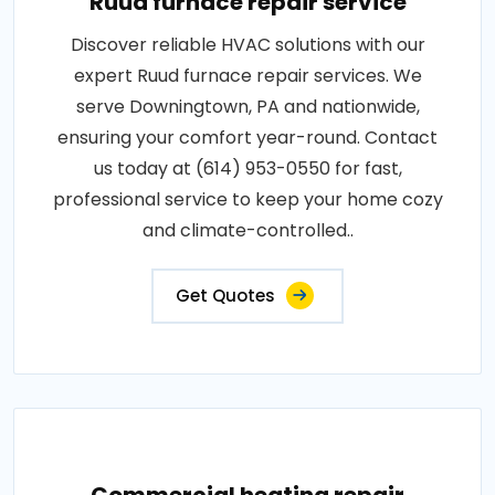
Ruud furnace repair service
Discover reliable HVAC solutions with our
expert Ruud furnace repair services. We
serve Downingtown, PA and nationwide,
ensuring your comfort year-round. Contact
us today at (614) 953-0550 for fast,
professional service to keep your home cozy
and climate-controlled..
Get Quotes