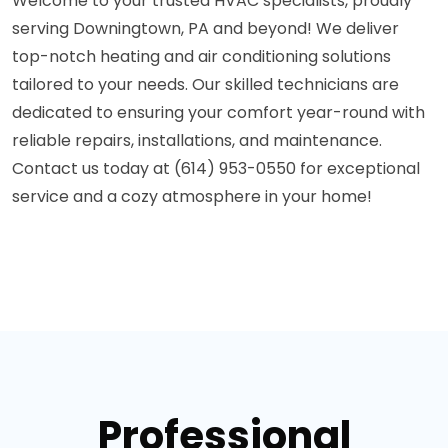
Welcome to your trusted HVAC specialists, proudly
serving Downingtown, PA and beyond! We deliver
top-notch heating and air conditioning solutions
tailored to your needs. Our skilled technicians are
dedicated to ensuring your comfort year-round with
reliable repairs, installations, and maintenance.
Contact us today at (614) 953-0550 for exceptional
service and a cozy atmosphere in your home!
Professional