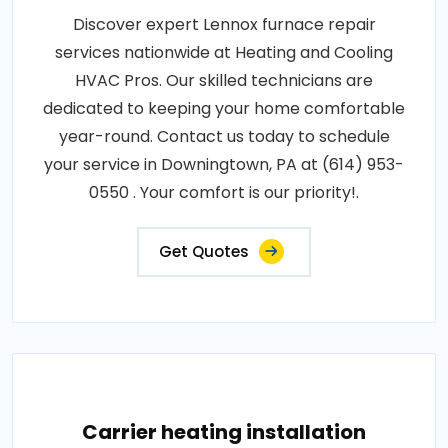
Discover expert Lennox furnace repair
services nationwide at Heating and Cooling
HVAC Pros. Our skilled technicians are
dedicated to keeping your home comfortable
year-round. Contact us today to schedule
your service in Downingtown, PA at (614) 953-
0550 . Your comfort is our priority!.
Get Quotes
Carrier heating installation