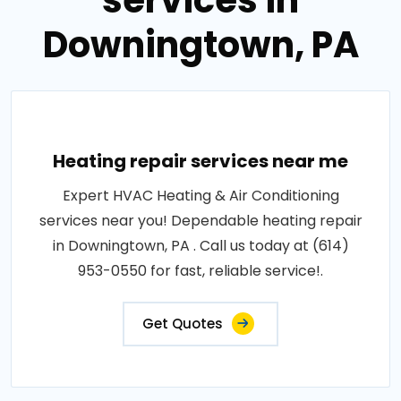
services in
Downingtown, PA
Heating repair services near me
Expert HVAC Heating & Air Conditioning
services near you! Dependable heating repair
in Downingtown, PA . Call us today at (614)
953-0550 for fast, reliable service!.
Get Quotes