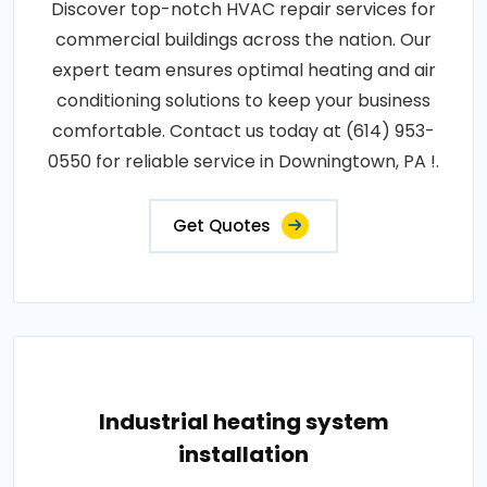
Discover top-notch HVAC repair services for
commercial buildings across the nation. Our
expert team ensures optimal heating and air
conditioning solutions to keep your business
comfortable. Contact us today at (614) 953-
0550 for reliable service in Downingtown, PA !.
Get Quotes
Industrial heating system
installation