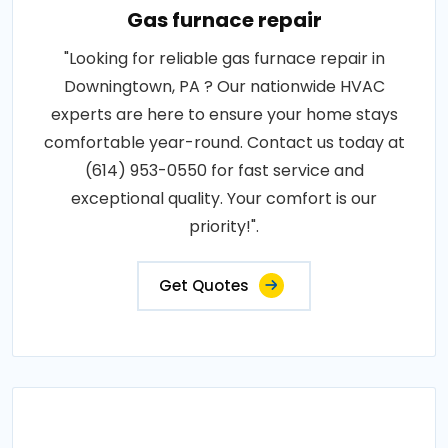
Gas furnace repair
"Looking for reliable gas furnace repair in
Downingtown, PA ? Our nationwide HVAC
experts are here to ensure your home stays
comfortable year-round. Contact us today at
(614) 953-0550 for fast service and
exceptional quality. Your comfort is our
priority!".
Get Quotes