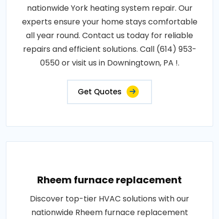
nationwide York heating system repair. Our
experts ensure your home stays comfortable
all year round. Contact us today for reliable
repairs and efficient solutions. Call (614) 953-
0550 or visit us in Downingtown, PA !.
Get Quotes
Rheem furnace replacement
Discover top-tier HVAC solutions with our
nationwide Rheem furnace replacement