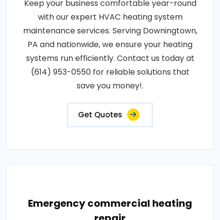
Keep your business comfortable year-round
with our expert HVAC heating system
maintenance services. Serving Downingtown,
PA and nationwide, we ensure your heating
systems run efficiently. Contact us today at
(614) 953-0550 for reliable solutions that
save you money!.
Get Quotes
Emergency commercial heating
repair