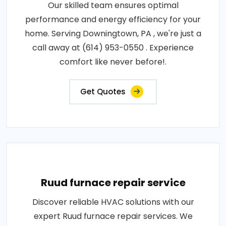
Our skilled team ensures optimal
performance and energy efficiency for your
home. Serving Downingtown, PA , we're just a
call away at (614) 953-0550 . Experience
comfort like never before!.
Get Quotes
Ruud furnace repair service
Discover reliable HVAC solutions with our
expert Ruud furnace repair services. We