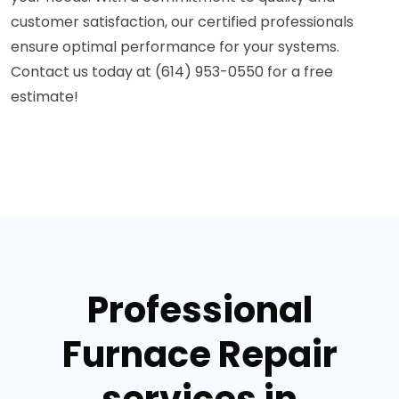
customer satisfaction, our certified professionals
ensure optimal performance for your systems.
Contact us today at (614) 953-0550 for a free
estimate!
Professional
Furnace Repair