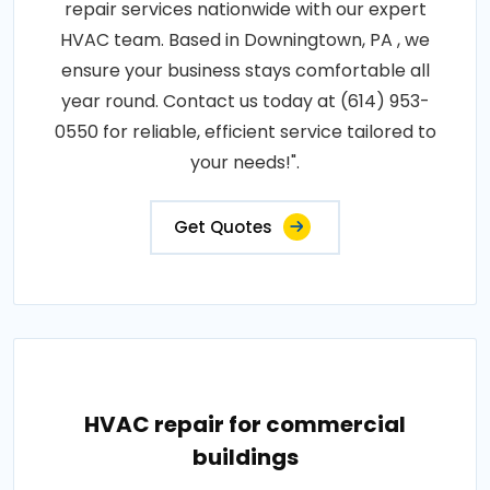
repair services nationwide with our expert
HVAC team. Based in Downingtown, PA , we
ensure your business stays comfortable all
year round. Contact us today at (614) 953-
0550 for reliable, efficient service tailored to
your needs!".
Get Quotes
HVAC repair for commercial
buildings