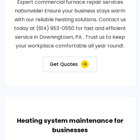
Expert commercial furnace repair services
nationwide! Ensure your business stays warm
with our reliable heating solutions. Contact us
today at (614) 953-0550 for fast and efficient
service in Downingtown, PA . Trust us to keep
your workplace comfortable all year round!.
Get Quotes
Heating system maintenance for
businesses