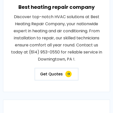
Best heating repair company
Discover top-notch HVAC solutions at Best
Heating Repair Company, your nationwide
expert in heating and air conditioning. From
installation to repair, our skilled technicians
ensure comfort all year round. Contact us
today at (614) 953-0550 for reliable service in
Downingtown, PA !.
Get Quotes