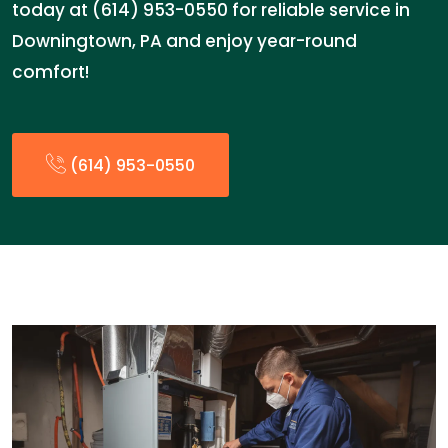
today at (614) 953-0550 for reliable service in
Downingtown, PA and enjoy year-round
comfort!
(614) 953-0550