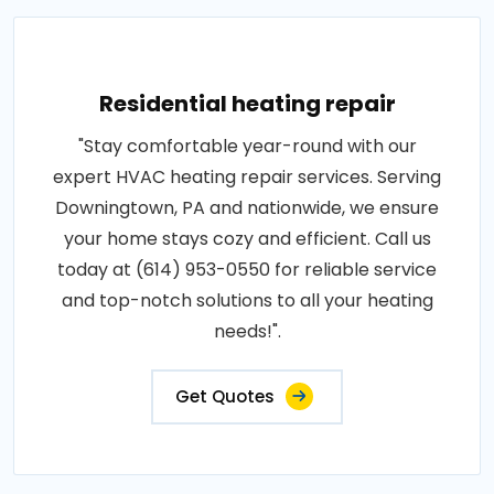
Residential heating repair
"Stay comfortable year-round with our
expert HVAC heating repair services. Serving
Downingtown, PA and nationwide, we ensure
your home stays cozy and efficient. Call us
today at (614) 953-0550 for reliable service
and top-notch solutions to all your heating
needs!".
Get Quotes