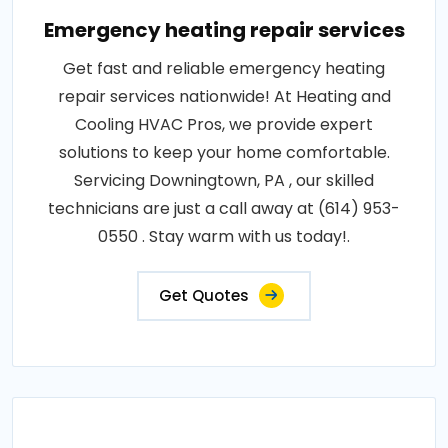
Emergency heating repair services
Get fast and reliable emergency heating
repair services nationwide! At Heating and
Cooling HVAC Pros, we provide expert
solutions to keep your home comfortable.
Servicing Downingtown, PA , our skilled
technicians are just a call away at (614) 953-
0550 . Stay warm with us today!.
Get Quotes