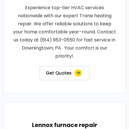
Experience top-tier HVAC services
nationwide with our expert Trane heating
repair. We offer reliable solutions to keep
your home comfortable year-round. Contact
us today at (614) 953-0550 for fast service in
Downingtown, PA . Your comfort is our
priority!.
Get Quotes
Lennox furnace repair