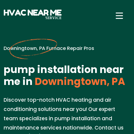
Downingtown, PA Furnace Repair Pros
pump installation near
me in
Downingtown, PA
Discover top-notch HVAC heating and air
conditioning solutions near you! Our expert
team specializes in pump installation and
maintenance services nationwide. Contact us