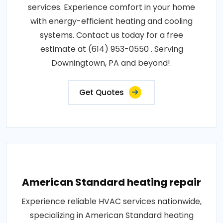
services. Experience comfort in your home
with energy-efficient heating and cooling
systems. Contact us today for a free
estimate at (614) 953-0550 . Serving
Downingtown, PA and beyond!.
Get Quotes
American Standard heating repair
Experience reliable HVAC services nationwide,
specializing in American Standard heating