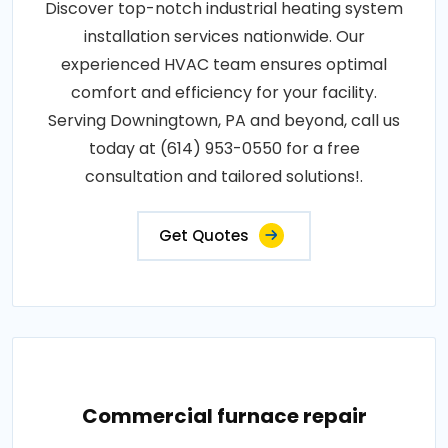
Discover top-notch industrial heating system
installation services nationwide. Our
experienced HVAC team ensures optimal
comfort and efficiency for your facility.
Serving Downingtown, PA and beyond, call us
today at (614) 953-0550 for a free
consultation and tailored solutions!.
Get Quotes
Commercial furnace repair