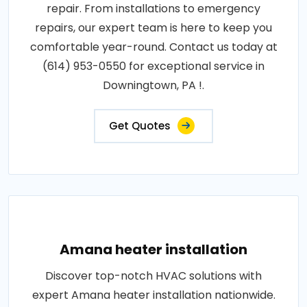
repair. From installations to emergency
repairs, our expert team is here to keep you
comfortable year-round. Contact us today at
(614) 953-0550 for exceptional service in
Downingtown, PA !.
Get Quotes
Amana heater installation
Discover top-notch HVAC solutions with
expert Amana heater installation nationwide.