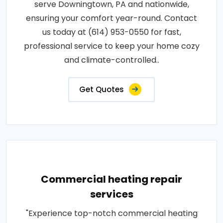
serve Downingtown, PA and nationwide,
ensuring your comfort year-round. Contact
us today at (614) 953-0550 for fast,
professional service to keep your home cozy
and climate-controlled..
Get Quotes
Commercial heating repair
services
"Experience top-notch commercial heating