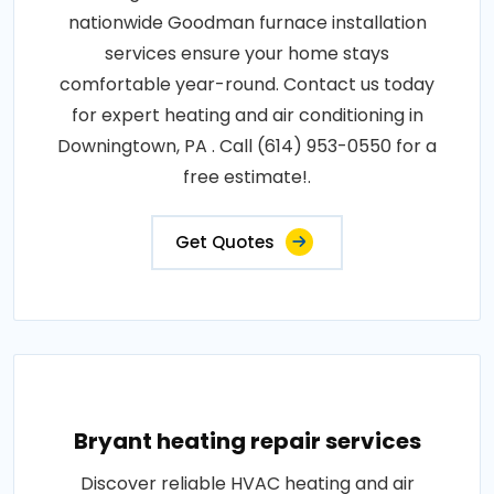
nationwide Goodman furnace installation
services ensure your home stays
comfortable year-round. Contact us today
for expert heating and air conditioning in
Downingtown, PA . Call (614) 953-0550 for a
free estimate!.
Get Quotes
Bryant heating repair services
Discover reliable HVAC heating and air