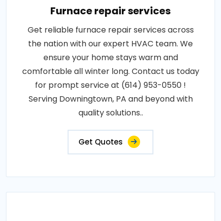
Furnace repair services
Get reliable furnace repair services across
the nation with our expert HVAC team. We
ensure your home stays warm and
comfortable all winter long. Contact us today
for prompt service at (614) 953-0550 !
Serving Downingtown, PA and beyond with
quality solutions..
Get Quotes