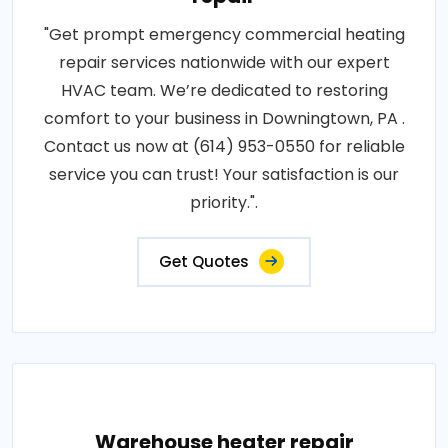
"Get prompt emergency commercial heating
repair services nationwide with our expert
HVAC team. We’re dedicated to restoring
comfort to your business in Downingtown, PA .
Contact us now at (614) 953-0550 for reliable
service you can trust! Your satisfaction is our
priority.".
Get Quotes
Warehouse heater repair