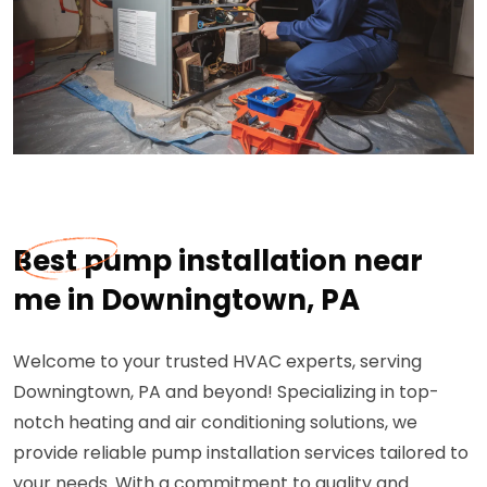
Best pump installation near
me in Downingtown, PA
Welcome to your trusted HVAC experts, serving
Downingtown, PA and beyond! Specializing in top-
notch heating and air conditioning solutions, we
provide reliable pump installation services tailored to
your needs. With a commitment to quality and