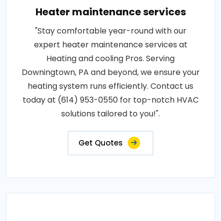
Heater maintenance services
"Stay comfortable year-round with our
expert heater maintenance services at
Heating and cooling Pros. Serving
Downingtown, PA and beyond, we ensure your
heating system runs efficiently. Contact us
today at (614) 953-0550 for top-notch HVAC
solutions tailored to you!".
Get Quotes