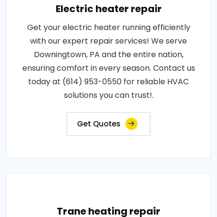
Electric heater repair
Get your electric heater running efficiently
with our expert repair services! We serve
Downingtown, PA and the entire nation,
ensuring comfort in every season. Contact us
today at (614) 953-0550 for reliable HVAC
solutions you can trust!.
Get Quotes
Trane heating repair