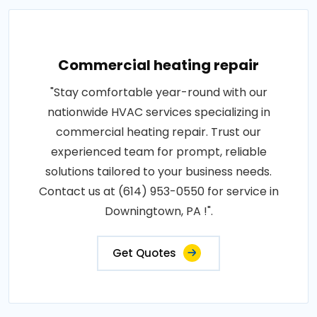
Commercial heating repair
"Stay comfortable year-round with our
nationwide HVAC services specializing in
commercial heating repair. Trust our
experienced team for prompt, reliable
solutions tailored to your business needs.
Contact us at (614) 953-0550 for service in
Downingtown, PA !".
Get Quotes