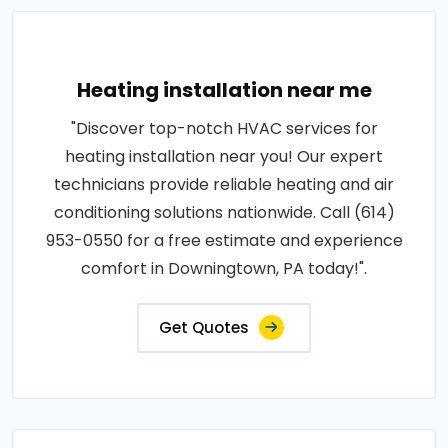
Heating installation near me
"Discover top-notch HVAC services for
heating installation near you! Our expert
technicians provide reliable heating and air
conditioning solutions nationwide. Call (614)
953-0550 for a free estimate and experience
comfort in Downingtown, PA today!".
Get Quotes