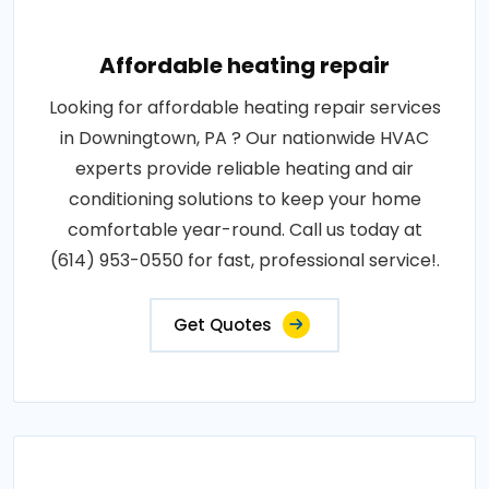
Affordable heating repair
Looking for affordable heating repair services
in Downingtown, PA ? Our nationwide HVAC
experts provide reliable heating and air
conditioning solutions to keep your home
comfortable year-round. Call us today at
(614) 953-0550 for fast, professional service!.
Get Quotes