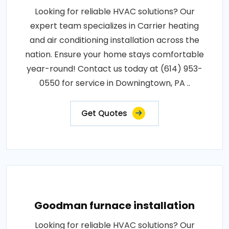
Looking for reliable HVAC solutions? Our
expert team specializes in Carrier heating
and air conditioning installation across the
nation. Ensure your home stays comfortable
year-round! Contact us today at (614) 953-
0550 for service in Downingtown, PA ..
Get Quotes
Goodman furnace installation
Looking for reliable HVAC solutions? Our