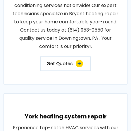
conditioning services nationwide! Our expert
technicians specialize in Bryant heating repair
to keep your home comfortable year-round.
Contact us today at (614) 953-0550 for
quality service in Downingtown, PA . Your
comfort is our priority!.
Get Quotes
York heating system repair
Experience top-notch HVAC services with our