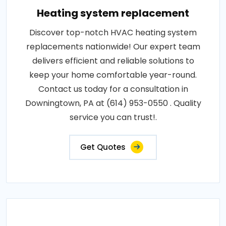
Heating system replacement
Discover top-notch HVAC heating system
replacements nationwide! Our expert team
delivers efficient and reliable solutions to
keep your home comfortable year-round.
Contact us today for a consultation in
Downingtown, PA at (614) 953-0550 . Quality
service you can trust!.
Get Quotes