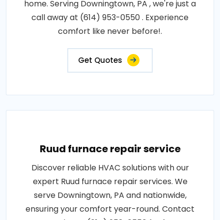
home. Serving Downingtown, PA , we're just a
call away at (614) 953-0550 . Experience
comfort like never before!.
Get Quotes
Ruud furnace repair service
Discover reliable HVAC solutions with our
expert Ruud furnace repair services. We
serve Downingtown, PA and nationwide,
ensuring your comfort year-round. Contact