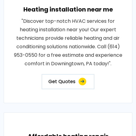
Heating installation near me
"Discover top-notch HVAC services for
heating installation near you! Our expert
technicians provide reliable heating and air
conditioning solutions nationwide. Call (614)
953-0550 for a free estimate and experience
comfort in Downingtown, PA today!".
Get Quotes