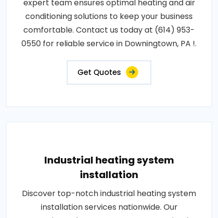
expert team ensures optimal heating and air
conditioning solutions to keep your business
comfortable. Contact us today at (614) 953-
0550 for reliable service in Downingtown, PA !.
Get Quotes
Industrial heating system
installation
Discover top-notch industrial heating system
installation services nationwide. Our