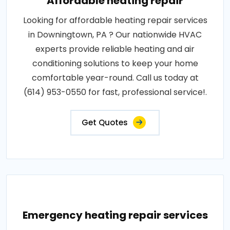
Affordable heating repair
Looking for affordable heating repair services
in Downingtown, PA ? Our nationwide HVAC
experts provide reliable heating and air
conditioning solutions to keep your home
comfortable year-round. Call us today at
(614) 953-0550 for fast, professional service!.
Get Quotes
Emergency heating repair services