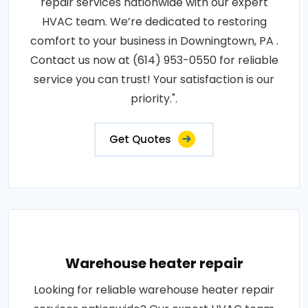
repair services nationwide with our expert
HVAC team. We’re dedicated to restoring
comfort to your business in Downingtown, PA .
Contact us now at (614) 953-0550 for reliable
service you can trust! Your satisfaction is our
priority.".
Get Quotes
Warehouse heater repair
Looking for reliable warehouse heater repair