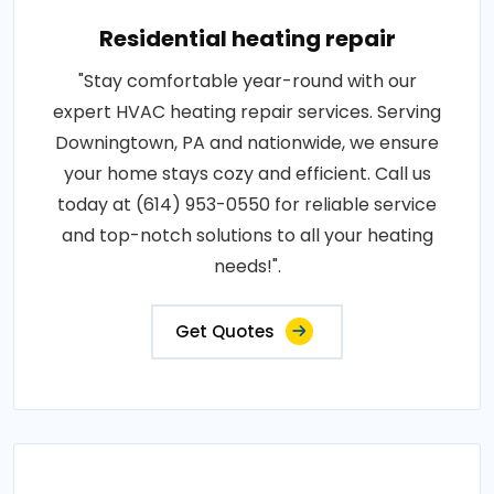
Residential heating repair
"Stay comfortable year-round with our
expert HVAC heating repair services. Serving
Downingtown, PA and nationwide, we ensure
your home stays cozy and efficient. Call us
today at (614) 953-0550 for reliable service
and top-notch solutions to all your heating
needs!".
Get Quotes