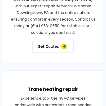
with our expert repair services! We serve
Downingtown, PA and the entire nation,
ensuring comfort in every season. Contact us
today at (614) 953-0550 for reliable HVAC
solutions you can trust!.
Get Quotes
Trane heating repair
Experience top-tier HVAC services
nationwide with our expert Trane heating