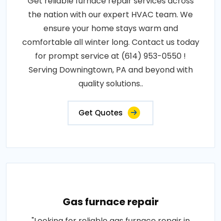
Get reliable furnace repair services across
the nation with our expert HVAC team. We
ensure your home stays warm and
comfortable all winter long. Contact us today
for prompt service at (614) 953-0550 !
Serving Downingtown, PA and beyond with
quality solutions..
Get Quotes
Gas furnace repair
"Looking for reliable gas furnace repair in