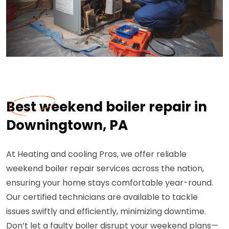
Best weekend boiler repair in
Downingtown, PA
At Heating and cooling Pros, we offer reliable
weekend boiler repair services across the nation,
ensuring your home stays comfortable year-round.
Our certified technicians are available to tackle
issues swiftly and efficiently, minimizing downtime.
Don’t let a faulty boiler disrupt your weekend plans—