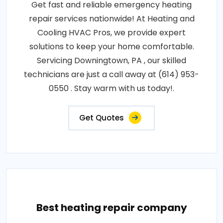
Get fast and reliable emergency heating
repair services nationwide! At Heating and
Cooling HVAC Pros, we provide expert
solutions to keep your home comfortable.
Servicing Downingtown, PA , our skilled
technicians are just a call away at (614) 953-
0550 . Stay warm with us today!.
Get Quotes
Best heating repair company