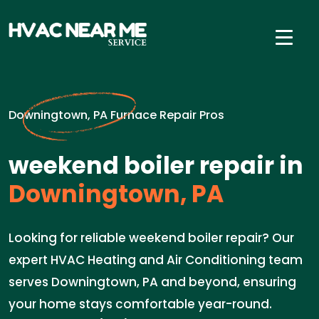
Downingtown, PA Furnace Repair Pros
weekend boiler repair in
Downingtown, PA
Looking for reliable weekend boiler repair? Our
expert HVAC Heating and Air Conditioning team
serves Downingtown, PA and beyond, ensuring
your home stays comfortable year-round.