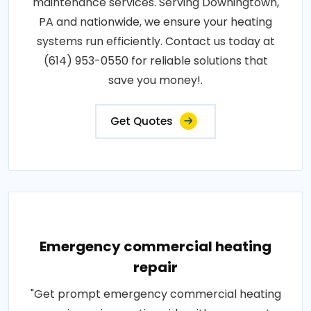
maintenance services. Serving Downingtown,
PA and nationwide, we ensure your heating
systems run efficiently. Contact us today at
(614) 953-0550 for reliable solutions that
save you money!.
Get Quotes
Emergency commercial heating
repair
"Get prompt emergency commercial heating