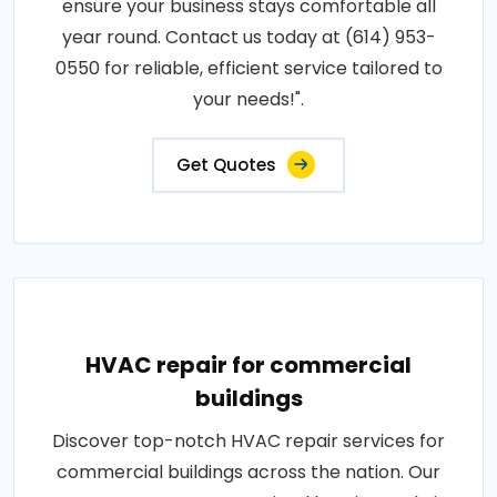
ensure your business stays comfortable all
year round. Contact us today at (614) 953-
0550 for reliable, efficient service tailored to
your needs!".
Get Quotes
HVAC repair for commercial
buildings
Discover top-notch HVAC repair services for
commercial buildings across the nation. Our