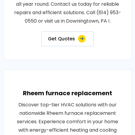
all year round. Contact us today for reliable
repairs and efficient solutions. Call (614) 953-
0550 or visit us in Downingtown, PA !.
Get Quotes
Rheem furnace replacement
Discover top-tier HVAC solutions with our
nationwide Rheem furnace replacement
services. Experience comfort in your home
with energy-efficient heating and cooling