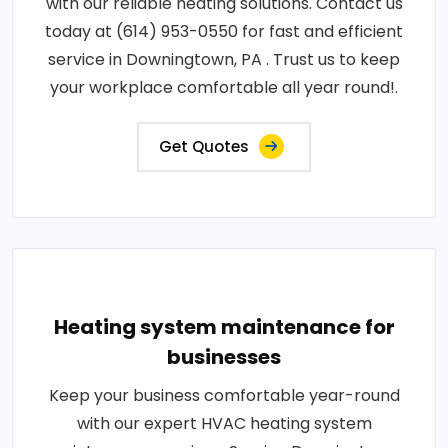
with our reliable heating solutions. Contact us
today at (614) 953-0550 for fast and efficient
service in Downingtown, PA . Trust us to keep
your workplace comfortable all year round!.
Get Quotes
Heating system maintenance for
businesses
Keep your business comfortable year-round
with our expert HVAC heating system