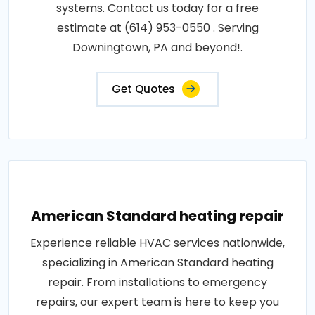
systems. Contact us today for a free
estimate at (614) 953-0550 . Serving
Downingtown, PA and beyond!.
Get Quotes
American Standard heating repair
Experience reliable HVAC services nationwide,
specializing in American Standard heating
repair. From installations to emergency
repairs, our expert team is here to keep you