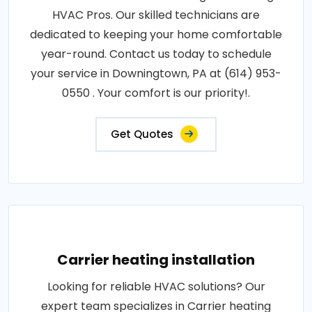
HVAC Pros. Our skilled technicians are
dedicated to keeping your home comfortable
year-round. Contact us today to schedule
your service in Downingtown, PA at (614) 953-
0550 . Your comfort is our priority!.
Get Quotes
Carrier heating installation
Looking for reliable HVAC solutions? Our
expert team specializes in Carrier heating