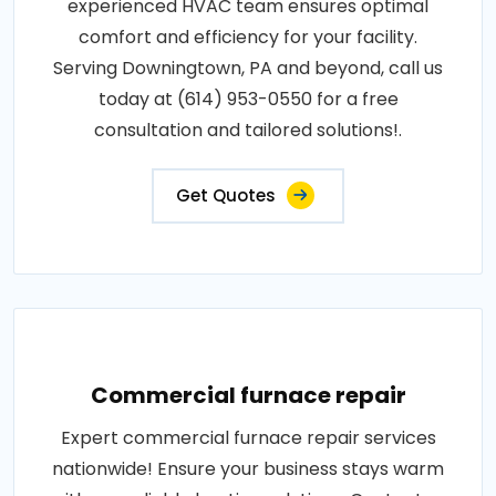
experienced HVAC team ensures optimal
comfort and efficiency for your facility.
Serving Downingtown, PA and beyond, call us
today at (614) 953-0550 for a free
consultation and tailored solutions!.
Get Quotes
Commercial furnace repair
Expert commercial furnace repair services
nationwide! Ensure your business stays warm