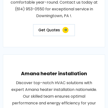
comfortable year-round. Contact us today at
(614) 953-0550 for exceptional service in
Downingtown, PA !.
Get Quotes
Amana heater installation
Discover top-notch HVAC solutions with
expert Amana heater installation nationwide.
Our skilled team ensures optimal
performance and energy efficiency for your