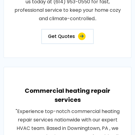
us today at (614) 953-0550 for fast,
professional service to keep your home cozy
and climate-controlled..
Get Quotes
Commercial heating repair
services
"Experience top-notch commercial heating
repair services nationwide with our expert
HVAC team. Based in Downingtown, PA , we