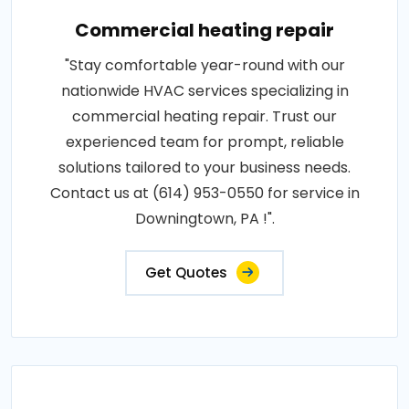
Commercial heating repair
"Stay comfortable year-round with our
nationwide HVAC services specializing in
commercial heating repair. Trust our
experienced team for prompt, reliable
solutions tailored to your business needs.
Contact us at (614) 953-0550 for service in
Downingtown, PA !".
Get Quotes