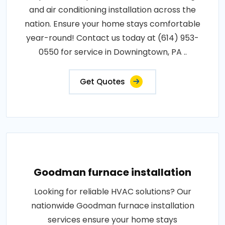
and air conditioning installation across the
nation. Ensure your home stays comfortable
year-round! Contact us today at (614) 953-
0550 for service in Downingtown, PA ..
Get Quotes
Goodman furnace installation
Looking for reliable HVAC solutions? Our
nationwide Goodman furnace installation
services ensure your home stays