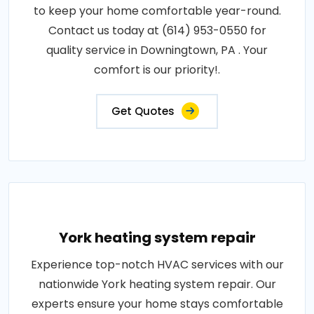
to keep your home comfortable year-round.
Contact us today at (614) 953-0550 for
quality service in Downingtown, PA . Your
comfort is our priority!.
Get Quotes
York heating system repair
Experience top-notch HVAC services with our
nationwide York heating system repair. Our
experts ensure your home stays comfortable