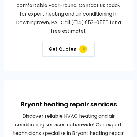
comfortable year-round. Contact us today
for expert heating and air conditioning in
Downingtown, PA . Call (614) 953-0550 for a
free estimate!.
Get Quotes
Bryant heating repair services
Discover reliable HVAC heating and air
conditioning services nationwide! Our expert
technicians specialize in Bryant heating repair