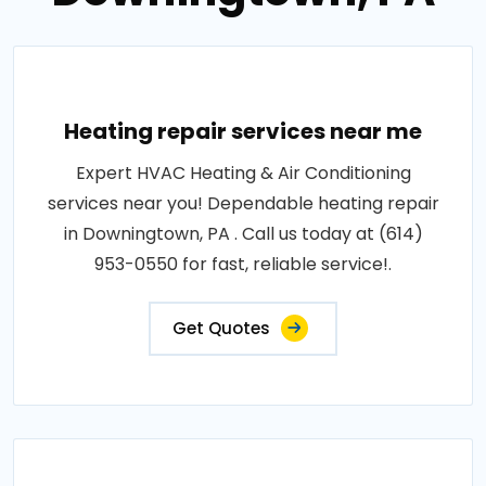
Heating repair services near me
Expert HVAC Heating & Air Conditioning
services near you! Dependable heating repair
in Downingtown, PA . Call us today at (614)
953-0550 for fast, reliable service!.
Get Quotes