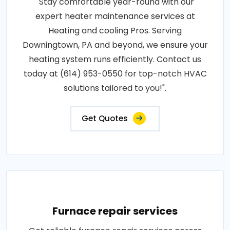
"Stay comfortable year-round with our
expert heater maintenance services at
Heating and cooling Pros. Serving
Downingtown, PA and beyond, we ensure your
heating system runs efficiently. Contact us
today at (614) 953-0550 for top-notch HVAC
solutions tailored to you!".
Get Quotes
Furnace repair services