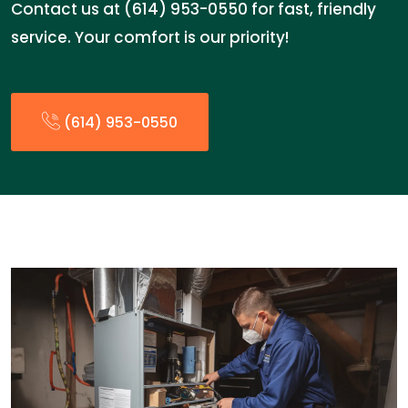
Contact us at (614) 953-0550 for fast, friendly
service. Your comfort is our priority!
(614) 953-0550