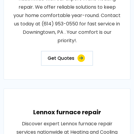
repair. We offer reliable solutions to keep
your home comfortable year-round. Contact
us today at (614) 953-0550 for fast service in
Downingtown, PA . Your comfort is our
priority!.
Get Quotes
Lennox furnace repair
Discover expert Lennox furnace repair
services nationwide at Heating and Cooling