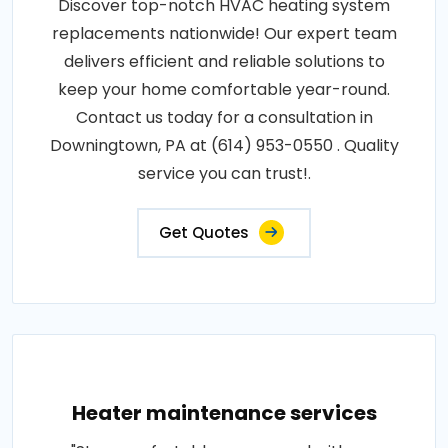
Discover top-notch HVAC heating system
replacements nationwide! Our expert team
delivers efficient and reliable solutions to
keep your home comfortable year-round.
Contact us today for a consultation in
Downingtown, PA at (614) 953-0550 . Quality
service you can trust!.
Get Quotes
Heater maintenance services