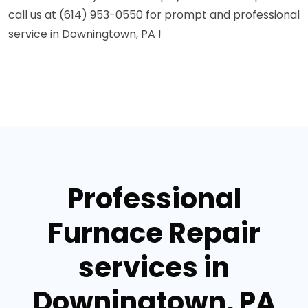
call us at (614) 953-0550 for prompt and professional
service in Downingtown, PA !
Professional
Furnace Repair
services in
Downingtown, PA