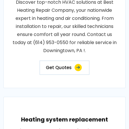
Discover top-notch HVAC solutions at Best
Heating Repair Company, your nationwide
expert in heating and air conditioning. From
installation to repair, our skilled technicians
ensure comfort all year round. Contact us
today at (614) 953-0550 for reliable service in
Downingtown, PA !.
Get Quotes
Heating system replacement