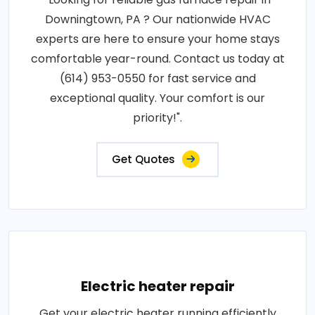
Downingtown, PA ? Our nationwide HVAC
experts are here to ensure your home stays
comfortable year-round. Contact us today at
(614) 953-0550 for fast service and
exceptional quality. Your comfort is our
priority!".
Get Quotes
Electric heater repair
Get your electric heater running efficiently