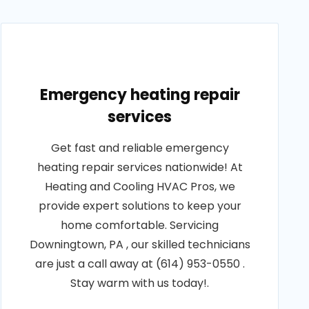
Emergency heating repair
services
Get fast and reliable emergency
heating repair services nationwide! At
Heating and Cooling HVAC Pros, we
provide expert solutions to keep your
home comfortable. Servicing
Downingtown, PA , our skilled technicians
are just a call away at (614) 953-0550 .
Stay warm with us today!.