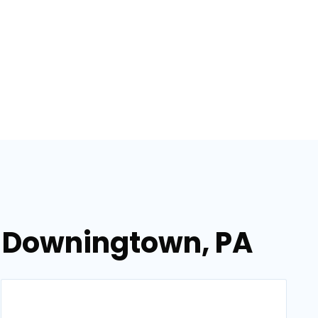
n Downingtown, PA