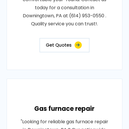
today for a consultation in
Downingtown, PA at (614) 953-0550 .
Quality service you can trust!.
Get Quotes
Gas furnace repair
"Looking for reliable gas furnace repair