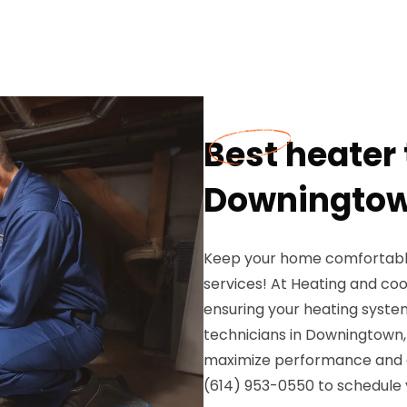
Best heater 
Downingtow
Keep your home comfortable
services! At Heating and coo
ensuring your heating system 
technicians in Downingtown,
maximize performance and ex
(614) 953-0550 to schedule