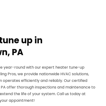
tune up in
n, PA
 year-round with our expert heater tune-up
ling Pros, we provide nationwide HVAC solutions,
operates efficiently and reliably. Our certified
 PA offer thorough inspections and maintenance to
tend the life of your system. Call us today at
 your appointment!