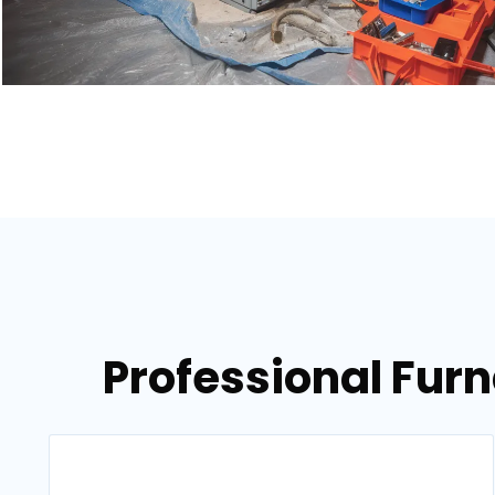
Professional Fur