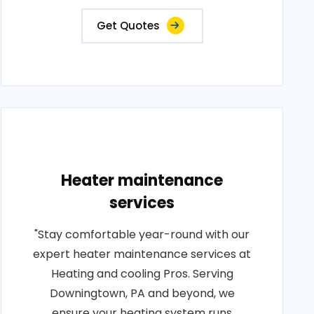
Get Quotes
Heater maintenance
services
"Stay comfortable year-round with our
expert heater maintenance services at
Heating and cooling Pros. Serving
Downingtown, PA and beyond, we
ensure your heating system runs