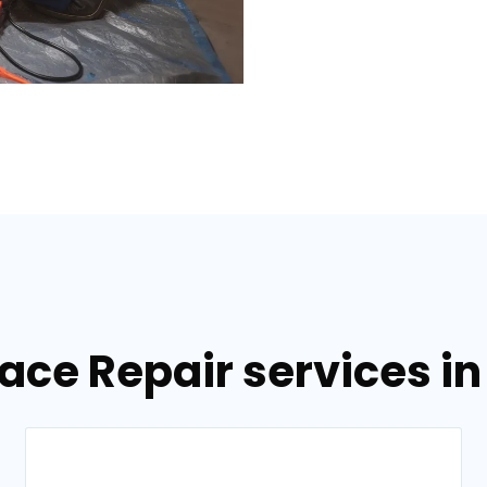
nace Repair services i