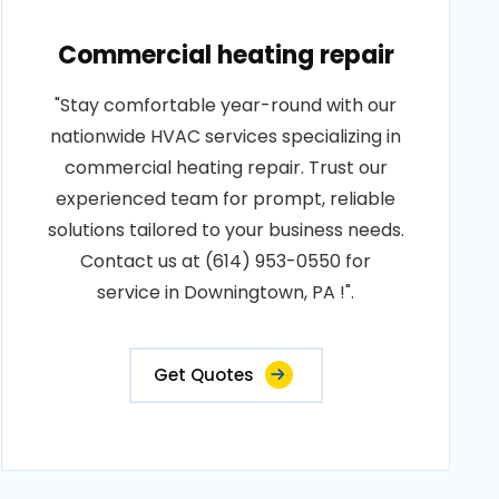
Commercial heating repair
"Stay comfortable year-round with our
nationwide HVAC services specializing in
commercial heating repair. Trust our
experienced team for prompt, reliable
solutions tailored to your business needs.
Contact us at (614) 953-0550 for
service in Downingtown, PA !".
Get Quotes