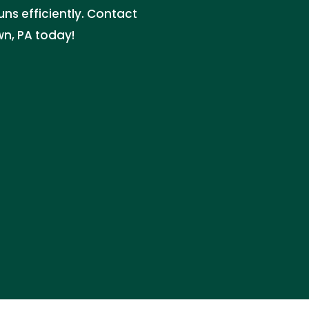
ns efficiently. Contact
wn, PA today!