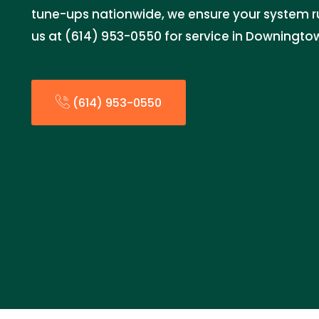
tune-ups nationwide, we ensure your system ru
us at (614) 953-0550 for service in Downingto
(614) 953-0550