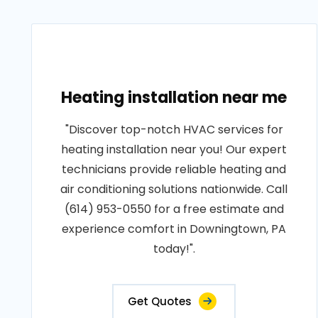
Heating installation near me
"Discover top-notch HVAC services for
heating installation near you! Our expert
technicians provide reliable heating and
air conditioning solutions nationwide. Call
(614) 953-0550 for a free estimate and
experience comfort in Downingtown, PA
today!".
Get Quotes