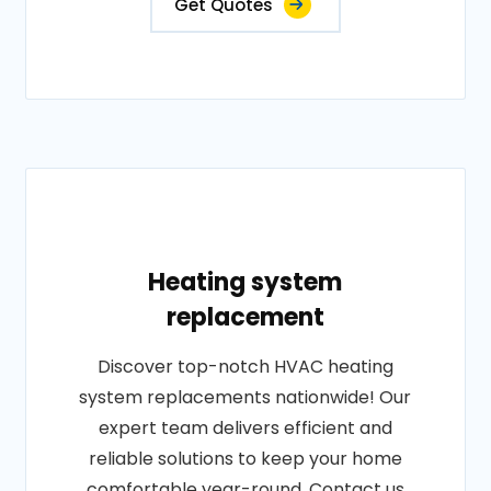
Get Quotes
Heating system
replacement
Discover top-notch HVAC heating
system replacements nationwide! Our
expert team delivers efficient and
reliable solutions to keep your home
comfortable year-round. Contact us