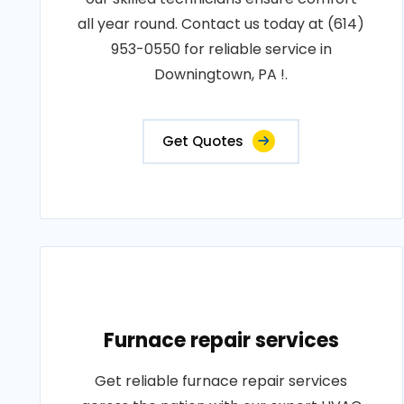
all year round. Contact us today at (614)
953-0550 for reliable service in
Downingtown, PA !.
Get Quotes
Furnace repair services
Get reliable furnace repair services