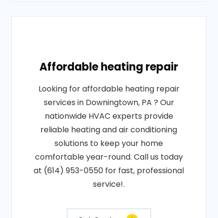
Affordable heating repair
Looking for affordable heating repair
services in Downingtown, PA ? Our
nationwide HVAC experts provide
reliable heating and air conditioning
solutions to keep your home
comfortable year-round. Call us today
at (614) 953-0550 for fast, professional
service!.