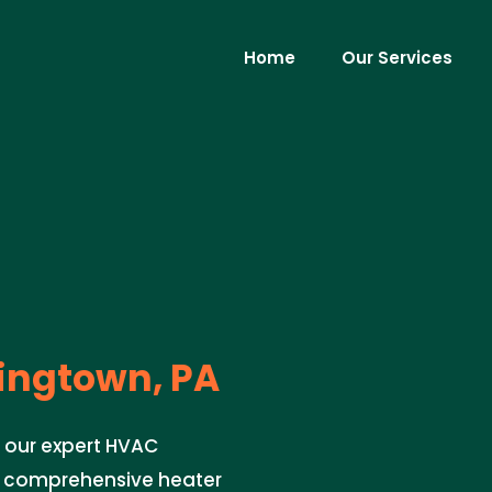
Home
Our Services
ngtown, PA
 our expert HVAC
ng comprehensive heater