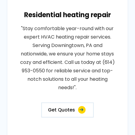
Residential heating repair
"Stay comfortable year-round with our
expert HVAC heating repair services.
Serving Downingtown, PA and
nationwide, we ensure your home stays
cozy and efficient. Call us today at (614)
953-0550 for reliable service and top-
notch solutions to all your heating
needs!".
Get Quotes