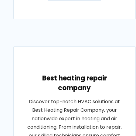
Best heating repair
company
Discover top-notch HVAC solutions at
Best Heating Repair Company, your
nationwide expert in heating and air
conditioning. From installation to repair,
our skilled technicians ensure comfort