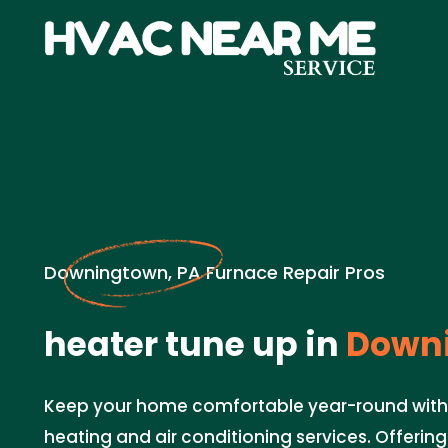
Downingtown, PA Furnace Repair Pros
heater tune up in
Downi
Keep your home comfortable year-round with
heating and air conditioning services. Offeri