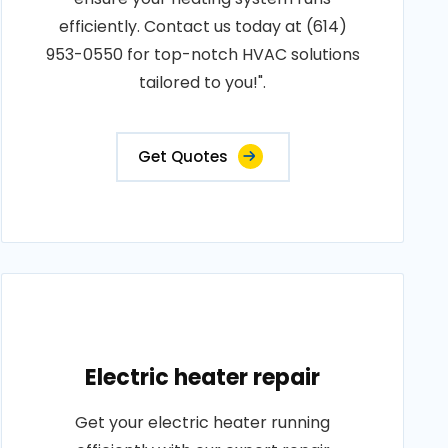
efficiently. Contact us today at (614)
953-0550 for top-notch HVAC solutions
tailored to you!".
Get Quotes
Electric heater repair
Get your electric heater running