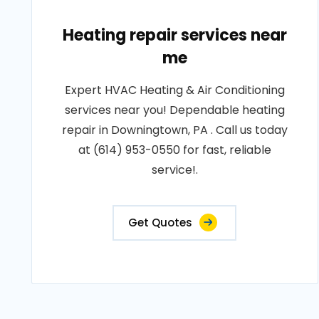
Heating repair services near
me
Expert HVAC Heating & Air Conditioning
services near you! Dependable heating
repair in Downingtown, PA . Call us today
at (614) 953-0550 for fast, reliable
service!.
Get Quotes