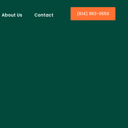
(614) 953-0550
About Us
Contact