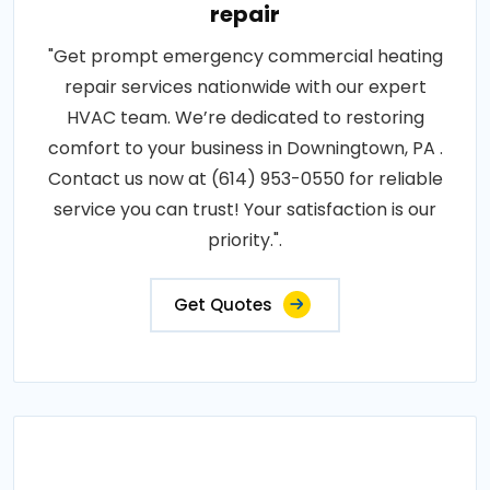
repair
"Get prompt emergency commercial heating
repair services nationwide with our expert
HVAC team. We’re dedicated to restoring
comfort to your business in Downingtown, PA .
Contact us now at (614) 953-0550 for reliable
service you can trust! Your satisfaction is our
priority.".
Get Quotes