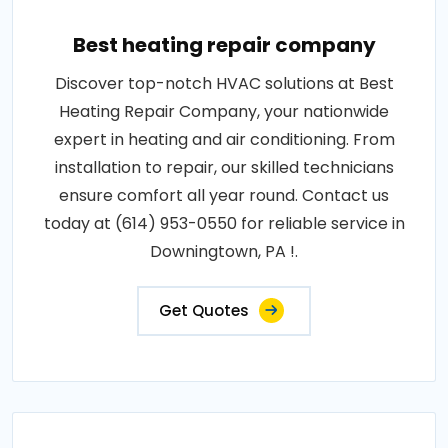
Best heating repair company
Discover top-notch HVAC solutions at Best
Heating Repair Company, your nationwide
expert in heating and air conditioning. From
installation to repair, our skilled technicians
ensure comfort all year round. Contact us
today at (614) 953-0550 for reliable service in
Downingtown, PA !.
Get Quotes