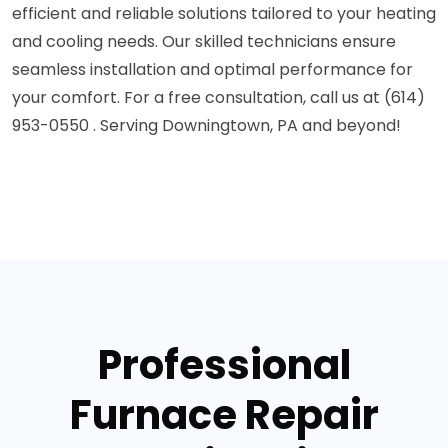
efficient and reliable solutions tailored to your heating
and cooling needs. Our skilled technicians ensure
seamless installation and optimal performance for
your comfort. For a free consultation, call us at (614)
953-0550 . Serving Downingtown, PA and beyond!
Professional
Furnace Repair