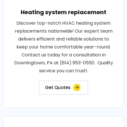
Heating system replacement
Discover top-notch HVAC heating system
replacements nationwide! Our expert team
delivers efficient and reliable solutions to
keep your home comfortable year-round.
Contact us today for a consultation in
Downingtown, PA at (614) 953-0550 . Quality
service you can trust!.
Get Quotes