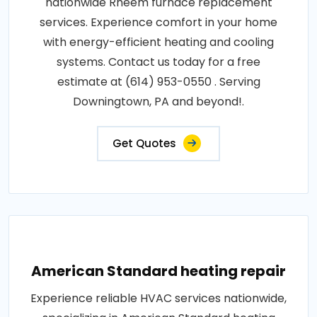
nationwide Rheem furnace replacement
services. Experience comfort in your home
with energy-efficient heating and cooling
systems. Contact us today for a free
estimate at (614) 953-0550 . Serving
Downingtown, PA and beyond!.
Get Quotes
American Standard heating repair
Experience reliable HVAC services nationwide,