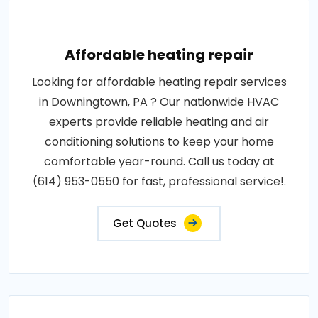
Affordable heating repair
Looking for affordable heating repair services
in Downingtown, PA ? Our nationwide HVAC
experts provide reliable heating and air
conditioning solutions to keep your home
comfortable year-round. Call us today at
(614) 953-0550 for fast, professional service!.
Get Quotes