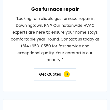
Gas furnace repair
"Looking for reliable gas furnace repair in
Downingtown, PA ? Our nationwide HVAC
experts are here to ensure your home stays
comfortable year-round. Contact us today at
(614) 953-0550 for fast service and
exceptional quality. Your comfort is our
priority!".
Get Quotes