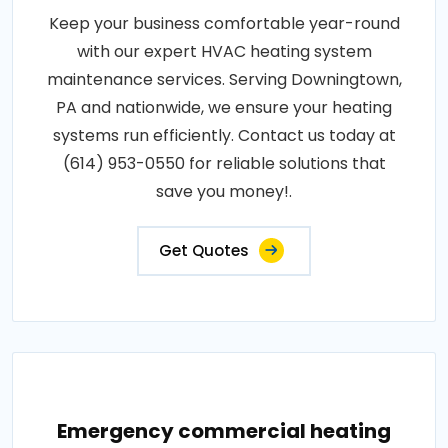
Keep your business comfortable year-round
with our expert HVAC heating system
maintenance services. Serving Downingtown,
PA and nationwide, we ensure your heating
systems run efficiently. Contact us today at
(614) 953-0550 for reliable solutions that
save you money!.
Get Quotes
Emergency commercial heating