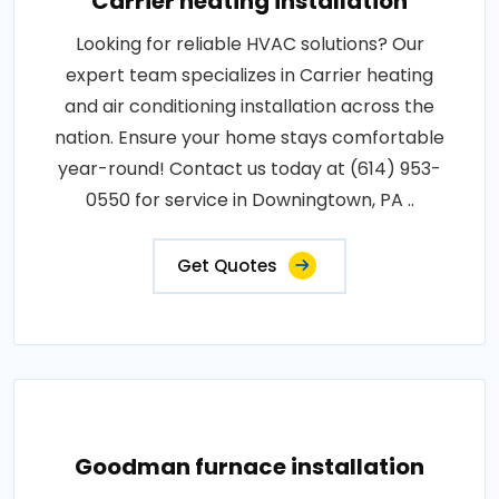
Carrier heating installation
Looking for reliable HVAC solutions? Our
expert team specializes in Carrier heating
and air conditioning installation across the
nation. Ensure your home stays comfortable
year-round! Contact us today at (614) 953-
0550 for service in Downingtown, PA ..
Get Quotes
Goodman furnace installation