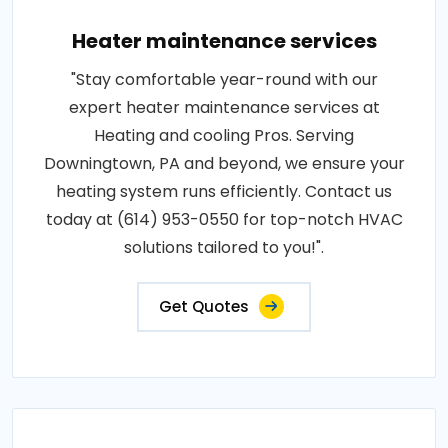
Heater maintenance services
"Stay comfortable year-round with our
expert heater maintenance services at
Heating and cooling Pros. Serving
Downingtown, PA and beyond, we ensure your
heating system runs efficiently. Contact us
today at (614) 953-0550 for top-notch HVAC
solutions tailored to you!".
Get Quotes