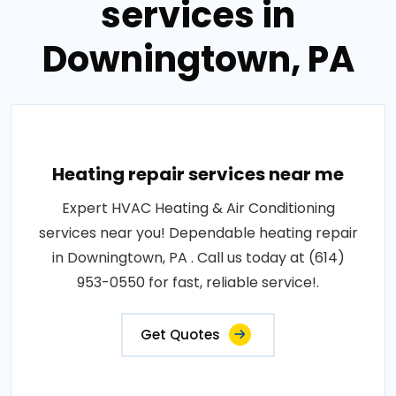
services in
Downingtown, PA
Heating repair services near me
Expert HVAC Heating & Air Conditioning
services near you! Dependable heating repair
in Downingtown, PA . Call us today at (614)
953-0550 for fast, reliable service!.
Get Quotes