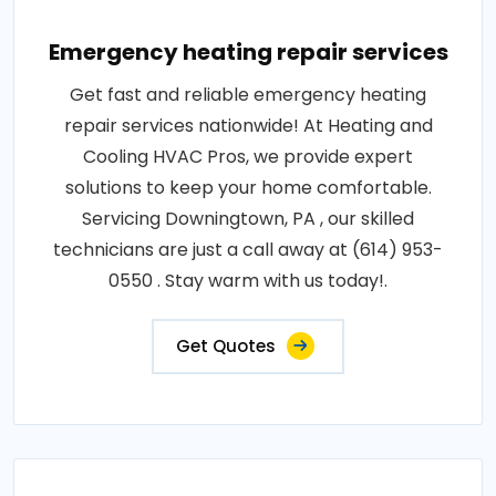
Emergency heating repair services
Get fast and reliable emergency heating
repair services nationwide! At Heating and
Cooling HVAC Pros, we provide expert
solutions to keep your home comfortable.
Servicing Downingtown, PA , our skilled
technicians are just a call away at (614) 953-
0550 . Stay warm with us today!.
Get Quotes