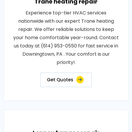
Trane heating repair
Experience top-tier HVAC services
nationwide with our expert Trane heating
repair. We offer reliable solutions to keep
your home comfortable year-round. Contact
us today at (614) 953-0550 for fast service in
Downingtown, PA . Your comfort is our
priority!.
Get Quotes