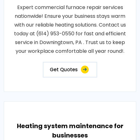
Expert commercial furnace repair services
nationwide! Ensure your business stays warm
with our reliable heating solutions. Contact us
today at (614) 953-0550 for fast and efficient
service in Downingtown, PA . Trust us to keep
your workplace comfortable all year round!.
Get Quotes
Heating system maintenance for
businesses