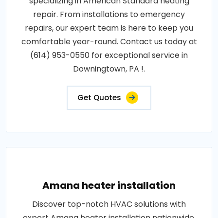
specializing in American Standard heating
repair. From installations to emergency
repairs, our expert team is here to keep you
comfortable year-round. Contact us today at
(614) 953-0550 for exceptional service in
Downingtown, PA !.
Get Quotes
Amana heater installation
Discover top-notch HVAC solutions with
expert Amana heater installation nationwide.