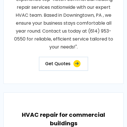
repair services nationwide with our expert
HVAC team. Based in Downingtown, PA , we
ensure your business stays comfortable all
year round. Contact us today at (614) 953-
0550 for reliable, efficient service tailored to
your needs!".
Get Quotes
HVAC repair for commercial
buildings