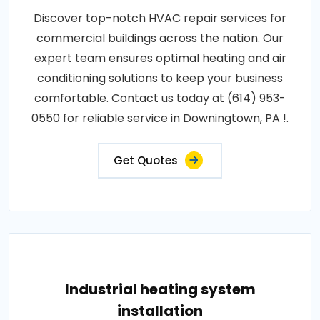
Discover top-notch HVAC repair services for
commercial buildings across the nation. Our
expert team ensures optimal heating and air
conditioning solutions to keep your business
comfortable. Contact us today at (614) 953-
0550 for reliable service in Downingtown, PA !.
Get Quotes
Industrial heating system
installation