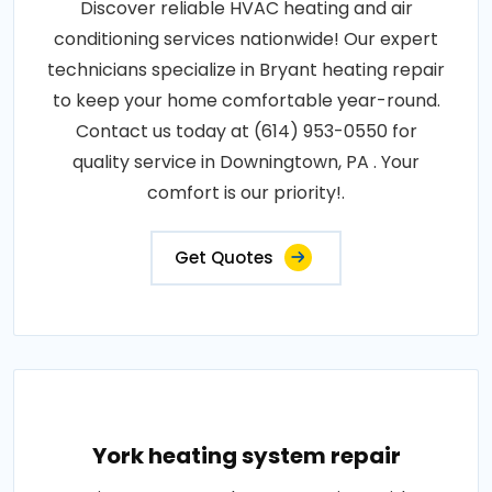
Discover reliable HVAC heating and air
conditioning services nationwide! Our expert
technicians specialize in Bryant heating repair
to keep your home comfortable year-round.
Contact us today at (614) 953-0550 for
quality service in Downingtown, PA . Your
comfort is our priority!.
Get Quotes
York heating system repair