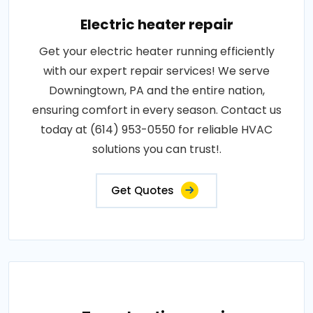
Electric heater repair
Get your electric heater running efficiently
with our expert repair services! We serve
Downingtown, PA and the entire nation,
ensuring comfort in every season. Contact us
today at (614) 953-0550 for reliable HVAC
solutions you can trust!.
Get Quotes