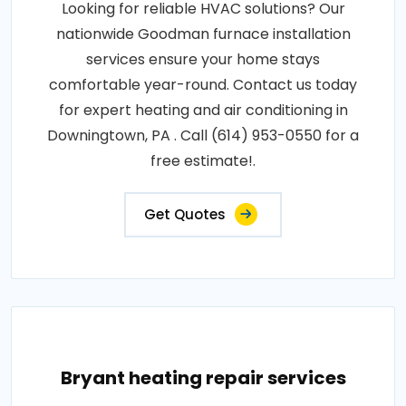
Looking for reliable HVAC solutions? Our
nationwide Goodman furnace installation
services ensure your home stays
comfortable year-round. Contact us today
for expert heating and air conditioning in
Downingtown, PA . Call (614) 953-0550 for a
free estimate!.
Get Quotes
Bryant heating repair services