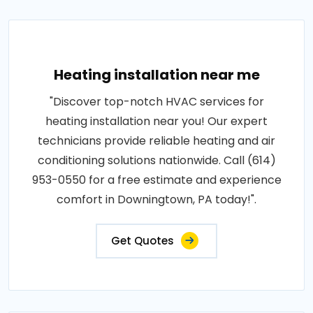
Heating installation near me
"Discover top-notch HVAC services for
heating installation near you! Our expert
technicians provide reliable heating and air
conditioning solutions nationwide. Call (614)
953-0550 for a free estimate and experience
comfort in Downingtown, PA today!".
Get Quotes