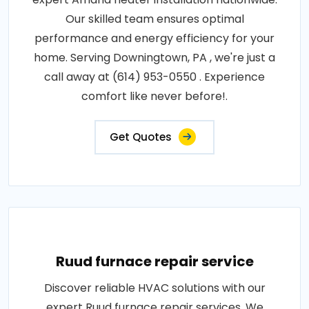
Our skilled team ensures optimal
performance and energy efficiency for your
home. Serving Downingtown, PA , we're just a
call away at (614) 953-0550 . Experience
comfort like never before!.
Get Quotes
Ruud furnace repair service
Discover reliable HVAC solutions with our
expert Ruud furnace repair services. We