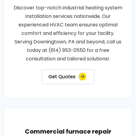
Discover top-notch industrial heating system
installation services nationwide. Our
experienced HVAC team ensures optimal
comfort and efficiency for your facility.
Serving Downingtown, PA and beyond, call us
today at (614) 953-0550 for a free
consultation and tailored solutions!.
Get Quotes
Commercial furnace repair