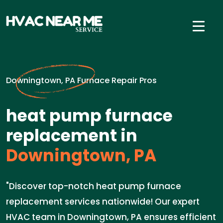
Downingtown, PA Furnace Repair Pros
heat pump furnace
replacement in
Downingtown, PA
"Discover top-notch heat pump furnace
replacement services nationwide! Our expert
HVAC team in Downingtown, PA ensures efficient