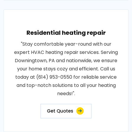
Residential heating repair
"Stay comfortable year-round with our
expert HVAC heating repair services. Serving
Downingtown, PA and nationwide, we ensure
your home stays cozy and efficient. Call us
today at (614) 953-0550 for reliable service
and top-notch solutions to all your heating
needs!".
Get Quotes