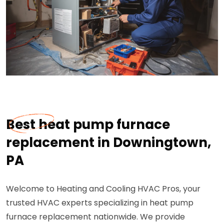
Best heat pump furnace
replacement in Downingtown,
PA
Welcome to Heating and Cooling HVAC Pros, your
trusted HVAC experts specializing in heat pump
furnace replacement nationwide. We provide