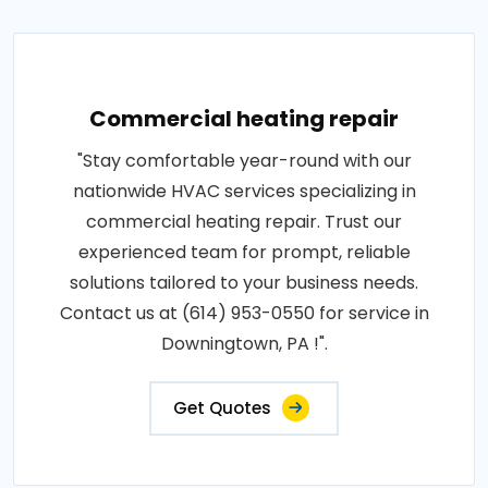
Commercial heating repair
"Stay comfortable year-round with our
nationwide HVAC services specializing in
commercial heating repair. Trust our
experienced team for prompt, reliable
solutions tailored to your business needs.
Contact us at (614) 953-0550 for service in
Downingtown, PA !".
Get Quotes