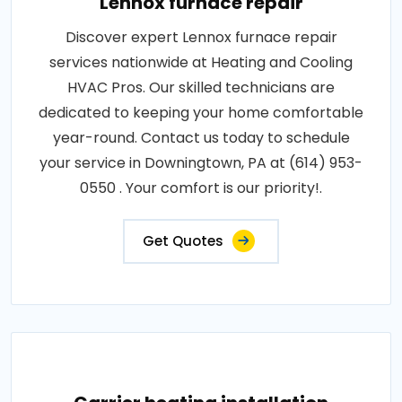
Lennox furnace repair
Discover expert Lennox furnace repair
services nationwide at Heating and Cooling
HVAC Pros. Our skilled technicians are
dedicated to keeping your home comfortable
year-round. Contact us today to schedule
your service in Downingtown, PA at (614) 953-
0550 . Your comfort is our priority!.
Get Quotes