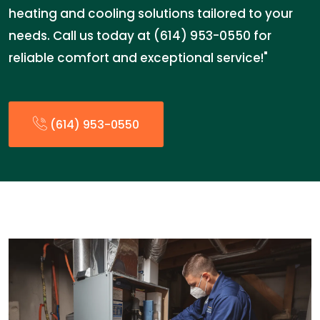
heating and cooling solutions tailored to your
needs. Call us today at (614) 953-0550 for
reliable comfort and exceptional service!"
(614) 953-0550