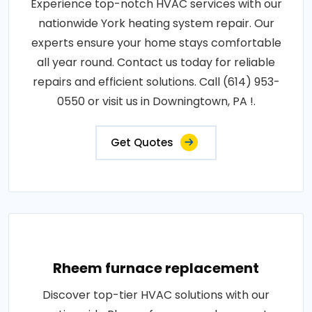
Experience top-notch HVAC services with our
nationwide York heating system repair. Our
experts ensure your home stays comfortable
all year round. Contact us today for reliable
repairs and efficient solutions. Call (614) 953-
0550 or visit us in Downingtown, PA !.
Get Quotes
Rheem furnace replacement
Discover top-tier HVAC solutions with our