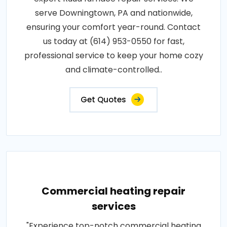
serve Downingtown, PA and nationwide,
ensuring your comfort year-round. Contact
us today at (614) 953-0550 for fast,
professional service to keep your home cozy
and climate-controlled..
Get Quotes
Commercial heating repair
services
"Experience top-notch commercial heating