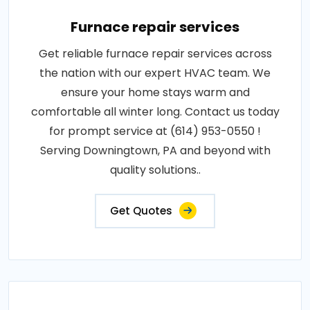
Furnace repair services
Get reliable furnace repair services across
the nation with our expert HVAC team. We
ensure your home stays warm and
comfortable all winter long. Contact us today
for prompt service at (614) 953-0550 !
Serving Downingtown, PA and beyond with
quality solutions..
Get Quotes