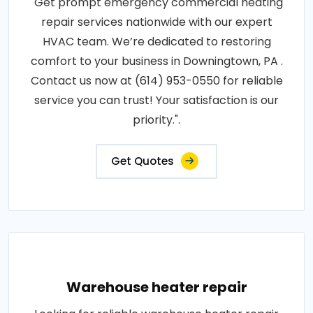
"Get prompt emergency commercial heating
repair services nationwide with our expert
HVAC team. We’re dedicated to restoring
comfort to your business in Downingtown, PA .
Contact us now at (614) 953-0550 for reliable
service you can trust! Your satisfaction is our
priority.".
Get Quotes
Warehouse heater repair