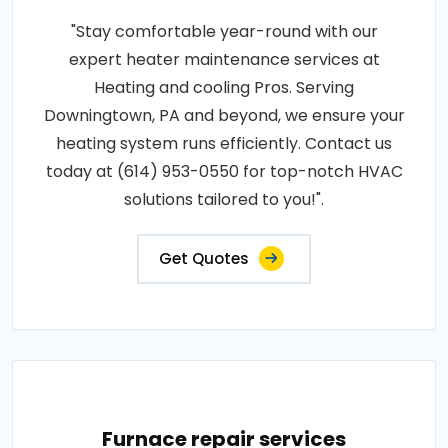
"Stay comfortable year-round with our
expert heater maintenance services at
Heating and cooling Pros. Serving
Downingtown, PA and beyond, we ensure your
heating system runs efficiently. Contact us
today at (614) 953-0550 for top-notch HVAC
solutions tailored to you!".
Get Quotes
Furnace repair services