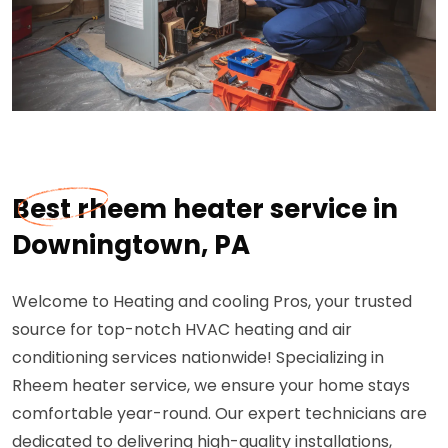
Best rheem heater service in
Downingtown, PA
Welcome to Heating and cooling Pros, your trusted
source for top-notch HVAC heating and air
conditioning services nationwide! Specializing in
Rheem heater service, we ensure your home stays
comfortable year-round. Our expert technicians are
dedicated to delivering high-quality installations,