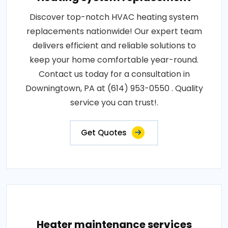
Discover top-notch HVAC heating system
replacements nationwide! Our expert team
delivers efficient and reliable solutions to
keep your home comfortable year-round.
Contact us today for a consultation in
Downingtown, PA at (614) 953-0550 . Quality
service you can trust!.
Get Quotes
Heater maintenance services