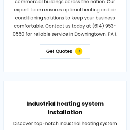
commercial buildings across the nation. Our
expert team ensures optimal heating and air
conditioning solutions to keep your business
comfortable. Contact us today at (614) 953-
0550 for reliable service in Downingtown, PA !.
Get Quotes
Industrial heating system
installation
Discover top-notch industrial heating system