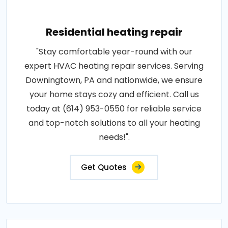
Residential heating repair
"Stay comfortable year-round with our
expert HVAC heating repair services. Serving
Downingtown, PA and nationwide, we ensure
your home stays cozy and efficient. Call us
today at (614) 953-0550 for reliable service
and top-notch solutions to all your heating
needs!".
Get Quotes