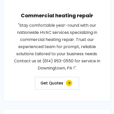
Commercial heating repair
"Stay comfortable year-round with our
nationwide HVAC services specializing in
commercial heating repair. Trust our
experienced team for prompt, reliable
solutions tailored to your business needs.
Contact us at (614) 953-0550 for service in
Downingtown, PA !".
Get Quotes