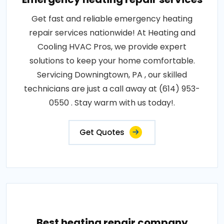
Get fast and reliable emergency heating
repair services nationwide! At Heating and
Cooling HVAC Pros, we provide expert
solutions to keep your home comfortable.
Servicing Downingtown, PA , our skilled
technicians are just a call away at (614) 953-
0550 . Stay warm with us today!.
Get Quotes
Best heating repair company