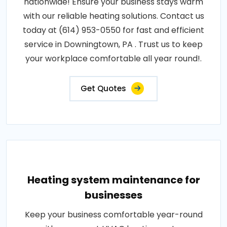
nationwide! Ensure your business stays warm
with our reliable heating solutions. Contact us
today at (614) 953-0550 for fast and efficient
service in Downingtown, PA . Trust us to keep
your workplace comfortable all year round!.
Get Quotes
Heating system maintenance for
businesses
Keep your business comfortable year-round