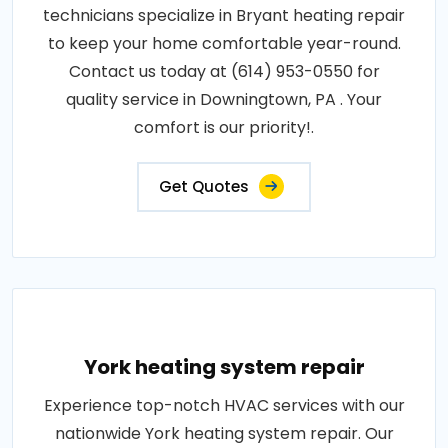
technicians specialize in Bryant heating repair
to keep your home comfortable year-round.
Contact us today at (614) 953-0550 for
quality service in Downingtown, PA . Your
comfort is our priority!.
Get Quotes
York heating system repair
Experience top-notch HVAC services with our
nationwide York heating system repair. Our