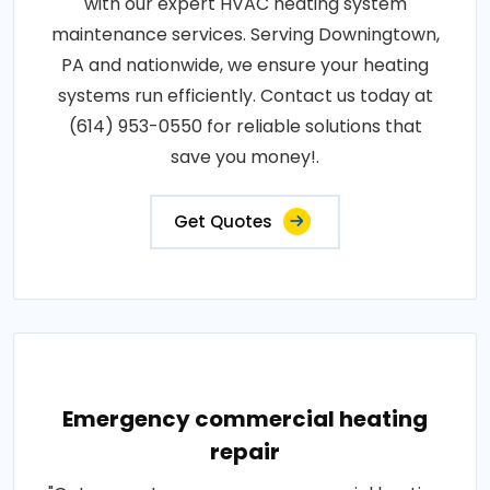
with our expert HVAC heating system
maintenance services. Serving Downingtown,
PA and nationwide, we ensure your heating
systems run efficiently. Contact us today at
(614) 953-0550 for reliable solutions that
save you money!.
Get Quotes
Emergency commercial heating
repair