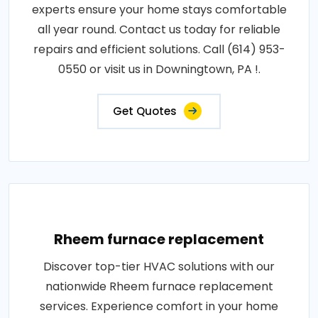
experts ensure your home stays comfortable
all year round. Contact us today for reliable
repairs and efficient solutions. Call (614) 953-
0550 or visit us in Downingtown, PA !.
Get Quotes
Rheem furnace replacement
Discover top-tier HVAC solutions with our
nationwide Rheem furnace replacement
services. Experience comfort in your home