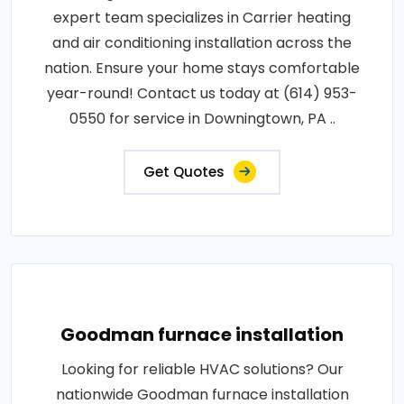
expert team specializes in Carrier heating
and air conditioning installation across the
nation. Ensure your home stays comfortable
year-round! Contact us today at (614) 953-
0550 for service in Downingtown, PA ..
Get Quotes
Goodman furnace installation
Looking for reliable HVAC solutions? Our
nationwide Goodman furnace installation