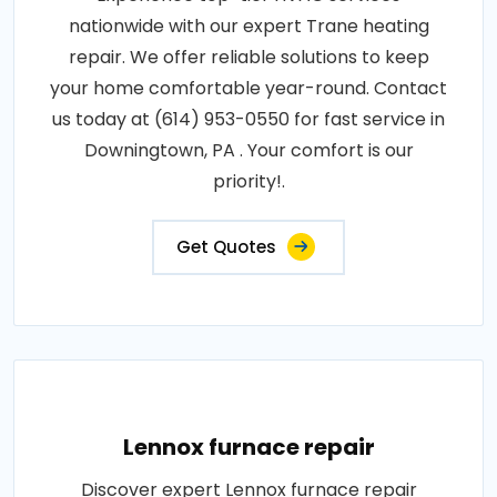
nationwide with our expert Trane heating
repair. We offer reliable solutions to keep
your home comfortable year-round. Contact
us today at (614) 953-0550 for fast service in
Downingtown, PA . Your comfort is our
priority!.
Get Quotes
Lennox furnace repair
Discover expert Lennox furnace repair