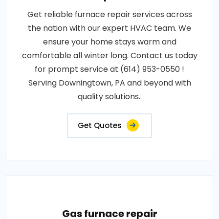
Get reliable furnace repair services across
the nation with our expert HVAC team. We
ensure your home stays warm and
comfortable all winter long. Contact us today
for prompt service at (614) 953-0550 !
Serving Downingtown, PA and beyond with
quality solutions..
Get Quotes
Gas furnace repair