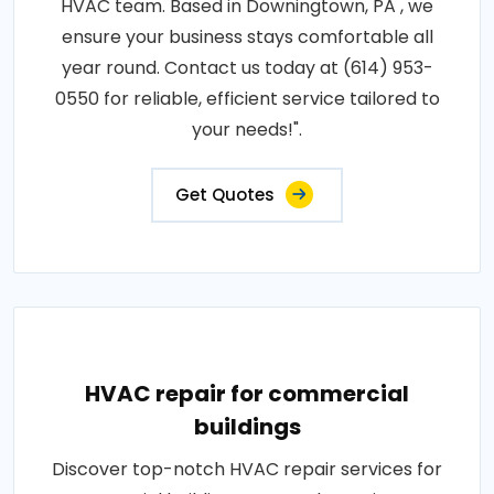
HVAC team. Based in Downingtown, PA , we
ensure your business stays comfortable all
year round. Contact us today at (614) 953-
0550 for reliable, efficient service tailored to
your needs!".
Get Quotes
HVAC repair for commercial
buildings
Discover top-notch HVAC repair services for