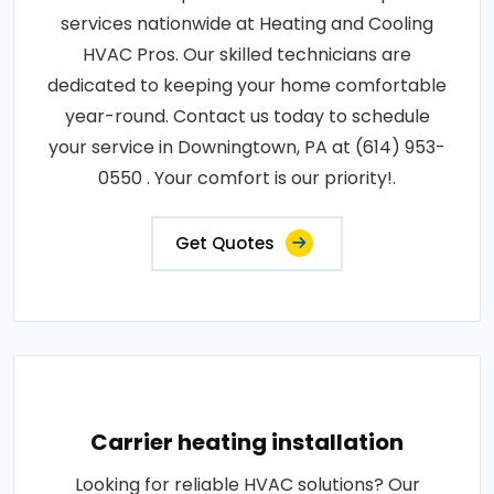
services nationwide at Heating and Cooling
HVAC Pros. Our skilled technicians are
dedicated to keeping your home comfortable
year-round. Contact us today to schedule
your service in Downingtown, PA at (614) 953-
0550 . Your comfort is our priority!.
Get Quotes
Carrier heating installation
Looking for reliable HVAC solutions? Our