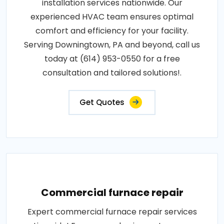
installation services nationwide. Our
experienced HVAC team ensures optimal
comfort and efficiency for your facility.
Serving Downingtown, PA and beyond, call us
today at (614) 953-0550 for a free
consultation and tailored solutions!.
Get Quotes
Commercial furnace repair
Expert commercial furnace repair services