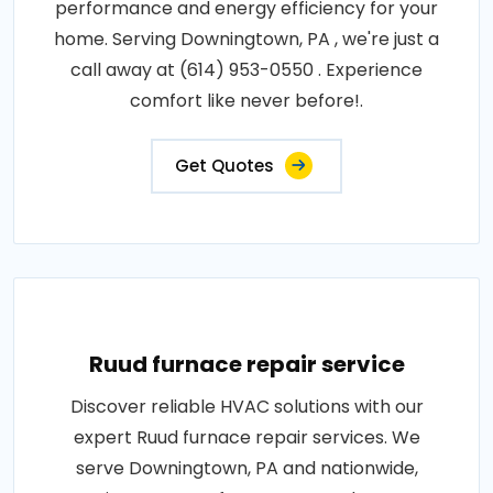
performance and energy efficiency for your
home. Serving Downingtown, PA , we're just a
call away at (614) 953-0550 . Experience
comfort like never before!.
Get Quotes
Ruud furnace repair service
Discover reliable HVAC solutions with our
expert Ruud furnace repair services. We
serve Downingtown, PA and nationwide,