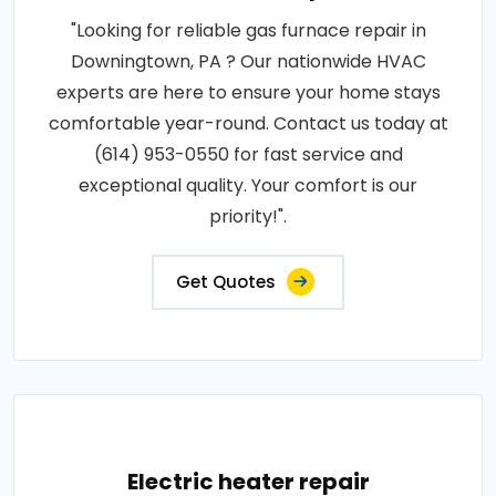
"Looking for reliable gas furnace repair in
Downingtown, PA ? Our nationwide HVAC
experts are here to ensure your home stays
comfortable year-round. Contact us today at
(614) 953-0550 for fast service and
exceptional quality. Your comfort is our
priority!".
Get Quotes
Electric heater repair