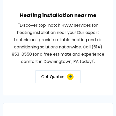
Heating installation near me
"Discover top-notch HVAC services for
heating installation near you! Our expert
technicians provide reliable heating and air
conditioning solutions nationwide. Call (614)
953-0550 for a free estimate and experience
comfort in Downingtown, PA today!".
Get Quotes