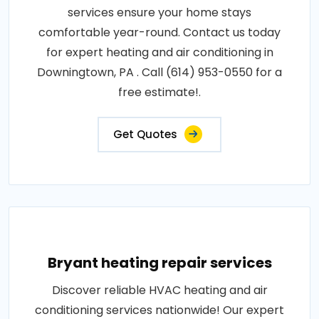
services ensure your home stays
comfortable year-round. Contact us today
for expert heating and air conditioning in
Downingtown, PA . Call (614) 953-0550 for a
free estimate!.
Get Quotes
Bryant heating repair services
Discover reliable HVAC heating and air
conditioning services nationwide! Our expert