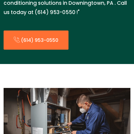
conditioning solutions in Downingtown, PA . Call
us today at (614) 953-0550 !"
(614) 953-0550