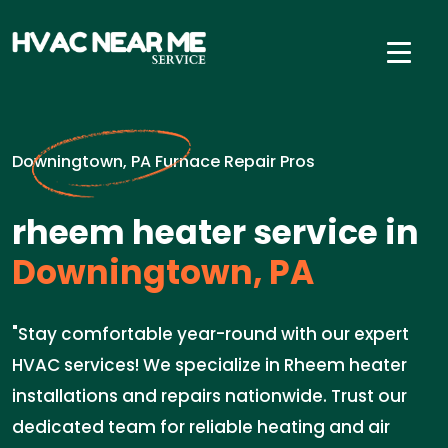
Downingtown, PA Furnace Repair Pros
rheem heater service in
Downingtown, PA
"Stay comfortable year-round with our expert
HVAC services! We specialize in Rheem heater
installations and repairs nationwide. Trust our
dedicated team for reliable heating and air