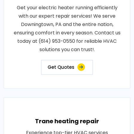
Get your electric heater running efficiently
with our expert repair services! We serve
Downingtown, PA and the entire nation,
ensuring comfort in every season. Contact us
today at (614) 953-0550 for reliable HVAC
solutions you can trust!.
Get Quotes
Trane heating repair
Experience top-tier HVAC services