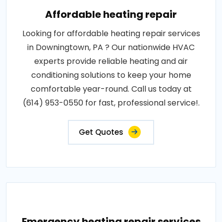
Affordable heating repair
Looking for affordable heating repair services
in Downingtown, PA ? Our nationwide HVAC
experts provide reliable heating and air
conditioning solutions to keep your home
comfortable year-round. Call us today at
(614) 953-0550 for fast, professional service!.
Get Quotes
Emergency heating repair services