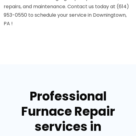
repairs, and maintenance. Contact us today at (614)
953-0550 to schedule your service in Downingtown,
PA !
Professional
Furnace Repair
services in