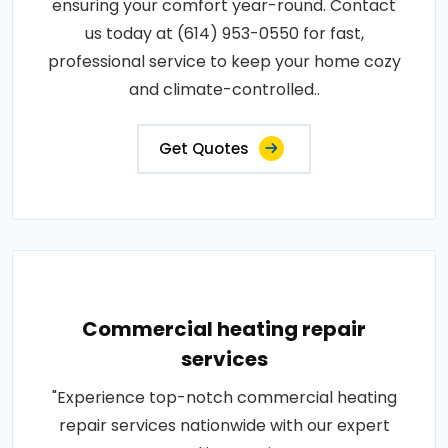
ensuring your comfort year-round. Contact
us today at (614) 953-0550 for fast,
professional service to keep your home cozy
and climate-controlled..
Get Quotes
Commercial heating repair
services
"Experience top-notch commercial heating
repair services nationwide with our expert