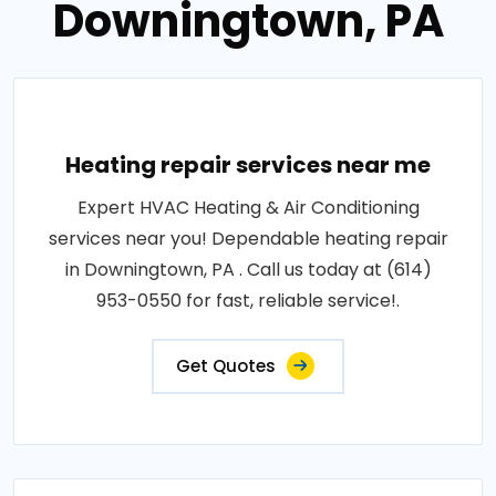
Downingtown, PA
Heating repair services near me
Expert HVAC Heating & Air Conditioning
services near you! Dependable heating repair
in Downingtown, PA . Call us today at (614)
953-0550 for fast, reliable service!.
Get Quotes