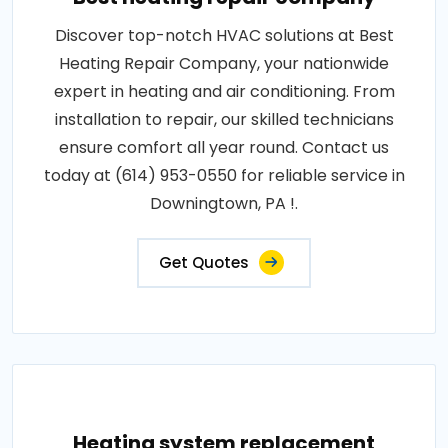
Discover top-notch HVAC solutions at Best
Heating Repair Company, your nationwide
expert in heating and air conditioning. From
installation to repair, our skilled technicians
ensure comfort all year round. Contact us
today at (614) 953-0550 for reliable service in
Downingtown, PA !.
Get Quotes
Heating system replacement