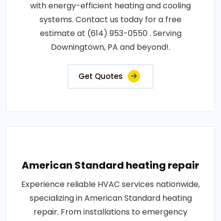
with energy-efficient heating and cooling
systems. Contact us today for a free
estimate at (614) 953-0550 . Serving
Downingtown, PA and beyond!.
Get Quotes
American Standard heating repair
Experience reliable HVAC services nationwide,
specializing in American Standard heating
repair. From installations to emergency