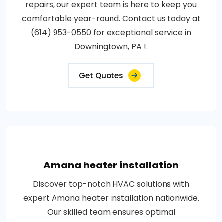
repairs, our expert team is here to keep you
comfortable year-round. Contact us today at
(614) 953-0550 for exceptional service in
Downingtown, PA !.
Get Quotes
Amana heater installation
Discover top-notch HVAC solutions with
expert Amana heater installation nationwide.
Our skilled team ensures optimal