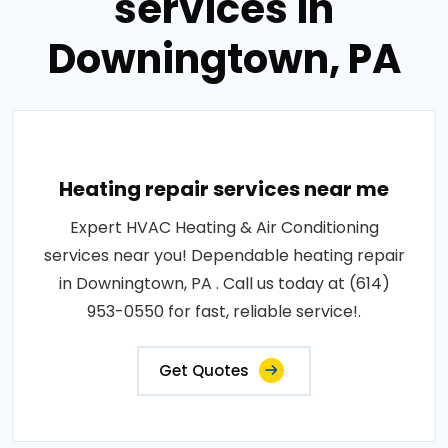
services in
Downingtown, PA
Heating repair services near me
Expert HVAC Heating & Air Conditioning
services near you! Dependable heating repair
in Downingtown, PA . Call us today at (614)
953-0550 for fast, reliable service!.
Get Quotes