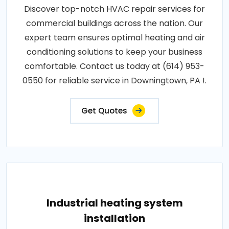
Discover top-notch HVAC repair services for
commercial buildings across the nation. Our
expert team ensures optimal heating and air
conditioning solutions to keep your business
comfortable. Contact us today at (614) 953-
0550 for reliable service in Downingtown, PA !.
Get Quotes
Industrial heating system
installation