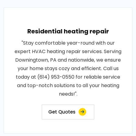
Residential heating repair
"Stay comfortable year-round with our
expert HVAC heating repair services. Serving
Downingtown, PA and nationwide, we ensure
your home stays cozy and efficient. Call us
today at (614) 953-0550 for reliable service
and top-notch solutions to all your heating
needs!".
Get Quotes