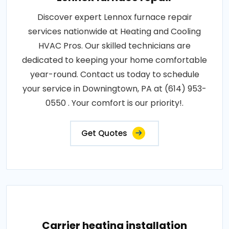
Discover expert Lennox furnace repair
services nationwide at Heating and Cooling
HVAC Pros. Our skilled technicians are
dedicated to keeping your home comfortable
year-round. Contact us today to schedule
your service in Downingtown, PA at (614) 953-
0550 . Your comfort is our priority!.
Get Quotes
Carrier heating installation