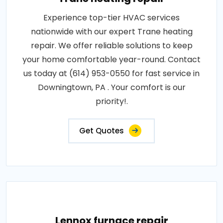
Experience top-tier HVAC services
nationwide with our expert Trane heating
repair. We offer reliable solutions to keep
your home comfortable year-round. Contact
us today at (614) 953-0550 for fast service in
Downingtown, PA . Your comfort is our
priority!.
Get Quotes
Lennox furnace repair