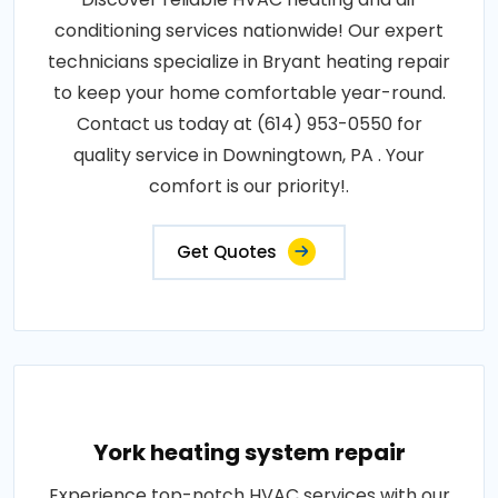
conditioning services nationwide! Our expert
technicians specialize in Bryant heating repair
to keep your home comfortable year-round.
Contact us today at (614) 953-0550 for
quality service in Downingtown, PA . Your
comfort is our priority!.
Get Quotes
York heating system repair
Experience top-notch HVAC services with our