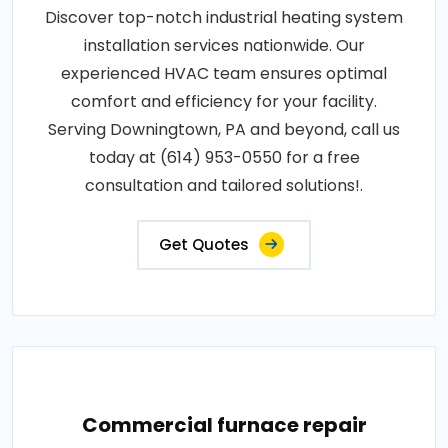
Discover top-notch industrial heating system
installation services nationwide. Our
experienced HVAC team ensures optimal
comfort and efficiency for your facility.
Serving Downingtown, PA and beyond, call us
today at (614) 953-0550 for a free
consultation and tailored solutions!.
Get Quotes
Commercial furnace repair