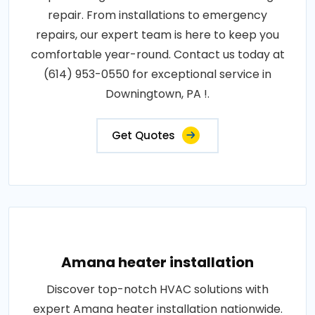
repair. From installations to emergency
repairs, our expert team is here to keep you
comfortable year-round. Contact us today at
(614) 953-0550 for exceptional service in
Downingtown, PA !.
Get Quotes
Amana heater installation
Discover top-notch HVAC solutions with
expert Amana heater installation nationwide.