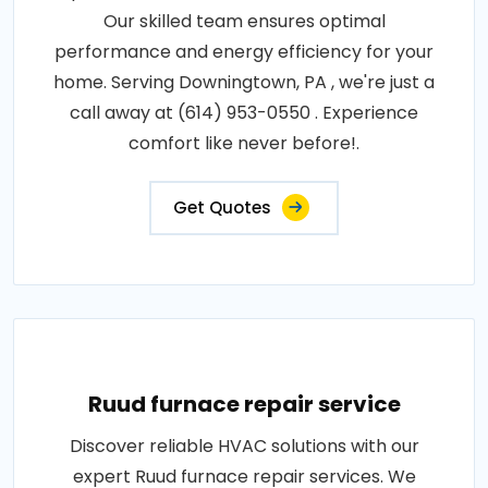
Our skilled team ensures optimal
performance and energy efficiency for your
home. Serving Downingtown, PA , we're just a
call away at (614) 953-0550 . Experience
comfort like never before!.
Get Quotes
Ruud furnace repair service
Discover reliable HVAC solutions with our
expert Ruud furnace repair services. We