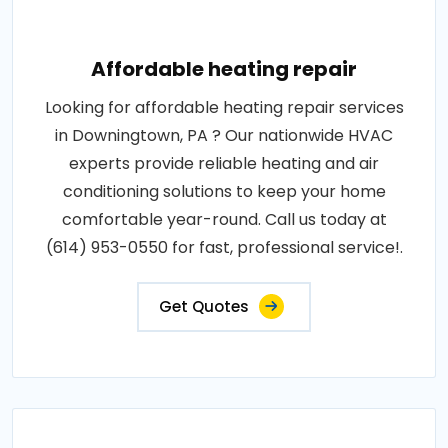
Affordable heating repair
Looking for affordable heating repair services
in Downingtown, PA ? Our nationwide HVAC
experts provide reliable heating and air
conditioning solutions to keep your home
comfortable year-round. Call us today at
(614) 953-0550 for fast, professional service!.
Get Quotes