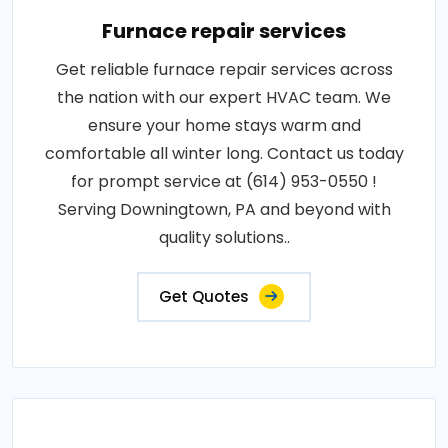
Furnace repair services
Get reliable furnace repair services across
the nation with our expert HVAC team. We
ensure your home stays warm and
comfortable all winter long. Contact us today
for prompt service at (614) 953-0550 !
Serving Downingtown, PA and beyond with
quality solutions..
Get Quotes