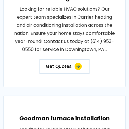
Looking for reliable HVAC solutions? Our
expert team specializes in Carrier heating
and air conditioning installation across the
nation. Ensure your home stays comfortable
year-round! Contact us today at (614) 953-
0550 for service in Downingtown, PA ..
Get Quotes
Goodman furnace installation