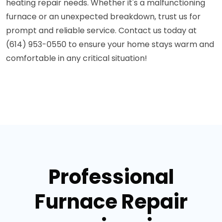
heating repair needs. Whether it's a malfunctioning
furnace or an unexpected breakdown, trust us for
prompt and reliable service. Contact us today at
(614) 953-0550 to ensure your home stays warm and
comfortable in any critical situation!
Professional
Furnace Repair