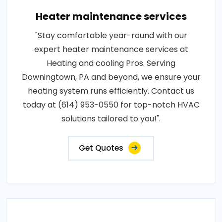
Heater maintenance services
"Stay comfortable year-round with our
expert heater maintenance services at
Heating and cooling Pros. Serving
Downingtown, PA and beyond, we ensure your
heating system runs efficiently. Contact us
today at (614) 953-0550 for top-notch HVAC
solutions tailored to you!".
Get Quotes