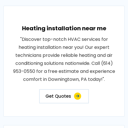
Heating installation near me
"Discover top-notch HVAC services for
heating installation near you! Our expert
technicians provide reliable heating and air
conditioning solutions nationwide. Call (614)
953-0550 for a free estimate and experience
comfort in Downingtown, PA today!".
Get Quotes