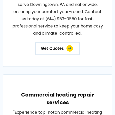
serve Downingtown, PA and nationwide,
ensuring your comfort year-round. Contact
us today at (614) 953-0550 for fast,
professional service to keep your home cozy
and climate-controlled..
Get Quotes
Commercial heating repair
services
"Experience top-notch commercial heating