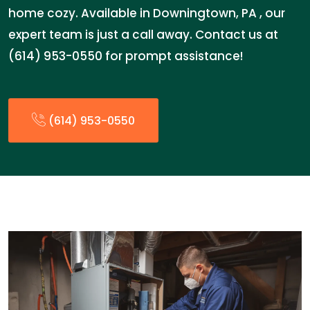
home cozy. Available in Downingtown, PA , our
expert team is just a call away. Contact us at
(614) 953-0550 for prompt assistance!
(614) 953-0550