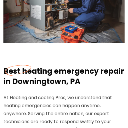
Best heating emergency repair
in Downingtown, PA
At Heating and cooling Pros, we understand that
heating emergencies can happen anytime,
anywhere. Serving the entire nation, our expert
technicians are ready to respond swiftly to your