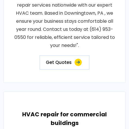
repair services nationwide with our expert
HVAC team. Based in Downingtown, PA , we
ensure your business stays comfortable all
year round. Contact us today at (614) 953-
0550 for reliable, efficient service tailored to
your needs!".
Get Quotes
HVAC repair for commercial
buildings