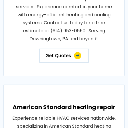
services. Experience comfort in your home
with energy-efficient heating and cooling
systems. Contact us today for a free
estimate at (614) 953-0550 . Serving
Downingtown, PA and beyond!.
Get Quotes
American Standard heating repair
Experience reliable HVAC services nationwide,
specializing in American Standard heating