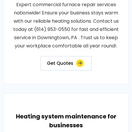
Expert commercial furnace repair services
nationwide! Ensure your business stays warm
with our reliable heating solutions. Contact us
today at (614) 953-0550 for fast and efficient
service in Downingtown, PA . Trust us to keep
your workplace comfortable all year round!.
Get Quotes
Heating system maintenance for
businesses