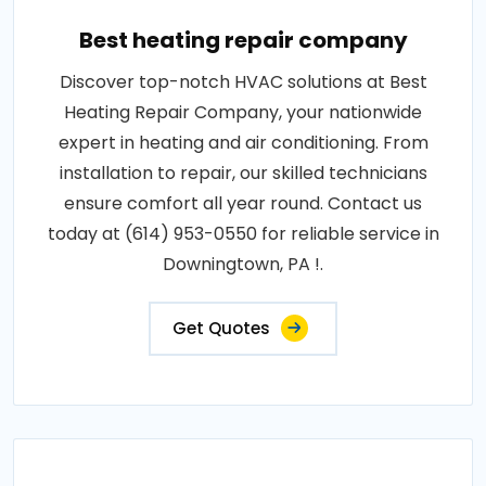
Best heating repair company
Discover top-notch HVAC solutions at Best
Heating Repair Company, your nationwide
expert in heating and air conditioning. From
installation to repair, our skilled technicians
ensure comfort all year round. Contact us
today at (614) 953-0550 for reliable service in
Downingtown, PA !.
Get Quotes