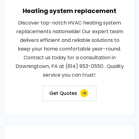
Heating system replacement
Discover top-notch HVAC heating system
replacements nationwide! Our expert team
delivers efficient and reliable solutions to
keep your home comfortable year-round.
Contact us today for a consultation in
Downingtown, PA at (614) 953-0550 . Quality
service you can trust!.
Get Quotes