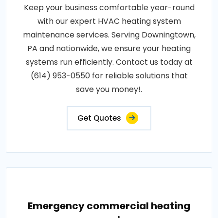
Keep your business comfortable year-round
with our expert HVAC heating system
maintenance services. Serving Downingtown,
PA and nationwide, we ensure your heating
systems run efficiently. Contact us today at
(614) 953-0550 for reliable solutions that
save you money!.
Get Quotes
Emergency commercial heating