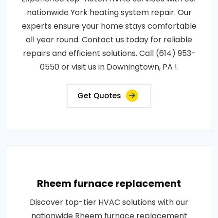
nationwide York heating system repair. Our
experts ensure your home stays comfortable
all year round. Contact us today for reliable
repairs and efficient solutions. Call (614) 953-
0550 or visit us in Downingtown, PA !.
Get Quotes
Rheem furnace replacement
Discover top-tier HVAC solutions with our
nationwide Rheem furnace replacement