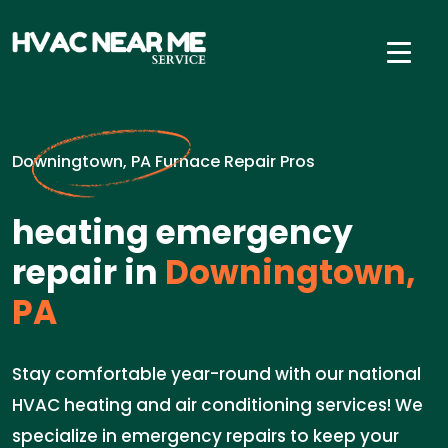
Downingtown, PA Furnace Repair Pros
heating emergency
repair in
Downingtown,
PA
Stay comfortable year-round with our national
HVAC heating and air conditioning services! We
specialize in emergency repairs to keep your