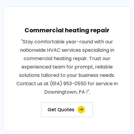
Commercial heating repair
"Stay comfortable year-round with our
nationwide HVAC services specializing in
commercial heating repair. Trust our
experienced team for prompt, reliable
solutions tailored to your business needs.
Contact us at (614) 953-0550 for service in
Downingtown, PA !".
Get Quotes