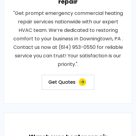
repair
"Get prompt emergency commercial heating
repair services nationwide with our expert
HVAC team. We’re dedicated to restoring
comfort to your business in Downingtown, PA .
Contact us now at (614) 953-0550 for reliable
service you can trust! Your satisfaction is our
priority.".
Get Quotes