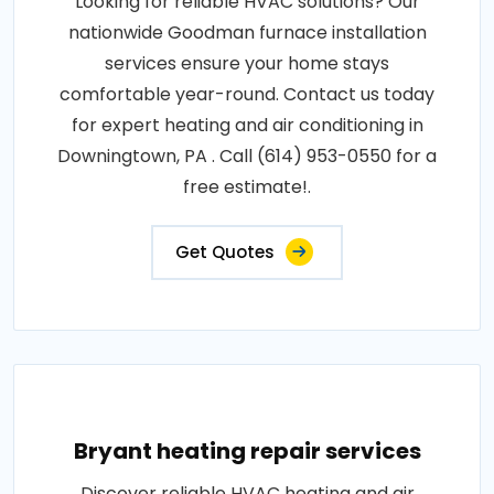
Looking for reliable HVAC solutions? Our
nationwide Goodman furnace installation
services ensure your home stays
comfortable year-round. Contact us today
for expert heating and air conditioning in
Downingtown, PA . Call (614) 953-0550 for a
free estimate!.
Get Quotes
Bryant heating repair services
Discover reliable HVAC heating and air