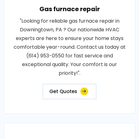
Gas furnace repair
"Looking for reliable gas furnace repair in
Downingtown, PA ? Our nationwide HVAC
experts are here to ensure your home stays
comfortable year-round. Contact us today at
(614) 953-0550 for fast service and
exceptional quality. Your comfort is our
priority!".
Get Quotes