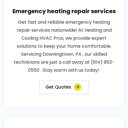
Emergency heating repair services
Get fast and reliable emergency heating
repair services nationwide! At Heating and
Cooling HVAC Pros, we provide expert
solutions to keep your home comfortable.
Servicing Downingtown, PA , our skilled
technicians are just a call away at (614) 953-
0550 . Stay warm with us today!.
Get Quotes