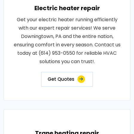
Electric heater repair
Get your electric heater running efficiently
with our expert repair services! We serve
Downingtown, PA and the entire nation,
ensuring comfort in every season. Contact us
today at (614) 953-0550 for reliable HVAC
solutions you can trust!.
Get Quotes
Trane heating repair