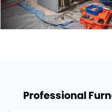
Professional Fur