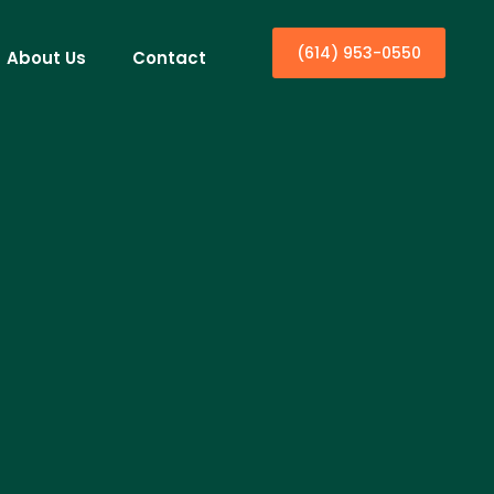
(614) 953-0550
About Us
Contact