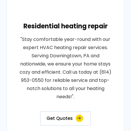
Residential heating repair
"Stay comfortable year-round with our
expert HVAC heating repair services.
Serving Downingtown, PA and
nationwide, we ensure your home stays
cozy and efficient. Call us today at (614)
953-0550 for reliable service and top-
notch solutions to all your heating
needs!".
Get Quotes