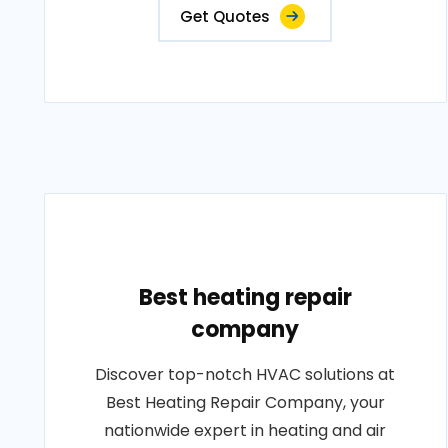
Get Quotes
Best heating repair
company
Discover top-notch HVAC solutions at
Best Heating Repair Company, your
nationwide expert in heating and air