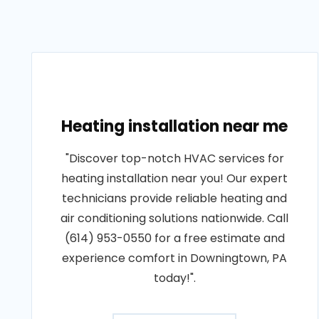
Heating installation near me
"Discover top-notch HVAC services for
heating installation near you! Our expert
technicians provide reliable heating and
air conditioning solutions nationwide. Call
(614) 953-0550 for a free estimate and
experience comfort in Downingtown, PA
today!".