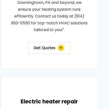
Downingtown, PA and beyond, we
ensure your heating system runs
efficiently. Contact us today at (614)
953-0550 for top-notch HVAC solutions
tailored to you!".
Get Quotes
Electric heater repair