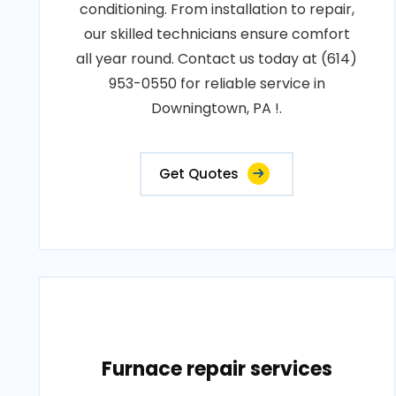
conditioning. From installation to repair,
our skilled technicians ensure comfort
all year round. Contact us today at (614)
953-0550 for reliable service in
Downingtown, PA !.
Get Quotes
Furnace repair services