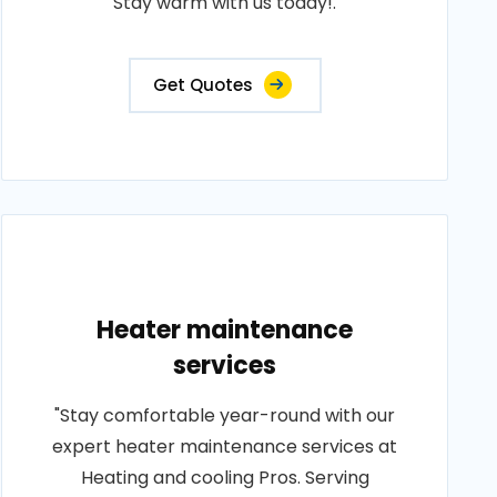
Stay warm with us today!.
Get Quotes
Heater maintenance
services
"Stay comfortable year-round with our
expert heater maintenance services at
Heating and cooling Pros. Serving