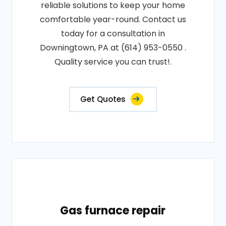
reliable solutions to keep your home
comfortable year-round. Contact us
today for a consultation in
Downingtown, PA at (614) 953-0550 .
Quality service you can trust!.
Get Quotes
Gas furnace repair