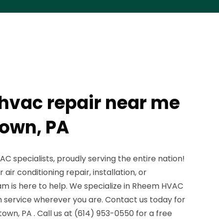
hvac repair near me
own, PA
 specialists, proudly serving the entire nation!
ir conditioning repair, installation, or
m is here to help. We specialize in Rheem HVAC
 service wherever you are. Contact us today for
town, PA . Call us at (614) 953-0550 for a free