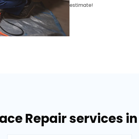
estimate!
nace Repair services i