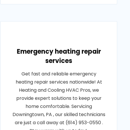
Emergency heating repair
services
Get fast and reliable emergency
heating repair services nationwide! At
Heating and Cooling HVAC Pros, we
provide expert solutions to keep your
home comfortable. Servicing
Downingtown, PA , our skilled technicians
are just a call away at (614) 953-0550 .