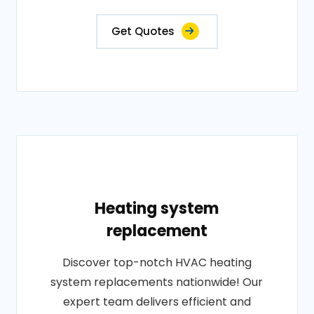
Get Quotes
Heating system
replacement
Discover top-notch HVAC heating
system replacements nationwide! Our
expert team delivers efficient and