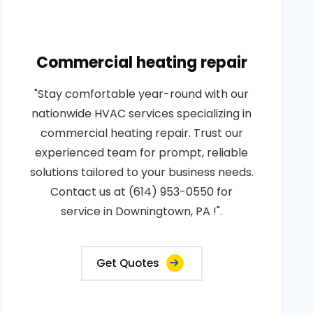
Commercial heating repair
"Stay comfortable year-round with our
nationwide HVAC services specializing in
commercial heating repair. Trust our
experienced team for prompt, reliable
solutions tailored to your business needs.
Contact us at (614) 953-0550 for
service in Downingtown, PA !".
Get Quotes