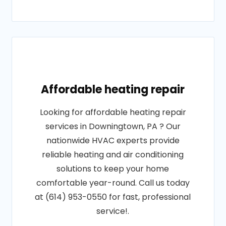
Affordable heating repair
Looking for affordable heating repair
services in Downingtown, PA ? Our
nationwide HVAC experts provide
reliable heating and air conditioning
solutions to keep your home
comfortable year-round. Call us today
at (614) 953-0550 for fast, professional
service!.