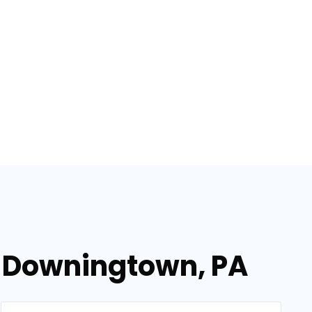
n Downingtown, PA