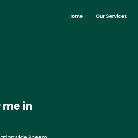
Home
Our Services
 me in
 nationwide Rheem