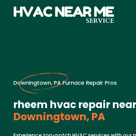
Downingtown, PA Furnace Repair Pros
rheem hvac repair near
Downingtown, PA
Experience top-notch HVAC services with our