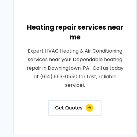
Heating repair services near
me
Expert HVAC Heating & Air Conditioning
services near you! Dependable heating
repair in Downingtown, PA . Call us today
at (614) 953-0550 for fast, reliable
service!.
Get Quotes