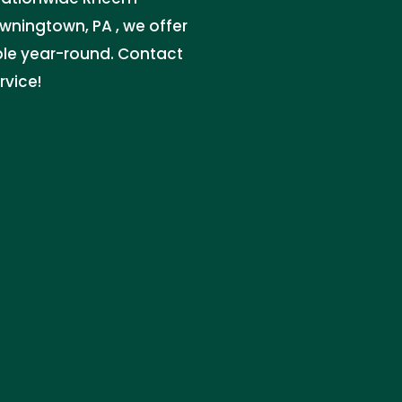
owningtown, PA , we offer
ble year-round. Contact
rvice!