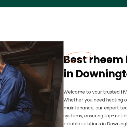
Best rheem 
in Downingt
Welcome to your trusted HVAC
Whether you need heating or a
maintenance, our expert tea
systems, ensuring top-notch
reliable solutions in Downing