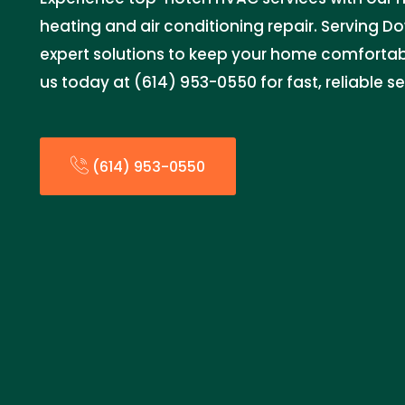
heating and air conditioning repair. Serving D
expert solutions to keep your home comforta
us today at (614) 953-0550 for fast, reliable se
(614) 953-0550