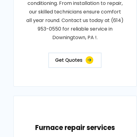
conditioning. From installation to repair,
our skilled technicians ensure comfort
all year round. Contact us today at (614)
953-0550 for reliable service in
Downingtown, PA !.
Get Quotes
Furnace repair services