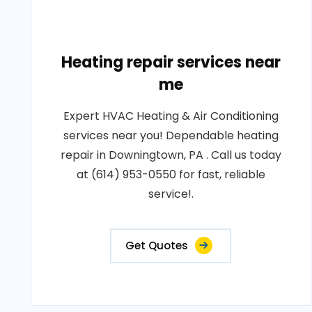
Heating repair services near
me
Expert HVAC Heating & Air Conditioning
services near you! Dependable heating
repair in Downingtown, PA . Call us today
at (614) 953-0550 for fast, reliable
service!.
Get Quotes