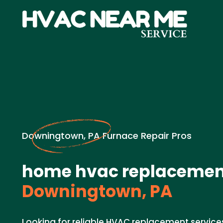
Downingtown, PA Furnace Repair Pros
home hvac replacemen
Downingtown, PA
Looking for reliable HVAC replacement service