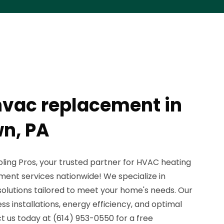
vac replacement in
n, PA
ing Pros, your trusted partner for HVAC heating
ment services nationwide! We specialize in
solutions tailored to meet your home's needs. Our
 installations, energy efficiency, and optimal
 us today at (614) 953-0550 for a free