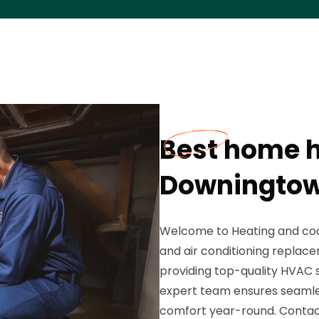
Best home h
Downingtow
Welcome to Heating and cool
and air conditioning replace
providing top-quality HVAC 
expert team ensures seamless
comfort year-round. Contact