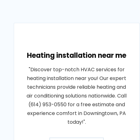
Heating installation near me
"Discover top-notch HVAC services for
heating installation near you! Our expert
technicians provide reliable heating and
air conditioning solutions nationwide. Call
(614) 953-0550 for a free estimate and
experience comfort in Downingtown, PA
today!".