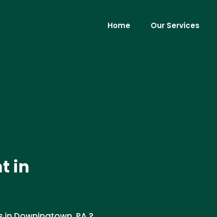
Home
Our Services
t in
s in Downingtown, PA ?