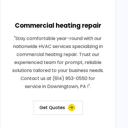
Commercial heating repair
"Stay comfortable year-round with our
nationwide HVAC services specializing in
commercial heating repair. Trust our
experienced team for prompt, reliable
solutions tailored to your business needs.
Contact us at (614) 953-0550 for
service in Downingtown, PA !".
Get Quotes