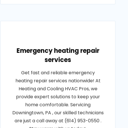
Emergency heating repair
services
Get fast and reliable emergency
heating repair services nationwide! At
Heating and Cooling HVAC Pros, we
provide expert solutions to keep your
home comfortable. Servicing
Downingtown, PA , our skilled technicians
are just a call away at (614) 953-0550 .