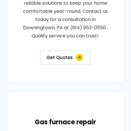
reliable solutions to keep your home
comfortable year-round. Contact us
today for a consultation in
Downingtown, PA at (614) 953-0550 .
Quality service you can trust!.
Get Quotes
Gas furnace repair