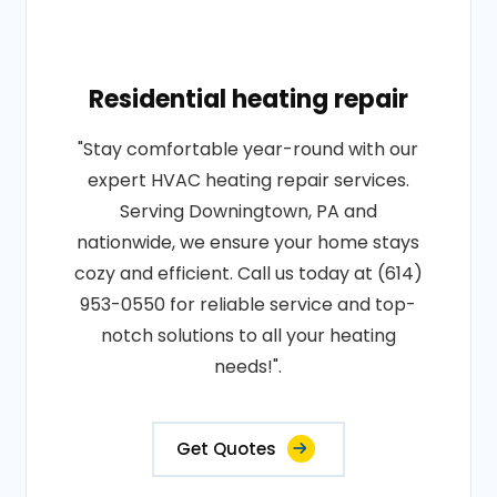
Residential heating repair
"Stay comfortable year-round with our
expert HVAC heating repair services.
Serving Downingtown, PA and
nationwide, we ensure your home stays
cozy and efficient. Call us today at (614)
953-0550 for reliable service and top-
notch solutions to all your heating
needs!".
Get Quotes