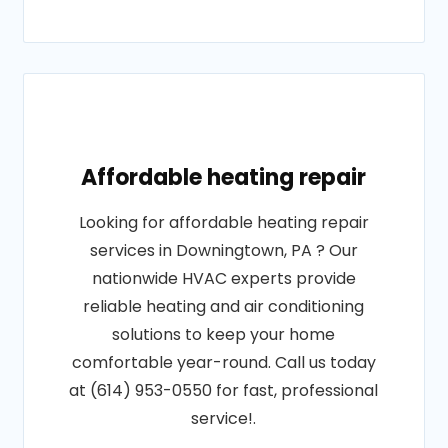
Affordable heating repair
Looking for affordable heating repair
services in Downingtown, PA ? Our
nationwide HVAC experts provide
reliable heating and air conditioning
solutions to keep your home
comfortable year-round. Call us today
at (614) 953-0550 for fast, professional
service!.