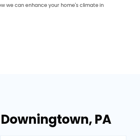
how we can enhance your home's climate in
n Downingtown, PA