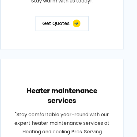
Stay warm with us today!.
Get Quotes
Heater maintenance
services
"Stay comfortable year-round with our
expert heater maintenance services at
Heating and cooling Pros. Serving