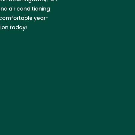
nd air conditioning
 comfortable year-
tion today!