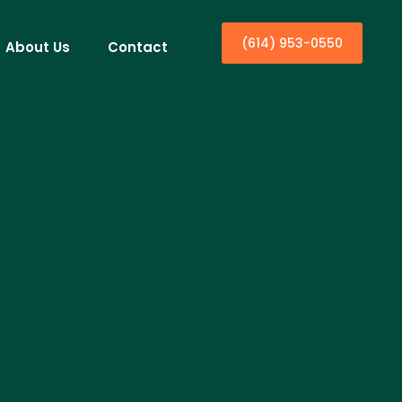
(614) 953-0550
About Us
Contact