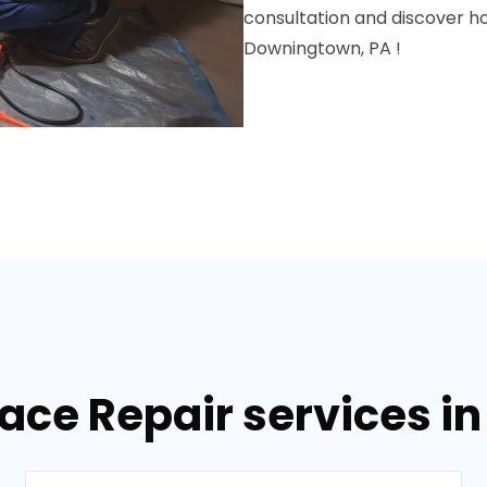
consultation and discover 
Downingtown, PA !
nace Repair services i