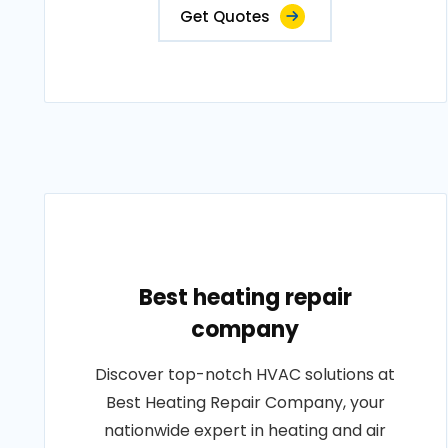
Get Quotes
Best heating repair
company
Discover top-notch HVAC solutions at
Best Heating Repair Company, your
nationwide expert in heating and air