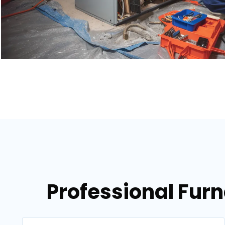
Professional Fur