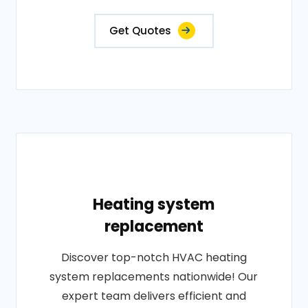
Get Quotes
Heating system
replacement
Discover top-notch HVAC heating
system replacements nationwide! Our
expert team delivers efficient and