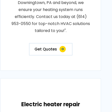
Downingtown, PA and beyond, we
ensure your heating system runs
efficiently. Contact us today at (614)
953-0550 for top-notch HVAC solutions
tailored to you!".
Get Quotes
Electric heater repair