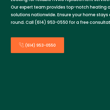
Our expert team provides top-notch heating a
solutions nationwide. Ensure your home stays
round. Call (614) 953-0550 for a free consulta
(614) 953-0550