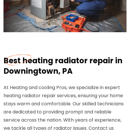
Best heating radiator repair in
Downingtown, PA
At Heating and cooling Pros, we specialize in expert
heating radiator repair services, ensuring your home
stays warm and comfortable. Our skilled technicians
are dedicated to providing prompt and reliable
service across the nation. With years of experience,
we tackle all types of radiator issues. Contact us