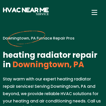
Downingtown, PA Furnace Repair Pros
heating radiator repair
in
Downingtown, PA
Stay warm with our expert heating radiator
repair services! Serving Downingtown, PA and
beyond, we provide reliable HVAC solutions for
your heating and air conditioning needs. Call us