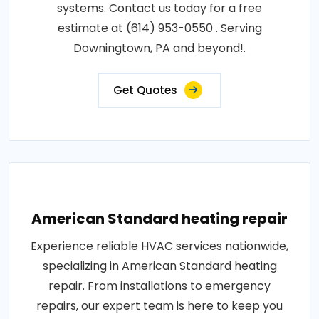
systems. Contact us today for a free
estimate at (614) 953-0550 . Serving
Downingtown, PA and beyond!.
Get Quotes
American Standard heating repair
Experience reliable HVAC services nationwide,
specializing in American Standard heating
repair. From installations to emergency
repairs, our expert team is here to keep you