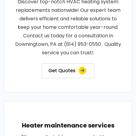
Discover top-notch HVAC heating system
replacements nationwide! Our expert team
delivers efficient and reliable solutions to
keep your home comfortable year-round.
Contact us today for a consultation in
Downingtown, PA at (614) 953-0550 . Quality
service you can trust!.
Get Quotes
Heater maintenance services