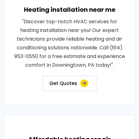
Heating installation near me
"Discover top-notch HVAC services for
heating installation near you! Our expert
technicians provide reliable heating and air
conditioning solutions nationwide. Call (614)
953-0550 for a free estimate and experience
comfort in Downingtown, PA today!".
Get Quotes