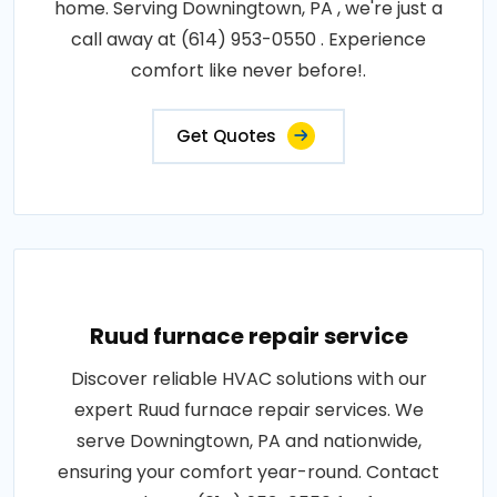
home. Serving Downingtown, PA , we're just a
call away at (614) 953-0550 . Experience
comfort like never before!.
Get Quotes
Ruud furnace repair service
Discover reliable HVAC solutions with our
expert Ruud furnace repair services. We
serve Downingtown, PA and nationwide,
ensuring your comfort year-round. Contact