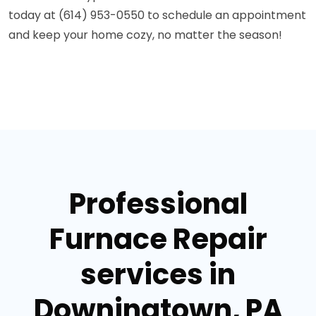
today at (614) 953-0550 to schedule an appointment
and keep your home cozy, no matter the season!
Professional
Furnace Repair
services in
Downingtown, PA