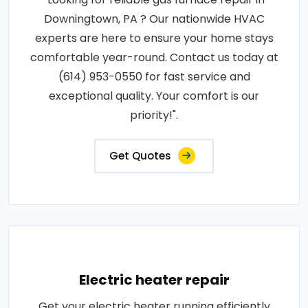
Downingtown, PA ? Our nationwide HVAC
experts are here to ensure your home stays
comfortable year-round. Contact us today at
(614) 953-0550 for fast service and
exceptional quality. Your comfort is our
priority!".
Get Quotes
Electric heater repair
Get your electric heater running efficiently