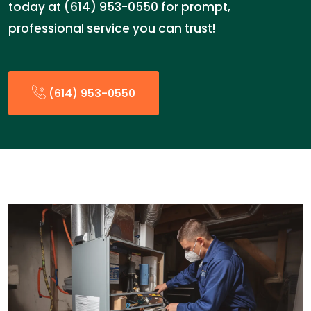
today at (614) 953-0550 for prompt,
professional service you can trust!
(614) 953-0550