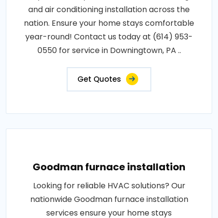
and air conditioning installation across the
nation. Ensure your home stays comfortable
year-round! Contact us today at (614) 953-
0550 for service in Downingtown, PA ..
Get Quotes
Goodman furnace installation
Looking for reliable HVAC solutions? Our
nationwide Goodman furnace installation
services ensure your home stays