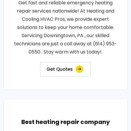
Get fast and reliable emergency heating
repair services nationwide! At Heating and
Cooling HVAC Pros, we provide expert
solutions to keep your home comfortable.
Servicing Downingtown, PA , our skilled
technicians are just a call away at (614) 953-
0550 . Stay warm with us today!.
Get Quotes
Best heating repair company