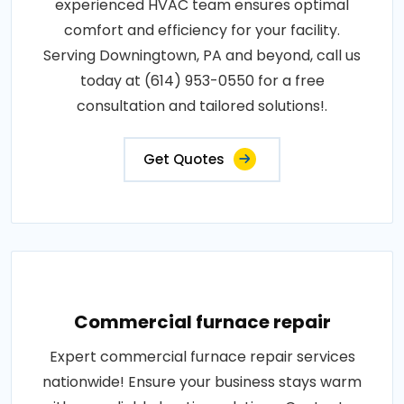
experienced HVAC team ensures optimal
comfort and efficiency for your facility.
Serving Downingtown, PA and beyond, call us
today at (614) 953-0550 for a free
consultation and tailored solutions!.
Get Quotes
Commercial furnace repair
Expert commercial furnace repair services
nationwide! Ensure your business stays warm