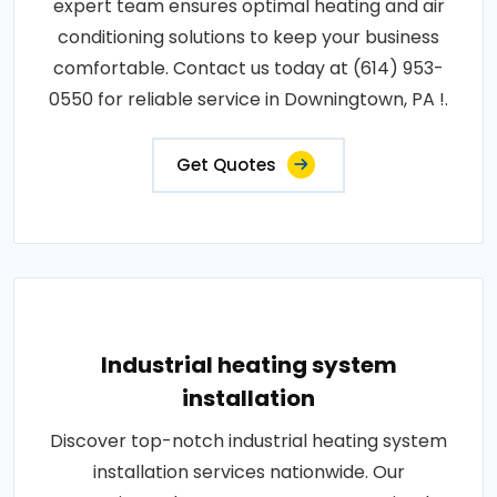
expert team ensures optimal heating and air
conditioning solutions to keep your business
comfortable. Contact us today at (614) 953-
0550 for reliable service in Downingtown, PA !.
Get Quotes
Industrial heating system
installation
Discover top-notch industrial heating system
installation services nationwide. Our