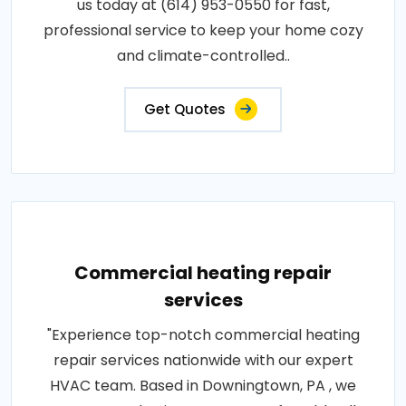
us today at (614) 953-0550 for fast,
professional service to keep your home cozy
and climate-controlled..
Get Quotes
Commercial heating repair
services
"Experience top-notch commercial heating
repair services nationwide with our expert
HVAC team. Based in Downingtown, PA , we