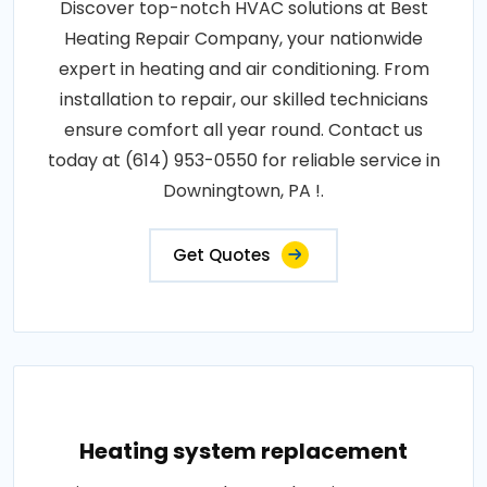
Discover top-notch HVAC solutions at Best
Heating Repair Company, your nationwide
expert in heating and air conditioning. From
installation to repair, our skilled technicians
ensure comfort all year round. Contact us
today at (614) 953-0550 for reliable service in
Downingtown, PA !.
Get Quotes
Heating system replacement