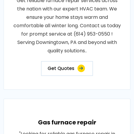
Get reliable furnace repair services across
the nation with our expert HVAC team. We
ensure your home stays warm and
comfortable all winter long. Contact us today
for prompt service at (614) 953-0550 !
Serving Downingtown, PA and beyond with
quality solutions..
Get Quotes
Gas furnace repair
"Looking for reliable gas furnace repair in