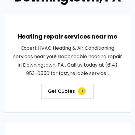
Heating repair services near me
Expert HVAC Heating & Air Conditioning
services near you! Dependable heating repair
in Downingtown, PA . Call us today at (614)
953-0550 for fast, reliable service!.
Get Quotes