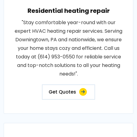
Residential heating repair
"Stay comfortable year-round with our
expert HVAC heating repair services. Serving
Downingtown, PA and nationwide, we ensure
your home stays cozy and efficient. Call us
today at (614) 953-0550 for reliable service
and top-notch solutions to all your heating
needs!".
Get Quotes