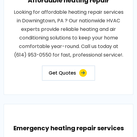
Affordable heating repair
Looking for affordable heating repair services
in Downingtown, PA ? Our nationwide HVAC
experts provide reliable heating and air
conditioning solutions to keep your home
comfortable year-round. Call us today at
(614) 953-0550 for fast, professional service!.
Get Quotes
Emergency heating repair services