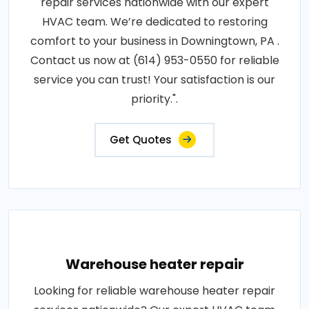
repair services nationwide with our expert
HVAC team. We’re dedicated to restoring
comfort to your business in Downingtown, PA .
Contact us now at (614) 953-0550 for reliable
service you can trust! Your satisfaction is our
priority.".
Get Quotes
Warehouse heater repair
Looking for reliable warehouse heater repair