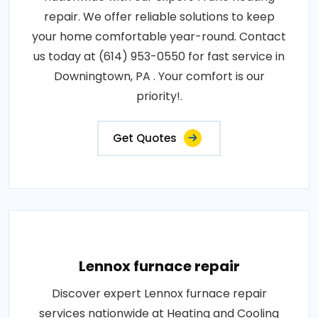
repair. We offer reliable solutions to keep
your home comfortable year-round. Contact
us today at (614) 953-0550 for fast service in
Downingtown, PA . Your comfort is our
priority!.
Get Quotes
Lennox furnace repair
Discover expert Lennox furnace repair
services nationwide at Heating and Cooling