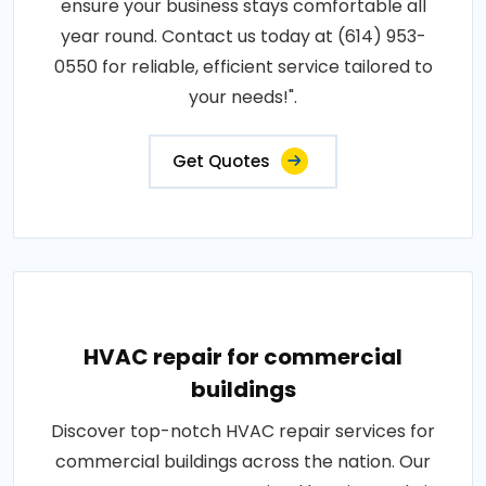
ensure your business stays comfortable all
year round. Contact us today at (614) 953-
0550 for reliable, efficient service tailored to
your needs!".
Get Quotes
HVAC repair for commercial
buildings
Discover top-notch HVAC repair services for
commercial buildings across the nation. Our