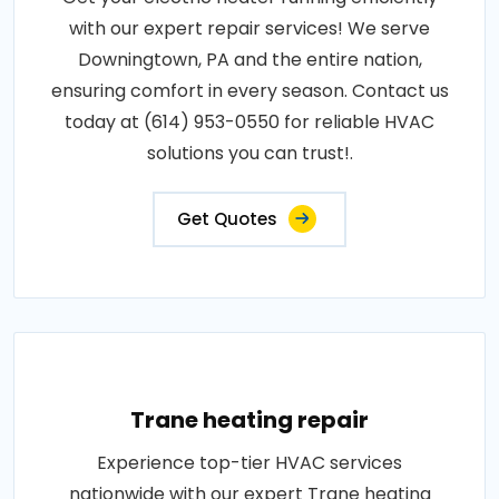
with our expert repair services! We serve
Downingtown, PA and the entire nation,
ensuring comfort in every season. Contact us
today at (614) 953-0550 for reliable HVAC
solutions you can trust!.
Get Quotes
Trane heating repair
Experience top-tier HVAC services
nationwide with our expert Trane heating