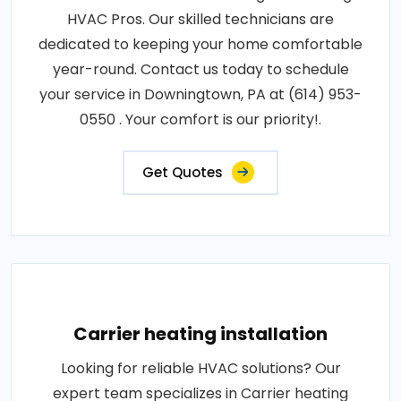
HVAC Pros. Our skilled technicians are
dedicated to keeping your home comfortable
year-round. Contact us today to schedule
your service in Downingtown, PA at (614) 953-
0550 . Your comfort is our priority!.
Get Quotes
Carrier heating installation
Looking for reliable HVAC solutions? Our
expert team specializes in Carrier heating