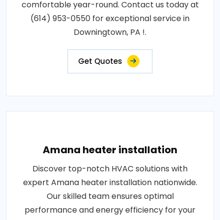
comfortable year-round. Contact us today at
(614) 953-0550 for exceptional service in
Downingtown, PA !.
Get Quotes
Amana heater installation
Discover top-notch HVAC solutions with
expert Amana heater installation nationwide.
Our skilled team ensures optimal
performance and energy efficiency for your