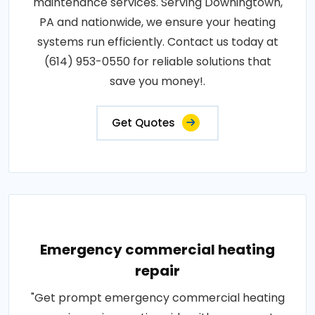
maintenance services. Serving Downingtown,
PA and nationwide, we ensure your heating
systems run efficiently. Contact us today at
(614) 953-0550 for reliable solutions that
save you money!.
Get Quotes
Emergency commercial heating
repair
"Get prompt emergency commercial heating