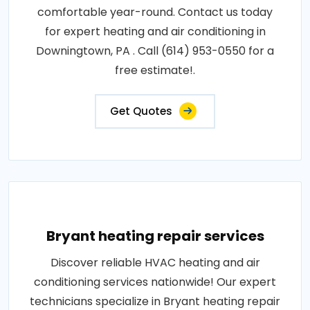
comfortable year-round. Contact us today
for expert heating and air conditioning in
Downingtown, PA . Call (614) 953-0550 for a
free estimate!.
Get Quotes
Bryant heating repair services
Discover reliable HVAC heating and air
conditioning services nationwide! Our expert
technicians specialize in Bryant heating repair