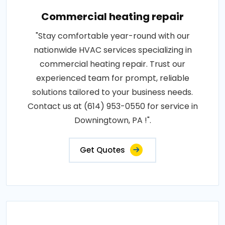
Commercial heating repair
"Stay comfortable year-round with our
nationwide HVAC services specializing in
commercial heating repair. Trust our
experienced team for prompt, reliable
solutions tailored to your business needs.
Contact us at (614) 953-0550 for service in
Downingtown, PA !".
Get Quotes