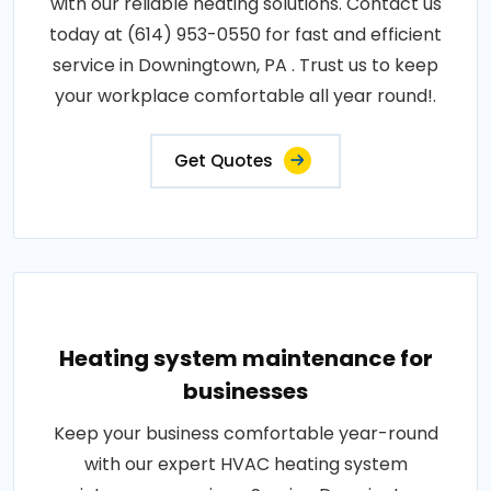
with our reliable heating solutions. Contact us
today at (614) 953-0550 for fast and efficient
service in Downingtown, PA . Trust us to keep
your workplace comfortable all year round!.
Get Quotes
Heating system maintenance for
businesses
Keep your business comfortable year-round
with our expert HVAC heating system