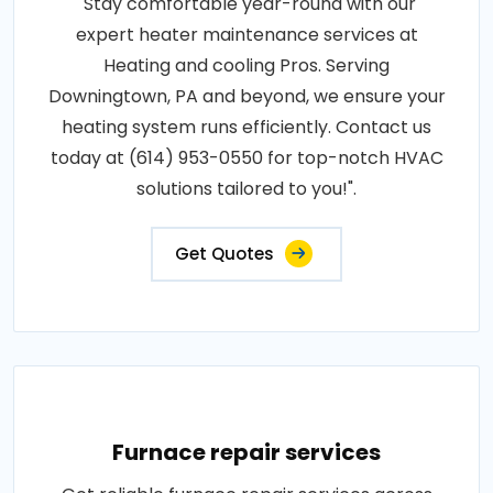
"Stay comfortable year-round with our
expert heater maintenance services at
Heating and cooling Pros. Serving
Downingtown, PA and beyond, we ensure your
heating system runs efficiently. Contact us
today at (614) 953-0550 for top-notch HVAC
solutions tailored to you!".
Get Quotes
Furnace repair services