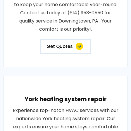
to keep your home comfortable year-round.
Contact us today at (614) 953-0550 for
quality service in Downingtown, PA . Your
comfort is our priority!.
Get Quotes
York heating system repair
Experience top-notch HVAC services with our
nationwide York heating system repair. Our
experts ensure your home stays comfortable