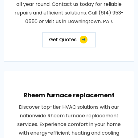
all year round. Contact us today for reliable
repairs and efficient solutions. Call (614) 953-
0550 or visit us in Downingtown, PA !.
Get Quotes
Rheem furnace replacement
Discover top-tier HVAC solutions with our
nationwide Rheem furnace replacement
services. Experience comfort in your home
with energy-efficient heating and cooling