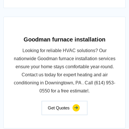
Goodman furnace installation
Looking for reliable HVAC solutions? Our
nationwide Goodman furnace installation services
ensure your home stays comfortable year-round.
Contact us today for expert heating and air
conditioning in Downingtown, PA . Call (614) 953-
0550 for a free estimate!.
Get Quotes