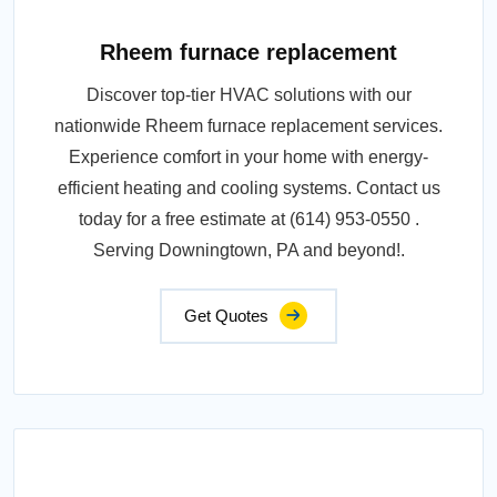
Rheem furnace replacement
Discover top-tier HVAC solutions with our
nationwide Rheem furnace replacement services.
Experience comfort in your home with energy-
efficient heating and cooling systems. Contact us
today for a free estimate at (614) 953-0550 .
Serving Downingtown, PA and beyond!.
Get Quotes