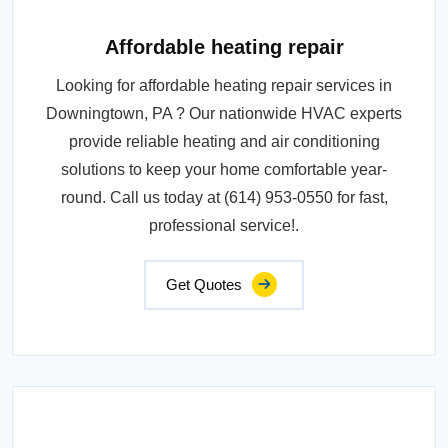
Affordable heating repair
Looking for affordable heating repair services in
Downingtown, PA ? Our nationwide HVAC experts
provide reliable heating and air conditioning
solutions to keep your home comfortable year-
round. Call us today at (614) 953-0550 for fast,
professional service!.
Get Quotes