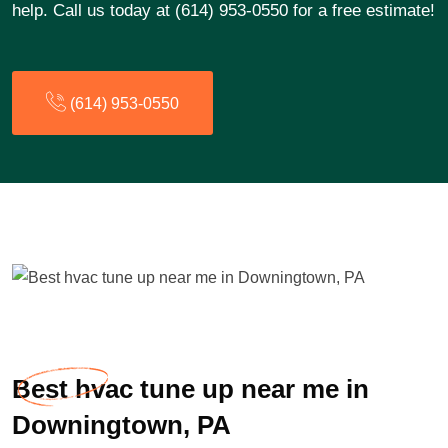
help. Call us today at (614) 953-0550 for a free estimate!
(614) 953-0550
Best hvac tune up near me in
Downingtown, PA