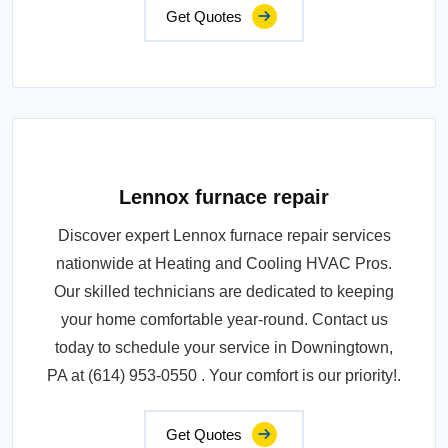
Get Quotes
Lennox furnace repair
Discover expert Lennox furnace repair services
nationwide at Heating and Cooling HVAC Pros.
Our skilled technicians are dedicated to keeping
your home comfortable year-round. Contact us
today to schedule your service in Downingtown,
PA at (614) 953-0550 . Your comfort is our priority!.
Get Quotes