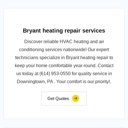
Bryant heating repair services
Discover reliable HVAC heating and air
conditioning services nationwide! Our expert
technicians specialize in Bryant heating repair to
keep your home comfortable year-round. Contact
us today at (614) 953-0550 for quality service in
Downingtown, PA . Your comfort is our priority!.
Get Quotes