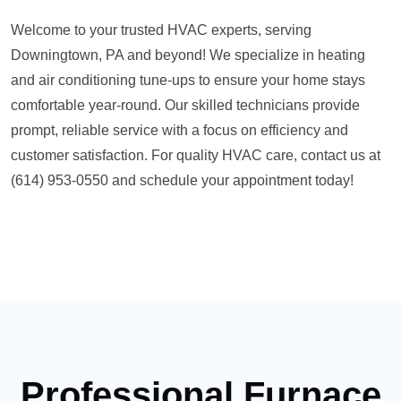
Welcome to your trusted HVAC experts, serving
Downingtown, PA and beyond! We specialize in heating
and air conditioning tune-ups to ensure your home stays
comfortable year-round. Our skilled technicians provide
prompt, reliable service with a focus on efficiency and
customer satisfaction. For quality HVAC care, contact us at
(614) 953-0550 and schedule your appointment today!
Professional Furnace