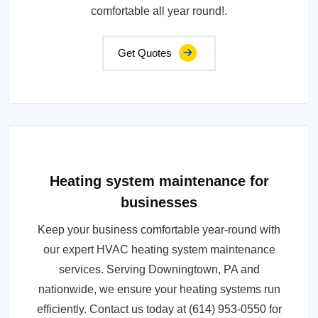
comfortable all year round!.
Get Quotes
Heating system maintenance for
businesses
Keep your business comfortable year-round with
our expert HVAC heating system maintenance
services. Serving Downingtown, PA and
nationwide, we ensure your heating systems run
efficiently. Contact us today at (614) 953-0550 for