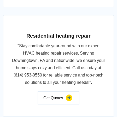
Residential heating repair
"Stay comfortable year-round with our expert
HVAC heating repair services. Serving
Downingtown, PA and nationwide, we ensure your
home stays cozy and efficient. Call us today at
(614) 953-0550 for reliable service and top-notch
solutions to all your heating needs!".
Get Quotes