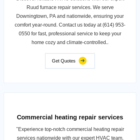
Ruud furnace repair services. We serve
Downingtown, PA and nationwide, ensuring your
comfort year-round. Contact us today at (614) 953-
0550 for fast, professional service to keep your
home cozy and climate-controlled..
Get Quotes
Commercial heating repair services
"Experience top-notch commercial heating repair
services nationwide with our expert HVAC team.