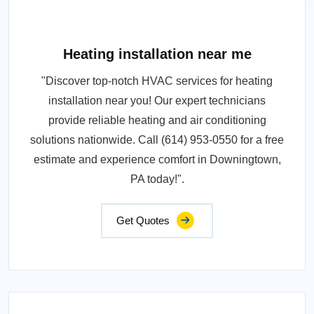
Heating installation near me
"Discover top-notch HVAC services for heating
installation near you! Our expert technicians
provide reliable heating and air conditioning
solutions nationwide. Call (614) 953-0550 for a free
estimate and experience comfort in Downingtown,
PA today!".
Get Quotes