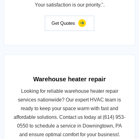
Your satisfaction is our priority.".
Get Quotes
Warehouse heater repair
Looking for reliable warehouse heater repair
services nationwide? Our expert HVAC team is
ready to keep your space warm with fast and
affordable solutions. Contact us today at (614) 953-
0550 to schedule a service in Downingtown, PA
and ensure optimal comfort for your business!.