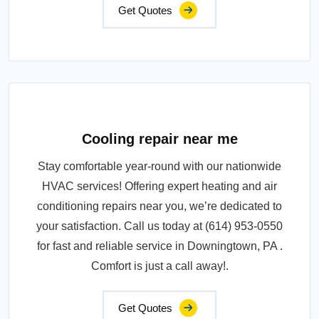
Get Quotes
Cooling repair near me
Stay comfortable year-round with our nationwide
HVAC services! Offering expert heating and air
conditioning repairs near you, we’re dedicated to
your satisfaction. Call us today at (614) 953-0550
for fast and reliable service in Downingtown, PA .
Comfort is just a call away!.
Get Quotes