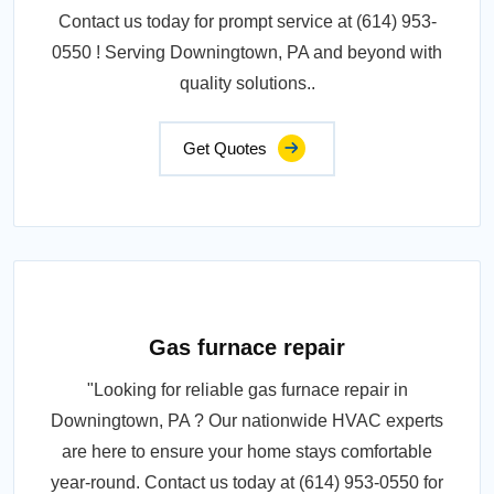
Contact us today for prompt service at (614) 953-
0550 ! Serving Downingtown, PA and beyond with
quality solutions..
Get Quotes
Gas furnace repair
"Looking for reliable gas furnace repair in
Downingtown, PA ? Our nationwide HVAC experts
are here to ensure your home stays comfortable
year-round. Contact us today at (614) 953-0550 for