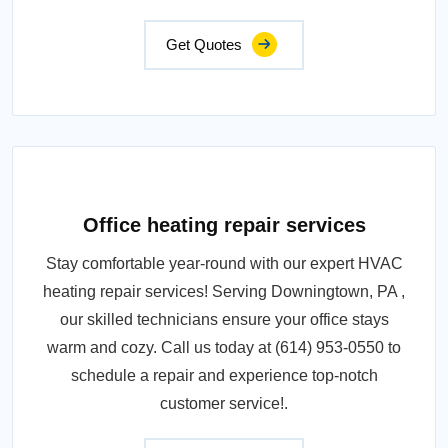
Get Quotes
Office heating repair services
Stay comfortable year-round with our expert HVAC
heating repair services! Serving Downingtown, PA ,
our skilled technicians ensure your office stays
warm and cozy. Call us today at (614) 953-0550 to
schedule a repair and experience top-notch
customer service!.