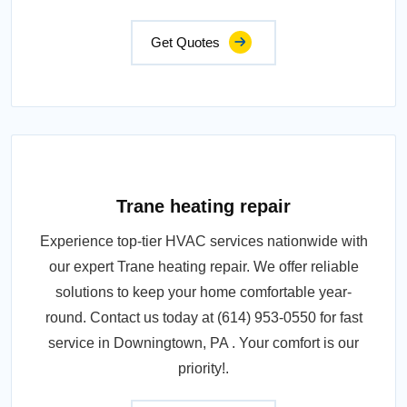
Get Quotes
Trane heating repair
Experience top-tier HVAC services nationwide with
our expert Trane heating repair. We offer reliable
solutions to keep your home comfortable year-
round. Contact us today at (614) 953-0550 for fast
service in Downingtown, PA . Your comfort is our
priority!.