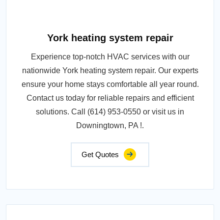
York heating system repair
Experience top-notch HVAC services with our
nationwide York heating system repair. Our experts
ensure your home stays comfortable all year round.
Contact us today for reliable repairs and efficient
solutions. Call (614) 953-0550 or visit us in
Downingtown, PA !.
Get Quotes