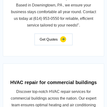
Based in Downingtown, PA , we ensure your
business stays comfortable all year round. Contact
us today at (614) 953-0550 for reliable, efficient
service tailored to your needs!".
Get Quotes
HVAC repair for commercial buildings
Discover top-notch HVAC repair services for
commercial buildings across the nation. Our expert
team ensures optimal heating and air conditioning