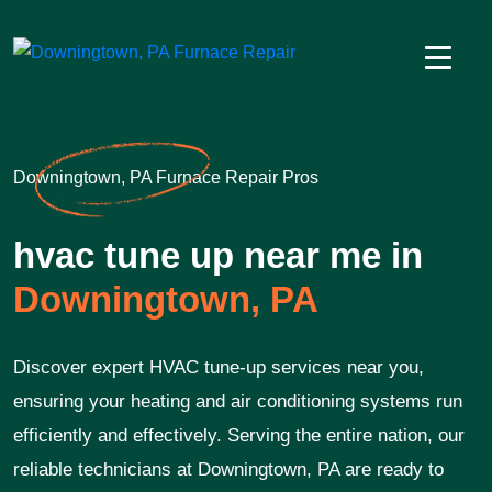
Downingtown, PA Furnace Repair Pros
hvac tune up near me in
Downingtown, PA
Discover expert HVAC tune-up services near you,
ensuring your heating and air conditioning systems run
efficiently and effectively. Serving the entire nation, our
reliable technicians at Downingtown, PA are ready to