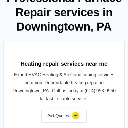
Repair services in
Downingtown, PA
Heating repair services near me
Expert HVAC Heating & Air Conditioning services
near you! Dependable heating repair in
Downingtown, PA . Call us today at (614) 953-0550
for fast, reliable service!.
Get Quotes