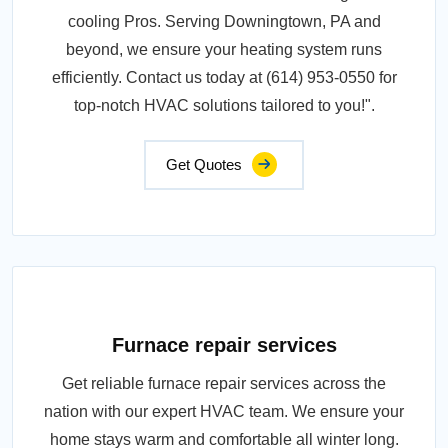
cooling Pros. Serving Downingtown, PA and
beyond, we ensure your heating system runs
efficiently. Contact us today at (614) 953-0550 for
top-notch HVAC solutions tailored to you!".
Get Quotes
Furnace repair services
Get reliable furnace repair services across the
nation with our expert HVAC team. We ensure your
home stays warm and comfortable all winter long.