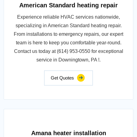
American Standard heating repair
Experience reliable HVAC services nationwide,
specializing in American Standard heating repair.
From installations to emergency repairs, our expert
team is here to keep you comfortable year-round.
Contact us today at (614) 953-0550 for exceptional
service in Downingtown, PA !.
Get Quotes
Amana heater installation