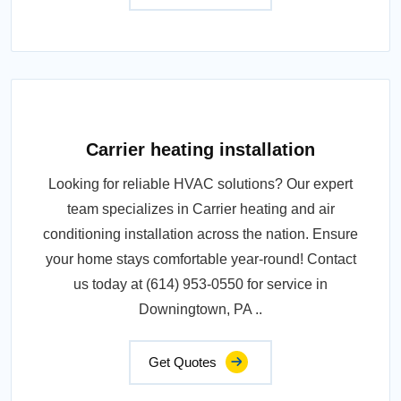
Carrier heating installation
Looking for reliable HVAC solutions? Our expert
team specializes in Carrier heating and air
conditioning installation across the nation. Ensure
your home stays comfortable year-round! Contact
us today at (614) 953-0550 for service in
Downingtown, PA ..
Get Quotes