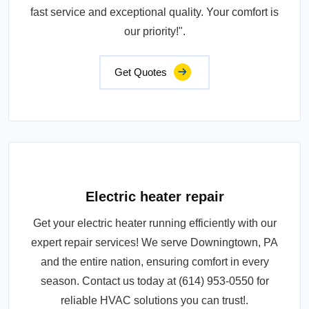
fast service and exceptional quality. Your comfort is
our priority!".
Get Quotes
Electric heater repair
Get your electric heater running efficiently with our
expert repair services! We serve Downingtown, PA
and the entire nation, ensuring comfort in every
season. Contact us today at (614) 953-0550 for
reliable HVAC solutions you can trust!.