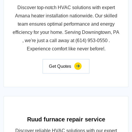
Discover top-notch HVAC solutions with expert
Amana heater installation nationwide. Our skilled
team ensures optimal performance and energy
efficiency for your home. Serving Downingtown, PA
, we're just a call away at (614) 953-0550 .
Experience comfort like never before!.
Get Quotes
Ruud furnace repair service
Discover reliable HVAC solutions with our expert