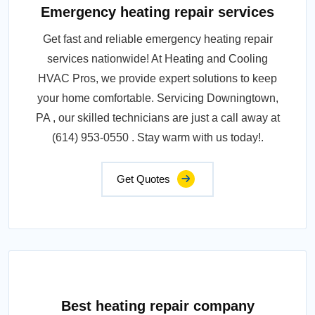
Emergency heating repair services
Get fast and reliable emergency heating repair
services nationwide! At Heating and Cooling
HVAC Pros, we provide expert solutions to keep
your home comfortable. Servicing Downingtown,
PA , our skilled technicians are just a call away at
(614) 953-0550 . Stay warm with us today!.
Get Quotes
Best heating repair company