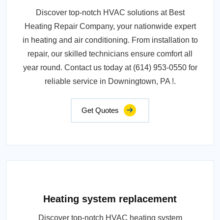
Discover top-notch HVAC solutions at Best
Heating Repair Company, your nationwide expert
in heating and air conditioning. From installation to
repair, our skilled technicians ensure comfort all
year round. Contact us today at (614) 953-0550 for
reliable service in Downingtown, PA !.
Get Quotes
Heating system replacement
Discover top-notch HVAC heating system