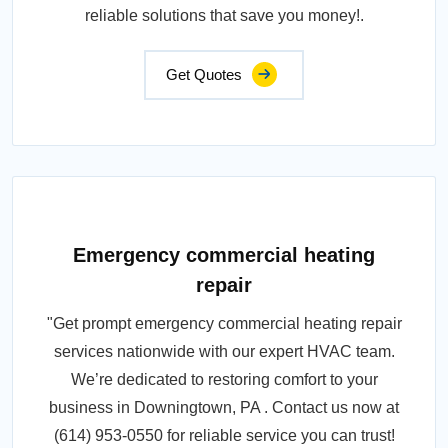
reliable solutions that save you money!.
Get Quotes
Emergency commercial heating
repair
"Get prompt emergency commercial heating repair
services nationwide with our expert HVAC team.
We’re dedicated to restoring comfort to your
business in Downingtown, PA . Contact us now at
(614) 953-0550 for reliable service you can trust!