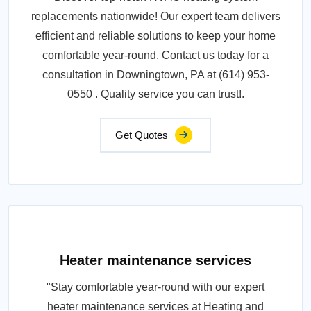
replacements nationwide! Our expert team delivers
efficient and reliable solutions to keep your home
comfortable year-round. Contact us today for a
consultation in Downingtown, PA at (614) 953-
0550 . Quality service you can trust!.
Get Quotes
Heater maintenance services
"Stay comfortable year-round with our expert
heater maintenance services at Heating and