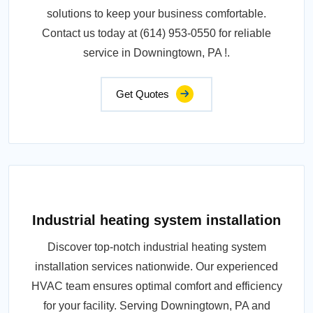
solutions to keep your business comfortable.
Contact us today at (614) 953-0550 for reliable
service in Downingtown, PA !.
Get Quotes
Industrial heating system installation
Discover top-notch industrial heating system
installation services nationwide. Our experienced
HVAC team ensures optimal comfort and efficiency
for your facility. Serving Downingtown, PA and