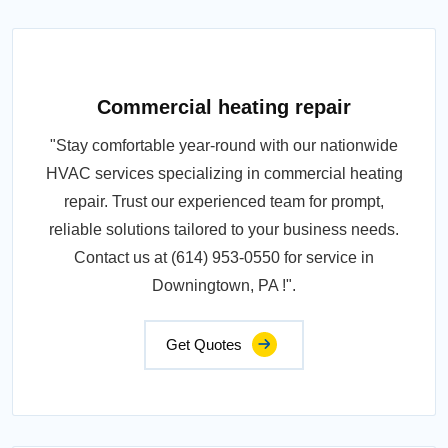
Commercial heating repair
"Stay comfortable year-round with our nationwide
HVAC services specializing in commercial heating
repair. Trust our experienced team for prompt,
reliable solutions tailored to your business needs.
Contact us at (614) 953-0550 for service in
Downingtown, PA !".
Get Quotes