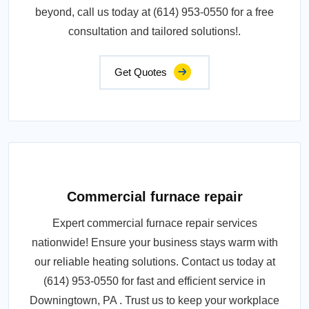
beyond, call us today at (614) 953-0550 for a free
consultation and tailored solutions!.
Get Quotes
Commercial furnace repair
Expert commercial furnace repair services
nationwide! Ensure your business stays warm with
our reliable heating solutions. Contact us today at
(614) 953-0550 for fast and efficient service in
Downingtown, PA . Trust us to keep your workplace