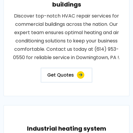
buildings
Discover top-notch HVAC repair services for
commercial buildings across the nation. Our
expert team ensures optimal heating and air
conditioning solutions to keep your business
comfortable. Contact us today at (614) 953-
0550 for reliable service in Downingtown, PA !.
Get Quotes
Industrial heating system