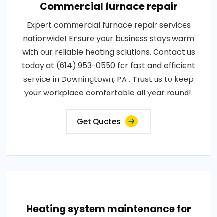
Commercial furnace repair
Expert commercial furnace repair services
nationwide! Ensure your business stays warm
with our reliable heating solutions. Contact us
today at (614) 953-0550 for fast and efficient
service in Downingtown, PA . Trust us to keep
your workplace comfortable all year round!.
Get Quotes
Heating system maintenance for