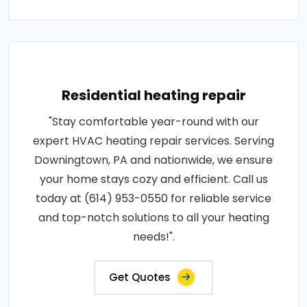
Residential heating repair
"Stay comfortable year-round with our
expert HVAC heating repair services. Serving
Downingtown, PA and nationwide, we ensure
your home stays cozy and efficient. Call us
today at (614) 953-0550 for reliable service
and top-notch solutions to all your heating
needs!".
Get Quotes