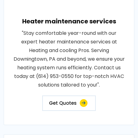
Heater maintenance services
"Stay comfortable year-round with our
expert heater maintenance services at
Heating and cooling Pros. Serving
Downingtown, PA and beyond, we ensure your
heating system runs efficiently. Contact us
today at (614) 953-0550 for top-notch HVAC
solutions tailored to you!".
Get Quotes