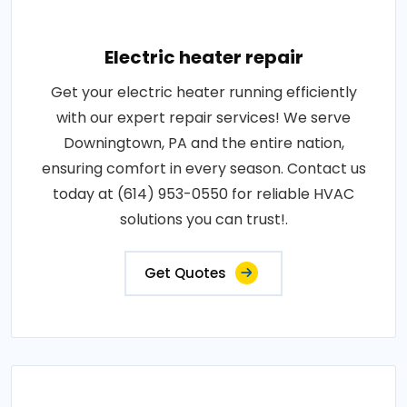
Electric heater repair
Get your electric heater running efficiently
with our expert repair services! We serve
Downingtown, PA and the entire nation,
ensuring comfort in every season. Contact us
today at (614) 953-0550 for reliable HVAC
solutions you can trust!.
Get Quotes