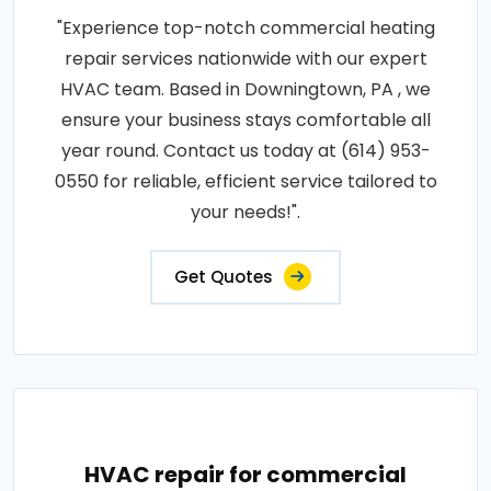
"Experience top-notch commercial heating
repair services nationwide with our expert
HVAC team. Based in Downingtown, PA , we
ensure your business stays comfortable all
year round. Contact us today at (614) 953-
0550 for reliable, efficient service tailored to
your needs!".
Get Quotes
HVAC repair for commercial