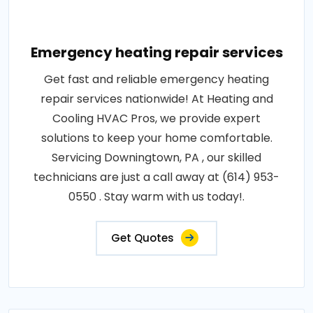
Emergency heating repair services
Get fast and reliable emergency heating
repair services nationwide! At Heating and
Cooling HVAC Pros, we provide expert
solutions to keep your home comfortable.
Servicing Downingtown, PA , our skilled
technicians are just a call away at (614) 953-
0550 . Stay warm with us today!.
Get Quotes