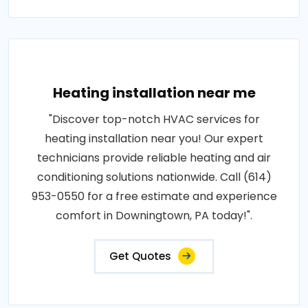
Heating installation near me
"Discover top-notch HVAC services for
heating installation near you! Our expert
technicians provide reliable heating and air
conditioning solutions nationwide. Call (614)
953-0550 for a free estimate and experience
comfort in Downingtown, PA today!".
Get Quotes