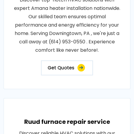
expert Amana heater installation nationwide.
Our skilled team ensures optimal
performance and energy efficiency for your
home. Serving Downingtown, PA , we're just a
call away at (614) 953-0550 . Experience
comfort like never before!.
Get Quotes
Ruud furnace repair service
Discover reliable HVAC solutions with our