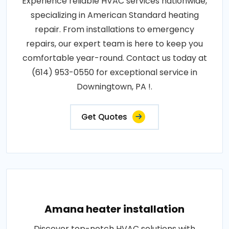
Experience reliable HVAC services nationwide,
specializing in American Standard heating
repair. From installations to emergency
repairs, our expert team is here to keep you
comfortable year-round. Contact us today at
(614) 953-0550 for exceptional service in
Downingtown, PA !.
Get Quotes
Amana heater installation
Discover top-notch HVAC solutions with