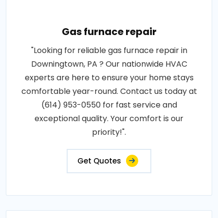
Gas furnace repair
"Looking for reliable gas furnace repair in
Downingtown, PA ? Our nationwide HVAC
experts are here to ensure your home stays
comfortable year-round. Contact us today at
(614) 953-0550 for fast service and
exceptional quality. Your comfort is our
priority!".
Get Quotes