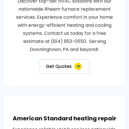
Discover top-tier HVAC solutions with our
nationwide Rheem furnace replacement
services. Experience comfort in your home
with energy-efficient heating and cooling
systems. Contact us today for a free
estimate at (614) 953-0550 . Serving
Downingtown, PA and beyond!.
Get Quotes
American Standard heating repair