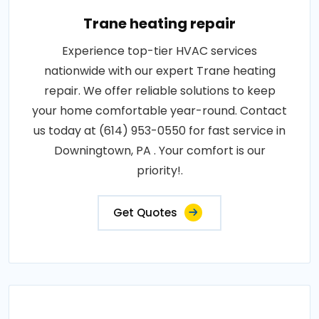
Trane heating repair
Experience top-tier HVAC services
nationwide with our expert Trane heating
repair. We offer reliable solutions to keep
your home comfortable year-round. Contact
us today at (614) 953-0550 for fast service in
Downingtown, PA . Your comfort is our
priority!.
Get Quotes