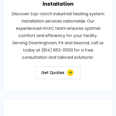
installation
Discover top-notch industrial heating system
installation services nationwide. Our
experienced HVAC team ensures optimal
comfort and efficiency for your facility.
Serving Downingtown, PA and beyond, call us
today at (614) 953-0550 for a free
consultation and tailored solutions!.
Get Quotes