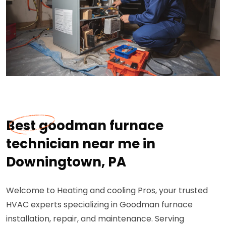
Best goodman furnace
technician near me in
Downingtown, PA
Welcome to Heating and cooling Pros, your trusted
HVAC experts specializing in Goodman furnace
installation, repair, and maintenance. Serving