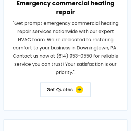
Emergency commercial heating
repair
"Get prompt emergency commercial heating
repair services nationwide with our expert
HVAC team. We’re dedicated to restoring
comfort to your business in Downingtown, PA .
Contact us now at (614) 953-0550 for reliable
service you can trust! Your satisfaction is our
priority.".
Get Quotes