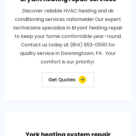
Discover reliable HVAC heating and air
conditioning services nationwide! Our expert
technicians specialize in Bryant heating repair
to keep your home comfortable year-round.
Contact us today at (614) 953-0550 for
quality service in Downingtown, PA . Your
comfort is our priority!.
Get Quotes
York heating system repair