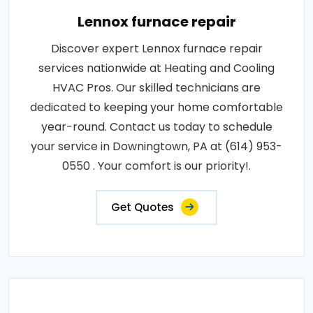
Lennox furnace repair
Discover expert Lennox furnace repair
services nationwide at Heating and Cooling
HVAC Pros. Our skilled technicians are
dedicated to keeping your home comfortable
year-round. Contact us today to schedule
your service in Downingtown, PA at (614) 953-
0550 . Your comfort is our priority!.
Get Quotes