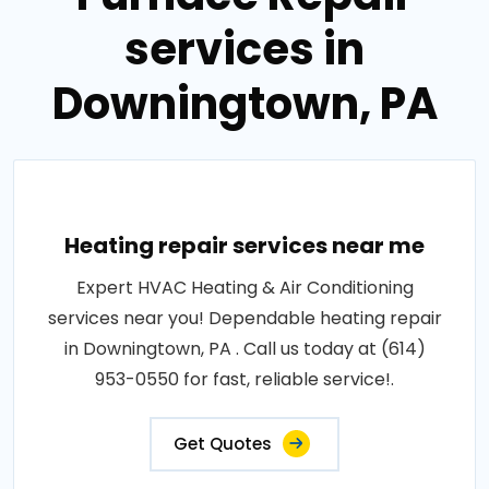
services in
Downingtown, PA
Heating repair services near me
Expert HVAC Heating & Air Conditioning
services near you! Dependable heating repair
in Downingtown, PA . Call us today at (614)
953-0550 for fast, reliable service!.
Get Quotes