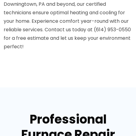
Downingtown, PA and beyond, our certified
technicians ensure optimal heating and cooling for
your home. Experience comfort year-round with our
reliable services. Contact us today at (614) 953-0550
for a free estimate and let us keep your environment
perfect!
Professional
Furnace Repair