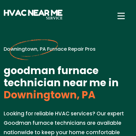
Downingtown, PA Furnace Repair Pros
goodman furnace
technician near me in
Downingtown, PA
Looking for reliable HVAC services? Our expert
Goodman furnace technicians are available
nationwide to keep your home comfortable