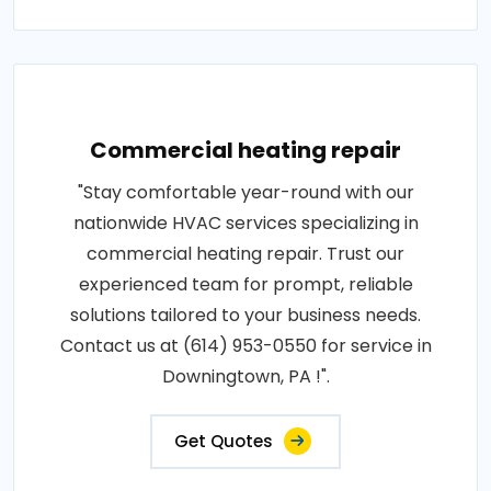
Commercial heating repair
"Stay comfortable year-round with our
nationwide HVAC services specializing in
commercial heating repair. Trust our
experienced team for prompt, reliable
solutions tailored to your business needs.
Contact us at (614) 953-0550 for service in
Downingtown, PA !".
Get Quotes