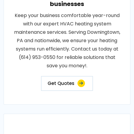
businesses
Keep your business comfortable year-round
with our expert HVAC heating system
maintenance services. Serving Downingtown,
PA and nationwide, we ensure your heating
systems run efficiently. Contact us today at
(614) 953-0550 for reliable solutions that
save you money!.
Get Quotes