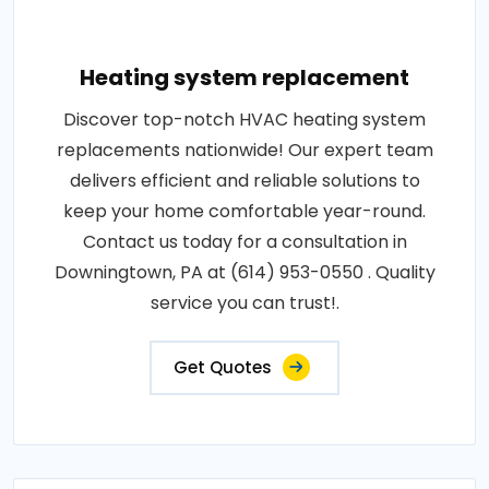
Heating system replacement
Discover top-notch HVAC heating system
replacements nationwide! Our expert team
delivers efficient and reliable solutions to
keep your home comfortable year-round.
Contact us today for a consultation in
Downingtown, PA at (614) 953-0550 . Quality
service you can trust!.
Get Quotes