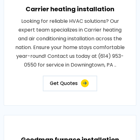
Carrier heating installation
Looking for reliable HVAC solutions? Our
expert team specializes in Carrier heating
and air conditioning installation across the
nation. Ensure your home stays comfortable
year-round! Contact us today at (614) 953-
0550 for service in Downingtown, PA ..
Get Quotes
Goodman furnace installation