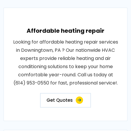
Affordable heating repair
Looking for affordable heating repair services
in Downingtown, PA ? Our nationwide HVAC
experts provide reliable heating and air
conditioning solutions to keep your home
comfortable year-round. Call us today at
(614) 953-0550 for fast, professional service!.
Get Quotes