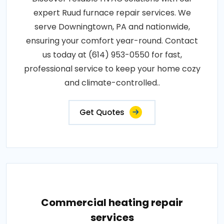
expert Ruud furnace repair services. We
serve Downingtown, PA and nationwide,
ensuring your comfort year-round. Contact
us today at (614) 953-0550 for fast,
professional service to keep your home cozy
and climate-controlled..
Get Quotes
Commercial heating repair
services