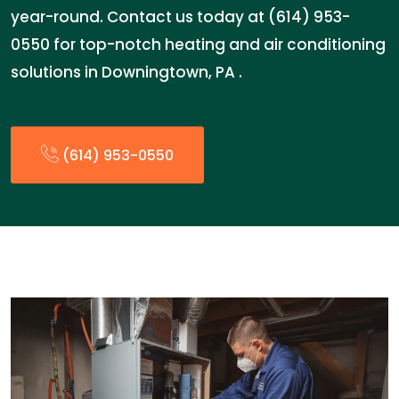
year-round. Contact us today at (614) 953-
0550 for top-notch heating and air conditioning
solutions in Downingtown, PA .
(614) 953-0550