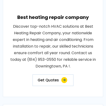
Best heating repair company
Discover top-notch HVAC solutions at Best
Heating Repair Company, your nationwide
expert in heating and air conditioning. From
installation to repair, our skilled technicians
ensure comfort all year round. Contact us
today at (614) 953-0550 for reliable service in
Downingtown, PA !.
Get Quotes