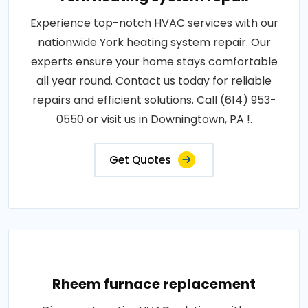
Experience top-notch HVAC services with our
nationwide York heating system repair. Our
experts ensure your home stays comfortable
all year round. Contact us today for reliable
repairs and efficient solutions. Call (614) 953-
0550 or visit us in Downingtown, PA !.
Get Quotes
Rheem furnace replacement