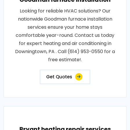
Looking for reliable HVAC solutions? Our
nationwide Goodman furnace installation
services ensure your home stays
comfortable year-round. Contact us today
for expert heating and air conditioning in
Downingtown, PA . Call (614) 953-0550 for a
free estimate!.
Get Quotes
Bryant heating repair services