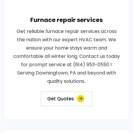
Furnace repair services
Get reliable furnace repair services across
the nation with our expert HVAC team. We
ensure your home stays warm and
comfortable all winter long. Contact us today
for prompt service at (614) 953-0550 !
Serving Downingtown, PA and beyond with
quality solutions..
Get Quotes