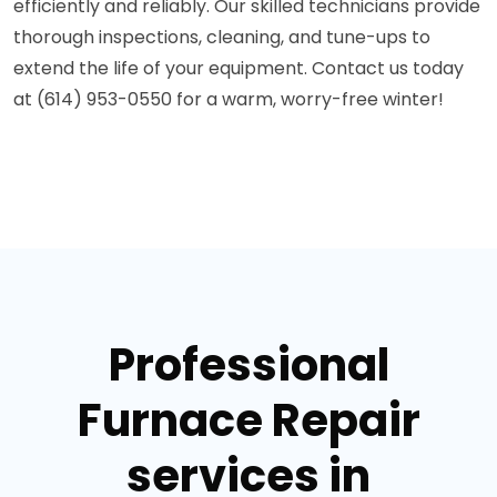
efficiently and reliably. Our skilled technicians provide
thorough inspections, cleaning, and tune-ups to
extend the life of your equipment. Contact us today
at (614) 953-0550 for a warm, worry-free winter!
Professional
Furnace Repair
services in