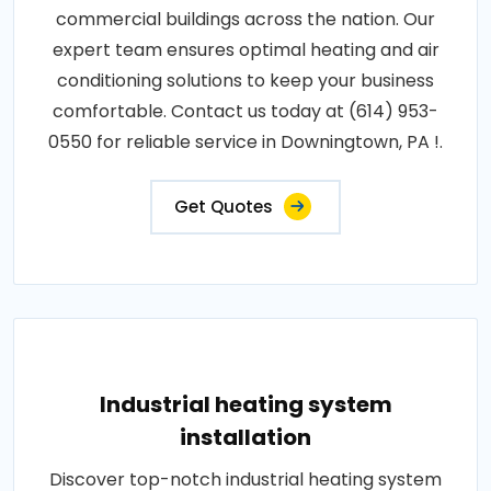
commercial buildings across the nation. Our
expert team ensures optimal heating and air
conditioning solutions to keep your business
comfortable. Contact us today at (614) 953-
0550 for reliable service in Downingtown, PA !.
Get Quotes
Industrial heating system
installation
Discover top-notch industrial heating system