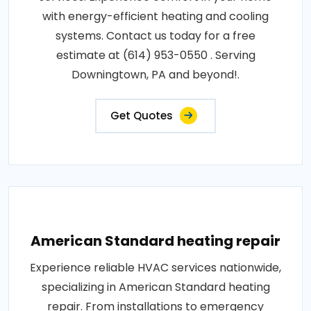
with energy-efficient heating and cooling
systems. Contact us today for a free
estimate at (614) 953-0550 . Serving
Downingtown, PA and beyond!.
Get Quotes
American Standard heating repair
Experience reliable HVAC services nationwide,
specializing in American Standard heating
repair. From installations to emergency