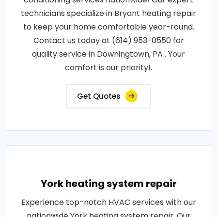
technicians specialize in Bryant heating repair
to keep your home comfortable year-round.
Contact us today at (614) 953-0550 for
quality service in Downingtown, PA . Your
comfort is our priority!.
Get Quotes
York heating system repair
Experience top-notch HVAC services with our
nationwide York heating system repair. Our