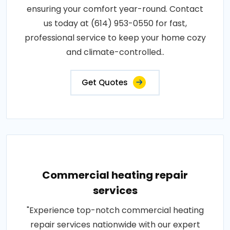
ensuring your comfort year-round. Contact
us today at (614) 953-0550 for fast,
professional service to keep your home cozy
and climate-controlled..
Get Quotes
Commercial heating repair
services
"Experience top-notch commercial heating
repair services nationwide with our expert