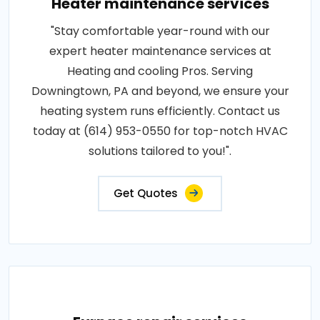
Heater maintenance services
"Stay comfortable year-round with our
expert heater maintenance services at
Heating and cooling Pros. Serving
Downingtown, PA and beyond, we ensure your
heating system runs efficiently. Contact us
today at (614) 953-0550 for top-notch HVAC
solutions tailored to you!".
Get Quotes