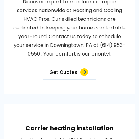
Discover expert Lennox furnace repair
services nationwide at Heating and Cooling
HVAC Pros. Our skilled technicians are
dedicated to keeping your home comfortable
year-round. Contact us today to schedule
your service in Downingtown, PA at (614) 953-
0550 . Your comfort is our priority!.
Get Quotes
Carrier heating installation