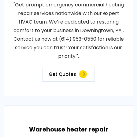
"Get prompt emergency commercial heating
repair services nationwide with our expert
HVAC team. We’re dedicated to restoring
comfort to your business in Downingtown, PA .
Contact us now at (614) 953-0550 for reliable
service you can trust! Your satisfaction is our
priority.".
Get Quotes
Warehouse heater repair