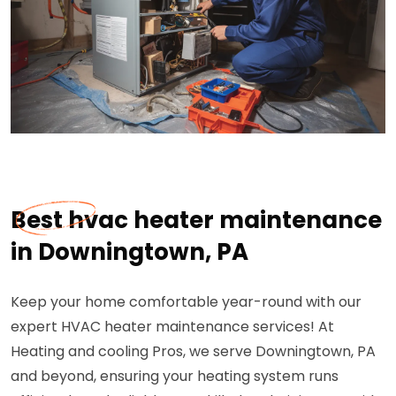
Best hvac heater maintenance
in Downingtown, PA
Keep your home comfortable year-round with our
expert HVAC heater maintenance services! At
Heating and cooling Pros, we serve Downingtown, PA
and beyond, ensuring your heating system runs