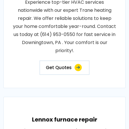
Experience top-tier HVAC services
nationwide with our expert Trane heating
repair. We offer reliable solutions to keep
your home comfortable year-round. Contact
us today at (614) 953-0550 for fast service in
Downingtown, PA . Your comfort is our
priority!.
Get Quotes
Lennox furnace repair