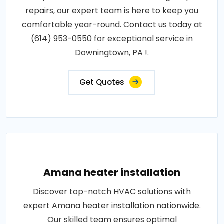
repairs, our expert team is here to keep you
comfortable year-round. Contact us today at
(614) 953-0550 for exceptional service in
Downingtown, PA !.
Get Quotes
Amana heater installation
Discover top-notch HVAC solutions with
expert Amana heater installation nationwide.
Our skilled team ensures optimal