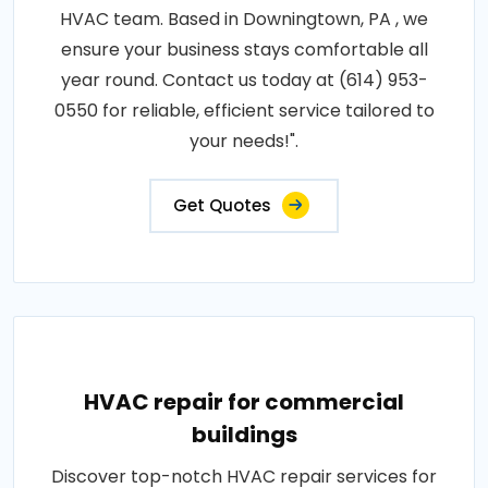
HVAC team. Based in Downingtown, PA , we
ensure your business stays comfortable all
year round. Contact us today at (614) 953-
0550 for reliable, efficient service tailored to
your needs!".
Get Quotes
HVAC repair for commercial
buildings
Discover top-notch HVAC repair services for