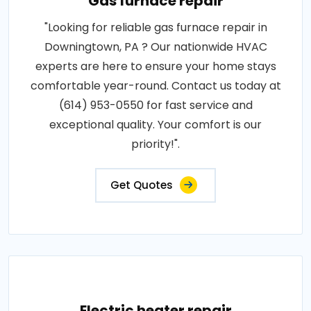
Gas furnace repair
"Looking for reliable gas furnace repair in
Downingtown, PA ? Our nationwide HVAC
experts are here to ensure your home stays
comfortable year-round. Contact us today at
(614) 953-0550 for fast service and
exceptional quality. Your comfort is our
priority!".
Get Quotes
Electric heater repair