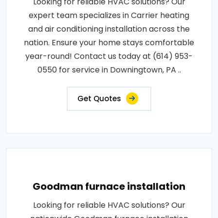
Looking for reliable HVAC solutions? Our
expert team specializes in Carrier heating
and air conditioning installation across the
nation. Ensure your home stays comfortable
year-round! Contact us today at (614) 953-
0550 for service in Downingtown, PA ..
Get Quotes
Goodman furnace installation
Looking for reliable HVAC solutions? Our