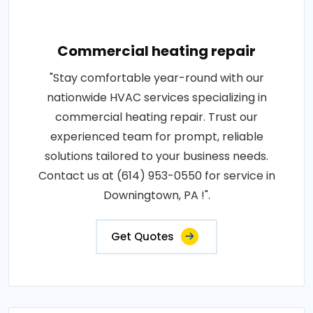
Commercial heating repair
"Stay comfortable year-round with our
nationwide HVAC services specializing in
commercial heating repair. Trust our
experienced team for prompt, reliable
solutions tailored to your business needs.
Contact us at (614) 953-0550 for service in
Downingtown, PA !".
Get Quotes