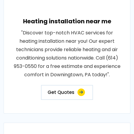
Heating installation near me
"Discover top-notch HVAC services for
heating installation near you! Our expert
technicians provide reliable heating and air
conditioning solutions nationwide. Call (614)
953-0550 for a free estimate and experience
comfort in Downingtown, PA today!".
Get Quotes