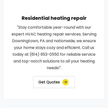
Residential heating repair
"Stay comfortable year-round with our
expert HVAC heating repair services. Serving
Downingtown, PA and nationwide, we ensure
your home stays cozy and efficient. Call us
today at (614) 953-0550 for reliable service
and top-notch solutions to all your heating
needs!".
Get Quotes