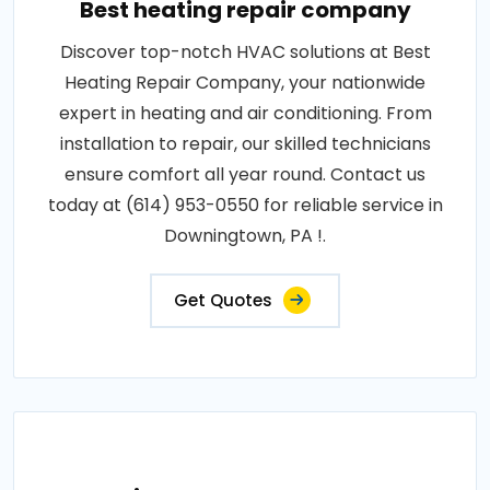
Best heating repair company
Discover top-notch HVAC solutions at Best
Heating Repair Company, your nationwide
expert in heating and air conditioning. From
installation to repair, our skilled technicians
ensure comfort all year round. Contact us
today at (614) 953-0550 for reliable service in
Downingtown, PA !.
Get Quotes