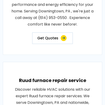
performance and energy efficiency for your
home. Serving Downingtown, PA , we're just a
call away at (614) 953-0550 . Experience
comfort like never before!.
Get Quotes
Ruud furnace repair service
Discover reliable HVAC solutions with our
expert Ruud furnace repair services. We
serve Downingtown, PA and nationwide,