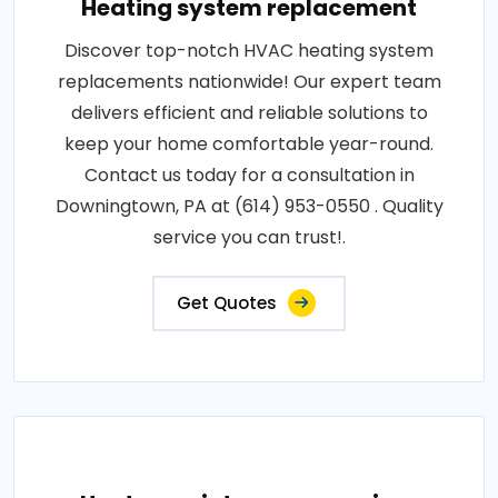
Heating system replacement
Discover top-notch HVAC heating system
replacements nationwide! Our expert team
delivers efficient and reliable solutions to
keep your home comfortable year-round.
Contact us today for a consultation in
Downingtown, PA at (614) 953-0550 . Quality
service you can trust!.
Get Quotes