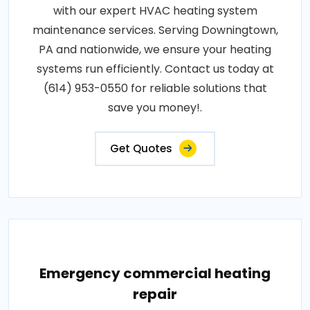
with our expert HVAC heating system
maintenance services. Serving Downingtown,
PA and nationwide, we ensure your heating
systems run efficiently. Contact us today at
(614) 953-0550 for reliable solutions that
save you money!.
Get Quotes
Emergency commercial heating
repair