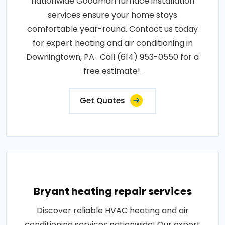
nationwide Goodman furnace installation
services ensure your home stays
comfortable year-round. Contact us today
for expert heating and air conditioning in
Downingtown, PA . Call (614) 953-0550 for a
free estimate!.
Get Quotes
Bryant heating repair services
Discover reliable HVAC heating and air
conditioning services nationwide! Our expert