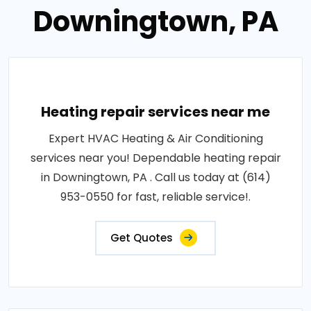
Downingtown, PA
Heating repair services near me
Expert HVAC Heating & Air Conditioning
services near you! Dependable heating repair
in Downingtown, PA . Call us today at (614)
953-0550 for fast, reliable service!.
Get Quotes