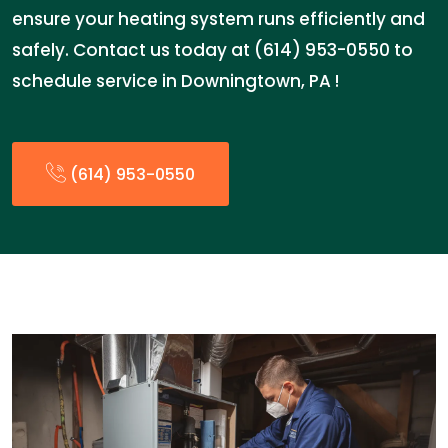
ensure your heating system runs efficiently and
safely. Contact us today at (614) 953-0550 to
schedule service in Downingtown, PA !
(614) 953-0550