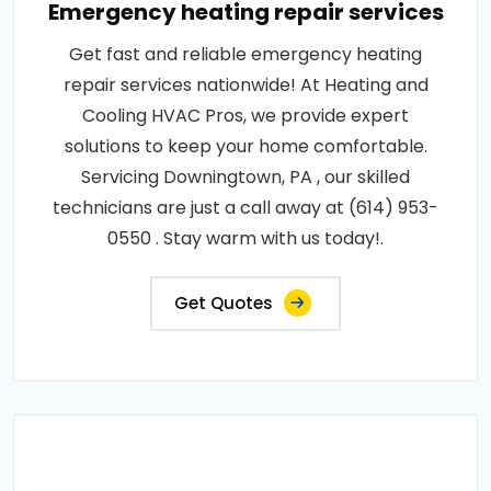
Emergency heating repair services
Get fast and reliable emergency heating
repair services nationwide! At Heating and
Cooling HVAC Pros, we provide expert
solutions to keep your home comfortable.
Servicing Downingtown, PA , our skilled
technicians are just a call away at (614) 953-
0550 . Stay warm with us today!.
Get Quotes