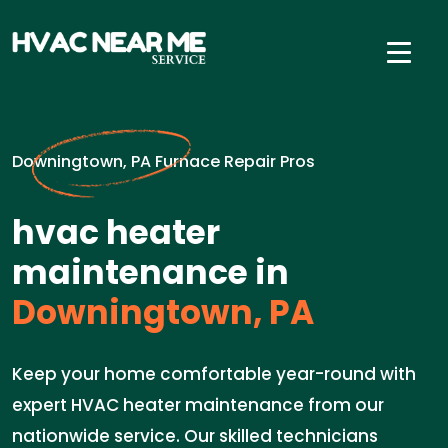
Downingtown, PA Furnace Repair Pros
hvac heater
maintenance in
Downingtown, PA
Keep your home comfortable year-round with
expert HVAC heater maintenance from our
nationwide service. Our skilled technicians