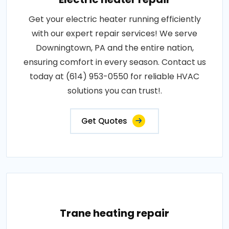
Get your electric heater running efficiently
with our expert repair services! We serve
Downingtown, PA and the entire nation,
ensuring comfort in every season. Contact us
today at (614) 953-0550 for reliable HVAC
solutions you can trust!.
Get Quotes
Trane heating repair