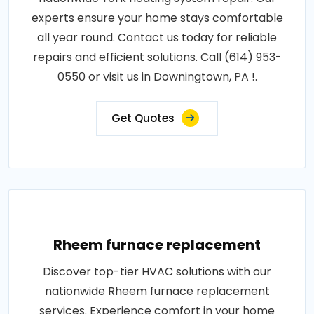
experts ensure your home stays comfortable
all year round. Contact us today for reliable
repairs and efficient solutions. Call (614) 953-
0550 or visit us in Downingtown, PA !.
Get Quotes
Rheem furnace replacement
Discover top-tier HVAC solutions with our
nationwide Rheem furnace replacement
services. Experience comfort in your home