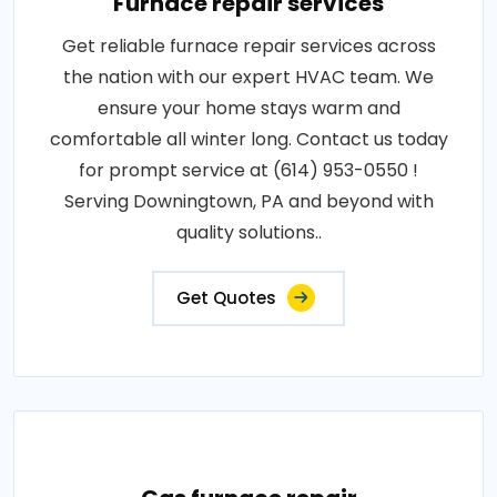
Furnace repair services
Get reliable furnace repair services across
the nation with our expert HVAC team. We
ensure your home stays warm and
comfortable all winter long. Contact us today
for prompt service at (614) 953-0550 !
Serving Downingtown, PA and beyond with
quality solutions..
Get Quotes