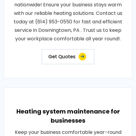
nationwide! Ensure your business stays warm
with our reliable heating solutions. Contact us
today at (614) 953-0550 for fast and efficient
service in Downingtown, PA . Trust us to keep
your workplace comfortable all year round!.
Get Quotes
Heating system maintenance for
businesses
Keep your business comfortable year-round