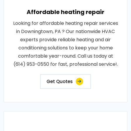
Affordable heating repair
Looking for affordable heating repair services
in Downingtown, PA ? Our nationwide HVAC
experts provide reliable heating and air
conditioning solutions to keep your home
comfortable year-round. Call us today at
(614) 953-0550 for fast, professional service!.
Get Quotes