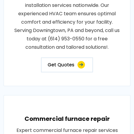
installation services nationwide. Our
experienced HVAC team ensures optimal
comfort and efficiency for your facility.
Serving Downingtown, PA and beyond, call us
today at (614) 953-0550 for a free
consultation and tailored solutions!.
Get Quotes
Commercial furnace repair
Expert commercial furnace repair services