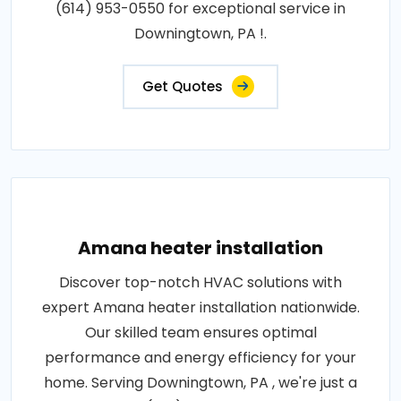
(614) 953-0550 for exceptional service in
Downingtown, PA !.
Get Quotes
Amana heater installation
Discover top-notch HVAC solutions with
expert Amana heater installation nationwide.
Our skilled team ensures optimal
performance and energy efficiency for your
home. Serving Downingtown, PA , we're just a