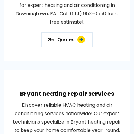
for expert heating and air conditioning in
Downingtown, PA . Call (614) 953-0550 for a
free estimate!.
Get Quotes
Bryant heating repair services
Discover reliable HVAC heating and air
conditioning services nationwide! Our expert
technicians specialize in Bryant heating repair
to keep your home comfortable year-round.