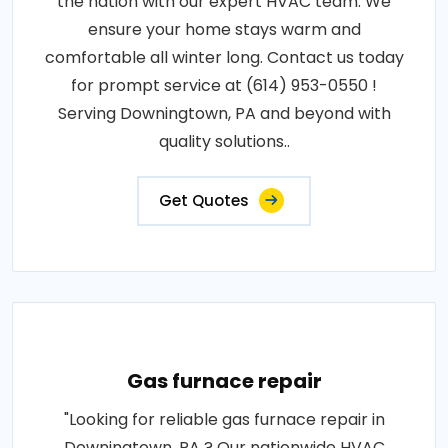
the nation with our expert HVAC team. We
ensure your home stays warm and
comfortable all winter long. Contact us today
for prompt service at (614) 953-0550 !
Serving Downingtown, PA and beyond with
quality solutions..
Get Quotes
Gas furnace repair
"Looking for reliable gas furnace repair in
Downingtown, PA ? Our nationwide HVAC