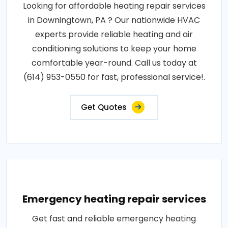
Looking for affordable heating repair services
in Downingtown, PA ? Our nationwide HVAC
experts provide reliable heating and air
conditioning solutions to keep your home
comfortable year-round. Call us today at
(614) 953-0550 for fast, professional service!.
Get Quotes
Emergency heating repair services
Get fast and reliable emergency heating