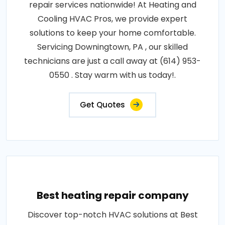
repair services nationwide! At Heating and
Cooling HVAC Pros, we provide expert
solutions to keep your home comfortable.
Servicing Downingtown, PA , our skilled
technicians are just a call away at (614) 953-
0550 . Stay warm with us today!.
Get Quotes
Best heating repair company
Discover top-notch HVAC solutions at Best