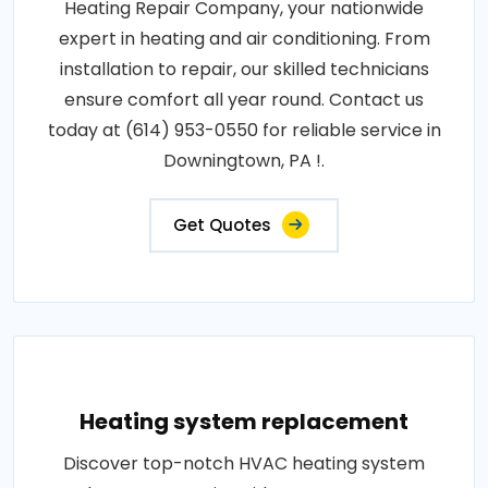
Heating Repair Company, your nationwide
expert in heating and air conditioning. From
installation to repair, our skilled technicians
ensure comfort all year round. Contact us
today at (614) 953-0550 for reliable service in
Downingtown, PA !.
Get Quotes
Heating system replacement
Discover top-notch HVAC heating system