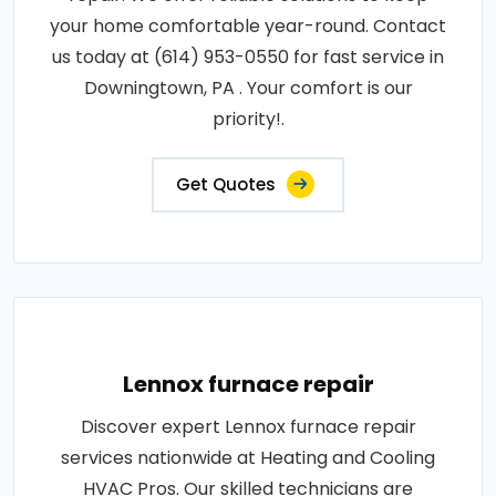
your home comfortable year-round. Contact
us today at (614) 953-0550 for fast service in
Downingtown, PA . Your comfort is our
priority!.
Get Quotes
Lennox furnace repair
Discover expert Lennox furnace repair
services nationwide at Heating and Cooling
HVAC Pros. Our skilled technicians are