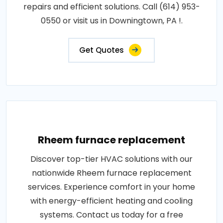
repairs and efficient solutions. Call (614) 953-
0550 or visit us in Downingtown, PA !.
Get Quotes
Rheem furnace replacement
Discover top-tier HVAC solutions with our
nationwide Rheem furnace replacement
services. Experience comfort in your home
with energy-efficient heating and cooling
systems. Contact us today for a free