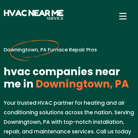
Downingtown, PA Furnace Repair Pros
hvac companies near
me in
Downingtown, PA
Your trusted HVAC partner for heating and air
conditioning solutions across the nation. Serving
Downingtown, PA with top-notch installation,
repair, and maintenance services. Call us today