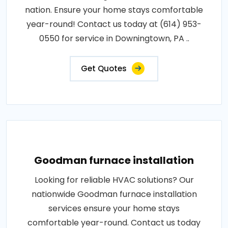
nation. Ensure your home stays comfortable
year-round! Contact us today at (614) 953-
0550 for service in Downingtown, PA ..
Get Quotes
Goodman furnace installation
Looking for reliable HVAC solutions? Our
nationwide Goodman furnace installation
services ensure your home stays
comfortable year-round. Contact us today