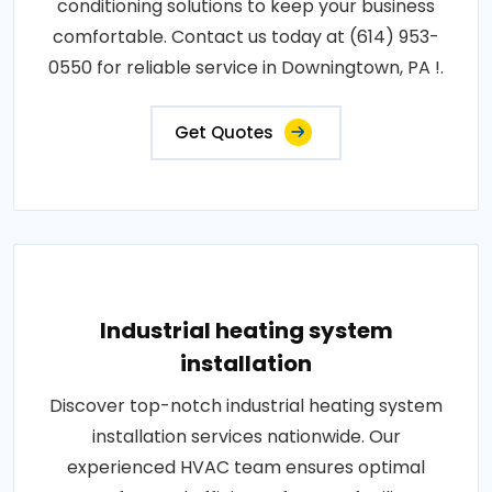
conditioning solutions to keep your business
comfortable. Contact us today at (614) 953-
0550 for reliable service in Downingtown, PA !.
Get Quotes
Industrial heating system
installation
Discover top-notch industrial heating system
installation services nationwide. Our
experienced HVAC team ensures optimal