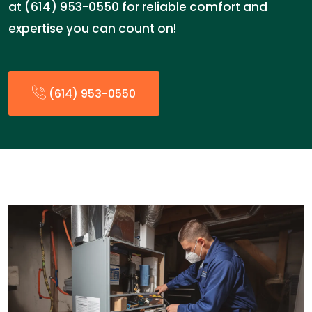
at (614) 953-0550 for reliable comfort and
expertise you can count on!
(614) 953-0550