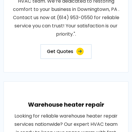
HVAC team. We’re dedicated to restoring
comfort to your business in Downingtown, PA .
Contact us now at (614) 953-0550 for reliable
service you can trust! Your satisfaction is our
priority.".
Get Quotes
Warehouse heater repair
Looking for reliable warehouse heater repair
services nationwide? Our expert HVAC team