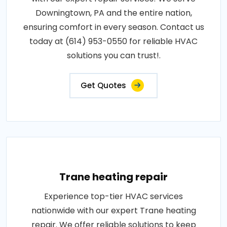
Downingtown, PA and the entire nation,
ensuring comfort in every season. Contact us
today at (614) 953-0550 for reliable HVAC
solutions you can trust!.
Get Quotes
Trane heating repair
Experience top-tier HVAC services
nationwide with our expert Trane heating
repair. We offer reliable solutions to keep