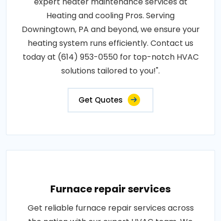
expert heater maintenance services at
Heating and cooling Pros. Serving
Downingtown, PA and beyond, we ensure your
heating system runs efficiently. Contact us
today at (614) 953-0550 for top-notch HVAC
solutions tailored to you!".
Get Quotes
Furnace repair services
Get reliable furnace repair services across