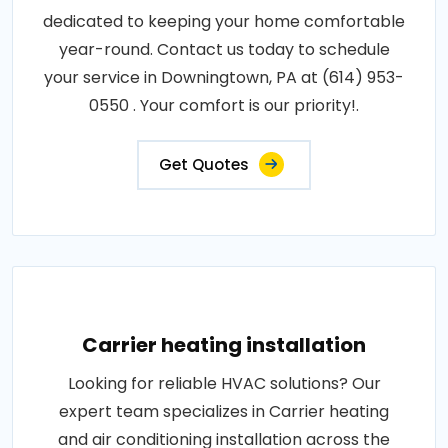
dedicated to keeping your home comfortable
year-round. Contact us today to schedule
your service in Downingtown, PA at (614) 953-
0550 . Your comfort is our priority!.
Get Quotes
Carrier heating installation
Looking for reliable HVAC solutions? Our
expert team specializes in Carrier heating
and air conditioning installation across the