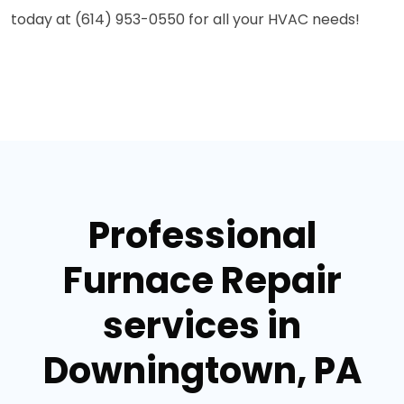
today at (614) 953-0550 for all your HVAC needs!
Professional
Furnace Repair
services in
Downingtown, PA