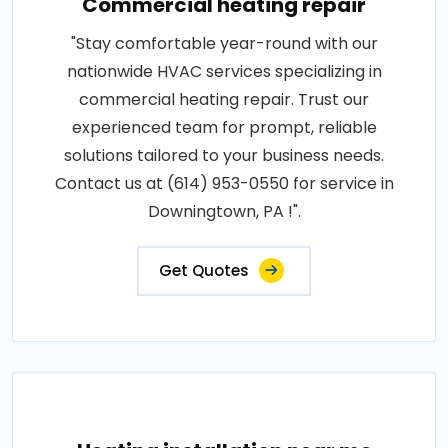
Commercial heating repair
"Stay comfortable year-round with our
nationwide HVAC services specializing in
commercial heating repair. Trust our
experienced team for prompt, reliable
solutions tailored to your business needs.
Contact us at (614) 953-0550 for service in
Downingtown, PA !".
Get Quotes