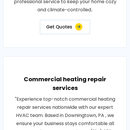
professional service to keep your home cozy
and climate-controlled..
Get Quotes
Commercial heating repair
services
"Experience top-notch commercial heating
repair services nationwide with our expert
HVAC team. Based in Downingtown, PA , we
ensure your business stays comfortable all