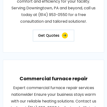
comfort and efficiency for your facility.
Serving Downingtown, PA and beyond, call us
today at (614) 953-0550 for a free
consultation and tailored solutions!.
Get Quotes
Commercial furnace repair
Expert commercial furnace repair services
nationwide! Ensure your business stays warm
with our reliable heating solutions. Contact us