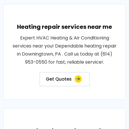
Heating repair services near me
Expert HVAC Heating & Air Conditioning
services near you! Dependable heating repair
in Downingtown, PA . Call us today at (614)
953-0550 for fast, reliable service!.
Get Quotes