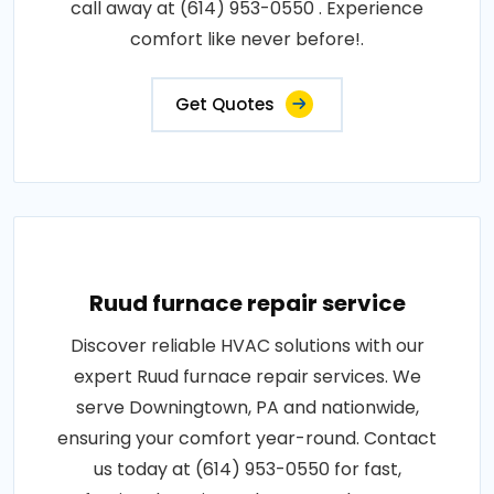
call away at (614) 953-0550 . Experience
comfort like never before!.
Get Quotes
Ruud furnace repair service
Discover reliable HVAC solutions with our
expert Ruud furnace repair services. We
serve Downingtown, PA and nationwide,
ensuring your comfort year-round. Contact
us today at (614) 953-0550 for fast,