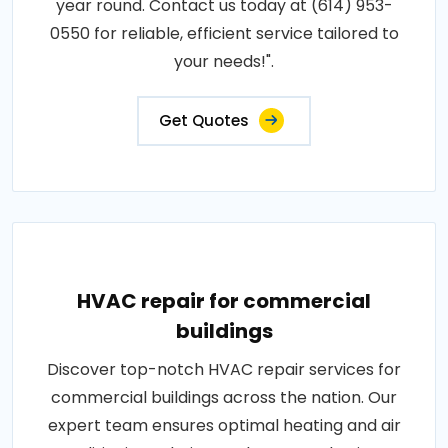
year round. Contact us today at (614) 953-
0550 for reliable, efficient service tailored to
your needs!".
Get Quotes
HVAC repair for commercial
buildings
Discover top-notch HVAC repair services for
commercial buildings across the nation. Our
expert team ensures optimal heating and air