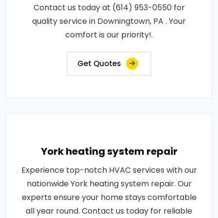
Contact us today at (614) 953-0550 for
quality service in Downingtown, PA . Your
comfort is our priority!.
Get Quotes
York heating system repair
Experience top-notch HVAC services with our
nationwide York heating system repair. Our
experts ensure your home stays comfortable
all year round. Contact us today for reliable