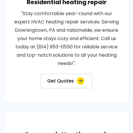
Residential heating repair
"Stay comfortable year-round with our
expert HVAC heating repair services. Serving
Downingtown, PA and nationwide, we ensure
your home stays cozy and efficient. Call us
today at (614) 953-0550 for reliable service
and top-notch solutions to all your heating
needs!".
Get Quotes