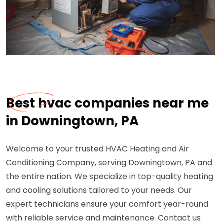
Best hvac companies near me
in Downingtown, PA
Welcome to your trusted HVAC Heating and Air
Conditioning Company, serving Downingtown, PA and
the entire nation. We specialize in top-quality heating
and cooling solutions tailored to your needs. Our
expert technicians ensure your comfort year-round
with reliable service and maintenance. Contact us