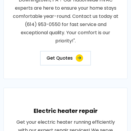
experts are here to ensure your home stays
comfortable year-round. Contact us today at
(614) 953-0550 for fast service and
exceptional quality. Your comfort is our
priority!".
Get Quotes
Electric heater repair
Get your electric heater running efficiently
with our expert repair services! We serve