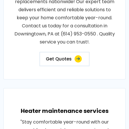
replacements nationwide! Our expert team
delivers efficient and reliable solutions to
keep your home comfortable year-round.
Contact us today for a consultation in
Downingtown, PA at (614) 953-0550 . Quality
service you can trust!.
Get Quotes
Heater maintenance services
"Stay comfortable year-round with our