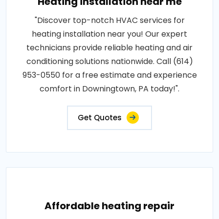
Heating installation near me
"Discover top-notch HVAC services for
heating installation near you! Our expert
technicians provide reliable heating and air
conditioning solutions nationwide. Call (614)
953-0550 for a free estimate and experience
comfort in Downingtown, PA today!".
Get Quotes
Affordable heating repair