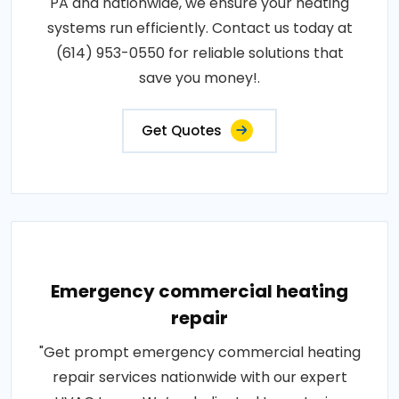
PA and nationwide, we ensure your heating
systems run efficiently. Contact us today at
(614) 953-0550 for reliable solutions that
save you money!.
Get Quotes
Emergency commercial heating
repair
"Get prompt emergency commercial heating
repair services nationwide with our expert