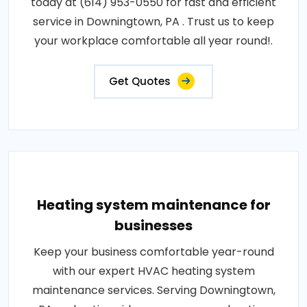
today at (614) 953-0550 for fast and efficient
service in Downingtown, PA . Trust us to keep
your workplace comfortable all year round!.
Get Quotes
Heating system maintenance for
businesses
Keep your business comfortable year-round
with our expert HVAC heating system
maintenance services. Serving Downingtown,