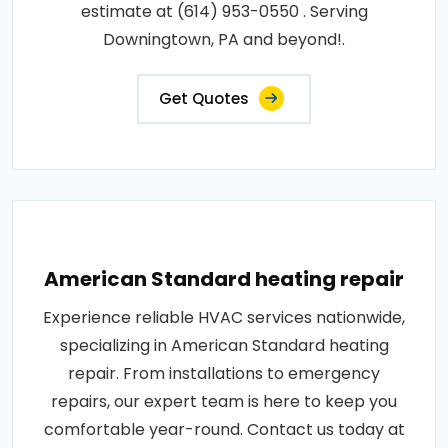
estimate at (614) 953-0550 . Serving
Downingtown, PA and beyond!.
Get Quotes
American Standard heating repair
Experience reliable HVAC services nationwide,
specializing in American Standard heating
repair. From installations to emergency
repairs, our expert team is here to keep you
comfortable year-round. Contact us today at