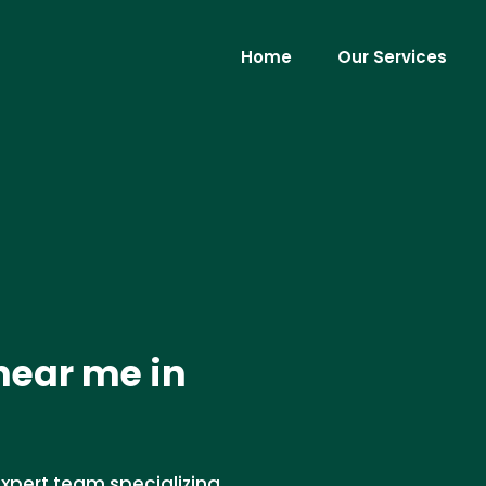
Home
Our Services
near me in
xpert team specializing