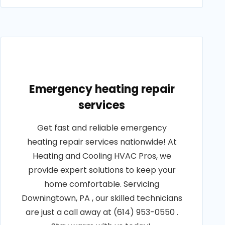
Emergency heating repair
services
Get fast and reliable emergency
heating repair services nationwide! At
Heating and Cooling HVAC Pros, we
provide expert solutions to keep your
home comfortable. Servicing
Downingtown, PA , our skilled technicians
are just a call away at (614) 953-0550 .