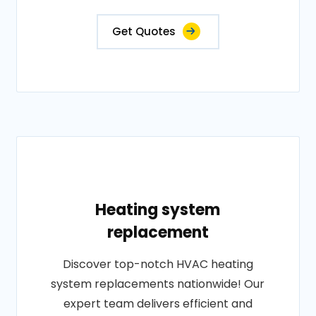
Get Quotes
Heating system
replacement
Discover top-notch HVAC heating
system replacements nationwide! Our
expert team delivers efficient and