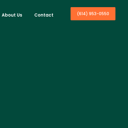
(614) 953-0550
About Us
Contact