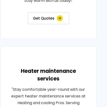
Stay warm with us today!.
Get Quotes
Heater maintenance
services
"Stay comfortable year-round with our
expert heater maintenance services at
Heating and cooling Pros. Serving