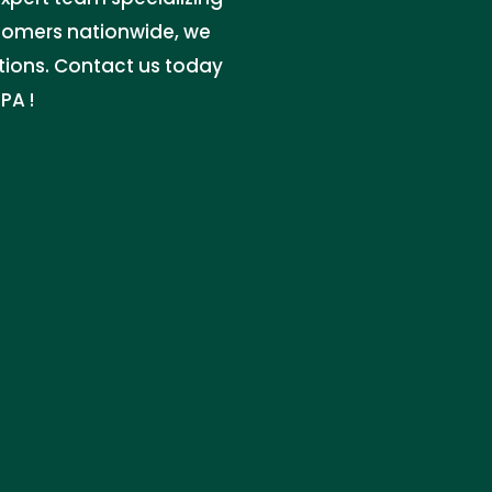
stomers nationwide, we
utions. Contact us today
PA !