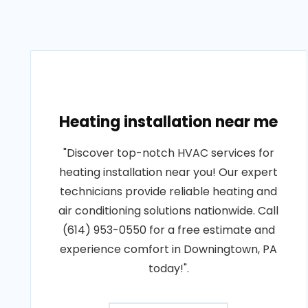
Heating installation near me
"Discover top-notch HVAC services for
heating installation near you! Our expert
technicians provide reliable heating and
air conditioning solutions nationwide. Call
(614) 953-0550 for a free estimate and
experience comfort in Downingtown, PA
today!".