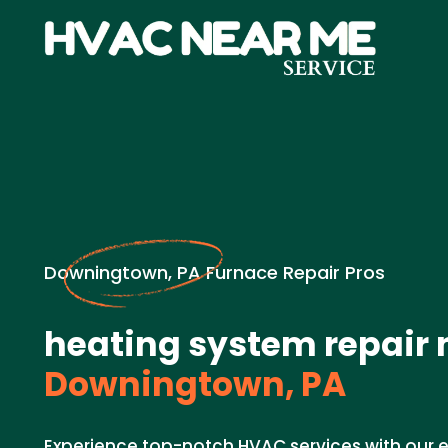
Downingtown, PA Furnace Repair Pros
heating system repair 
Downingtown, PA
Experience top-notch HVAC services with our e