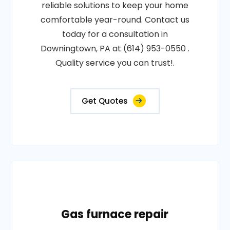
reliable solutions to keep your home
comfortable year-round. Contact us
today for a consultation in
Downingtown, PA at (614) 953-0550 .
Quality service you can trust!.
Get Quotes
Gas furnace repair