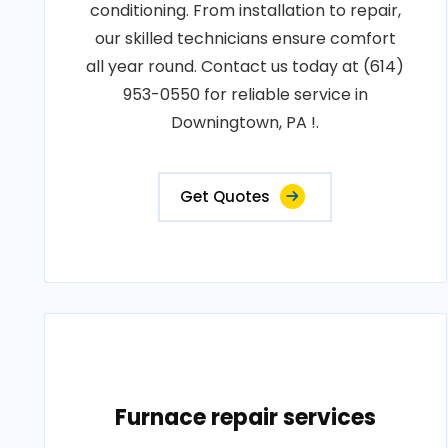
conditioning. From installation to repair,
our skilled technicians ensure comfort
all year round. Contact us today at (614)
953-0550 for reliable service in
Downingtown, PA !.
Get Quotes
Furnace repair services