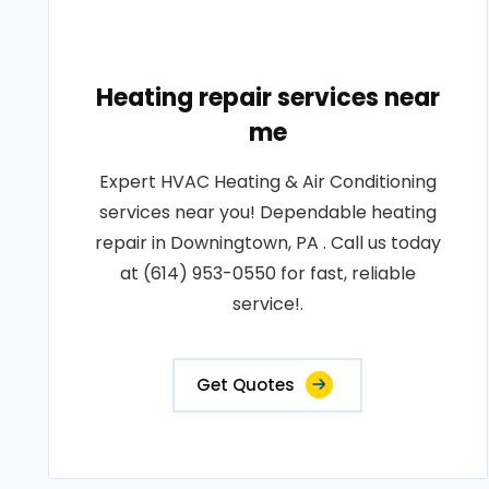
Heating repair services near
me
Expert HVAC Heating & Air Conditioning
services near you! Dependable heating
repair in Downingtown, PA . Call us today
at (614) 953-0550 for fast, reliable
service!.
Get Quotes