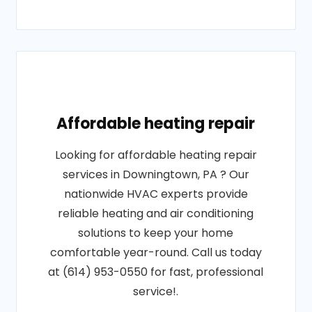
Affordable heating repair
Looking for affordable heating repair
services in Downingtown, PA ? Our
nationwide HVAC experts provide
reliable heating and air conditioning
solutions to keep your home
comfortable year-round. Call us today
at (614) 953-0550 for fast, professional
service!.