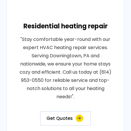
Residential heating repair
"Stay comfortable year-round with our
expert HVAC heating repair services.
Serving Downingtown, PA and
nationwide, we ensure your home stays
cozy and efficient. Call us today at (614)
953-0550 for reliable service and top-
notch solutions to all your heating
needs!".
Get Quotes