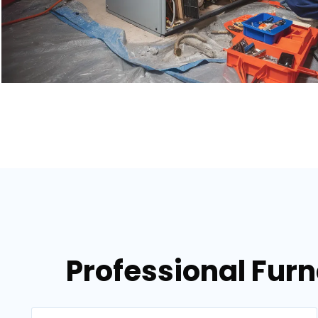
Professional Fur