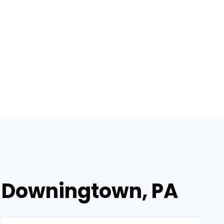
n Downingtown, PA