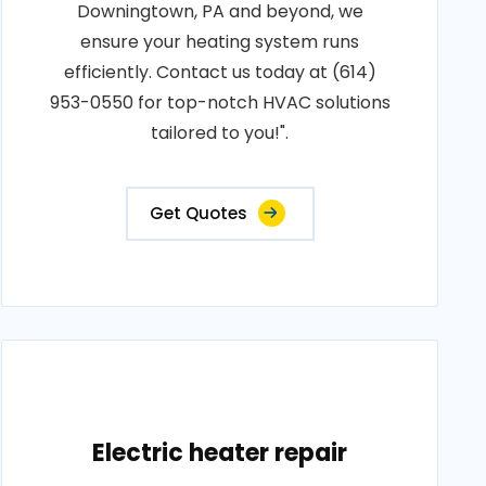
Downingtown, PA and beyond, we
ensure your heating system runs
efficiently. Contact us today at (614)
953-0550 for top-notch HVAC solutions
tailored to you!".
Get Quotes
Electric heater repair