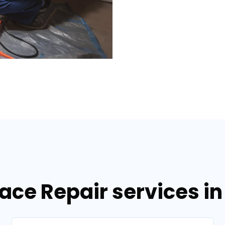
nace Repair services i