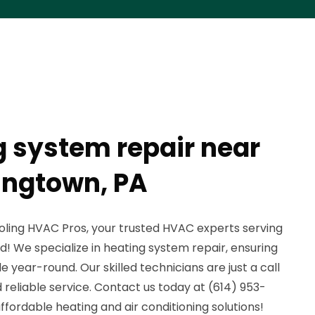
g system repair near
ingtown, PA
ling HVAC Pros, your trusted HVAC experts serving
 We specialize in heating system repair, ensuring
year-round. Our skilled technicians are just a call
reliable service. Contact us today at (614) 953-
 affordable heating and air conditioning solutions!