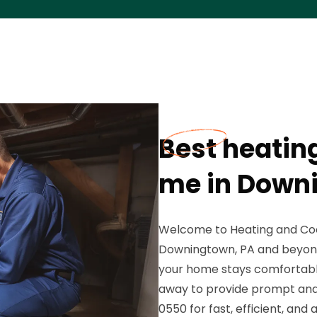
Best heatin
me in Down
Welcome to Heating and Coo
Downingtown, PA and beyond!
your home stays comfortable 
away to provide prompt and 
0550 for fast, efficient, and