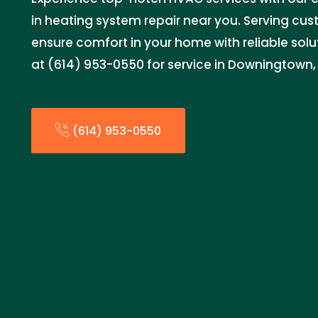
in heating system repair near you. Serving cu
ensure comfort in your home with reliable sol
at (614) 953-0550 for service in Downingtown, 
(614) 953-0550