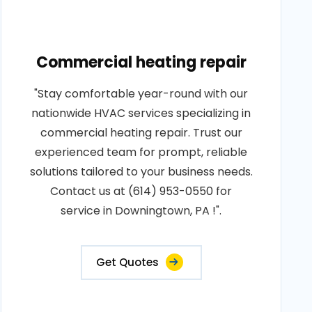
Commercial heating repair
"Stay comfortable year-round with our
nationwide HVAC services specializing in
commercial heating repair. Trust our
experienced team for prompt, reliable
solutions tailored to your business needs.
Contact us at (614) 953-0550 for
service in Downingtown, PA !".
Get Quotes