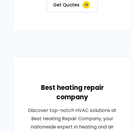
Get Quotes
Best heating repair
company
Discover top-notch HVAC solutions at
Best Heating Repair Company, your
nationwide expert in heating and air