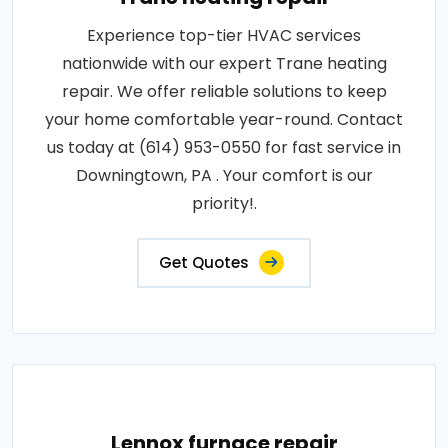
Experience top-tier HVAC services
nationwide with our expert Trane heating
repair. We offer reliable solutions to keep
your home comfortable year-round. Contact
us today at (614) 953-0550 for fast service in
Downingtown, PA . Your comfort is our
priority!.
Get Quotes
Lennox furnace repair