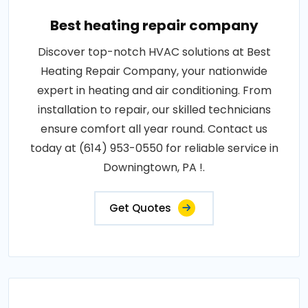
Best heating repair company
Discover top-notch HVAC solutions at Best
Heating Repair Company, your nationwide
expert in heating and air conditioning. From
installation to repair, our skilled technicians
ensure comfort all year round. Contact us
today at (614) 953-0550 for reliable service in
Downingtown, PA !.
Get Quotes