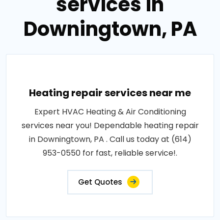
services in
Downingtown, PA
Heating repair services near me
Expert HVAC Heating & Air Conditioning
services near you! Dependable heating repair
in Downingtown, PA . Call us today at (614)
953-0550 for fast, reliable service!.
Get Quotes