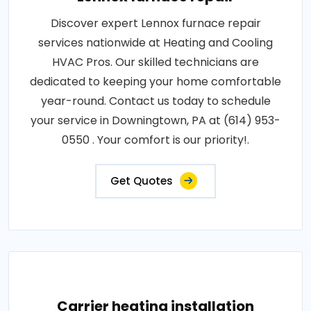
Discover expert Lennox furnace repair
services nationwide at Heating and Cooling
HVAC Pros. Our skilled technicians are
dedicated to keeping your home comfortable
year-round. Contact us today to schedule
your service in Downingtown, PA at (614) 953-
0550 . Your comfort is our priority!.
Get Quotes
Carrier heating installation