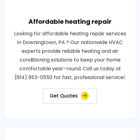
Affordable heating repair
Looking for affordable heating repair services
in Downingtown, PA ? Our nationwide HVAC
experts provide reliable heating and air
conditioning solutions to keep your home
comfortable year-round. Call us today at
(614) 953-0550 for fast, professional service!.
Get Quotes