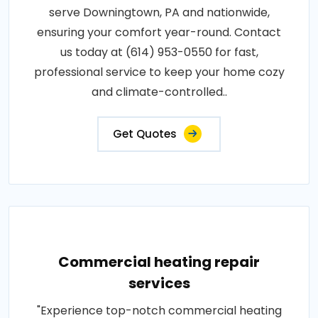
serve Downingtown, PA and nationwide,
ensuring your comfort year-round. Contact
us today at (614) 953-0550 for fast,
professional service to keep your home cozy
and climate-controlled..
Get Quotes
Commercial heating repair
services
"Experience top-notch commercial heating