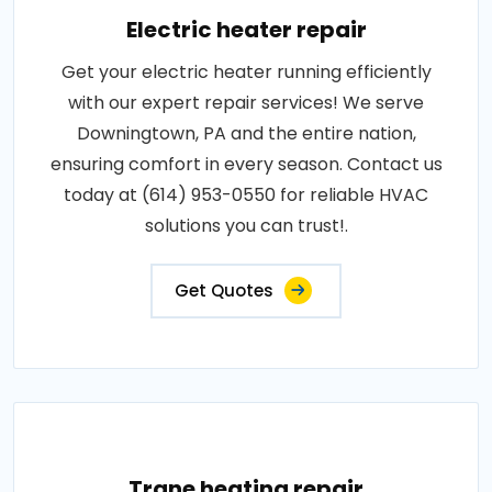
Electric heater repair
Get your electric heater running efficiently
with our expert repair services! We serve
Downingtown, PA and the entire nation,
ensuring comfort in every season. Contact us
today at (614) 953-0550 for reliable HVAC
solutions you can trust!.
Get Quotes
Trane heating repair