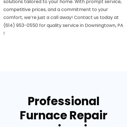
solutions tailored to your home. With prompt service,
competitive prices, and a commitment to your
comfort, we’re just a call away! Contact us today at
(614) 953-0550 for quality service in Downingtown, PA
!
Professional
Furnace Repair