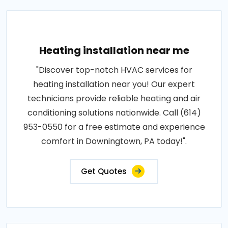
Heating installation near me
"Discover top-notch HVAC services for
heating installation near you! Our expert
technicians provide reliable heating and air
conditioning solutions nationwide. Call (614)
953-0550 for a free estimate and experience
comfort in Downingtown, PA today!".
Get Quotes