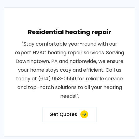
Residential heating repair
"Stay comfortable year-round with our
expert HVAC heating repair services. Serving
Downingtown, PA and nationwide, we ensure
your home stays cozy and efficient. Call us
today at (614) 953-0550 for reliable service
and top-notch solutions to all your heating
needs!".
Get Quotes