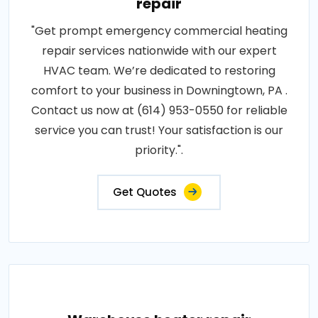
repair
"Get prompt emergency commercial heating
repair services nationwide with our expert
HVAC team. We’re dedicated to restoring
comfort to your business in Downingtown, PA .
Contact us now at (614) 953-0550 for reliable
service you can trust! Your satisfaction is our
priority.".
Get Quotes