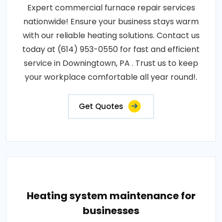
Expert commercial furnace repair services
nationwide! Ensure your business stays warm
with our reliable heating solutions. Contact us
today at (614) 953-0550 for fast and efficient
service in Downingtown, PA . Trust us to keep
your workplace comfortable all year round!.
Get Quotes
Heating system maintenance for
businesses