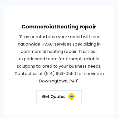
Commercial heating repair
"Stay comfortable year-round with our
nationwide HVAC services specializing in
commercial heating repair. Trust our
experienced team for prompt, reliable
solutions tailored to your business needs.
Contact us at (614) 953-0550 for service in
Downingtown, PA !".
Get Quotes