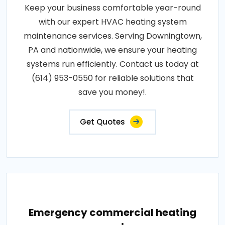
Keep your business comfortable year-round
with our expert HVAC heating system
maintenance services. Serving Downingtown,
PA and nationwide, we ensure your heating
systems run efficiently. Contact us today at
(614) 953-0550 for reliable solutions that
save you money!.
Get Quotes
Emergency commercial heating