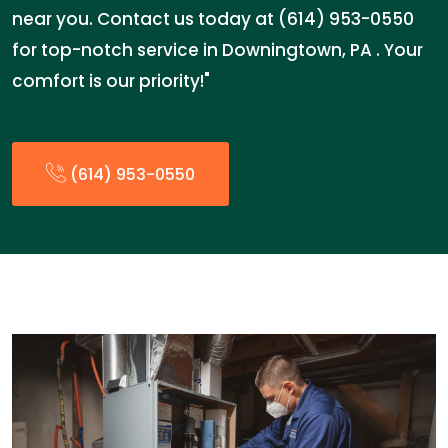
near you. Contact us today at (614) 953-0550
for top-notch service in Downingtown, PA . Your
comfort is our priority!"
(614) 953-0550