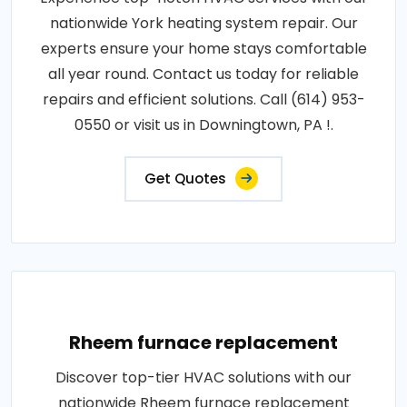
nationwide York heating system repair. Our
experts ensure your home stays comfortable
all year round. Contact us today for reliable
repairs and efficient solutions. Call (614) 953-
0550 or visit us in Downingtown, PA !.
Get Quotes
Rheem furnace replacement
Discover top-tier HVAC solutions with our
nationwide Rheem furnace replacement