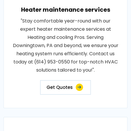
Heater maintenance services
"Stay comfortable year-round with our
expert heater maintenance services at
Heating and cooling Pros. Serving
Downingtown, PA and beyond, we ensure your
heating system runs efficiently. Contact us
today at (614) 953-0550 for top-notch HVAC
solutions tailored to you!".
Get Quotes