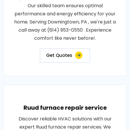
Our skilled team ensures optimal
performance and energy efficiency for your
home. Serving Downingtown, PA , we're just a
call away at (614) 953-0550 . Experience
comfort like never before!.
Get Quotes
Ruud furnace repair service
Discover reliable HVAC solutions with our
expert Ruud furnace repair services. We