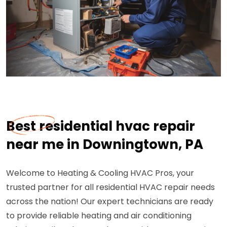
Best residential hvac repair
near me in Downingtown, PA
Welcome to Heating & Cooling HVAC Pros, your
trusted partner for all residential HVAC repair needs
across the nation! Our expert technicians are ready
to provide reliable heating and air conditioning