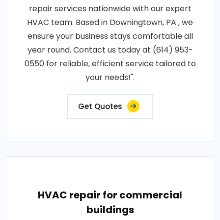
repair services nationwide with our expert
HVAC team. Based in Downingtown, PA , we
ensure your business stays comfortable all
year round. Contact us today at (614) 953-
0550 for reliable, efficient service tailored to
your needs!".
Get Quotes
HVAC repair for commercial
buildings