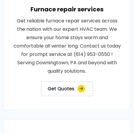
Furnace repair services
Get reliable furnace repair services across
the nation with our expert HVAC team. We
ensure your home stays warm and
comfortable all winter long. Contact us today
for prompt service at (614) 953-0550 !
Serving Downingtown, PA and beyond with
quality solutions..
Get Quotes