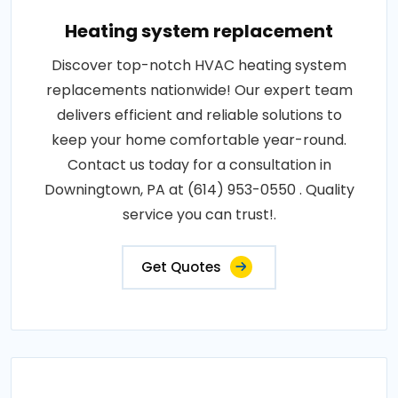
Heating system replacement
Discover top-notch HVAC heating system
replacements nationwide! Our expert team
delivers efficient and reliable solutions to
keep your home comfortable year-round.
Contact us today for a consultation in
Downingtown, PA at (614) 953-0550 . Quality
service you can trust!.
Get Quotes