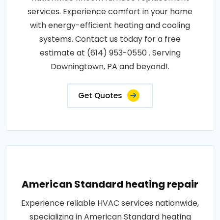
services. Experience comfort in your home
with energy-efficient heating and cooling
systems. Contact us today for a free
estimate at (614) 953-0550 . Serving
Downingtown, PA and beyond!.
Get Quotes
American Standard heating repair
Experience reliable HVAC services nationwide,
specializing in American Standard heating