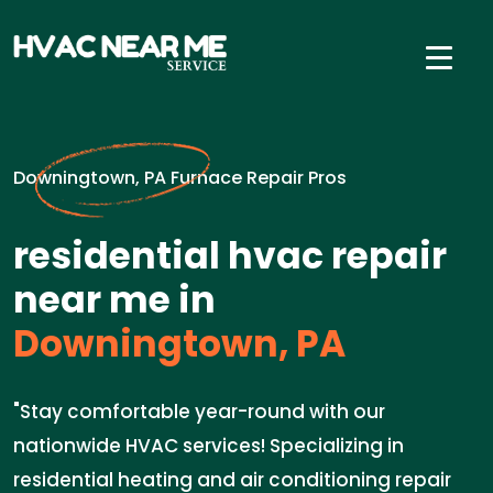
Downingtown, PA Furnace Repair Pros
residential hvac repair
near me in
Downingtown, PA
"Stay comfortable year-round with our
nationwide HVAC services! Specializing in
residential heating and air conditioning repair