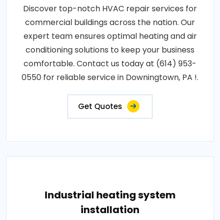
Discover top-notch HVAC repair services for
commercial buildings across the nation. Our
expert team ensures optimal heating and air
conditioning solutions to keep your business
comfortable. Contact us today at (614) 953-
0550 for reliable service in Downingtown, PA !.
Get Quotes
Industrial heating system
installation