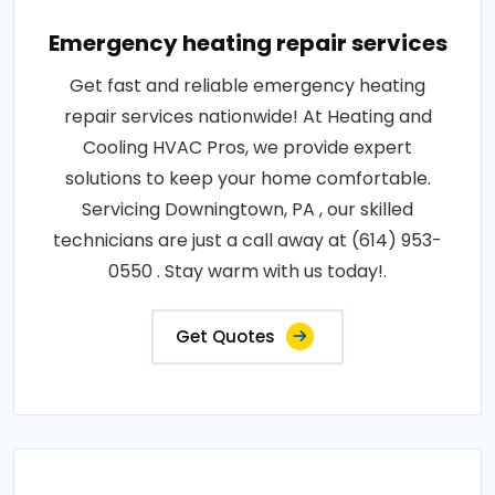
Emergency heating repair services
Get fast and reliable emergency heating
repair services nationwide! At Heating and
Cooling HVAC Pros, we provide expert
solutions to keep your home comfortable.
Servicing Downingtown, PA , our skilled
technicians are just a call away at (614) 953-
0550 . Stay warm with us today!.
Get Quotes