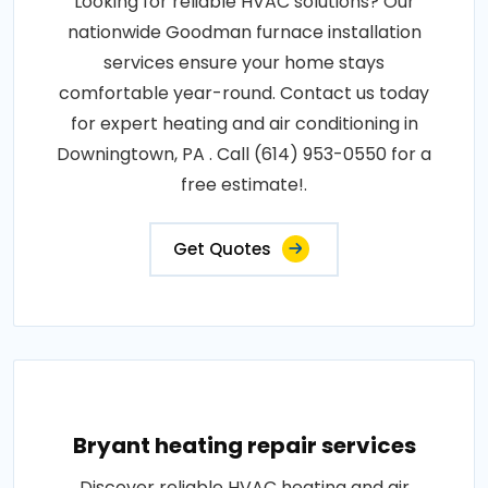
Looking for reliable HVAC solutions? Our
nationwide Goodman furnace installation
services ensure your home stays
comfortable year-round. Contact us today
for expert heating and air conditioning in
Downingtown, PA . Call (614) 953-0550 for a
free estimate!.
Get Quotes
Bryant heating repair services
Discover reliable HVAC heating and air