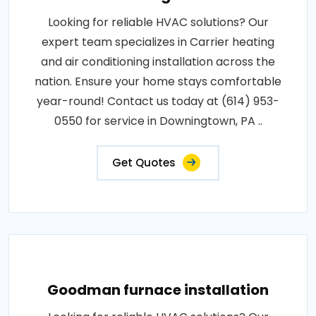
Looking for reliable HVAC solutions? Our
expert team specializes in Carrier heating
and air conditioning installation across the
nation. Ensure your home stays comfortable
year-round! Contact us today at (614) 953-
0550 for service in Downingtown, PA ..
Get Quotes
Goodman furnace installation