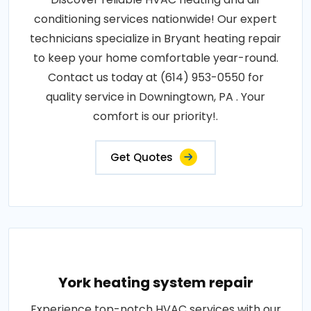
conditioning services nationwide! Our expert
technicians specialize in Bryant heating repair
to keep your home comfortable year-round.
Contact us today at (614) 953-0550 for
quality service in Downingtown, PA . Your
comfort is our priority!.
Get Quotes
York heating system repair
Experience top-notch HVAC services with our