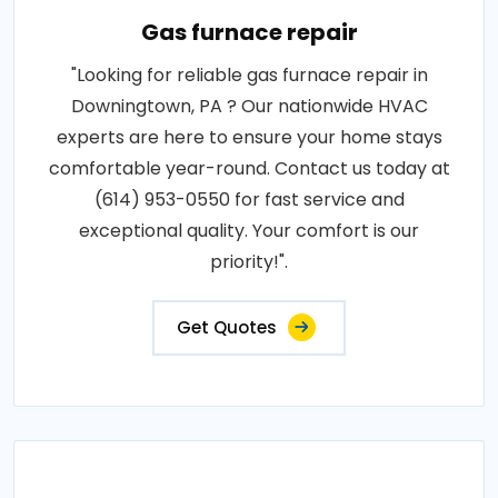
Gas furnace repair
"Looking for reliable gas furnace repair in
Downingtown, PA ? Our nationwide HVAC
experts are here to ensure your home stays
comfortable year-round. Contact us today at
(614) 953-0550 for fast service and
exceptional quality. Your comfort is our
priority!".
Get Quotes