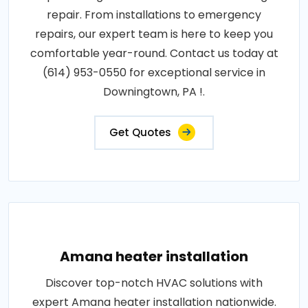
repair. From installations to emergency
repairs, our expert team is here to keep you
comfortable year-round. Contact us today at
(614) 953-0550 for exceptional service in
Downingtown, PA !.
Get Quotes
Amana heater installation
Discover top-notch HVAC solutions with
expert Amana heater installation nationwide.