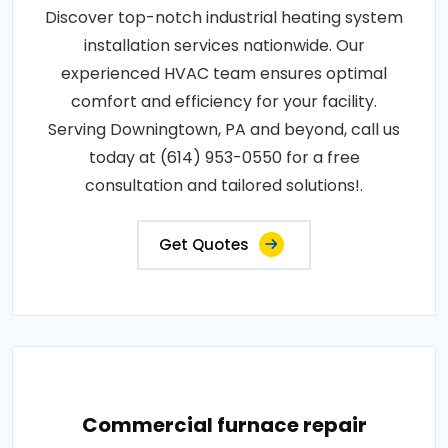
Discover top-notch industrial heating system
installation services nationwide. Our
experienced HVAC team ensures optimal
comfort and efficiency for your facility.
Serving Downingtown, PA and beyond, call us
today at (614) 953-0550 for a free
consultation and tailored solutions!.
Get Quotes
Commercial furnace repair