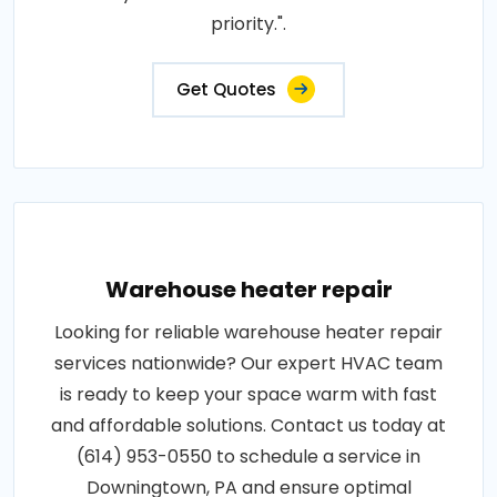
priority.".
Get Quotes
Warehouse heater repair
Looking for reliable warehouse heater repair
services nationwide? Our expert HVAC team
is ready to keep your space warm with fast
and affordable solutions. Contact us today at
(614) 953-0550 to schedule a service in
Downingtown, PA and ensure optimal