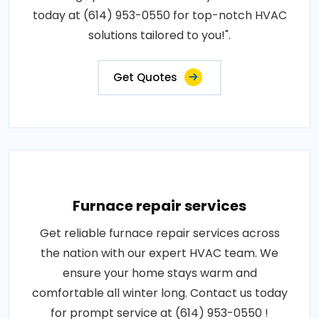
today at (614) 953-0550 for top-notch HVAC
solutions tailored to you!".
Get Quotes
Furnace repair services
Get reliable furnace repair services across
the nation with our expert HVAC team. We
ensure your home stays warm and
comfortable all winter long. Contact us today
for prompt service at (614) 953-0550 !