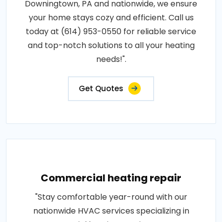
Downingtown, PA and nationwide, we ensure
your home stays cozy and efficient. Call us
today at (614) 953-0550 for reliable service
and top-notch solutions to all your heating
needs!".
Get Quotes
Commercial heating repair
"Stay comfortable year-round with our
nationwide HVAC services specializing in