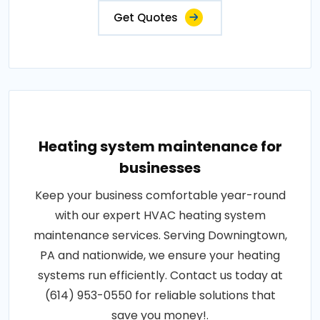
Get Quotes
Heating system maintenance for
businesses
Keep your business comfortable year-round
with our expert HVAC heating system
maintenance services. Serving Downingtown,
PA and nationwide, we ensure your heating
systems run efficiently. Contact us today at
(614) 953-0550 for reliable solutions that
save you money!.