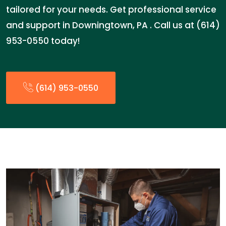
tailored for your needs. Get professional service
and support in Downingtown, PA . Call us at (614)
953-0550 today!
(614) 953-0550