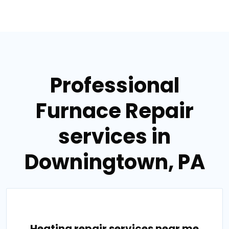
Professional
Furnace Repair
services in
Downingtown, PA
Heating repair services near me