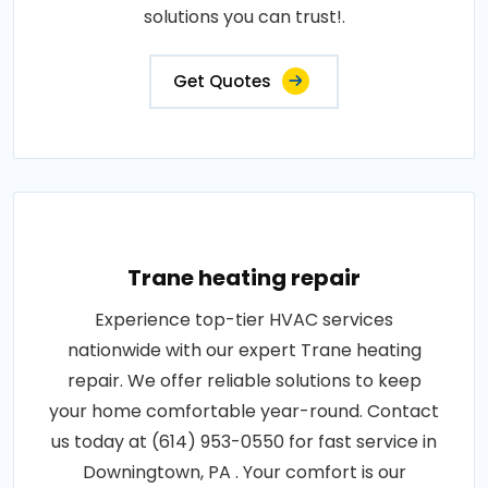
solutions you can trust!.
Get Quotes
Trane heating repair
Experience top-tier HVAC services
nationwide with our expert Trane heating
repair. We offer reliable solutions to keep
your home comfortable year-round. Contact
us today at (614) 953-0550 for fast service in
Downingtown, PA . Your comfort is our