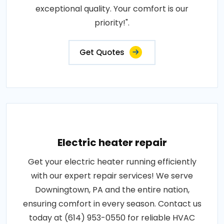
exceptional quality. Your comfort is our
priority!".
Get Quotes
Electric heater repair
Get your electric heater running efficiently
with our expert repair services! We serve
Downingtown, PA and the entire nation,
ensuring comfort in every season. Contact us
today at (614) 953-0550 for reliable HVAC