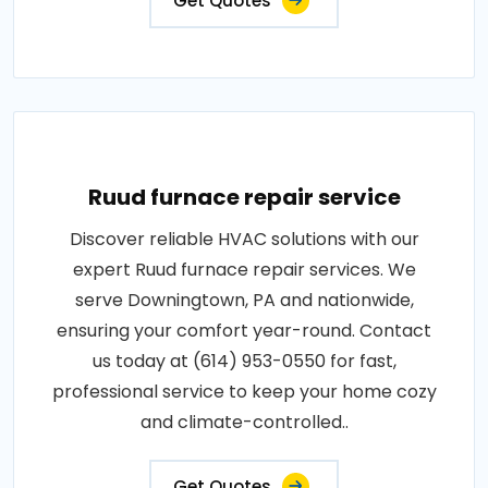
Get Quotes
Ruud furnace repair service
Discover reliable HVAC solutions with our
expert Ruud furnace repair services. We
serve Downingtown, PA and nationwide,
ensuring your comfort year-round. Contact
us today at (614) 953-0550 for fast,
professional service to keep your home cozy
and climate-controlled..
Get Quotes