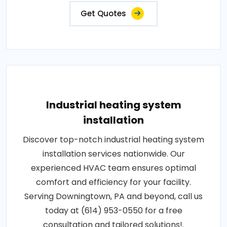
Get Quotes
Industrial heating system
installation
Discover top-notch industrial heating system
installation services nationwide. Our
experienced HVAC team ensures optimal
comfort and efficiency for your facility.
Serving Downingtown, PA and beyond, call us
today at (614) 953-0550 for a free
consultation and tailored solutions!.