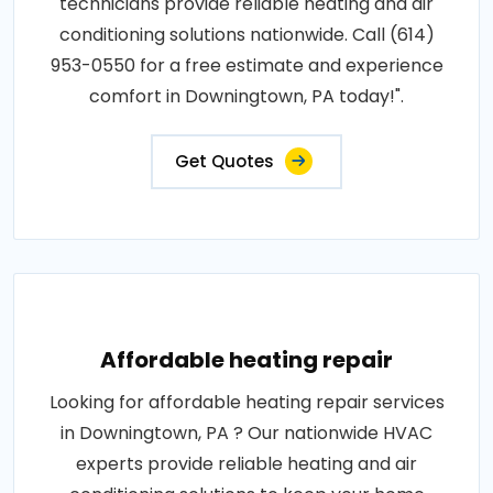
technicians provide reliable heating and air
conditioning solutions nationwide. Call (614)
953-0550 for a free estimate and experience
comfort in Downingtown, PA today!".
Get Quotes
Affordable heating repair
Looking for affordable heating repair services
in Downingtown, PA ? Our nationwide HVAC
experts provide reliable heating and air