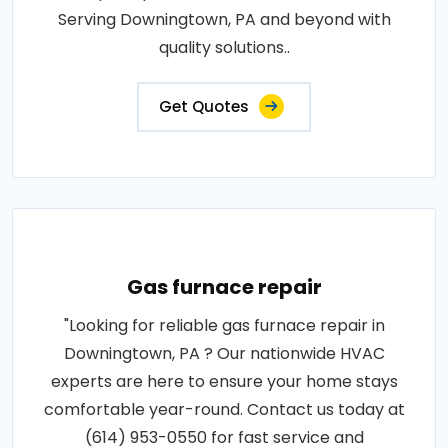
Serving Downingtown, PA and beyond with
quality solutions..
Get Quotes
Gas furnace repair
"Looking for reliable gas furnace repair in
Downingtown, PA ? Our nationwide HVAC
experts are here to ensure your home stays
comfortable year-round. Contact us today at
(614) 953-0550 for fast service and