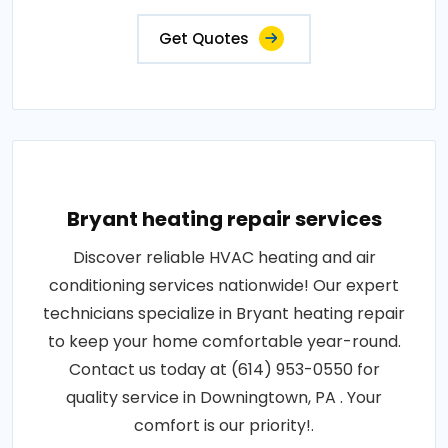
Get Quotes
Bryant heating repair services
Discover reliable HVAC heating and air
conditioning services nationwide! Our expert
technicians specialize in Bryant heating repair
to keep your home comfortable year-round.
Contact us today at (614) 953-0550 for
quality service in Downingtown, PA . Your
comfort is our priority!.