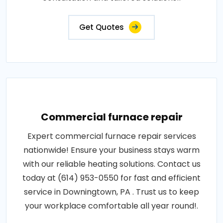
Get Quotes
Commercial furnace repair
Expert commercial furnace repair services
nationwide! Ensure your business stays warm
with our reliable heating solutions. Contact us
today at (614) 953-0550 for fast and efficient
service in Downingtown, PA . Trust us to keep
your workplace comfortable all year round!.