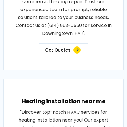
commercial heating repair. Trust our
experienced team for prompt, reliable
solutions tailored to your business needs.
Contact us at (614) 953-0550 for service in
Downingtown, PA !".
Get Quotes
Heating installation near me
"Discover top-notch HVAC services for
heating installation near you! Our expert