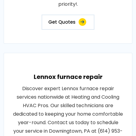
priority!.
Get Quotes
Lennox furnace repair
Discover expert Lennox furnace repair
services nationwide at Heating and Cooling
HVAC Pros. Our skilled technicians are
dedicated to keeping your home comfortable
year-round. Contact us today to schedule
your service in Downingtown, PA at (614) 953-