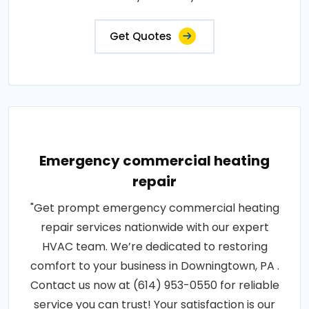
Get Quotes
Emergency commercial heating
repair
"Get prompt emergency commercial heating
repair services nationwide with our expert
HVAC team. We’re dedicated to restoring
comfort to your business in Downingtown, PA .
Contact us now at (614) 953-0550 for reliable
service you can trust! Your satisfaction is our