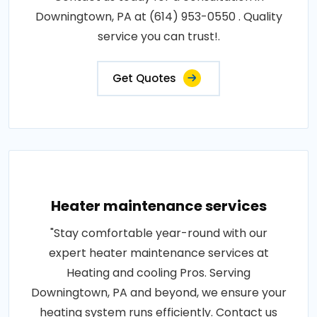
Downingtown, PA at (614) 953-0550 . Quality
service you can trust!.
Get Quotes
Heater maintenance services
"Stay comfortable year-round with our
expert heater maintenance services at
Heating and cooling Pros. Serving
Downingtown, PA and beyond, we ensure your
heating system runs efficiently. Contact us