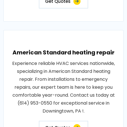
Get Quotes
American Standard heating repair
Experience reliable HVAC services nationwide,
specializing in American Standard heating
repair. From installations to emergency
repairs, our expert team is here to keep you
comfortable year-round. Contact us today at
(614) 953-0550 for exceptional service in
Downingtown, PA !.