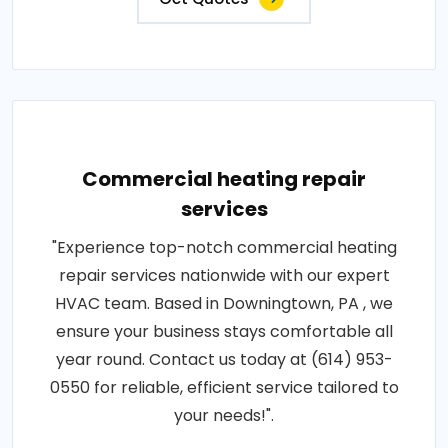
Commercial heating repair
services
"Experience top-notch commercial heating
repair services nationwide with our expert
HVAC team. Based in Downingtown, PA , we
ensure your business stays comfortable all
year round. Contact us today at (614) 953-
0550 for reliable, efficient service tailored to
your needs!".