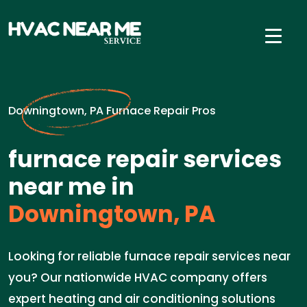
Downingtown, PA Furnace Repair Pros
furnace repair services
near me in
Downingtown, PA
Looking for reliable furnace repair services near
you? Our nationwide HVAC company offers
expert heating and air conditioning solutions