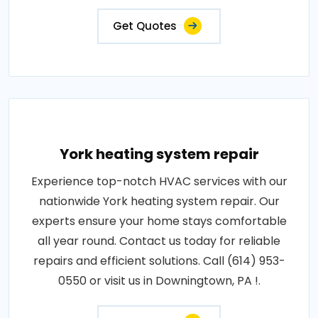
Get Quotes
York heating system repair
Experience top-notch HVAC services with our
nationwide York heating system repair. Our
experts ensure your home stays comfortable
all year round. Contact us today for reliable
repairs and efficient solutions. Call (614) 953-
0550 or visit us in Downingtown, PA !.