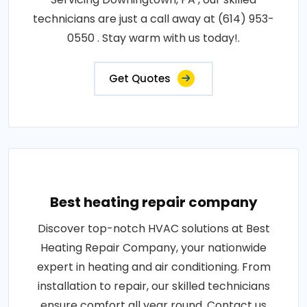
technicians are just a call away at (614) 953-
0550 . Stay warm with us today!.
Get Quotes
Best heating repair company
Discover top-notch HVAC solutions at Best
Heating Repair Company, your nationwide
expert in heating and air conditioning. From
installation to repair, our skilled technicians
ensure comfort all year round. Contact us