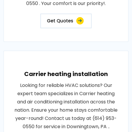
0550 . Your comfort is our priority!.
Get Quotes
Carrier heating installation
Looking for reliable HVAC solutions? Our
expert team specializes in Carrier heating
and air conditioning installation across the
nation. Ensure your home stays comfortable
year-round! Contact us today at (614) 953-
0550 for service in Downingtown, PA ..