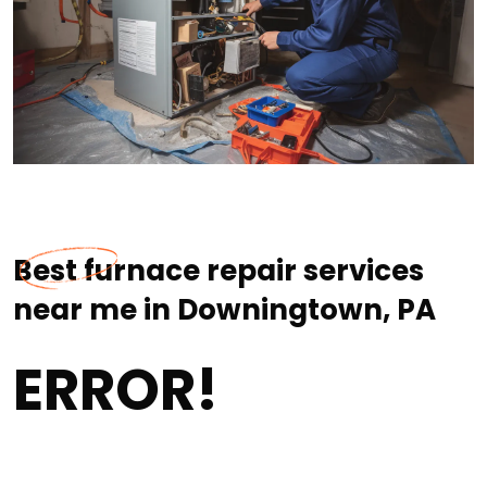
Best furnace repair services
near me in Downingtown, PA
ERROR!