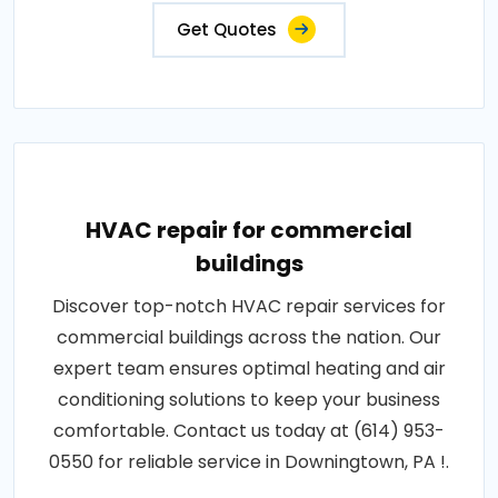
Get Quotes
HVAC repair for commercial
buildings
Discover top-notch HVAC repair services for
commercial buildings across the nation. Our
expert team ensures optimal heating and air
conditioning solutions to keep your business
comfortable. Contact us today at (614) 953-
0550 for reliable service in Downingtown, PA !.