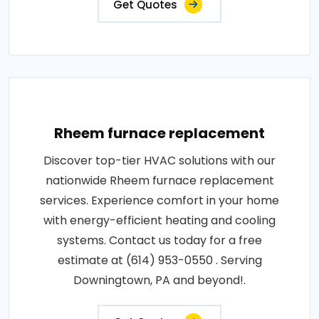
Get Quotes
Rheem furnace replacement
Discover top-tier HVAC solutions with our
nationwide Rheem furnace replacement
services. Experience comfort in your home
with energy-efficient heating and cooling
systems. Contact us today for a free
estimate at (614) 953-0550 . Serving
Downingtown, PA and beyond!.