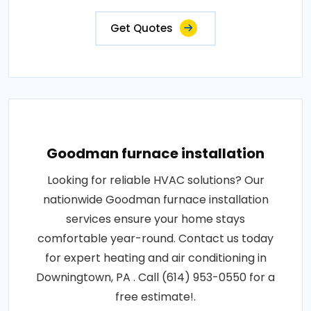
Get Quotes
Goodman furnace installation
Looking for reliable HVAC solutions? Our
nationwide Goodman furnace installation
services ensure your home stays
comfortable year-round. Contact us today
for expert heating and air conditioning in
Downingtown, PA . Call (614) 953-0550 for a
free estimate!.