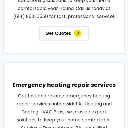
conditioning solutions to keep your home
comfortable year-round. Call us today at
(614) 953-0550 for fast, professional service!.
Get Quotes
Emergency heating repair services
Get fast and reliable emergency heating
repair services nationwide! At Heating and
Cooling HVAC Pros, we provide expert
solutions to keep your home comfortable.
Servicing Downingtown, PA , our skilled