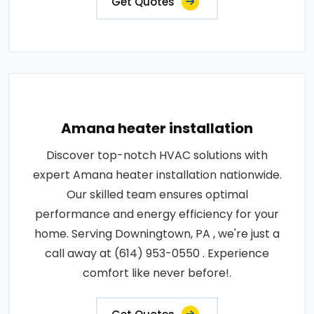
Get Quotes
Amana heater installation
Discover top-notch HVAC solutions with
expert Amana heater installation nationwide.
Our skilled team ensures optimal
performance and energy efficiency for your
home. Serving Downingtown, PA , we're just a
call away at (614) 953-0550 . Experience
comfort like never before!.