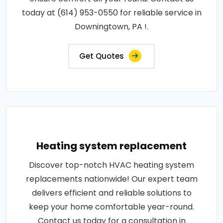
today at (614) 953-0550 for reliable service in
Downingtown, PA !.
Get Quotes
Heating system replacement
Discover top-notch HVAC heating system
replacements nationwide! Our expert team
delivers efficient and reliable solutions to
keep your home comfortable year-round.
Contact us today for a consultation in