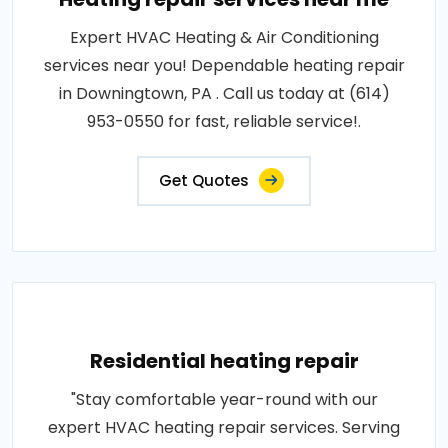
Expert HVAC Heating & Air Conditioning
services near you! Dependable heating repair
in Downingtown, PA . Call us today at (614)
953-0550 for fast, reliable service!.
Get Quotes
Residential heating repair
"Stay comfortable year-round with our
expert HVAC heating repair services. Serving