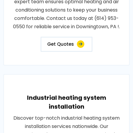
expert team ensures optimal heating and air
conditioning solutions to keep your business
comfortable. Contact us today at (614) 953-
0550 for reliable service in Downingtown, PA !.
Get Quotes
Industrial heating system
installation
Discover top-notch industrial heating system
installation services nationwide. Our