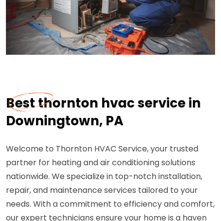
Best thornton hvac service in
Downingtown, PA
Welcome to Thornton HVAC Service, your trusted
partner for heating and air conditioning solutions
nationwide. We specialize in top-notch installation,
repair, and maintenance services tailored to your
needs. With a commitment to efficiency and comfort,
our expert technicians ensure your home is a haven