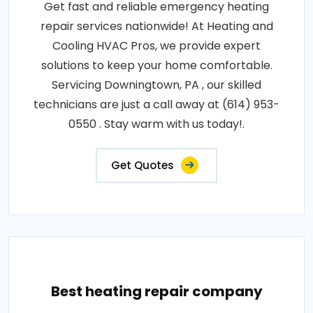
Get fast and reliable emergency heating
repair services nationwide! At Heating and
Cooling HVAC Pros, we provide expert
solutions to keep your home comfortable.
Servicing Downingtown, PA , our skilled
technicians are just a call away at (614) 953-
0550 . Stay warm with us today!.
Get Quotes
Best heating repair company