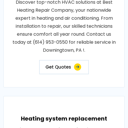
Discover top-notch HVAC solutions at Best
Heating Repair Company, your nationwide
expert in heating and air conditioning. From
installation to repair, our skilled technicians
ensure comfort all year round. Contact us
today at (614) 953-0550 for reliable service in
Downingtown, PA !.
Get Quotes
Heating system replacement