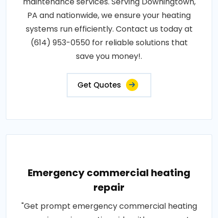
maintenance services. Serving Downingtown,
PA and nationwide, we ensure your heating
systems run efficiently. Contact us today at
(614) 953-0550 for reliable solutions that
save you money!.
Get Quotes
Emergency commercial heating
repair
"Get prompt emergency commercial heating