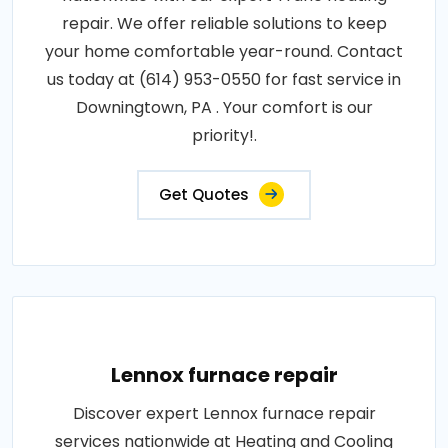
repair. We offer reliable solutions to keep
your home comfortable year-round. Contact
us today at (614) 953-0550 for fast service in
Downingtown, PA . Your comfort is our
priority!.
Get Quotes
Lennox furnace repair
Discover expert Lennox furnace repair
services nationwide at Heating and Cooling