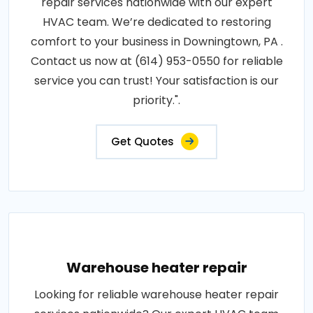
repair services nationwide with our expert
HVAC team. We’re dedicated to restoring
comfort to your business in Downingtown, PA .
Contact us now at (614) 953-0550 for reliable
service you can trust! Your satisfaction is our
priority.".
Get Quotes
Warehouse heater repair
Looking for reliable warehouse heater repair