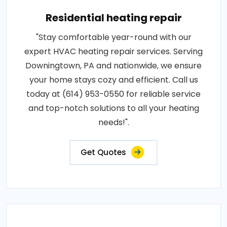
Residential heating repair
"Stay comfortable year-round with our
expert HVAC heating repair services. Serving
Downingtown, PA and nationwide, we ensure
your home stays cozy and efficient. Call us
today at (614) 953-0550 for reliable service
and top-notch solutions to all your heating
needs!".
Get Quotes