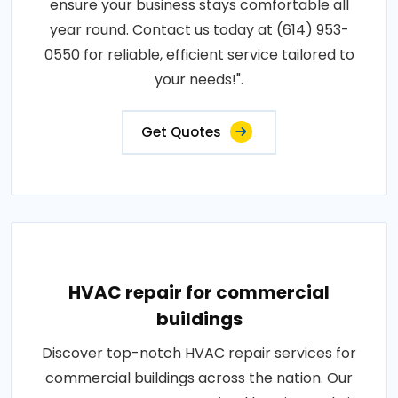
ensure your business stays comfortable all
year round. Contact us today at (614) 953-
0550 for reliable, efficient service tailored to
your needs!".
Get Quotes
HVAC repair for commercial
buildings
Discover top-notch HVAC repair services for
commercial buildings across the nation. Our