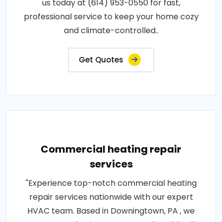
us today at (614) 953-0550 for fast,
professional service to keep your home cozy
and climate-controlled..
Get Quotes
Commercial heating repair
services
"Experience top-notch commercial heating
repair services nationwide with our expert
HVAC team. Based in Downingtown, PA , we