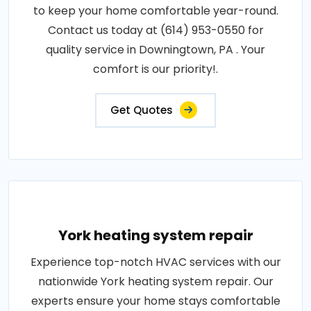
to keep your home comfortable year-round.
Contact us today at (614) 953-0550 for
quality service in Downingtown, PA . Your
comfort is our priority!.
Get Quotes
York heating system repair
Experience top-notch HVAC services with our
nationwide York heating system repair. Our
experts ensure your home stays comfortable