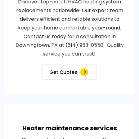
Discover top-notch HVAC heating system
replacements nationwide! Our expert team
delivers efficient and reliable solutions to
keep your home comfortable year-round.
Contact us today for a consultation in
Downingtown, PA at (614) 953-0550 . Quality
service you can trust!.
Get Quotes
Heater maintenance services