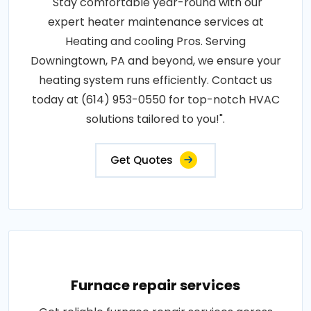
"Stay comfortable year-round with our
expert heater maintenance services at
Heating and cooling Pros. Serving
Downingtown, PA and beyond, we ensure your
heating system runs efficiently. Contact us
today at (614) 953-0550 for top-notch HVAC
solutions tailored to you!".
Get Quotes
Furnace repair services