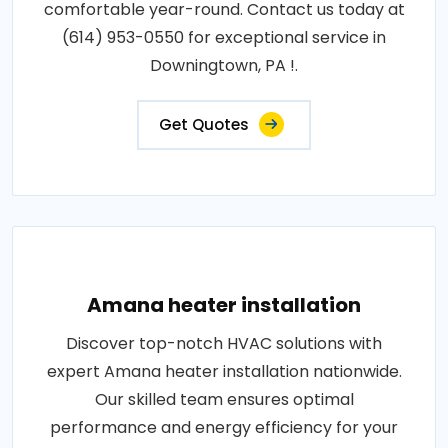
comfortable year-round. Contact us today at
(614) 953-0550 for exceptional service in
Downingtown, PA !.
Get Quotes
Amana heater installation
Discover top-notch HVAC solutions with
expert Amana heater installation nationwide.
Our skilled team ensures optimal
performance and energy efficiency for your