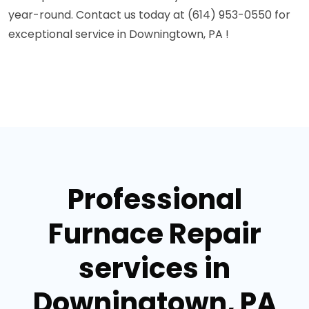
year-round. Contact us today at (614) 953-0550 for
exceptional service in Downingtown, PA !
Professional
Furnace Repair
services in
Downingtown, PA