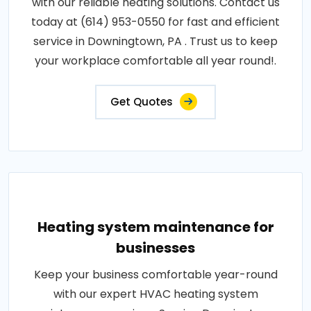
with our reliable heating solutions. Contact us
today at (614) 953-0550 for fast and efficient
service in Downingtown, PA . Trust us to keep
your workplace comfortable all year round!.
Get Quotes
Heating system maintenance for
businesses
Keep your business comfortable year-round
with our expert HVAC heating system