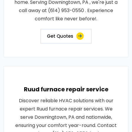
home. Serving Downingtown, PA , we're just a
call away at (614) 953-0550 . Experience
comfort like never before!.
Get Quotes
Ruud furnace repair service
Discover reliable HVAC solutions with our
expert Ruud furnace repair services. We
serve Downingtown, PA and nationwide,
ensuring your comfort year-round. Contact