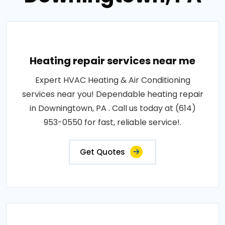
Heating repair services near me
Expert HVAC Heating & Air Conditioning
services near you! Dependable heating repair
in Downingtown, PA . Call us today at (614)
953-0550 for fast, reliable service!.
Get Quotes