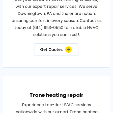
with our expert repair services! We serve
Downingtown, PA and the entire nation,
ensuring comfort in every season. Contact us
today at (614) 953-0550 for reliable HVAC
solutions you can trust!.
Get Quotes
Trane heating repair
Experience top-tier HVAC services
nationwide with our expert Trane heating