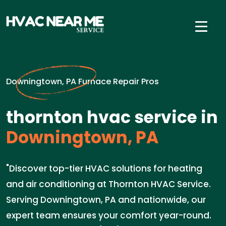
Downingtown, PA Furnace Repair Pros
thornton hvac service in
Downingtown, PA
"Discover top-tier HVAC solutions for heating
and air conditioning at Thornton HVAC Service.
Serving Downingtown, PA and nationwide, our
expert team ensures your comfort year-round.