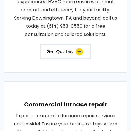
experienced HVAC team ensures optimal
comfort and efficiency for your facility.
Serving Downingtown, PA and beyond, call us
today at (614) 953-0550 for a free
consultation and tailored solutions!.
Get Quotes
Commercial furnace repair
Expert commercial furnace repair services
nationwide! Ensure your business stays warm