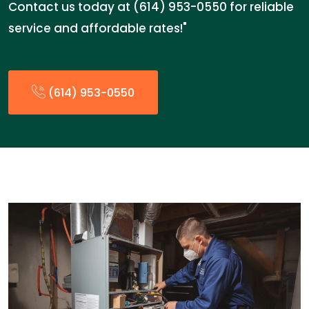
Contact us today at (614) 953-0550 for reliable
service and affordable rates!"
(614) 953-0550