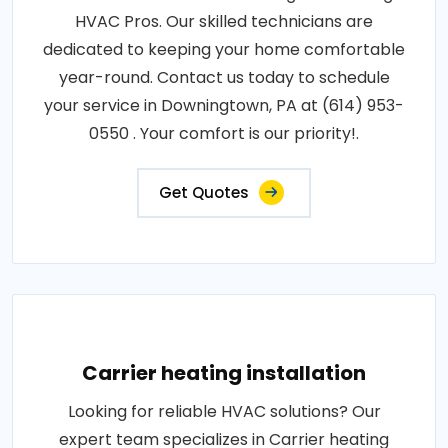
HVAC Pros. Our skilled technicians are
dedicated to keeping your home comfortable
year-round. Contact us today to schedule
your service in Downingtown, PA at (614) 953-
0550 . Your comfort is our priority!.
Get Quotes
Carrier heating installation
Looking for reliable HVAC solutions? Our
expert team specializes in Carrier heating