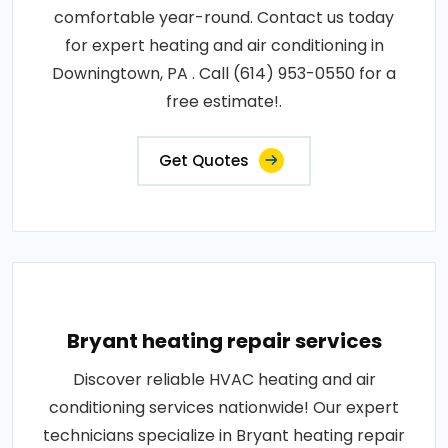
comfortable year-round. Contact us today
for expert heating and air conditioning in
Downingtown, PA . Call (614) 953-0550 for a
free estimate!.
Get Quotes
Bryant heating repair services
Discover reliable HVAC heating and air
conditioning services nationwide! Our expert
technicians specialize in Bryant heating repair