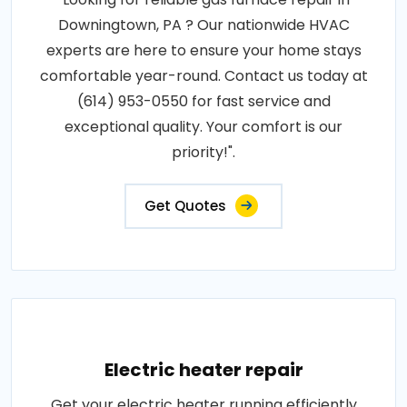
Downingtown, PA ? Our nationwide HVAC
experts are here to ensure your home stays
comfortable year-round. Contact us today at
(614) 953-0550 for fast service and
exceptional quality. Your comfort is our
priority!".
Get Quotes
Electric heater repair
Get your electric heater running efficiently