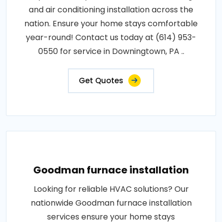
and air conditioning installation across the
nation. Ensure your home stays comfortable
year-round! Contact us today at (614) 953-
0550 for service in Downingtown, PA ..
Get Quotes
Goodman furnace installation
Looking for reliable HVAC solutions? Our
nationwide Goodman furnace installation
services ensure your home stays