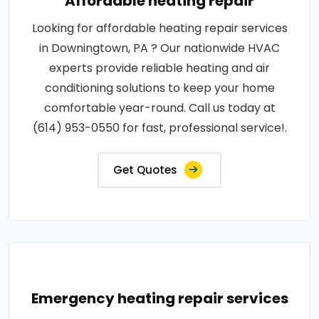
Affordable heating repair
Looking for affordable heating repair services
in Downingtown, PA ? Our nationwide HVAC
experts provide reliable heating and air
conditioning solutions to keep your home
comfortable year-round. Call us today at
(614) 953-0550 for fast, professional service!.
Get Quotes
Emergency heating repair services