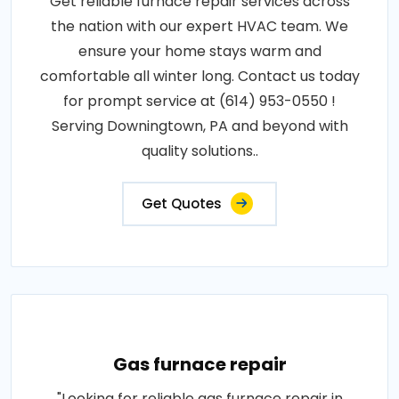
Get reliable furnace repair services across
the nation with our expert HVAC team. We
ensure your home stays warm and
comfortable all winter long. Contact us today
for prompt service at (614) 953-0550 !
Serving Downingtown, PA and beyond with
quality solutions..
Get Quotes
Gas furnace repair
"Looking for reliable gas furnace repair in