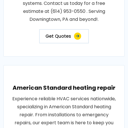
systems. Contact us today for a free
estimate at (614) 953-0550 . Serving
Downingtown, PA and beyond!.
Get Quotes
American Standard heating repair
Experience reliable HVAC services nationwide,
specializing in American Standard heating
repair. From installations to emergency
repairs, our expert team is here to keep you