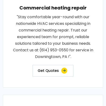
Commercial heating repair
"Stay comfortable year-round with our
nationwide HVAC services specializing in
commercial heating repair. Trust our
experienced team for prompt, reliable
solutions tailored to your business needs.
Contact us at (614) 953-0550 for service in
Downingtown, PA !".
Get Quotes