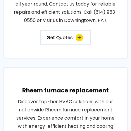
all year round. Contact us today for reliable
repairs and efficient solutions. Call (614) 953-
0550 or visit us in Downingtown, PA !.
Get Quotes
Rheem furnace replacement
Discover top-tier HVAC solutions with our
nationwide Rheem furnace replacement
services. Experience comfort in your home
with energy-efficient heating and cooling