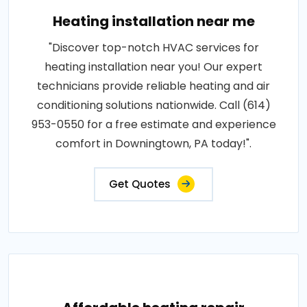
Heating installation near me
"Discover top-notch HVAC services for
heating installation near you! Our expert
technicians provide reliable heating and air
conditioning solutions nationwide. Call (614)
953-0550 for a free estimate and experience
comfort in Downingtown, PA today!".
Get Quotes