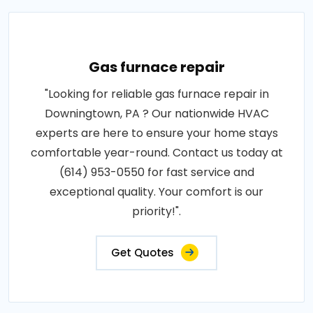
Gas furnace repair
"Looking for reliable gas furnace repair in
Downingtown, PA ? Our nationwide HVAC
experts are here to ensure your home stays
comfortable year-round. Contact us today at
(614) 953-0550 for fast service and
exceptional quality. Your comfort is our
priority!".
Get Quotes