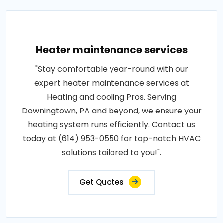
Heater maintenance services
"Stay comfortable year-round with our
expert heater maintenance services at
Heating and cooling Pros. Serving
Downingtown, PA and beyond, we ensure your
heating system runs efficiently. Contact us
today at (614) 953-0550 for top-notch HVAC
solutions tailored to you!".
Get Quotes