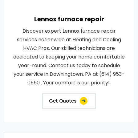
Lennox furnace repair
Discover expert Lennox furnace repair
services nationwide at Heating and Cooling
HVAC Pros. Our skilled technicians are
dedicated to keeping your home comfortable
year-round. Contact us today to schedule
your service in Downingtown, PA at (614) 953-
0550 . Your comfort is our priority!.
Get Quotes