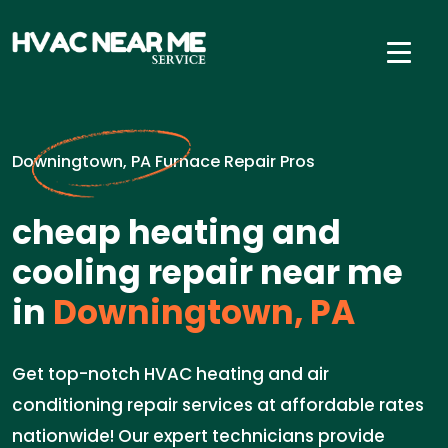
Downingtown, PA Furnace Repair Pros
cheap heating and
cooling repair near me
in
Downingtown, PA
Get top-notch HVAC heating and air
conditioning repair services at affordable rates
nationwide! Our expert technicians provide