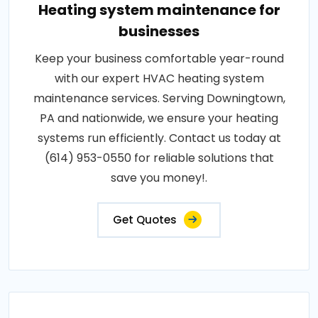
Heating system maintenance for
businesses
Keep your business comfortable year-round
with our expert HVAC heating system
maintenance services. Serving Downingtown,
PA and nationwide, we ensure your heating
systems run efficiently. Contact us today at
(614) 953-0550 for reliable solutions that
save you money!.
Get Quotes