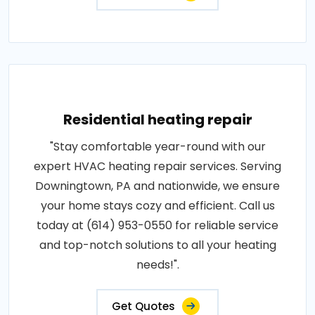
Residential heating repair
"Stay comfortable year-round with our
expert HVAC heating repair services. Serving
Downingtown, PA and nationwide, we ensure
your home stays cozy and efficient. Call us
today at (614) 953-0550 for reliable service
and top-notch solutions to all your heating
needs!".
Get Quotes