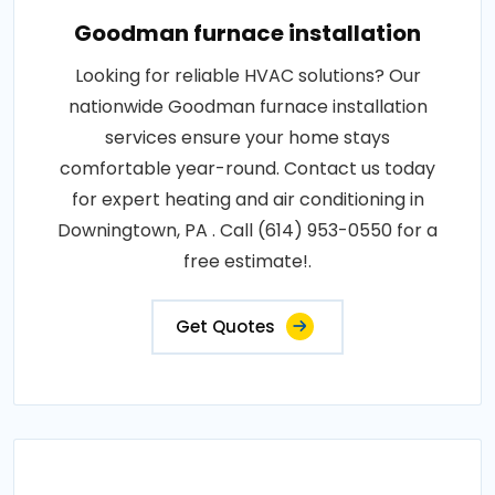
Goodman furnace installation
Looking for reliable HVAC solutions? Our
nationwide Goodman furnace installation
services ensure your home stays
comfortable year-round. Contact us today
for expert heating and air conditioning in
Downingtown, PA . Call (614) 953-0550 for a
free estimate!.
Get Quotes