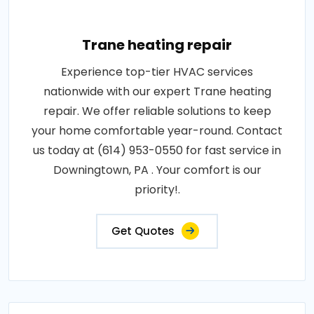
Trane heating repair
Experience top-tier HVAC services
nationwide with our expert Trane heating
repair. We offer reliable solutions to keep
your home comfortable year-round. Contact
us today at (614) 953-0550 for fast service in
Downingtown, PA . Your comfort is our
priority!.
Get Quotes