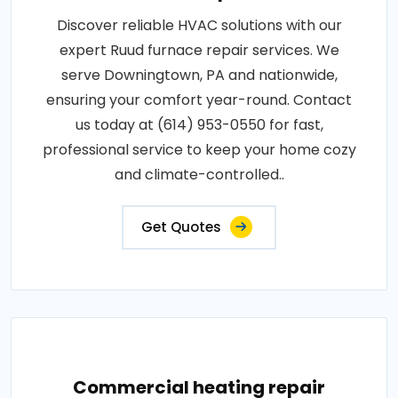
Discover reliable HVAC solutions with our
expert Ruud furnace repair services. We
serve Downingtown, PA and nationwide,
ensuring your comfort year-round. Contact
us today at (614) 953-0550 for fast,
professional service to keep your home cozy
and climate-controlled..
Get Quotes
Commercial heating repair