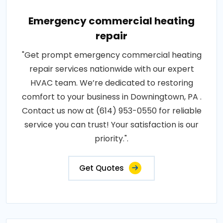
Emergency commercial heating
repair
"Get prompt emergency commercial heating
repair services nationwide with our expert
HVAC team. We’re dedicated to restoring
comfort to your business in Downingtown, PA .
Contact us now at (614) 953-0550 for reliable
service you can trust! Your satisfaction is our
priority.".
Get Quotes