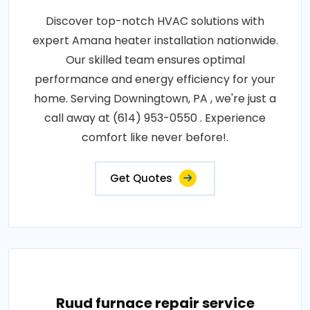
Discover top-notch HVAC solutions with
expert Amana heater installation nationwide.
Our skilled team ensures optimal
performance and energy efficiency for your
home. Serving Downingtown, PA , we're just a
call away at (614) 953-0550 . Experience
comfort like never before!.
Get Quotes
Ruud furnace repair service