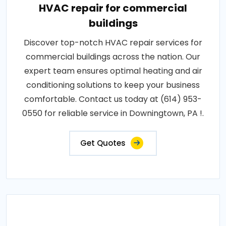
HVAC repair for commercial
buildings
Discover top-notch HVAC repair services for
commercial buildings across the nation. Our
expert team ensures optimal heating and air
conditioning solutions to keep your business
comfortable. Contact us today at (614) 953-
0550 for reliable service in Downingtown, PA !.
Get Quotes