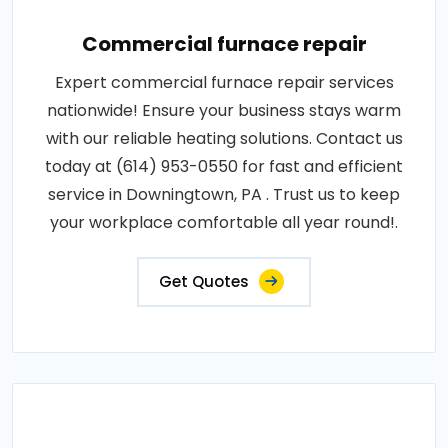
Commercial furnace repair
Expert commercial furnace repair services
nationwide! Ensure your business stays warm
with our reliable heating solutions. Contact us
today at (614) 953-0550 for fast and efficient
service in Downingtown, PA . Trust us to keep
your workplace comfortable all year round!.
Get Quotes