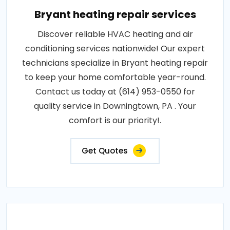
Bryant heating repair services
Discover reliable HVAC heating and air
conditioning services nationwide! Our expert
technicians specialize in Bryant heating repair
to keep your home comfortable year-round.
Contact us today at (614) 953-0550 for
quality service in Downingtown, PA . Your
comfort is our priority!.
Get Quotes