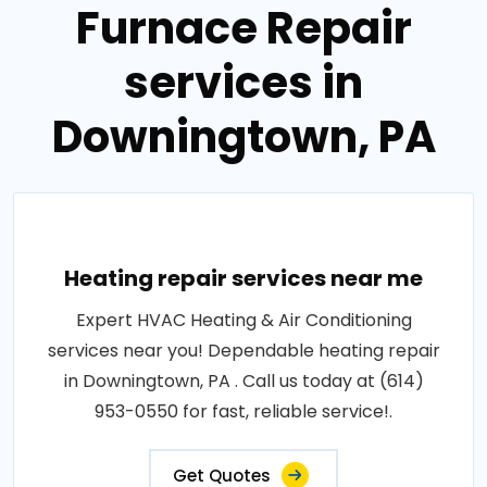
Furnace Repair
services in
Downingtown, PA
Heating repair services near me
Expert HVAC Heating & Air Conditioning
services near you! Dependable heating repair
in Downingtown, PA . Call us today at (614)
953-0550 for fast, reliable service!.
Get Quotes