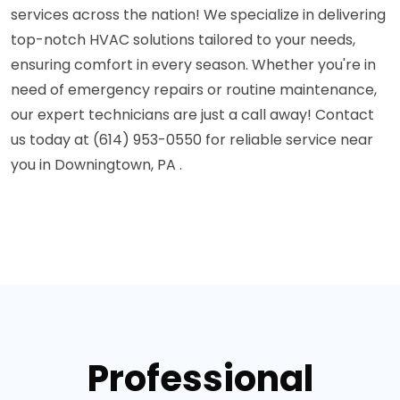
services across the nation! We specialize in delivering
top-notch HVAC solutions tailored to your needs,
ensuring comfort in every season. Whether you're in
need of emergency repairs or routine maintenance,
our expert technicians are just a call away! Contact
us today at (614) 953-0550 for reliable service near
you in Downingtown, PA .
Professional