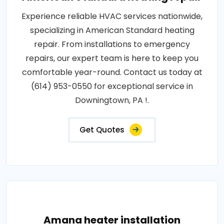
Experience reliable HVAC services nationwide,
specializing in American Standard heating
repair. From installations to emergency
repairs, our expert team is here to keep you
comfortable year-round. Contact us today at
(614) 953-0550 for exceptional service in
Downingtown, PA !.
Get Quotes
Amana heater installation