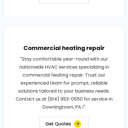
Commercial heating repair
"Stay comfortable year-round with our
nationwide HVAC services specializing in
commercial heating repair. Trust our
experienced team for prompt, reliable
solutions tailored to your business needs.
Contact us at (614) 953-0550 for service in
Downingtown, PA !".
Get Quotes