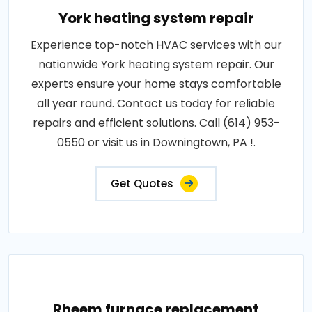
York heating system repair
Experience top-notch HVAC services with our
nationwide York heating system repair. Our
experts ensure your home stays comfortable
all year round. Contact us today for reliable
repairs and efficient solutions. Call (614) 953-
0550 or visit us in Downingtown, PA !.
Get Quotes
Rheem furnace replacement