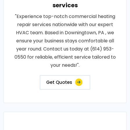
services
"Experience top-notch commercial heating
repair services nationwide with our expert
HVAC team. Based in Downingtown, PA , we
ensure your business stays comfortable all
year round. Contact us today at (614) 953-
0550 for reliable, efficient service tailored to
your needs!".
Get Quotes