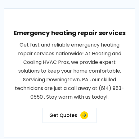
Emergency heating repair services
Get fast and reliable emergency heating
repair services nationwide! At Heating and
Cooling HVAC Pros, we provide expert
solutions to keep your home comfortable.
Servicing Downingtown, PA , our skilled
technicians are just a call away at (614) 953-
0550 . Stay warm with us today!.
Get Quotes