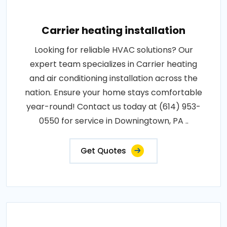
Carrier heating installation
Looking for reliable HVAC solutions? Our
expert team specializes in Carrier heating
and air conditioning installation across the
nation. Ensure your home stays comfortable
year-round! Contact us today at (614) 953-
0550 for service in Downingtown, PA ..
Get Quotes