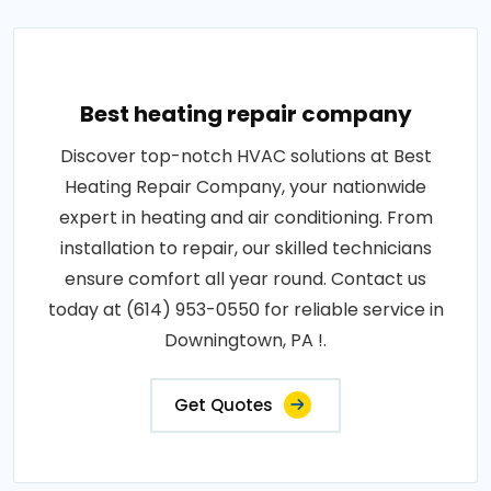
Best heating repair company
Discover top-notch HVAC solutions at Best
Heating Repair Company, your nationwide
expert in heating and air conditioning. From
installation to repair, our skilled technicians
ensure comfort all year round. Contact us
today at (614) 953-0550 for reliable service in
Downingtown, PA !.
Get Quotes