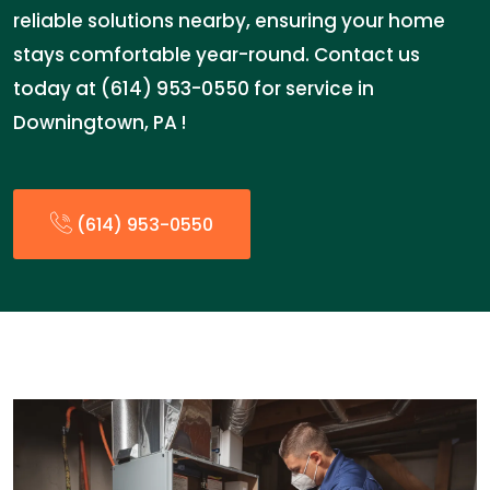
reliable solutions nearby, ensuring your home
stays comfortable year-round. Contact us
today at (614) 953-0550 for service in
Downingtown, PA !
(614) 953-0550