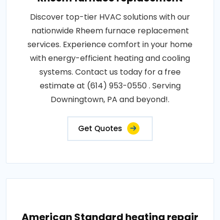
Discover top-tier HVAC solutions with our
nationwide Rheem furnace replacement
services. Experience comfort in your home
with energy-efficient heating and cooling
systems. Contact us today for a free
estimate at (614) 953-0550 . Serving
Downingtown, PA and beyond!.
Get Quotes
American Standard heating repair