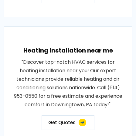
Heating installation near me
"Discover top-notch HVAC services for
heating installation near you! Our expert
technicians provide reliable heating and air
conditioning solutions nationwide. Call (614)
953-0550 for a free estimate and experience
comfort in Downingtown, PA today!".
Get Quotes