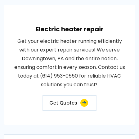
Electric heater repair
Get your electric heater running efficiently
with our expert repair services! We serve
Downingtown, PA and the entire nation,
ensuring comfort in every season. Contact us
today at (614) 953-0550 for reliable HVAC
solutions you can trust!.
Get Quotes