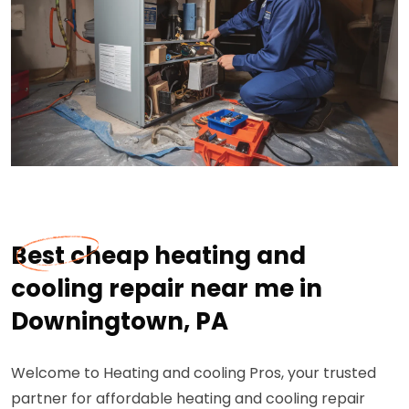
Best cheap heating and
cooling repair near me in
Downingtown, PA
Welcome to Heating and cooling Pros, your trusted
partner for affordable heating and cooling repair