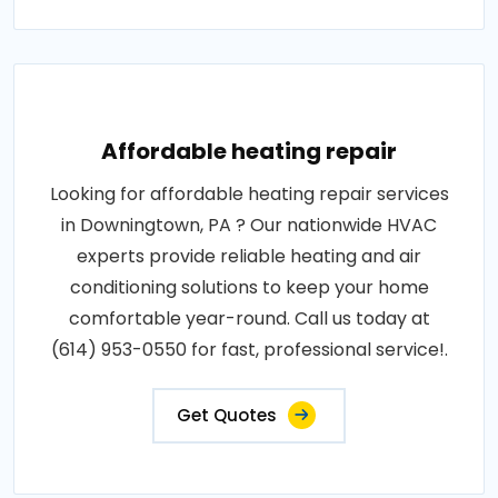
Affordable heating repair
Looking for affordable heating repair services
in Downingtown, PA ? Our nationwide HVAC
experts provide reliable heating and air
conditioning solutions to keep your home
comfortable year-round. Call us today at
(614) 953-0550 for fast, professional service!.
Get Quotes