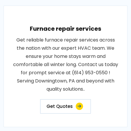
Furnace repair services
Get reliable furnace repair services across
the nation with our expert HVAC team. We
ensure your home stays warm and
comfortable all winter long. Contact us today
for prompt service at (614) 953-0550 !
Serving Downingtown, PA and beyond with
quality solutions..
Get Quotes