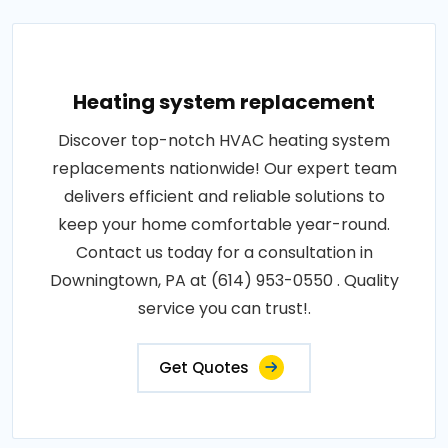
Heating system replacement
Discover top-notch HVAC heating system
replacements nationwide! Our expert team
delivers efficient and reliable solutions to
keep your home comfortable year-round.
Contact us today for a consultation in
Downingtown, PA at (614) 953-0550 . Quality
service you can trust!.
Get Quotes