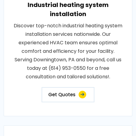
Industrial heating system
installation
Discover top-notch industrial heating system
installation services nationwide. Our
experienced HVAC team ensures optimal
comfort and efficiency for your facility.
Serving Downingtown, PA and beyond, call us
today at (614) 953-0550 for a free
consultation and tailored solutions!.
Get Quotes