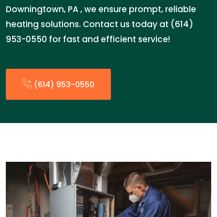
Downingtown, PA , we ensure prompt, reliable
heating solutions. Contact us today at (614)
953-0550 for fast and efficient service!
(614) 953-0550