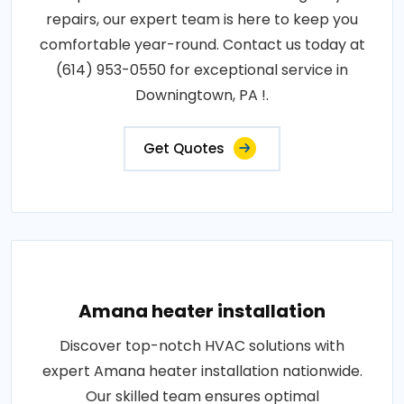
repairs, our expert team is here to keep you
comfortable year-round. Contact us today at
(614) 953-0550 for exceptional service in
Downingtown, PA !.
Get Quotes
Amana heater installation
Discover top-notch HVAC solutions with
expert Amana heater installation nationwide.
Our skilled team ensures optimal