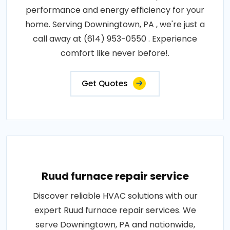
performance and energy efficiency for your
home. Serving Downingtown, PA , we're just a
call away at (614) 953-0550 . Experience
comfort like never before!.
Get Quotes
Ruud furnace repair service
Discover reliable HVAC solutions with our
expert Ruud furnace repair services. We
serve Downingtown, PA and nationwide,