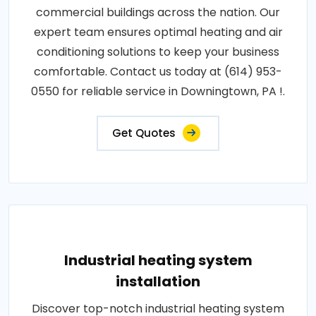
commercial buildings across the nation. Our
expert team ensures optimal heating and air
conditioning solutions to keep your business
comfortable. Contact us today at (614) 953-
0550 for reliable service in Downingtown, PA !.
Get Quotes
Industrial heating system
installation
Discover top-notch industrial heating system