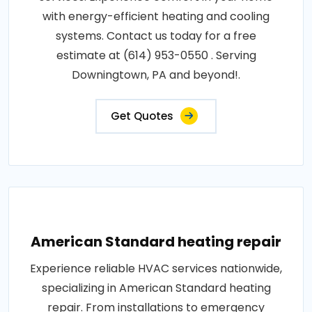
with energy-efficient heating and cooling
systems. Contact us today for a free
estimate at (614) 953-0550 . Serving
Downingtown, PA and beyond!.
Get Quotes
American Standard heating repair
Experience reliable HVAC services nationwide,
specializing in American Standard heating
repair. From installations to emergency