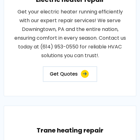
Get your electric heater running efficiently
with our expert repair services! We serve
Downingtown, PA and the entire nation,
ensuring comfort in every season. Contact us
today at (614) 953-0550 for reliable HVAC
solutions you can trust!.
Get Quotes
Trane heating repair