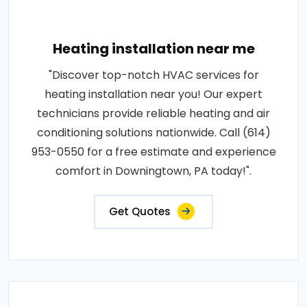
Heating installation near me
"Discover top-notch HVAC services for
heating installation near you! Our expert
technicians provide reliable heating and air
conditioning solutions nationwide. Call (614)
953-0550 for a free estimate and experience
comfort in Downingtown, PA today!".
Get Quotes