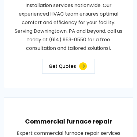
installation services nationwide. Our
experienced HVAC team ensures optimal
comfort and efficiency for your facility.
Serving Downingtown, PA and beyond, call us
today at (614) 953-0550 for a free
consultation and tailored solutions!.
Get Quotes
Commercial furnace repair
Expert commercial furnace repair services