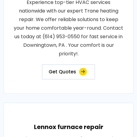
Experience top-tier HVAC services
nationwide with our expert Trane heating
repair. We offer reliable solutions to keep
your home comfortable year-round. Contact
us today at (614) 953-0550 for fast service in
Downingtown, PA . Your comfort is our
priority!.
Get Quotes
Lennox furnace repair