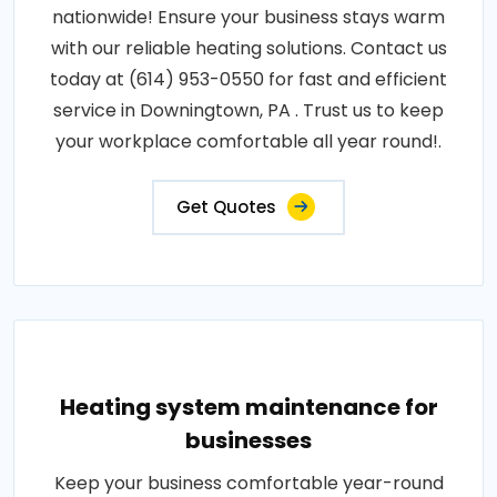
nationwide! Ensure your business stays warm
with our reliable heating solutions. Contact us
today at (614) 953-0550 for fast and efficient
service in Downingtown, PA . Trust us to keep
your workplace comfortable all year round!.
Get Quotes
Heating system maintenance for
businesses
Keep your business comfortable year-round