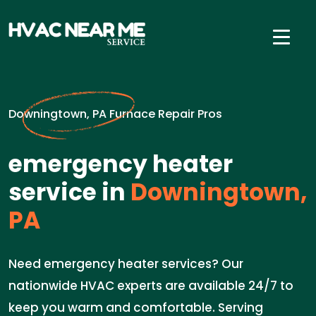
Downingtown, PA Furnace Repair Pros
emergency heater
service in
Downingtown,
PA
Need emergency heater services? Our
nationwide HVAC experts are available 24/7 to
keep you warm and comfortable. Serving