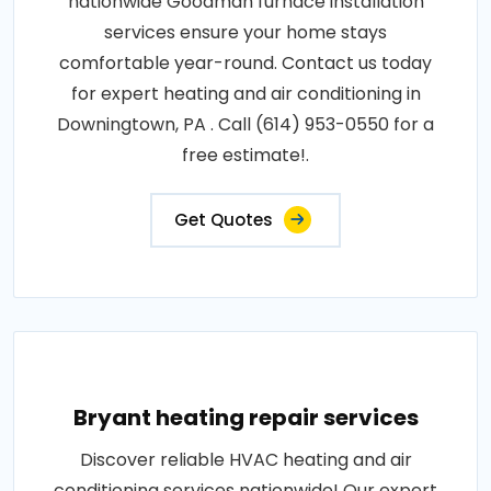
nationwide Goodman furnace installation
services ensure your home stays
comfortable year-round. Contact us today
for expert heating and air conditioning in
Downingtown, PA . Call (614) 953-0550 for a
free estimate!.
Get Quotes
Bryant heating repair services
Discover reliable HVAC heating and air
conditioning services nationwide! Our expert