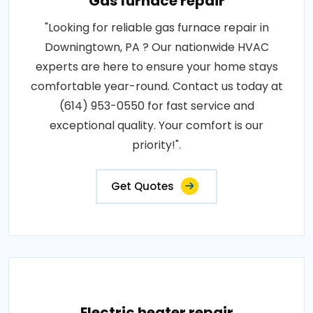
Gas furnace repair
"Looking for reliable gas furnace repair in
Downingtown, PA ? Our nationwide HVAC
experts are here to ensure your home stays
comfortable year-round. Contact us today at
(614) 953-0550 for fast service and
exceptional quality. Your comfort is our
priority!".
Get Quotes
Electric heater repair