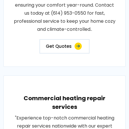
ensuring your comfort year-round. Contact
us today at (614) 953-0550 for fast,
professional service to keep your home cozy
and climate-controlled..
Get Quotes
Commercial heating repair
services
"Experience top-notch commercial heating
repair services nationwide with our expert