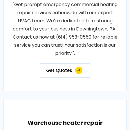
"Get prompt emergency commercial heating
repair services nationwide with our expert
HVAC team. We’re dedicated to restoring
comfort to your business in Downingtown, PA .
Contact us now at (614) 953-0550 for reliable
service you can trust! Your satisfaction is our
priority.".
Get Quotes
Warehouse heater repair