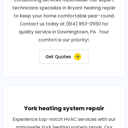
technicians specialize in Bryant heating repair
to keep your home comfortable year-round.
Contact us today at (614) 953-0550 for
quality service in Downingtown, PA . Your
comfort is our priority!.
Get Quotes
York heating system repair
Experience top-notch HVAC services with our
nationwide York heating system repair. Our