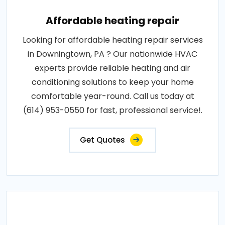
Affordable heating repair
Looking for affordable heating repair services
in Downingtown, PA ? Our nationwide HVAC
experts provide reliable heating and air
conditioning solutions to keep your home
comfortable year-round. Call us today at
(614) 953-0550 for fast, professional service!.
Get Quotes