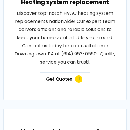
Heating system replacement
Discover top-notch HVAC heating system
replacements nationwide! Our expert team
delivers efficient and reliable solutions to
keep your home comfortable year-round.
Contact us today for a consultation in
Downingtown, PA at (614) 953-0550 . Quality
service you can trust!.
Get Quotes