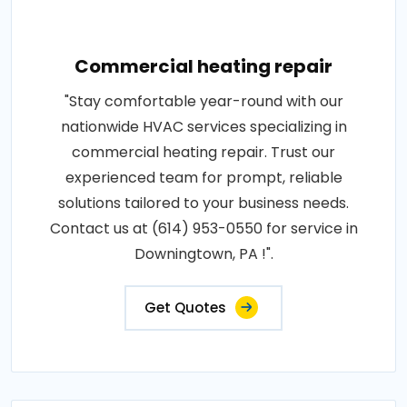
Commercial heating repair
"Stay comfortable year-round with our
nationwide HVAC services specializing in
commercial heating repair. Trust our
experienced team for prompt, reliable
solutions tailored to your business needs.
Contact us at (614) 953-0550 for service in
Downingtown, PA !".
Get Quotes