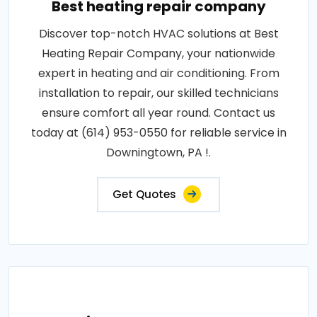
Best heating repair company
Discover top-notch HVAC solutions at Best
Heating Repair Company, your nationwide
expert in heating and air conditioning. From
installation to repair, our skilled technicians
ensure comfort all year round. Contact us
today at (614) 953-0550 for reliable service in
Downingtown, PA !.
Get Quotes