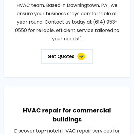
HVAC team. Based in Downingtown, PA , we
ensure your business stays comfortable all
year round. Contact us today at (614) 953-
0550 for reliable, efficient service tailored to
your needs!".
Get Quotes
HVAC repair for commercial
buildings
Discover top-notch HVAC repair services for