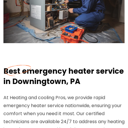
Best emergency heater service
in Downingtown, PA
At Heating and cooling Pros, we provide rapid
emergency heater service nationwide, ensuring your
comfort when you need it most. Our certified
technicians are available 24/7 to address any heating