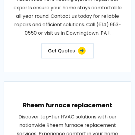
experts ensure your home stays comfortable
all year round. Contact us today for reliable
repairs and efficient solutions. Call (614) 953-
0550 or visit us in Downingtown, PA !.
Get Quotes
Rheem furnace replacement
Discover top-tier HVAC solutions with our
nationwide Rheem furnace replacement
services. Experience comfort in your home