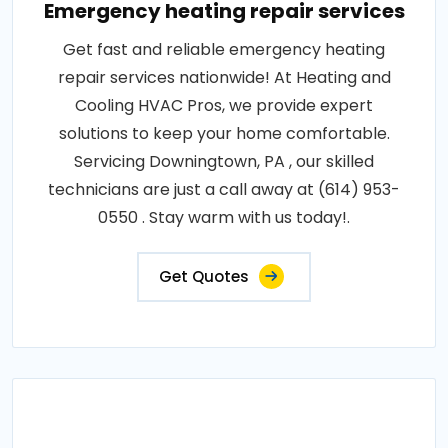
Emergency heating repair services
Get fast and reliable emergency heating
repair services nationwide! At Heating and
Cooling HVAC Pros, we provide expert
solutions to keep your home comfortable.
Servicing Downingtown, PA , our skilled
technicians are just a call away at (614) 953-
0550 . Stay warm with us today!.
Get Quotes