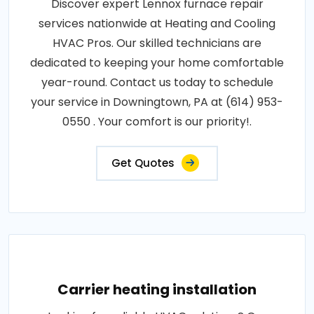
Discover expert Lennox furnace repair
services nationwide at Heating and Cooling
HVAC Pros. Our skilled technicians are
dedicated to keeping your home comfortable
year-round. Contact us today to schedule
your service in Downingtown, PA at (614) 953-
0550 . Your comfort is our priority!.
Get Quotes
Carrier heating installation