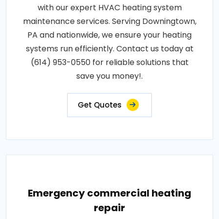
with our expert HVAC heating system
maintenance services. Serving Downingtown,
PA and nationwide, we ensure your heating
systems run efficiently. Contact us today at
(614) 953-0550 for reliable solutions that
save you money!.
Get Quotes
Emergency commercial heating
repair