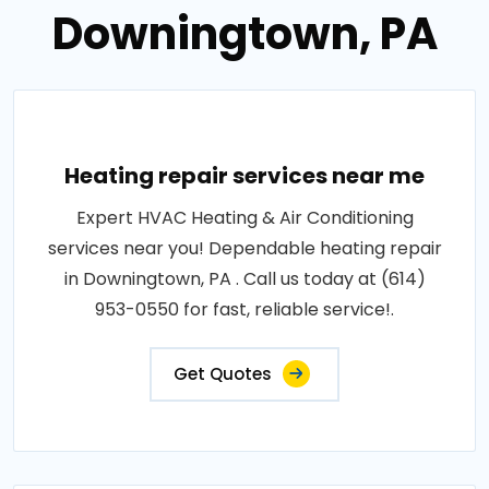
Downingtown, PA
Heating repair services near me
Expert HVAC Heating & Air Conditioning
services near you! Dependable heating repair
in Downingtown, PA . Call us today at (614)
953-0550 for fast, reliable service!.
Get Quotes