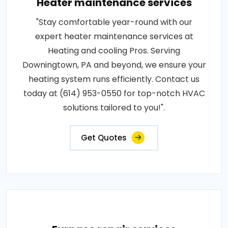
Heater maintenance services
"Stay comfortable year-round with our
expert heater maintenance services at
Heating and cooling Pros. Serving
Downingtown, PA and beyond, we ensure your
heating system runs efficiently. Contact us
today at (614) 953-0550 for top-notch HVAC
solutions tailored to you!".
Get Quotes