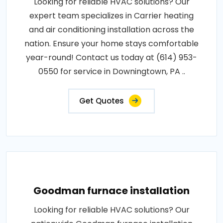
Looking for reliable HVAC solutions? Our
expert team specializes in Carrier heating
and air conditioning installation across the
nation. Ensure your home stays comfortable
year-round! Contact us today at (614) 953-
0550 for service in Downingtown, PA ..
Get Quotes
Goodman furnace installation
Looking for reliable HVAC solutions? Our