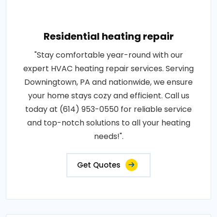
Residential heating repair
"Stay comfortable year-round with our
expert HVAC heating repair services. Serving
Downingtown, PA and nationwide, we ensure
your home stays cozy and efficient. Call us
today at (614) 953-0550 for reliable service
and top-notch solutions to all your heating
needs!".
Get Quotes