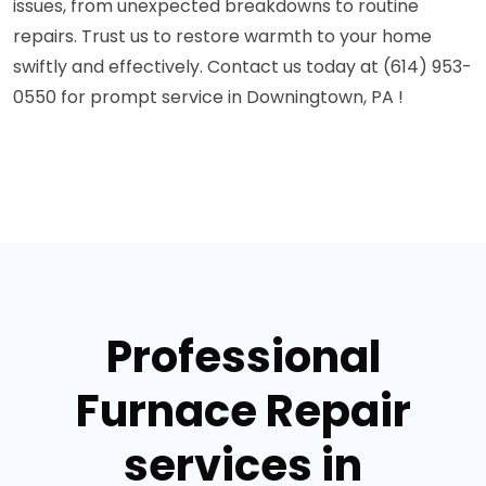
issues, from unexpected breakdowns to routine
repairs. Trust us to restore warmth to your home
swiftly and effectively. Contact us today at (614) 953-
0550 for prompt service in Downingtown, PA !
Professional
Furnace Repair
services in