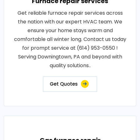
Furnace repair services
Get reliable furnace repair services across
the nation with our expert HVAC team. We
ensure your home stays warm and
comfortable all winter long. Contact us today
for prompt service at (614) 953-0550 !
Serving Downingtown, PA and beyond with
quality solutions..
Get Quotes