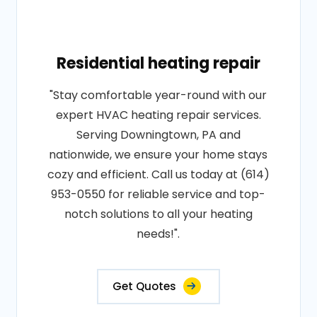
Residential heating repair
"Stay comfortable year-round with our
expert HVAC heating repair services.
Serving Downingtown, PA and
nationwide, we ensure your home stays
cozy and efficient. Call us today at (614)
953-0550 for reliable service and top-
notch solutions to all your heating
needs!".
Get Quotes