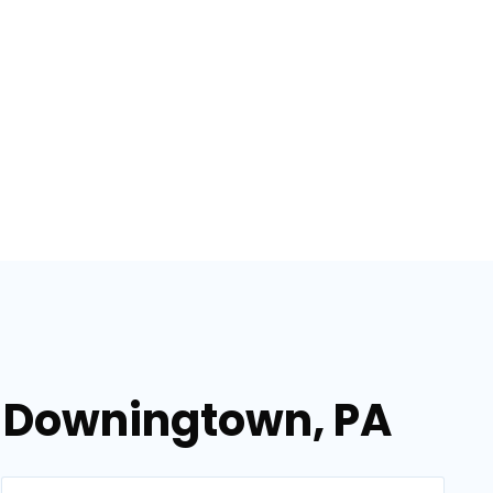
n Downingtown, PA