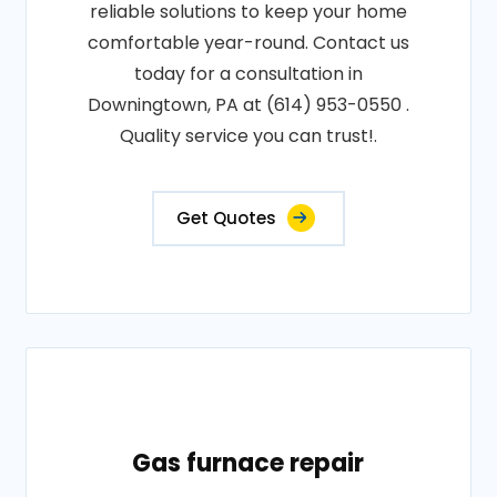
reliable solutions to keep your home
comfortable year-round. Contact us
today for a consultation in
Downingtown, PA at (614) 953-0550 .
Quality service you can trust!.
Get Quotes
Gas furnace repair