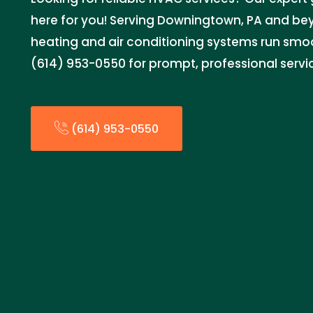
here for you! Serving Downingtown, PA and be
heating and air conditioning systems run smoo
(614) 953-0550 for prompt, professional servi
(614) 953-0550