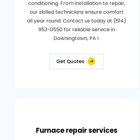
conditioning. From installation to repair,
our skilled technicians ensure comfort
all year round. Contact us today at (614)
953-0550 for reliable service in
Downingtown, PA !.
Get Quotes
Furnace repair services