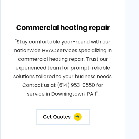
Commercial heating repair
"Stay comfortable year-round with our
nationwide HVAC services specializing in
commercial heating repair. Trust our
experienced team for prompt, reliable
solutions tailored to your business needs.
Contact us at (614) 953-0550 for
service in Downingtown, PA !".
Get Quotes