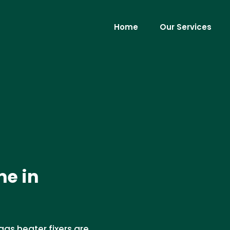
Home
Our Services
me in
gas heater fixers are