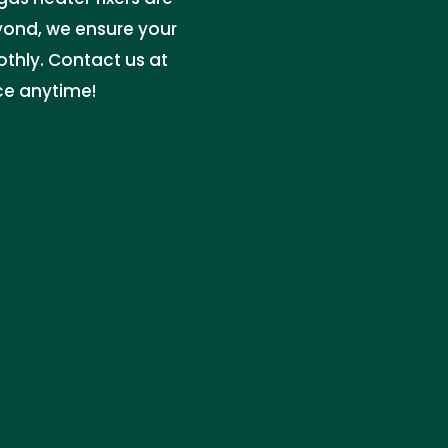
yond, we ensure your
thly. Contact us at
ce anytime!