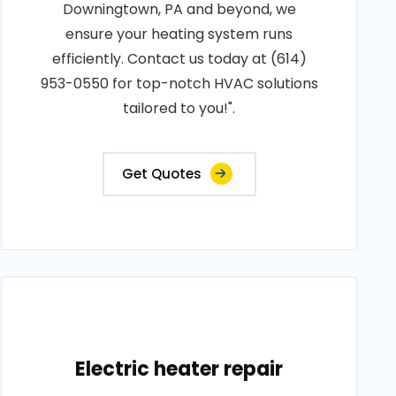
Downingtown, PA and beyond, we
ensure your heating system runs
efficiently. Contact us today at (614)
953-0550 for top-notch HVAC solutions
tailored to you!".
Get Quotes
Electric heater repair