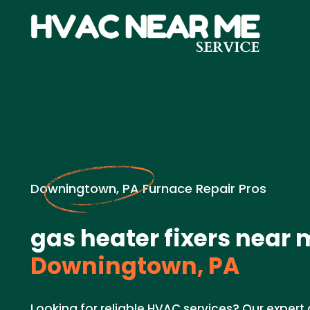
Downingtown, PA Furnace Repair Pros
gas heater fixers near 
Downingtown, PA
Looking for reliable HVAC services? Our expert 