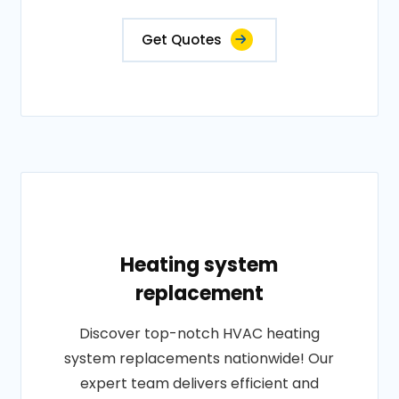
Get Quotes
Heating system
replacement
Discover top-notch HVAC heating
system replacements nationwide! Our
expert team delivers efficient and