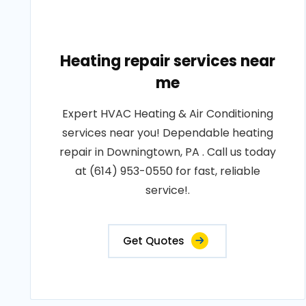
Heating repair services near
me
Expert HVAC Heating & Air Conditioning
services near you! Dependable heating
repair in Downingtown, PA . Call us today
at (614) 953-0550 for fast, reliable
service!.
Get Quotes