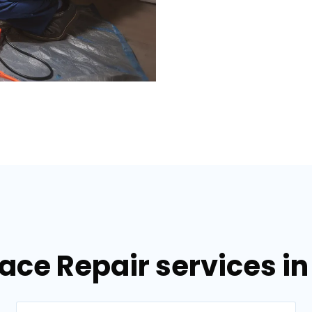
nace Repair services i