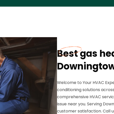
Best gas hea
Downingtow
Welcome to Your HVAC Expert
conditioning solutions acros
comprehensive HVAC services
issue near you. Serving Dow
customer satisfaction. Call 