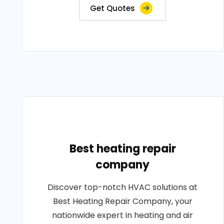
Get Quotes
Best heating repair
company
Discover top-notch HVAC solutions at
Best Heating Repair Company, your
nationwide expert in heating and air