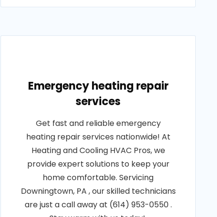
Emergency heating repair
services
Get fast and reliable emergency
heating repair services nationwide! At
Heating and Cooling HVAC Pros, we
provide expert solutions to keep your
home comfortable. Servicing
Downingtown, PA , our skilled technicians
are just a call away at (614) 953-0550 .