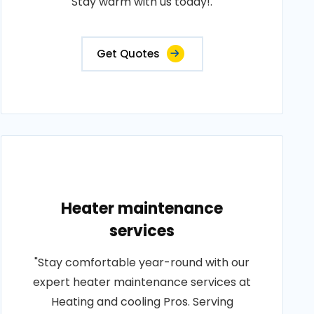
Stay warm with us today!.
Get Quotes
Heater maintenance
services
"Stay comfortable year-round with our
expert heater maintenance services at
Heating and cooling Pros. Serving