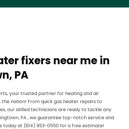
ter fixers near me in
n, PA
s, your trusted partner for heating and air
s the nation! From quick gas heater repairs to
, our skilled technicians are ready to tackle any
ningtown, PA , we guarantee top-notch service and
us today at (614) 953-0550 for a free estimate!