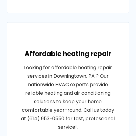
Affordable heating repair
Looking for affordable heating repair
services in Downingtown, PA ? Our
nationwide HVAC experts provide
reliable heating and air conditioning
solutions to keep your home
comfortable year-round. Call us today
at (614) 953-0550 for fast, professional
service!.