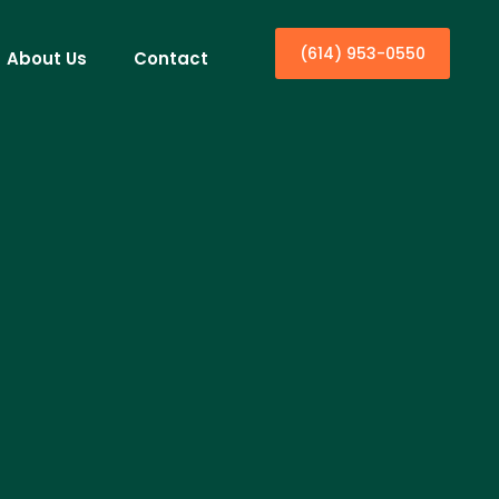
(614) 953-0550
About Us
Contact