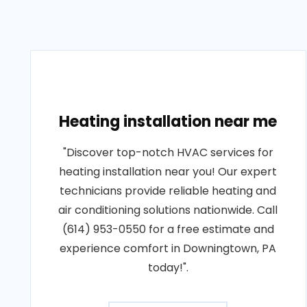
Heating installation near me
"Discover top-notch HVAC services for
heating installation near you! Our expert
technicians provide reliable heating and
air conditioning solutions nationwide. Call
(614) 953-0550 for a free estimate and
experience comfort in Downingtown, PA
today!".