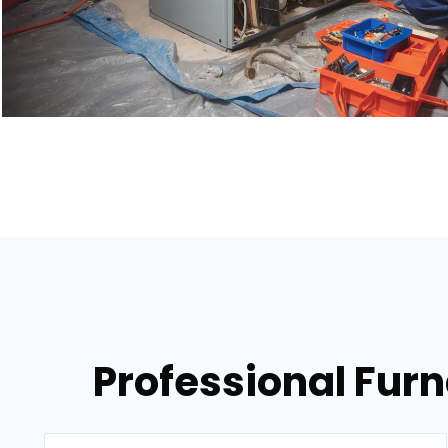
Professional Fur