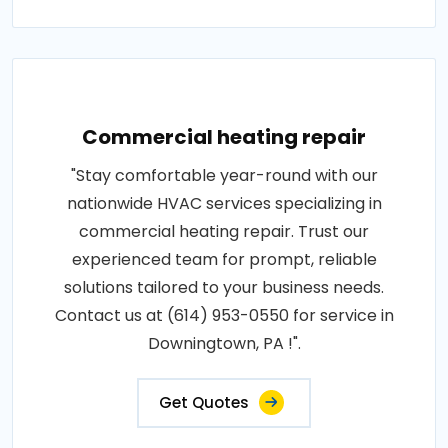
Commercial heating repair
"Stay comfortable year-round with our
nationwide HVAC services specializing in
commercial heating repair. Trust our
experienced team for prompt, reliable
solutions tailored to your business needs.
Contact us at (614) 953-0550 for service in
Downingtown, PA !".
Get Quotes