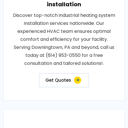
installation
Discover top-notch industrial heating system
installation services nationwide. Our
experienced HVAC team ensures optimal
comfort and efficiency for your facility.
Serving Downingtown, PA and beyond, call us
today at (614) 953-0550 for a free
consultation and tailored solutions!.
Get Quotes