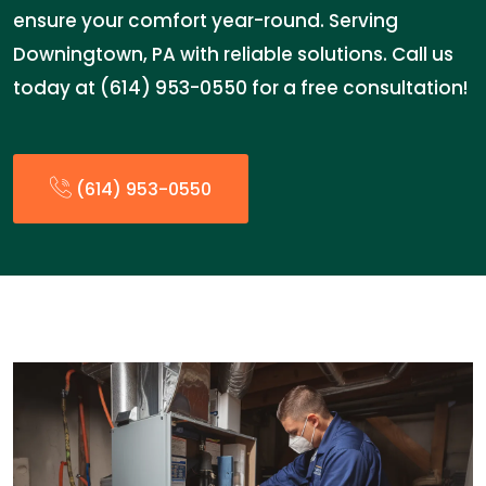
ensure your comfort year-round. Serving
Downingtown, PA with reliable solutions. Call us
today at (614) 953-0550 for a free consultation!
(614) 953-0550