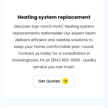
Heating system replacement
Discover top-notch HVAC heating system
replacements nationwide! Our expert team
delivers efficient and reliable solutions to
keep your home comfortable year-round.
Contact us today for a consultation in
Downingtown, PA at (614) 953-0550 . Quality
service you can trust!.
Get Quotes