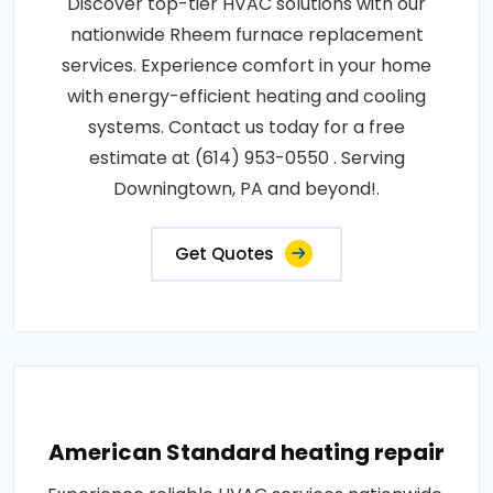
Discover top-tier HVAC solutions with our
nationwide Rheem furnace replacement
services. Experience comfort in your home
with energy-efficient heating and cooling
systems. Contact us today for a free
estimate at (614) 953-0550 . Serving
Downingtown, PA and beyond!.
Get Quotes
American Standard heating repair