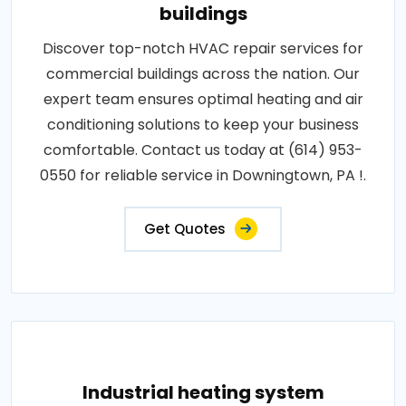
buildings
Discover top-notch HVAC repair services for
commercial buildings across the nation. Our
expert team ensures optimal heating and air
conditioning solutions to keep your business
comfortable. Contact us today at (614) 953-
0550 for reliable service in Downingtown, PA !.
Get Quotes
Industrial heating system