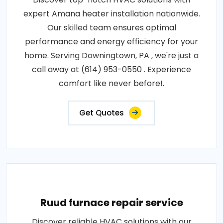
expert Amana heater installation nationwide.
Our skilled team ensures optimal
performance and energy efficiency for your
home. Serving Downingtown, PA , we're just a
call away at (614) 953-0550 . Experience
comfort like never before!.
Get Quotes
Ruud furnace repair service
Discover reliable HVAC solutions with our