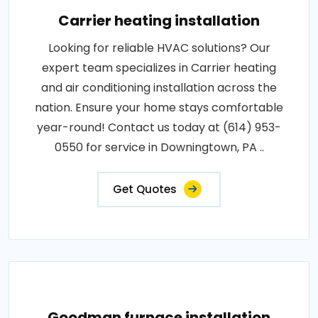
Carrier heating installation
Looking for reliable HVAC solutions? Our
expert team specializes in Carrier heating
and air conditioning installation across the
nation. Ensure your home stays comfortable
year-round! Contact us today at (614) 953-
0550 for service in Downingtown, PA ..
Get Quotes
Goodman furnace installation