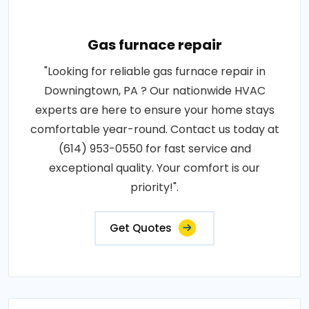
Gas furnace repair
"Looking for reliable gas furnace repair in
Downingtown, PA ? Our nationwide HVAC
experts are here to ensure your home stays
comfortable year-round. Contact us today at
(614) 953-0550 for fast service and
exceptional quality. Your comfort is our
priority!".
Get Quotes