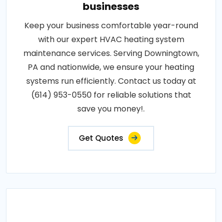
businesses
Keep your business comfortable year-round
with our expert HVAC heating system
maintenance services. Serving Downingtown,
PA and nationwide, we ensure your heating
systems run efficiently. Contact us today at
(614) 953-0550 for reliable solutions that
save you money!.
Get Quotes