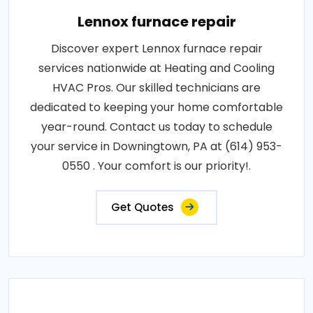
Lennox furnace repair
Discover expert Lennox furnace repair
services nationwide at Heating and Cooling
HVAC Pros. Our skilled technicians are
dedicated to keeping your home comfortable
year-round. Contact us today to schedule
your service in Downingtown, PA at (614) 953-
0550 . Your comfort is our priority!.
Get Quotes