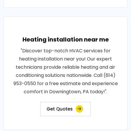
Heating installation near me
"Discover top-notch HVAC services for
heating installation near you! Our expert
technicians provide reliable heating and air
conditioning solutions nationwide. Call (614)
953-0550 for a free estimate and experience
comfort in Downingtown, PA today!".
Get Quotes