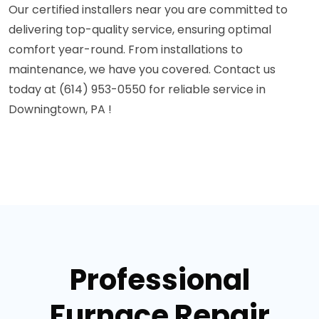
Our certified installers near you are committed to
delivering top-quality service, ensuring optimal
comfort year-round. From installations to
maintenance, we have you covered. Contact us
today at (614) 953-0550 for reliable service in
Downingtown, PA !
Professional
Furnace Repair