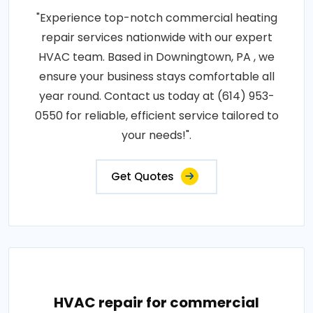
"Experience top-notch commercial heating
repair services nationwide with our expert
HVAC team. Based in Downingtown, PA , we
ensure your business stays comfortable all
year round. Contact us today at (614) 953-
0550 for reliable, efficient service tailored to
your needs!".
Get Quotes
HVAC repair for commercial