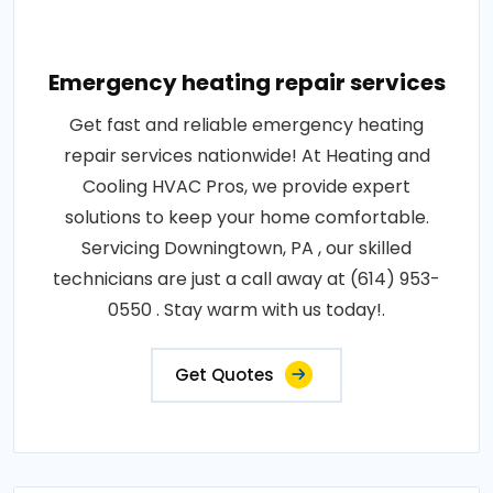
Emergency heating repair services
Get fast and reliable emergency heating
repair services nationwide! At Heating and
Cooling HVAC Pros, we provide expert
solutions to keep your home comfortable.
Servicing Downingtown, PA , our skilled
technicians are just a call away at (614) 953-
0550 . Stay warm with us today!.
Get Quotes