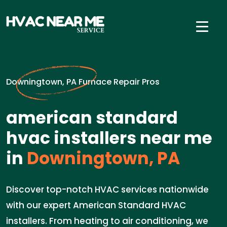
Downingtown, PA Furnace Repair Pros
american standard
hvac installers near me
in
Downingtown, PA
Discover top-notch HVAC services nationwide
with our expert American Standard HVAC
installers. From heating to air conditioning, we