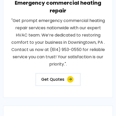
Emergency commercial heating
repair
"Get prompt emergency commercial heating
repair services nationwide with our expert
HVAC team. We’re dedicated to restoring
comfort to your business in Downingtown, PA .
Contact us now at (614) 953-0550 for reliable
service you can trust! Your satisfaction is our
priority.".
Get Quotes