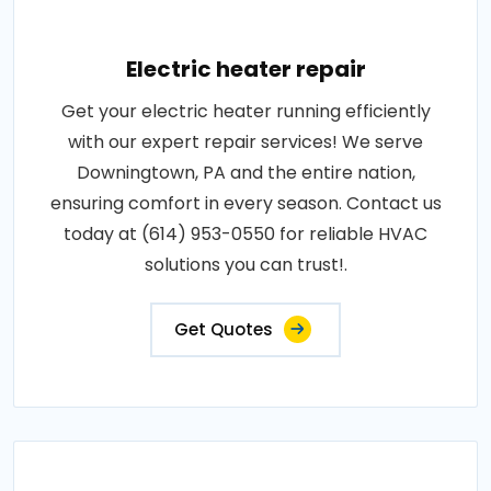
Electric heater repair
Get your electric heater running efficiently
with our expert repair services! We serve
Downingtown, PA and the entire nation,
ensuring comfort in every season. Contact us
today at (614) 953-0550 for reliable HVAC
solutions you can trust!.
Get Quotes