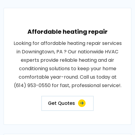
Affordable heating repair
Looking for affordable heating repair services
in Downingtown, PA ? Our nationwide HVAC
experts provide reliable heating and air
conditioning solutions to keep your home
comfortable year-round. Call us today at
(614) 953-0550 for fast, professional service!.
Get Quotes