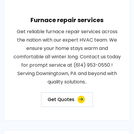
Furnace repair services
Get reliable furnace repair services across
the nation with our expert HVAC team. We
ensure your home stays warm and
comfortable all winter long. Contact us today
for prompt service at (614) 953-0550 !
Serving Downingtown, PA and beyond with
quality solutions..
Get Quotes