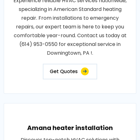
Experience reliable HVAC services nationwide,
specializing in American Standard heating
repair. From installations to emergency
repairs, our expert team is here to keep you
comfortable year-round. Contact us today at
(614) 953-0550 for exceptional service in
Downingtown, PA !.
Get Quotes
Amana heater installation
Discover top-notch HVAC solutions with