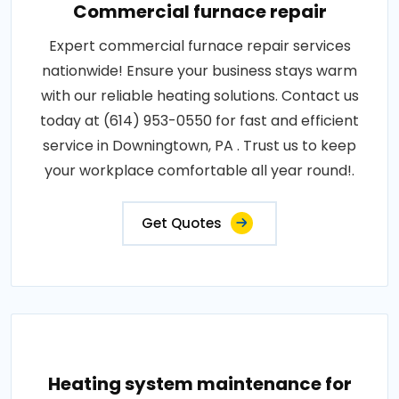
Commercial furnace repair
Expert commercial furnace repair services
nationwide! Ensure your business stays warm
with our reliable heating solutions. Contact us
today at (614) 953-0550 for fast and efficient
service in Downingtown, PA . Trust us to keep
your workplace comfortable all year round!.
Get Quotes
Heating system maintenance for