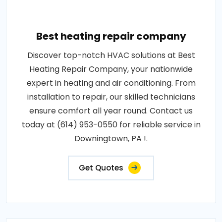
Best heating repair company
Discover top-notch HVAC solutions at Best
Heating Repair Company, your nationwide
expert in heating and air conditioning. From
installation to repair, our skilled technicians
ensure comfort all year round. Contact us
today at (614) 953-0550 for reliable service in
Downingtown, PA !.
Get Quotes