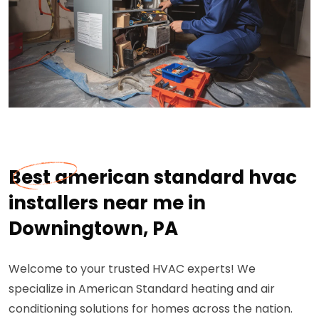
Best american standard hvac
installers near me in
Downingtown, PA
Welcome to your trusted HVAC experts! We
specialize in American Standard heating and air
conditioning solutions for homes across the nation.