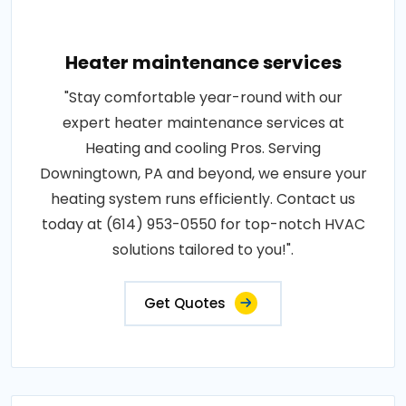
Heater maintenance services
"Stay comfortable year-round with our
expert heater maintenance services at
Heating and cooling Pros. Serving
Downingtown, PA and beyond, we ensure your
heating system runs efficiently. Contact us
today at (614) 953-0550 for top-notch HVAC
solutions tailored to you!".
Get Quotes