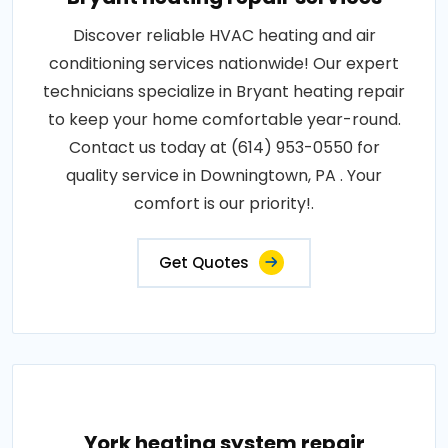
Discover reliable HVAC heating and air
conditioning services nationwide! Our expert
technicians specialize in Bryant heating repair
to keep your home comfortable year-round.
Contact us today at (614) 953-0550 for
quality service in Downingtown, PA . Your
comfort is our priority!.
Get Quotes
York heating system repair