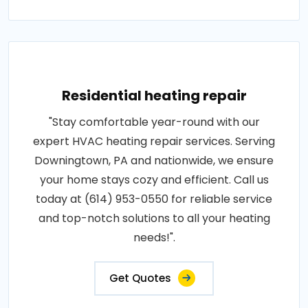
Residential heating repair
"Stay comfortable year-round with our
expert HVAC heating repair services. Serving
Downingtown, PA and nationwide, we ensure
your home stays cozy and efficient. Call us
today at (614) 953-0550 for reliable service
and top-notch solutions to all your heating
needs!".
Get Quotes