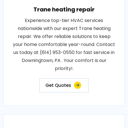
Trane heating repair
Experience top-tier HVAC services
nationwide with our expert Trane heating
repair. We offer reliable solutions to keep
your home comfortable year-round. Contact
us today at (614) 953-0550 for fast service in
Downingtown, PA . Your comfort is our
priority!.
Get Quotes