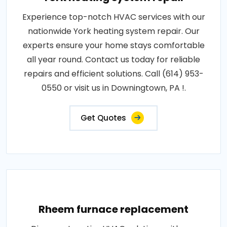
Experience top-notch HVAC services with our
nationwide York heating system repair. Our
experts ensure your home stays comfortable
all year round. Contact us today for reliable
repairs and efficient solutions. Call (614) 953-
0550 or visit us in Downingtown, PA !.
Get Quotes
Rheem furnace replacement