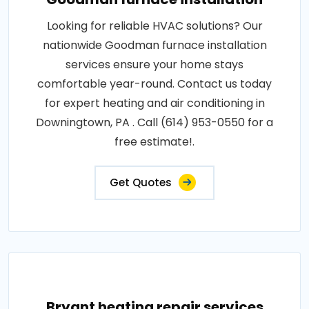
Looking for reliable HVAC solutions? Our
nationwide Goodman furnace installation
services ensure your home stays
comfortable year-round. Contact us today
for expert heating and air conditioning in
Downingtown, PA . Call (614) 953-0550 for a
free estimate!.
Get Quotes
Bryant heating repair services