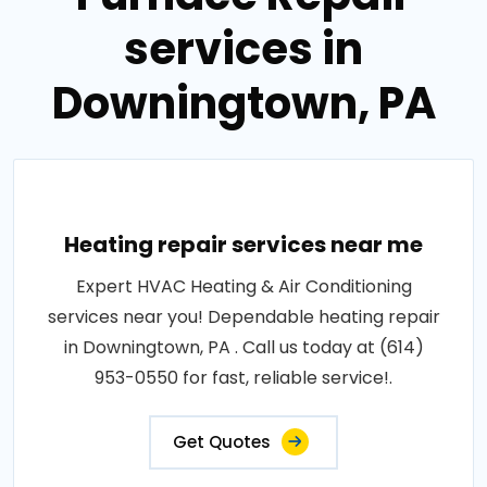
services in
Downingtown, PA
Heating repair services near me
Expert HVAC Heating & Air Conditioning
services near you! Dependable heating repair
in Downingtown, PA . Call us today at (614)
953-0550 for fast, reliable service!.
Get Quotes