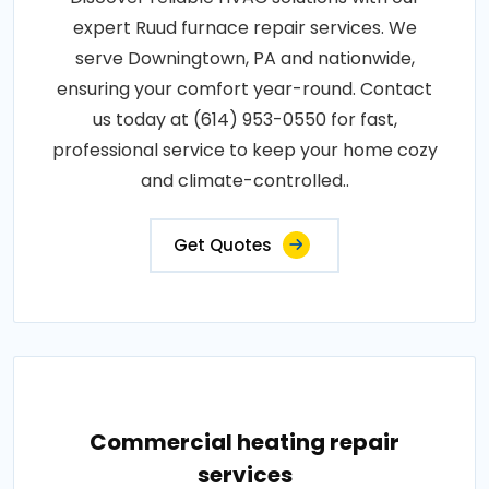
expert Ruud furnace repair services. We
serve Downingtown, PA and nationwide,
ensuring your comfort year-round. Contact
us today at (614) 953-0550 for fast,
professional service to keep your home cozy
and climate-controlled..
Get Quotes
Commercial heating repair
services