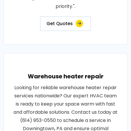
priority.".
Get Quotes
Warehouse heater repair
Looking for reliable warehouse heater repair
services nationwide? Our expert HVAC team
is ready to keep your space warm with fast
and affordable solutions. Contact us today at
(614) 953-0550 to schedule a service in
Downingtown, PA and ensure optimal