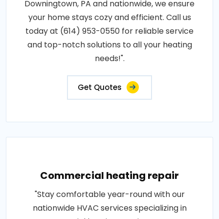
Downingtown, PA and nationwide, we ensure
your home stays cozy and efficient. Call us
today at (614) 953-0550 for reliable service
and top-notch solutions to all your heating
needs!".
Get Quotes
Commercial heating repair
"Stay comfortable year-round with our
nationwide HVAC services specializing in