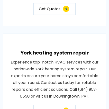
Get Quotes
York heating system repair
Experience top-notch HVAC services with our
nationwide York heating system repair. Our
experts ensure your home stays comfortable
all year round. Contact us today for reliable
repairs and efficient solutions. Call (614) 953-
0550 or visit us in Downingtown, PA !.