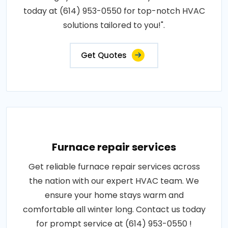
today at (614) 953-0550 for top-notch HVAC
solutions tailored to you!".
Get Quotes
Furnace repair services
Get reliable furnace repair services across
the nation with our expert HVAC team. We
ensure your home stays warm and
comfortable all winter long. Contact us today
for prompt service at (614) 953-0550 !