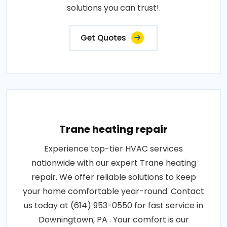
solutions you can trust!.
Get Quotes
Trane heating repair
Experience top-tier HVAC services
nationwide with our expert Trane heating
repair. We offer reliable solutions to keep
your home comfortable year-round. Contact
us today at (614) 953-0550 for fast service in
Downingtown, PA . Your comfort is our