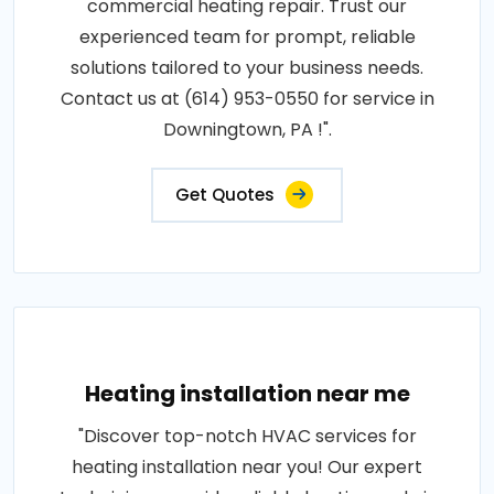
commercial heating repair. Trust our
experienced team for prompt, reliable
solutions tailored to your business needs.
Contact us at (614) 953-0550 for service in
Downingtown, PA !".
Get Quotes
Heating installation near me
"Discover top-notch HVAC services for
heating installation near you! Our expert