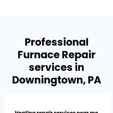
Professional
Furnace Repair
services in
Downingtown, PA
Heating repair services near me