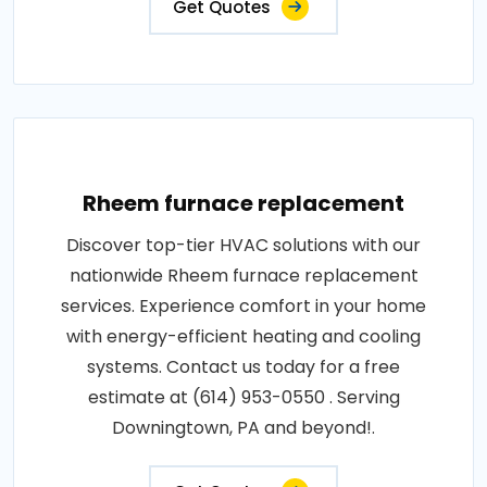
Get Quotes
Rheem furnace replacement
Discover top-tier HVAC solutions with our
nationwide Rheem furnace replacement
services. Experience comfort in your home
with energy-efficient heating and cooling
systems. Contact us today for a free
estimate at (614) 953-0550 . Serving
Downingtown, PA and beyond!.