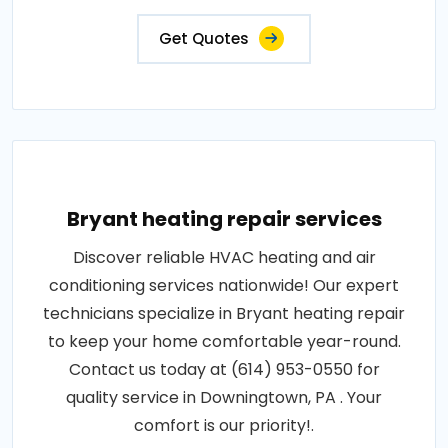
Get Quotes
Bryant heating repair services
Discover reliable HVAC heating and air
conditioning services nationwide! Our expert
technicians specialize in Bryant heating repair
to keep your home comfortable year-round.
Contact us today at (614) 953-0550 for
quality service in Downingtown, PA . Your
comfort is our priority!.