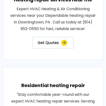
Expert HVAC Heating & Air Conditioning
services near you! Dependable heating repair
in Downingtown, PA . Call us today at (614)
953-0550 for fast, reliable service!.
Get Quotes
Residential heating repair
"Stay comfortable year-round with our
expert HVAC heating repair services. Serving