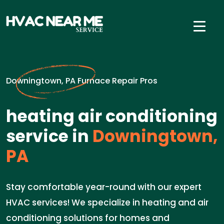
Downingtown, PA Furnace Repair Pros
heating air conditioning
service in
Downingtown,
PA
Stay comfortable year-round with our expert
HVAC services! We specialize in heating and air
conditioning solutions for homes and