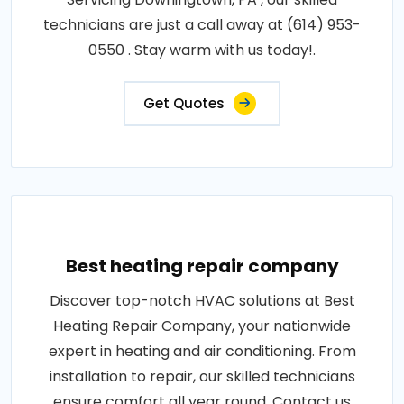
technicians are just a call away at (614) 953-
0550 . Stay warm with us today!.
Get Quotes
Best heating repair company
Discover top-notch HVAC solutions at Best
Heating Repair Company, your nationwide
expert in heating and air conditioning. From
installation to repair, our skilled technicians
ensure comfort all year round. Contact us