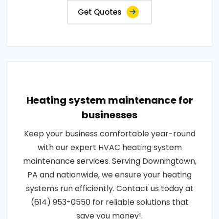
Get Quotes
Heating system maintenance for
businesses
Keep your business comfortable year-round
with our expert HVAC heating system
maintenance services. Serving Downingtown,
PA and nationwide, we ensure your heating
systems run efficiently. Contact us today at
(614) 953-0550 for reliable solutions that
save you money!.