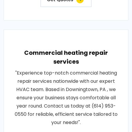
Commercial heating repair
services
"Experience top-notch commercial heating
repair services nationwide with our expert
HVAC team. Based in Downingtown, PA , we
ensure your business stays comfortable all
year round. Contact us today at (614) 953-
0550 for reliable, efficient service tailored to
your needs!".