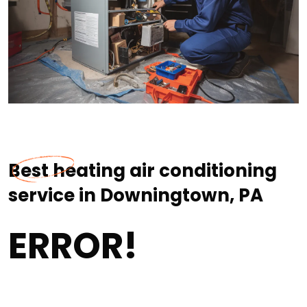
Best heating air conditioning
service in Downingtown, PA
ERROR!