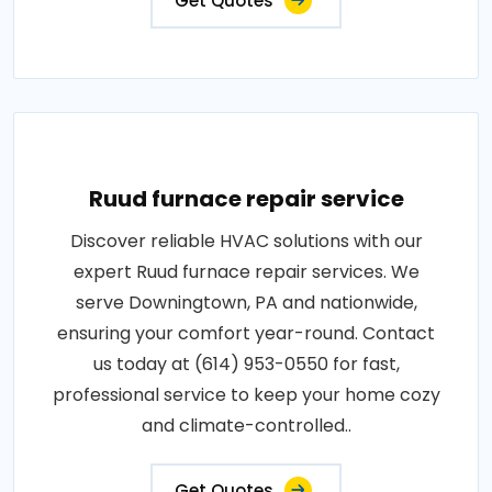
Get Quotes
Ruud furnace repair service
Discover reliable HVAC solutions with our
expert Ruud furnace repair services. We
serve Downingtown, PA and nationwide,
ensuring your comfort year-round. Contact
us today at (614) 953-0550 for fast,
professional service to keep your home cozy
and climate-controlled..
Get Quotes