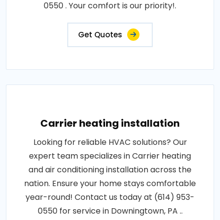
0550 . Your comfort is our priority!.
Get Quotes
Carrier heating installation
Looking for reliable HVAC solutions? Our
expert team specializes in Carrier heating
and air conditioning installation across the
nation. Ensure your home stays comfortable
year-round! Contact us today at (614) 953-
0550 for service in Downingtown, PA ..