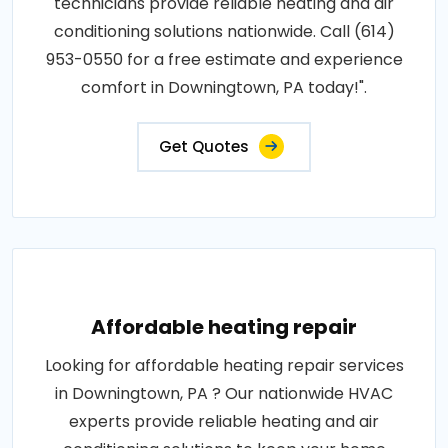
technicians provide reliable heating and air
conditioning solutions nationwide. Call (614)
953-0550 for a free estimate and experience
comfort in Downingtown, PA today!".
Get Quotes
Affordable heating repair
Looking for affordable heating repair services
in Downingtown, PA ? Our nationwide HVAC
experts provide reliable heating and air