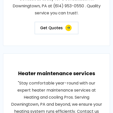
Downingtown, PA at (614) 953-0550 . Quality
service you can trust!.
Get Quotes
Heater maintenance services
"Stay comfortable year-round with our
expert heater maintenance services at
Heating and cooling Pros. Serving
Downingtown, PA and beyond, we ensure your
heating system runs efficiently. Contact us