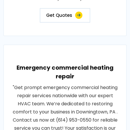
Get Quotes
Emergency commercial heating
repair
"Get prompt emergency commercial heating
repair services nationwide with our expert
HVAC team. We’re dedicated to restoring
comfort to your business in Downingtown, PA .
Contact us now at (614) 953-0550 for reliable
service you can trust! Your satisfaction is our