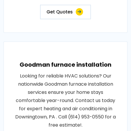
Get Quotes
Goodman furnace installation
Looking for reliable HVAC solutions? Our
nationwide Goodman furnace installation
services ensure your home stays
comfortable year-round. Contact us today
for expert heating and air conditioning in
Downingtown, PA . Call (614) 953-0550 for a
free estimate!.