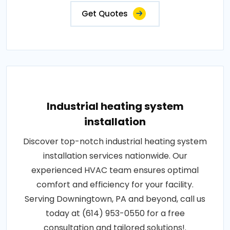
Get Quotes
Industrial heating system
installation
Discover top-notch industrial heating system
installation services nationwide. Our
experienced HVAC team ensures optimal
comfort and efficiency for your facility.
Serving Downingtown, PA and beyond, call us
today at (614) 953-0550 for a free
consultation and tailored solutions!.