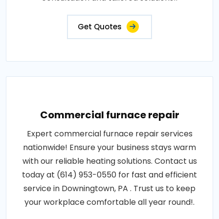
Get Quotes
Commercial furnace repair
Expert commercial furnace repair services
nationwide! Ensure your business stays warm
with our reliable heating solutions. Contact us
today at (614) 953-0550 for fast and efficient
service in Downingtown, PA . Trust us to keep
your workplace comfortable all year round!.