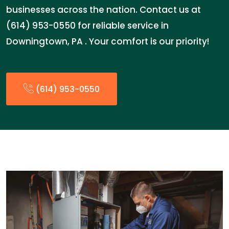
businesses across the nation. Contact us at
(614) 953-0550 for reliable service in
Downingtown, PA . Your comfort is our priority!
(614) 953-0550