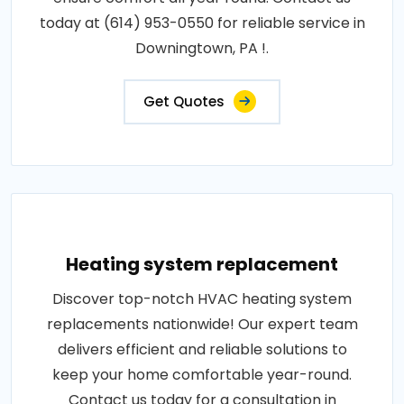
today at (614) 953-0550 for reliable service in
Downingtown, PA !.
Get Quotes
Heating system replacement
Discover top-notch HVAC heating system
replacements nationwide! Our expert team
delivers efficient and reliable solutions to
keep your home comfortable year-round.
Contact us today for a consultation in