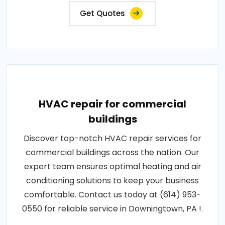
Get Quotes
HVAC repair for commercial
buildings
Discover top-notch HVAC repair services for
commercial buildings across the nation. Our
expert team ensures optimal heating and air
conditioning solutions to keep your business
comfortable. Contact us today at (614) 953-
0550 for reliable service in Downingtown, PA !.