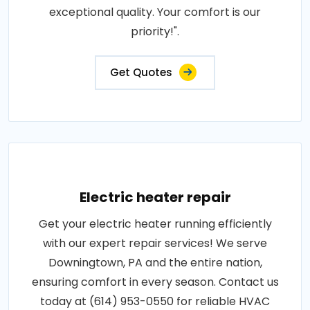
exceptional quality. Your comfort is our
priority!".
Get Quotes
Electric heater repair
Get your electric heater running efficiently
with our expert repair services! We serve
Downingtown, PA and the entire nation,
ensuring comfort in every season. Contact us
today at (614) 953-0550 for reliable HVAC