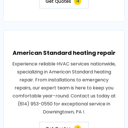
Get Quotes
American Standard heating repair
Experience reliable HVAC services nationwide,
specializing in American Standard heating
repair. From installations to emergency
repairs, our expert team is here to keep you
comfortable year-round. Contact us today at
(614) 953-0550 for exceptional service in
Downingtown, PA !.