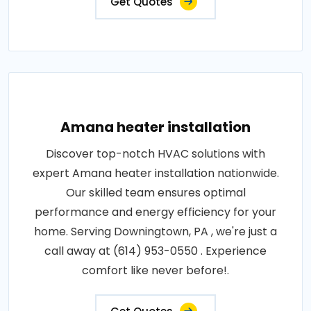
Get Quotes
Amana heater installation
Discover top-notch HVAC solutions with
expert Amana heater installation nationwide.
Our skilled team ensures optimal
performance and energy efficiency for your
home. Serving Downingtown, PA , we're just a
call away at (614) 953-0550 . Experience
comfort like never before!.