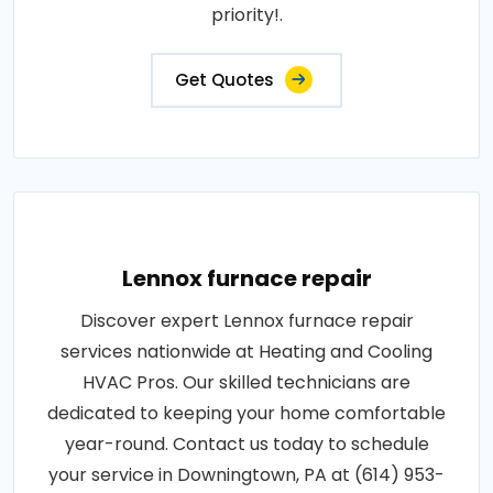
priority!.
Get Quotes
Lennox furnace repair
Discover expert Lennox furnace repair
services nationwide at Heating and Cooling
HVAC Pros. Our skilled technicians are
dedicated to keeping your home comfortable
year-round. Contact us today to schedule
your service in Downingtown, PA at (614) 953-