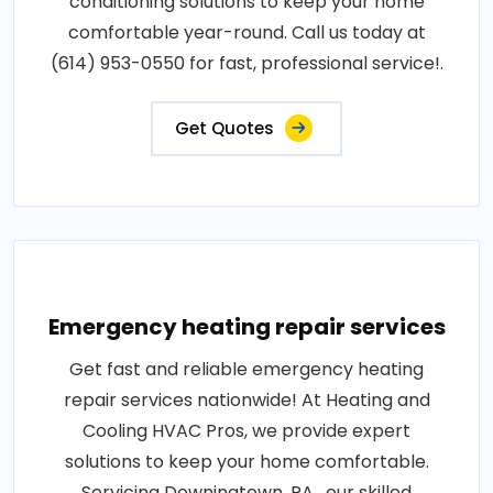
conditioning solutions to keep your home
comfortable year-round. Call us today at
(614) 953-0550 for fast, professional service!.
Get Quotes
Emergency heating repair services
Get fast and reliable emergency heating
repair services nationwide! At Heating and
Cooling HVAC Pros, we provide expert
solutions to keep your home comfortable.
Servicing Downingtown, PA , our skilled