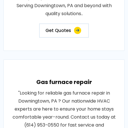
Serving Downingtown, PA and beyond with
quality solutions..
Get Quotes
Gas furnace repair
"Looking for reliable gas furnace repair in
Downingtown, PA ? Our nationwide HVAC
experts are here to ensure your home stays
comfortable year-round. Contact us today at
(614) 953-0550 for fast service and