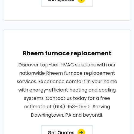
Rheem furnace replacement
Discover top-tier HVAC solutions with our
nationwide Rheem furnace replacement
services. Experience comfort in your home
with energy-efficient heating and cooling
systems. Contact us today for a free
estimate at (614) 953-0550 . Serving
Downingtown, PA and beyond!.
Get Quotes