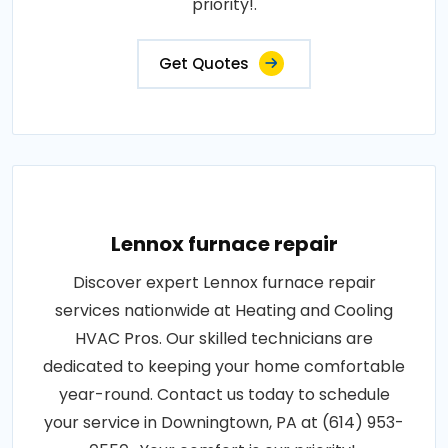
priority!.
Get Quotes
Lennox furnace repair
Discover expert Lennox furnace repair
services nationwide at Heating and Cooling
HVAC Pros. Our skilled technicians are
dedicated to keeping your home comfortable
year-round. Contact us today to schedule
your service in Downingtown, PA at (614) 953-