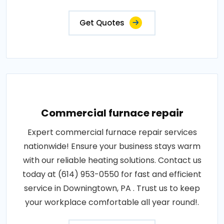
Get Quotes
Commercial furnace repair
Expert commercial furnace repair services
nationwide! Ensure your business stays warm
with our reliable heating solutions. Contact us
today at (614) 953-0550 for fast and efficient
service in Downingtown, PA . Trust us to keep
your workplace comfortable all year round!.