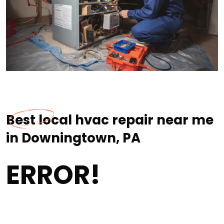
Best local hvac repair near me
in Downingtown, PA
ERROR!