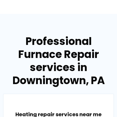
Professional
Furnace Repair
services in
Downingtown, PA
Heating repair services near me