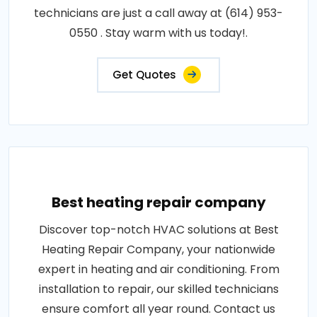
technicians are just a call away at (614) 953-
0550 . Stay warm with us today!.
Get Quotes
Best heating repair company
Discover top-notch HVAC solutions at Best
Heating Repair Company, your nationwide
expert in heating and air conditioning. From
installation to repair, our skilled technicians
ensure comfort all year round. Contact us