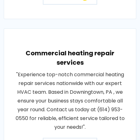
Commercial heating repair
services
"Experience top-notch commercial heating
repair services nationwide with our expert
HVAC team. Based in Downingtown, PA , we
ensure your business stays comfortable all
year round. Contact us today at (614) 953-
0550 for reliable, efficient service tailored to
your needs!".