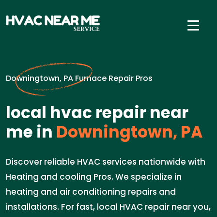
Downingtown, PA Furnace Repair Pros
local hvac repair near
me in
Downingtown, PA
Discover reliable HVAC services nationwide with
Heating and cooling Pros. We specialize in
heating and air conditioning repairs and
installations. For fast, local HVAC repair near you,