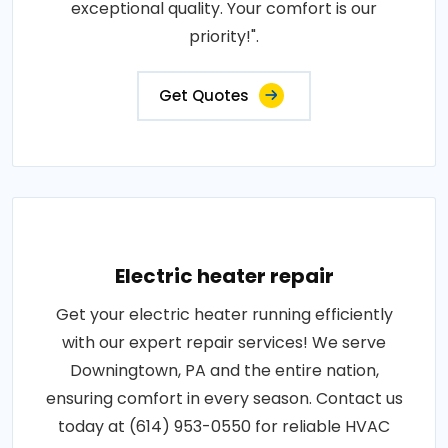
exceptional quality. Your comfort is our
priority!".
Get Quotes
Electric heater repair
Get your electric heater running efficiently
with our expert repair services! We serve
Downingtown, PA and the entire nation,
ensuring comfort in every season. Contact us
today at (614) 953-0550 for reliable HVAC