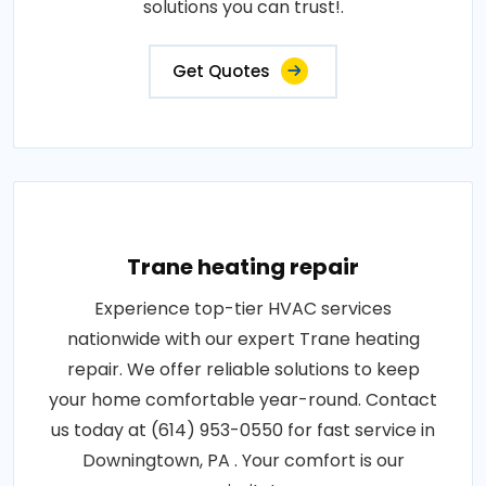
solutions you can trust!.
Get Quotes
Trane heating repair
Experience top-tier HVAC services
nationwide with our expert Trane heating
repair. We offer reliable solutions to keep
your home comfortable year-round. Contact
us today at (614) 953-0550 for fast service in
Downingtown, PA . Your comfort is our