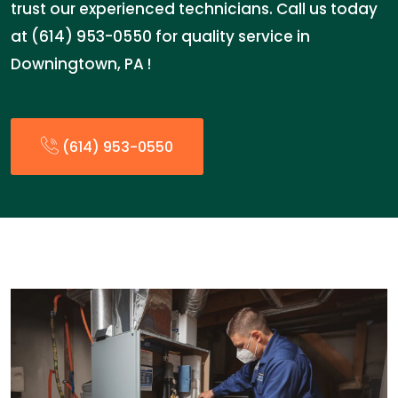
trust our experienced technicians. Call us today
at (614) 953-0550 for quality service in
Downingtown, PA !
(614) 953-0550