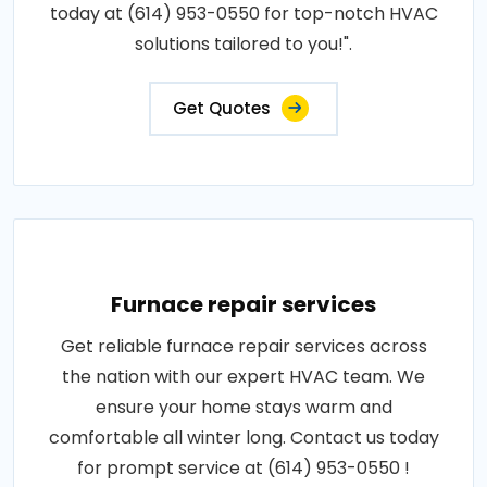
today at (614) 953-0550 for top-notch HVAC
solutions tailored to you!".
Get Quotes
Furnace repair services
Get reliable furnace repair services across
the nation with our expert HVAC team. We
ensure your home stays warm and
comfortable all winter long. Contact us today
for prompt service at (614) 953-0550 !