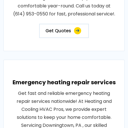
comfortable year-round. Call us today at
(614) 953-0550 for fast, professional service!.
Get Quotes
Emergency heating repair services
Get fast and reliable emergency heating
repair services nationwide! At Heating and
Cooling HVAC Pros, we provide expert
solutions to keep your home comfortable.
Servicing Downingtown, PA , our skilled