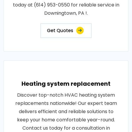
today at (614) 953-0550 for reliable service in
Downingtown, PA !.
Get Quotes
Heating system replacement
Discover top-notch HVAC heating system
replacements nationwide! Our expert team
delivers efficient and reliable solutions to
keep your home comfortable year-round.
Contact us today for a consultation in