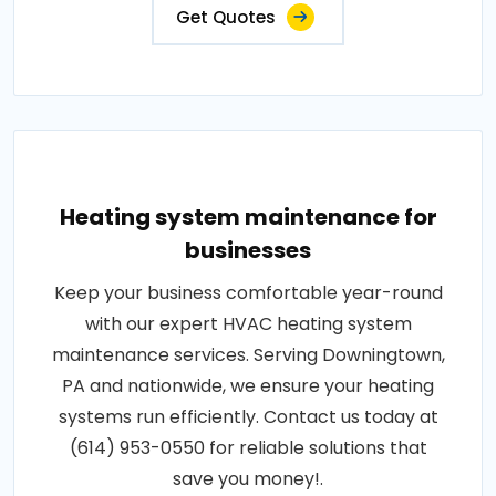
Get Quotes
Heating system maintenance for
businesses
Keep your business comfortable year-round
with our expert HVAC heating system
maintenance services. Serving Downingtown,
PA and nationwide, we ensure your heating
systems run efficiently. Contact us today at
(614) 953-0550 for reliable solutions that
save you money!.