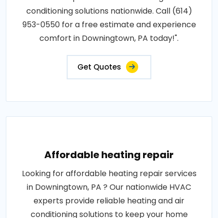
conditioning solutions nationwide. Call (614)
953-0550 for a free estimate and experience
comfort in Downingtown, PA today!".
Get Quotes
Affordable heating repair
Looking for affordable heating repair services
in Downingtown, PA ? Our nationwide HVAC
experts provide reliable heating and air
conditioning solutions to keep your home