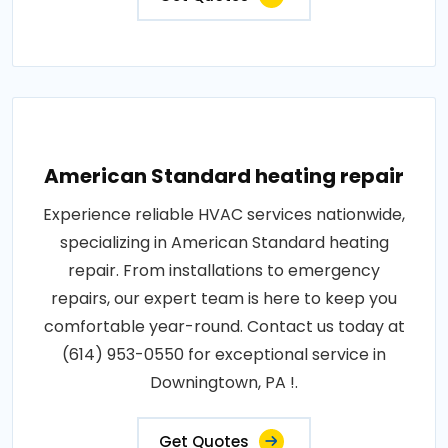
American Standard heating repair
Experience reliable HVAC services nationwide,
specializing in American Standard heating
repair. From installations to emergency
repairs, our expert team is here to keep you
comfortable year-round. Contact us today at
(614) 953-0550 for exceptional service in
Downingtown, PA !.
Get Quotes