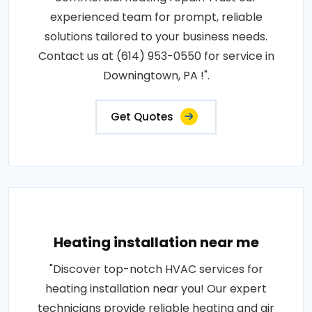
experienced team for prompt, reliable
solutions tailored to your business needs.
Contact us at (614) 953-0550 for service in
Downingtown, PA !".
Get Quotes
Heating installation near me
"Discover top-notch HVAC services for
heating installation near you! Our expert
technicians provide reliable heating and air