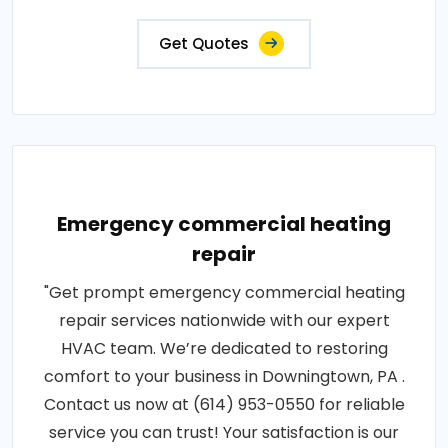
Get Quotes
Emergency commercial heating
repair
"Get prompt emergency commercial heating
repair services nationwide with our expert
HVAC team. We’re dedicated to restoring
comfort to your business in Downingtown, PA .
Contact us now at (614) 953-0550 for reliable
service you can trust! Your satisfaction is our