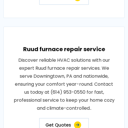
Ruud furnace repair service
Discover reliable HVAC solutions with our
expert Ruud furnace repair services. We
serve Downingtown, PA and nationwide,
ensuring your comfort year-round. Contact
us today at (614) 953-0550 for fast,
professional service to keep your home cozy
and climate-controlled..
Get Quotes