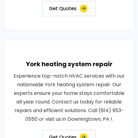
Get Quotes
York heating system repair
Experience top-notch HVAC services with our
nationwide York heating system repair. Our
experts ensure your home stays comfortable
all year round. Contact us today for reliable
repairs and efficient solutions. Call (614) 953-
0550 or visit us in Downingtown, PA !.
Get Quotes