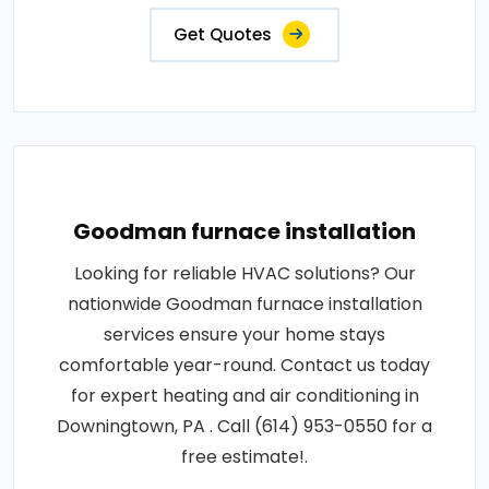
Get Quotes
Goodman furnace installation
Looking for reliable HVAC solutions? Our
nationwide Goodman furnace installation
services ensure your home stays
comfortable year-round. Contact us today
for expert heating and air conditioning in
Downingtown, PA . Call (614) 953-0550 for a
free estimate!.