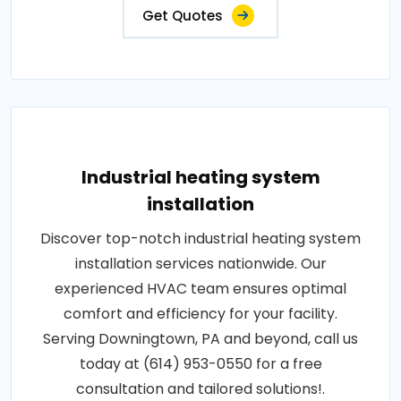
Get Quotes
Industrial heating system
installation
Discover top-notch industrial heating system
installation services nationwide. Our
experienced HVAC team ensures optimal
comfort and efficiency for your facility.
Serving Downingtown, PA and beyond, call us
today at (614) 953-0550 for a free
consultation and tailored solutions!.