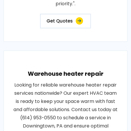
priority.".
Get Quotes
Warehouse heater repair
Looking for reliable warehouse heater repair
services nationwide? Our expert HVAC team
is ready to keep your space warm with fast
and affordable solutions. Contact us today at
(614) 953-0550 to schedule a service in
Downingtown, PA and ensure optimal