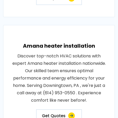
Amana heater installation
Discover top-notch HVAC solutions with
expert Amana heater installation nationwide.
Our skilled team ensures optimal
performance and energy efficiency for your
home. Serving Downingtown, PA , we're just a
call away at (614) 953-0550 . Experience
comfort like never before!.
Get Quotes