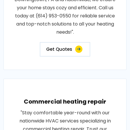
your home stays cozy and efficient. Call us
today at (614) 953-0550 for reliable service
and top-notch solutions to all your heating
needs!".
Get Quotes
Commercial heating repair
"Stay comfortable year-round with our
nationwide HVAC services specializing in
commercial heating repair. Trust our