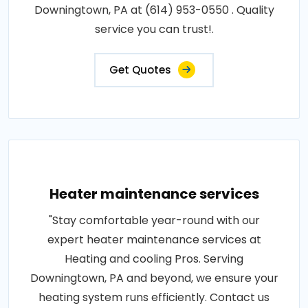
Downingtown, PA at (614) 953-0550 . Quality
service you can trust!.
Get Quotes
Heater maintenance services
"Stay comfortable year-round with our
expert heater maintenance services at
Heating and cooling Pros. Serving
Downingtown, PA and beyond, we ensure your
heating system runs efficiently. Contact us