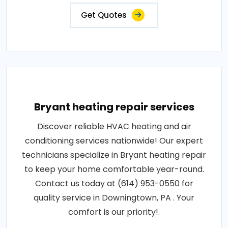
Get Quotes
Bryant heating repair services
Discover reliable HVAC heating and air
conditioning services nationwide! Our expert
technicians specialize in Bryant heating repair
to keep your home comfortable year-round.
Contact us today at (614) 953-0550 for
quality service in Downingtown, PA . Your
comfort is our priority!.