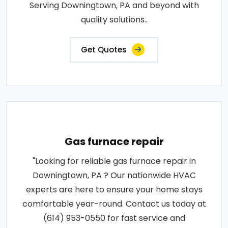
Serving Downingtown, PA and beyond with
quality solutions..
Get Quotes
Gas furnace repair
"Looking for reliable gas furnace repair in
Downingtown, PA ? Our nationwide HVAC
experts are here to ensure your home stays
comfortable year-round. Contact us today at
(614) 953-0550 for fast service and