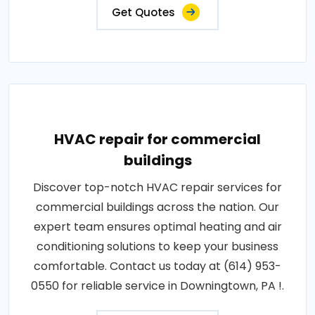
Get Quotes
HVAC repair for commercial
buildings
Discover top-notch HVAC repair services for
commercial buildings across the nation. Our
expert team ensures optimal heating and air
conditioning solutions to keep your business
comfortable. Contact us today at (614) 953-
0550 for reliable service in Downingtown, PA !.