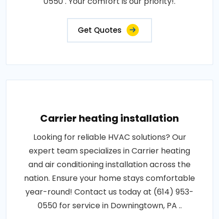
0550 . Your comfort is our priority!.
Get Quotes
Carrier heating installation
Looking for reliable HVAC solutions? Our
expert team specializes in Carrier heating
and air conditioning installation across the
nation. Ensure your home stays comfortable
year-round! Contact us today at (614) 953-
0550 for service in Downingtown, PA ..