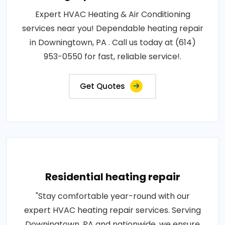
Expert HVAC Heating & Air Conditioning
services near you! Dependable heating repair
in Downingtown, PA . Call us today at (614)
953-0550 for fast, reliable service!.
Get Quotes
Residential heating repair
"Stay comfortable year-round with our
expert HVAC heating repair services. Serving
Downingtown, PA and nationwide, we ensure