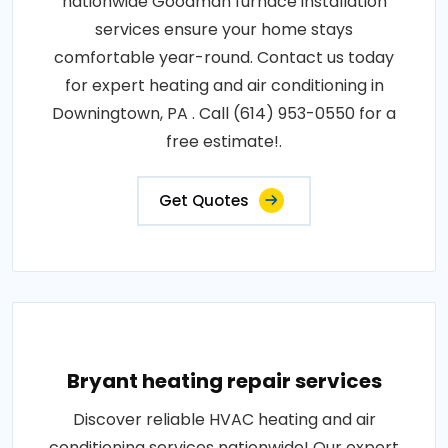
nationwide Goodman furnace installation
services ensure your home stays
comfortable year-round. Contact us today
for expert heating and air conditioning in
Downingtown, PA . Call (614) 953-0550 for a
free estimate!.
Get Quotes
Bryant heating repair services
Discover reliable HVAC heating and air
conditioning services nationwide! Our expert