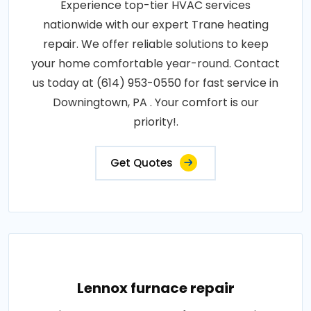
Experience top-tier HVAC services
nationwide with our expert Trane heating
repair. We offer reliable solutions to keep
your home comfortable year-round. Contact
us today at (614) 953-0550 for fast service in
Downingtown, PA . Your comfort is our
priority!.
Get Quotes
Lennox furnace repair