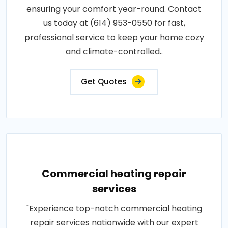
ensuring your comfort year-round. Contact
us today at (614) 953-0550 for fast,
professional service to keep your home cozy
and climate-controlled..
Get Quotes
Commercial heating repair
services
"Experience top-notch commercial heating
repair services nationwide with our expert