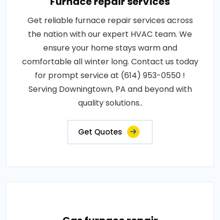
Furnace repair services
Get reliable furnace repair services across
the nation with our expert HVAC team. We
ensure your home stays warm and
comfortable all winter long. Contact us today
for prompt service at (614) 953-0550 !
Serving Downingtown, PA and beyond with
quality solutions..
Get Quotes