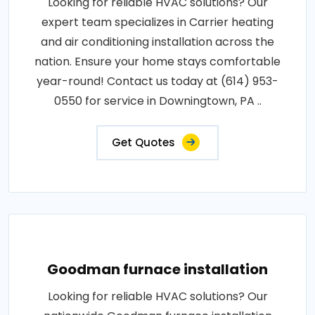
Looking for reliable HVAC solutions? Our
expert team specializes in Carrier heating
and air conditioning installation across the
nation. Ensure your home stays comfortable
year-round! Contact us today at (614) 953-
0550 for service in Downingtown, PA ..
Get Quotes
Goodman furnace installation
Looking for reliable HVAC solutions? Our