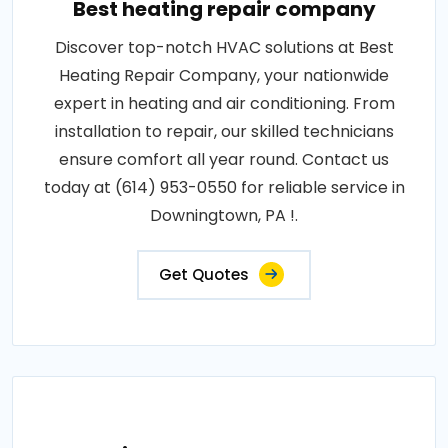
Best heating repair company
Discover top-notch HVAC solutions at Best
Heating Repair Company, your nationwide
expert in heating and air conditioning. From
installation to repair, our skilled technicians
ensure comfort all year round. Contact us
today at (614) 953-0550 for reliable service in
Downingtown, PA !.
Get Quotes