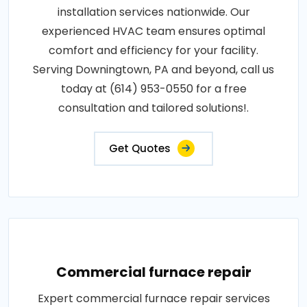
installation services nationwide. Our
experienced HVAC team ensures optimal
comfort and efficiency for your facility.
Serving Downingtown, PA and beyond, call us
today at (614) 953-0550 for a free
consultation and tailored solutions!.
Get Quotes
Commercial furnace repair
Expert commercial furnace repair services