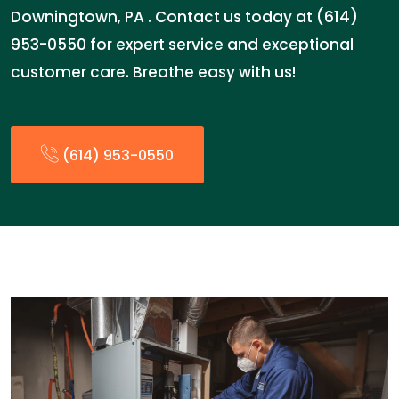
Downingtown, PA . Contact us today at (614)
953-0550 for expert service and exceptional
customer care. Breathe easy with us!
(614) 953-0550