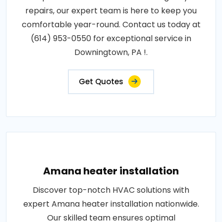
repairs, our expert team is here to keep you
comfortable year-round. Contact us today at
(614) 953-0550 for exceptional service in
Downingtown, PA !.
Get Quotes
Amana heater installation
Discover top-notch HVAC solutions with
expert Amana heater installation nationwide.
Our skilled team ensures optimal