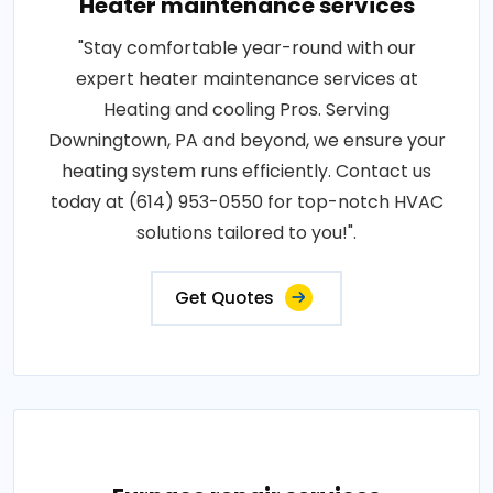
Heater maintenance services
"Stay comfortable year-round with our
expert heater maintenance services at
Heating and cooling Pros. Serving
Downingtown, PA and beyond, we ensure your
heating system runs efficiently. Contact us
today at (614) 953-0550 for top-notch HVAC
solutions tailored to you!".
Get Quotes