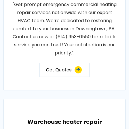
"Get prompt emergency commercial heating
repair services nationwide with our expert
HVAC team. We’re dedicated to restoring
comfort to your business in Downingtown, PA .
Contact us now at (614) 953-0550 for reliable
service you can trust! Your satisfaction is our
priority.".
Get Quotes
Warehouse heater repair