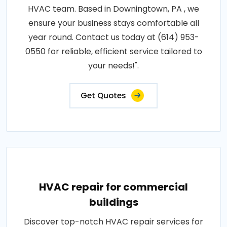
HVAC team. Based in Downingtown, PA , we
ensure your business stays comfortable all
year round. Contact us today at (614) 953-
0550 for reliable, efficient service tailored to
your needs!".
Get Quotes
HVAC repair for commercial
buildings
Discover top-notch HVAC repair services for