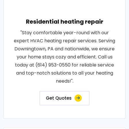
Residential heating repair
"Stay comfortable year-round with our
expert HVAC heating repair services. Serving
Downingtown, PA and nationwide, we ensure
your home stays cozy and efficient. Call us
today at (614) 953-0550 for reliable service
and top-notch solutions to all your heating
needs!".
Get Quotes