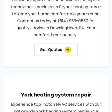
technicians specialize in Bryant heating repair
to keep your home comfortable year-round.
Contact us today at (614) 953-0550 for
quality service in Downingtown, PA . Your
comfort is our priority!.
Get Quotes
York heating system repair
Experience top-notch HVAC services with our
nationwide York heating system repair. Our