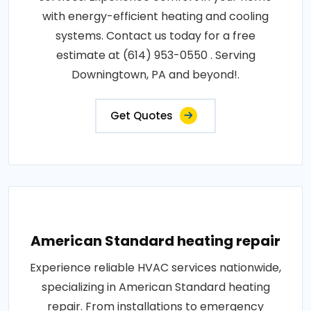
with energy-efficient heating and cooling
systems. Contact us today for a free
estimate at (614) 953-0550 . Serving
Downingtown, PA and beyond!.
Get Quotes
American Standard heating repair
Experience reliable HVAC services nationwide,
specializing in American Standard heating
repair. From installations to emergency