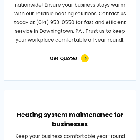
nationwide! Ensure your business stays warm
with our reliable heating solutions. Contact us
today at (614) 953-0550 for fast and efficient
service in Downingtown, PA . Trust us to keep
your workplace comfortable all year round!.
Get Quotes
Heating system maintenance for
businesses
Keep your business comfortable year-round