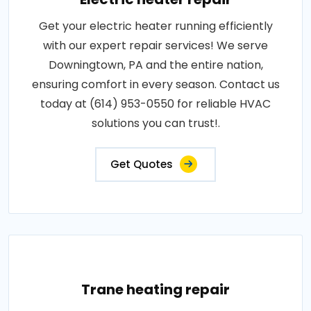
Get your electric heater running efficiently
with our expert repair services! We serve
Downingtown, PA and the entire nation,
ensuring comfort in every season. Contact us
today at (614) 953-0550 for reliable HVAC
solutions you can trust!.
Get Quotes
Trane heating repair