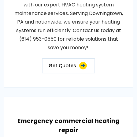
with our expert HVAC heating system
maintenance services. Serving Downingtown,
PA and nationwide, we ensure your heating
systems run efficiently. Contact us today at
(614) 953-0550 for reliable solutions that
save you money!.
Get Quotes
Emergency commercial heating
repair