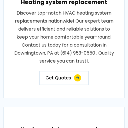
Heating system replacement
Discover top-notch HVAC heating system
replacements nationwide! Our expert team
delivers efficient and reliable solutions to
keep your home comfortable year-round.
Contact us today for a consultation in
Downingtown, PA at (614) 953-0550 . Quality
service you can trust!.
Get Quotes