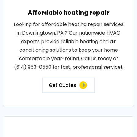
Affordable heating repair
Looking for affordable heating repair services
in Downingtown, PA ? Our nationwide HVAC
experts provide reliable heating and air
conditioning solutions to keep your home
comfortable year-round. Call us today at
(614) 953-0550 for fast, professional service!.
Get Quotes