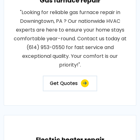
Gas furnace repair
"Looking for reliable gas furnace repair in
Downingtown, PA ? Our nationwide HVAC
experts are here to ensure your home stays
comfortable year-round. Contact us today at
(614) 953-0550 for fast service and
exceptional quality. Your comfort is our
priority!".
Get Quotes
Electric heater repair