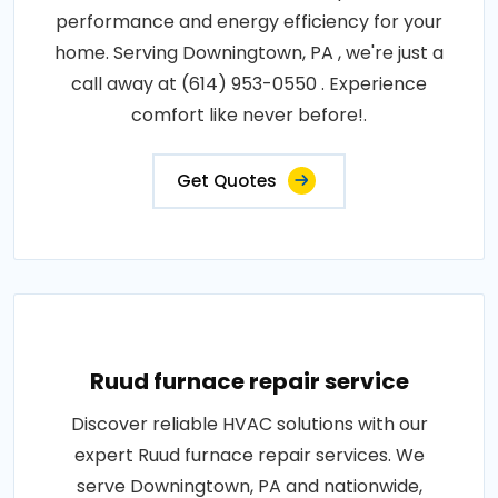
performance and energy efficiency for your
home. Serving Downingtown, PA , we're just a
call away at (614) 953-0550 . Experience
comfort like never before!.
Get Quotes
Ruud furnace repair service
Discover reliable HVAC solutions with our
expert Ruud furnace repair services. We
serve Downingtown, PA and nationwide,