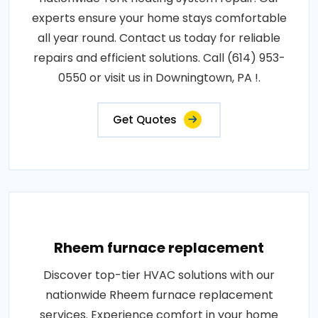
experts ensure your home stays comfortable
all year round. Contact us today for reliable
repairs and efficient solutions. Call (614) 953-
0550 or visit us in Downingtown, PA !.
Get Quotes
Rheem furnace replacement
Discover top-tier HVAC solutions with our
nationwide Rheem furnace replacement
services. Experience comfort in your home