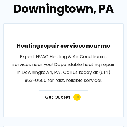
Downingtown, PA
Heating repair services near me
Expert HVAC Heating & Air Conditioning
services near you! Dependable heating repair
in Downingtown, PA . Call us today at (614)
953-0550 for fast, reliable service!.
Get Quotes