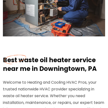
Best waste oil heater service
near me in Downingtown, PA
Welcome to Heating and Cooling HVAC Pros, your
trusted nationwide HVAC provider specializing in
waste oil heater service. Whether you need
installation, maintenance, or repairs, our expert team