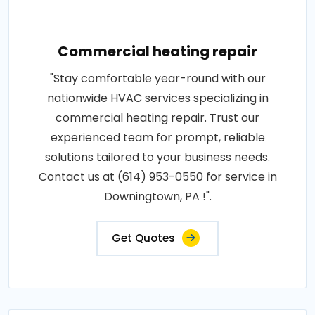
Commercial heating repair
"Stay comfortable year-round with our
nationwide HVAC services specializing in
commercial heating repair. Trust our
experienced team for prompt, reliable
solutions tailored to your business needs.
Contact us at (614) 953-0550 for service in
Downingtown, PA !".
Get Quotes