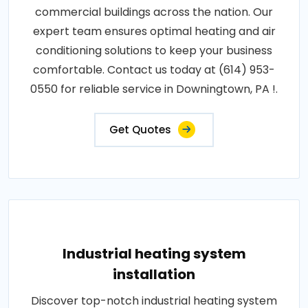
commercial buildings across the nation. Our
expert team ensures optimal heating and air
conditioning solutions to keep your business
comfortable. Contact us today at (614) 953-
0550 for reliable service in Downingtown, PA !.
Get Quotes
Industrial heating system
installation
Discover top-notch industrial heating system