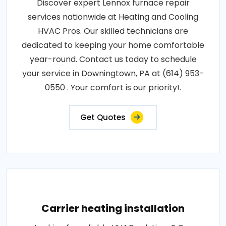
Discover expert Lennox furnace repair
services nationwide at Heating and Cooling
HVAC Pros. Our skilled technicians are
dedicated to keeping your home comfortable
year-round. Contact us today to schedule
your service in Downingtown, PA at (614) 953-
0550 . Your comfort is our priority!.
Get Quotes
Carrier heating installation