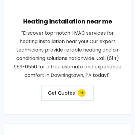
Heating installation near me
"Discover top-notch HVAC services for
heating installation near you! Our expert
technicians provide reliable heating and air
conditioning solutions nationwide. Call (614)
953-0550 for a free estimate and experience
comfort in Downingtown, PA today!".
Get Quotes