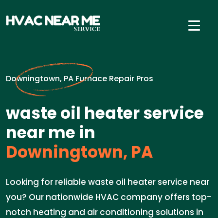
Downingtown, PA Furnace Repair Pros
waste oil heater service
near me in
Downingtown, PA
Looking for reliable waste oil heater service near
you? Our nationwide HVAC company offers top-
notch heating and air conditioning solutions in