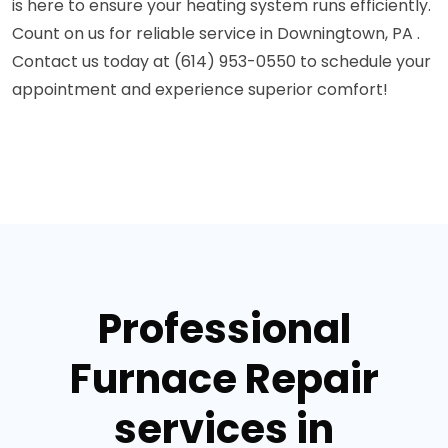
is here to ensure your heating system runs efficiently.
Count on us for reliable service in Downingtown, PA .
Contact us today at (614) 953-0550 to schedule your
appointment and experience superior comfort!
Professional
Furnace Repair
services in