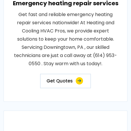
Emergency heating repair services
Get fast and reliable emergency heating
repair services nationwide! At Heating and
Cooling HVAC Pros, we provide expert
solutions to keep your home comfortable.
Servicing Downingtown, PA , our skilled
technicians are just a call away at (614) 953-
0550 . Stay warm with us today!.
Get Quotes