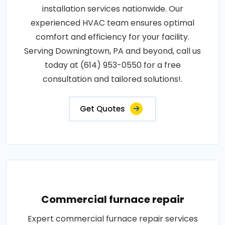
installation services nationwide. Our
experienced HVAC team ensures optimal
comfort and efficiency for your facility.
Serving Downingtown, PA and beyond, call us
today at (614) 953-0550 for a free
consultation and tailored solutions!.
Get Quotes
Commercial furnace repair
Expert commercial furnace repair services