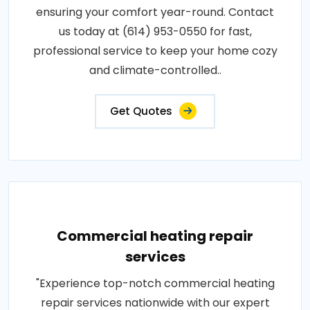
ensuring your comfort year-round. Contact
us today at (614) 953-0550 for fast,
professional service to keep your home cozy
and climate-controlled..
Get Quotes
Commercial heating repair
services
"Experience top-notch commercial heating
repair services nationwide with our expert