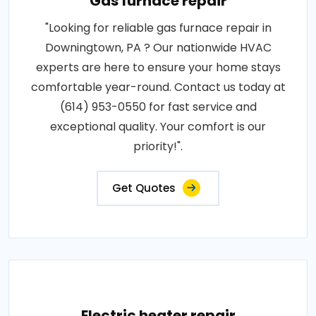
Gas furnace repair
"Looking for reliable gas furnace repair in
Downingtown, PA ? Our nationwide HVAC
experts are here to ensure your home stays
comfortable year-round. Contact us today at
(614) 953-0550 for fast service and
exceptional quality. Your comfort is our
priority!".
Get Quotes
Electric heater repair