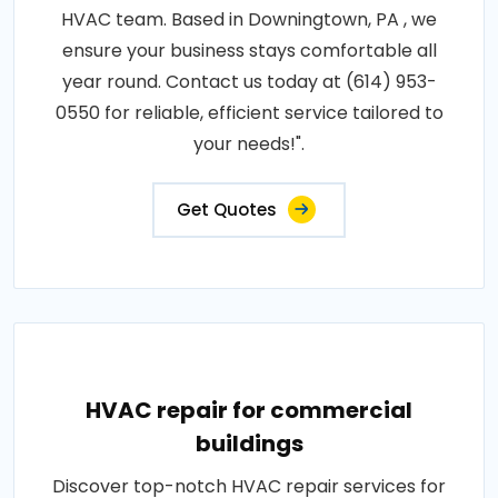
HVAC team. Based in Downingtown, PA , we
ensure your business stays comfortable all
year round. Contact us today at (614) 953-
0550 for reliable, efficient service tailored to
your needs!".
Get Quotes
HVAC repair for commercial
buildings
Discover top-notch HVAC repair services for