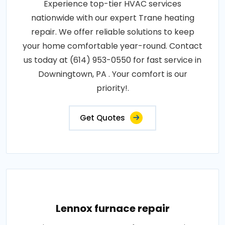
Experience top-tier HVAC services
nationwide with our expert Trane heating
repair. We offer reliable solutions to keep
your home comfortable year-round. Contact
us today at (614) 953-0550 for fast service in
Downingtown, PA . Your comfort is our
priority!.
Get Quotes
Lennox furnace repair