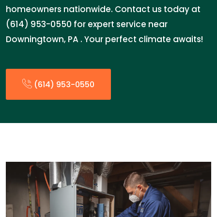
homeowners nationwide. Contact us today at
(614) 953-0550 for expert service near
Downingtown, PA . Your perfect climate awaits!
(614) 953-0550