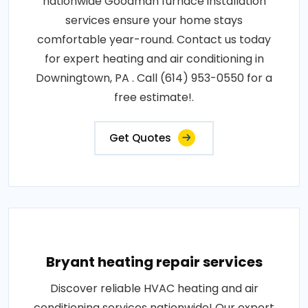
nationwide Goodman furnace installation
services ensure your home stays
comfortable year-round. Contact us today
for expert heating and air conditioning in
Downingtown, PA . Call (614) 953-0550 for a
free estimate!.
Get Quotes
Bryant heating repair services
Discover reliable HVAC heating and air
conditioning services nationwide! Our expert