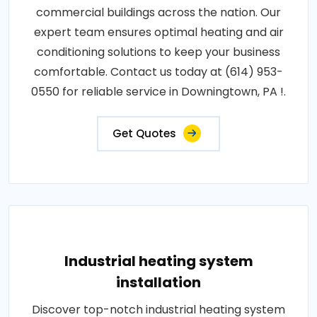
commercial buildings across the nation. Our
expert team ensures optimal heating and air
conditioning solutions to keep your business
comfortable. Contact us today at (614) 953-
0550 for reliable service in Downingtown, PA !.
Get Quotes
Industrial heating system
installation
Discover top-notch industrial heating system