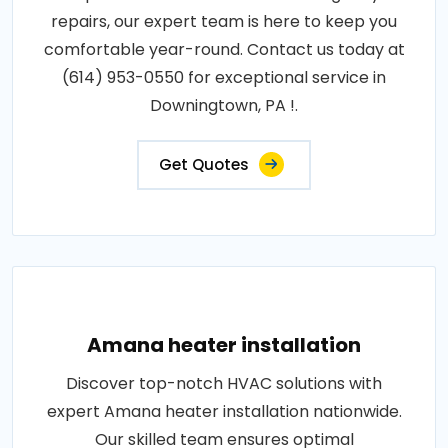
repairs, our expert team is here to keep you
comfortable year-round. Contact us today at
(614) 953-0550 for exceptional service in
Downingtown, PA !.
Get Quotes
Amana heater installation
Discover top-notch HVAC solutions with
expert Amana heater installation nationwide.
Our skilled team ensures optimal