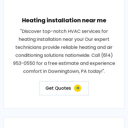
Heating installation near me
"Discover top-notch HVAC services for
heating installation near you! Our expert
technicians provide reliable heating and air
conditioning solutions nationwide. Call (614)
953-0550 for a free estimate and experience
comfort in Downingtown, PA today!".
Get Quotes