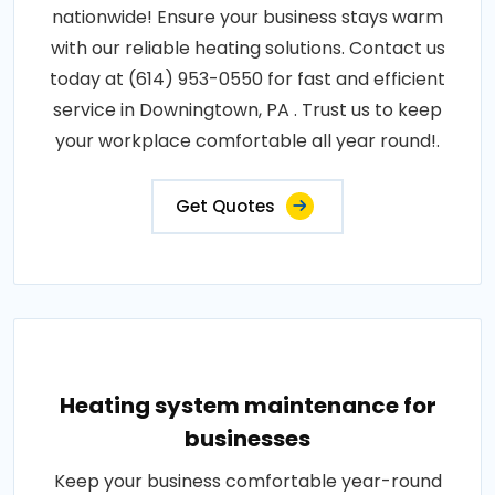
nationwide! Ensure your business stays warm
with our reliable heating solutions. Contact us
today at (614) 953-0550 for fast and efficient
service in Downingtown, PA . Trust us to keep
your workplace comfortable all year round!.
Get Quotes
Heating system maintenance for
businesses
Keep your business comfortable year-round