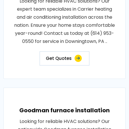
Looking for reliable HVAC solutions? Our
expert team specializes in Carrier heating
and air conditioning installation across the
nation. Ensure your home stays comfortable
year-round! Contact us today at (614) 953-
0550 for service in Downingtown, PA ..
Get Quotes
Goodman furnace installation
Looking for reliable HVAC solutions? Our