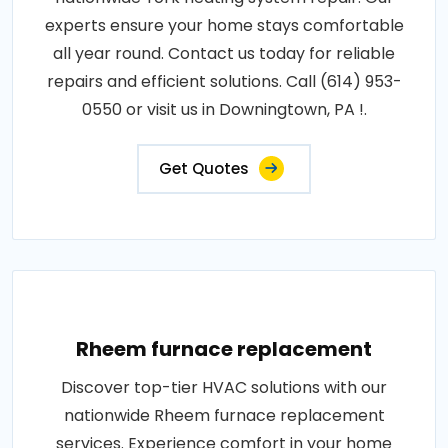
experts ensure your home stays comfortable
all year round. Contact us today for reliable
repairs and efficient solutions. Call (614) 953-
0550 or visit us in Downingtown, PA !.
Get Quotes
Rheem furnace replacement
Discover top-tier HVAC solutions with our
nationwide Rheem furnace replacement
services. Experience comfort in your home