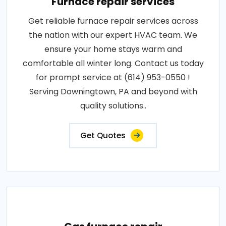
Furnace repair services
Get reliable furnace repair services across
the nation with our expert HVAC team. We
ensure your home stays warm and
comfortable all winter long. Contact us today
for prompt service at (614) 953-0550 !
Serving Downingtown, PA and beyond with
quality solutions..
Get Quotes