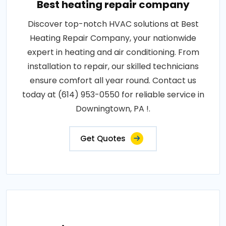
Best heating repair company
Discover top-notch HVAC solutions at Best
Heating Repair Company, your nationwide
expert in heating and air conditioning. From
installation to repair, our skilled technicians
ensure comfort all year round. Contact us
today at (614) 953-0550 for reliable service in
Downingtown, PA !.
Get Quotes