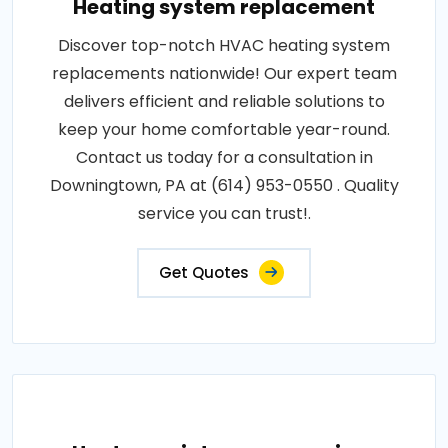
Heating system replacement
Discover top-notch HVAC heating system
replacements nationwide! Our expert team
delivers efficient and reliable solutions to
keep your home comfortable year-round.
Contact us today for a consultation in
Downingtown, PA at (614) 953-0550 . Quality
service you can trust!.
Get Quotes