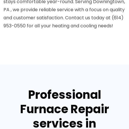
stays comfortable year-round. Serving Downingtown,
PA , we provide reliable service with a focus on quality
and customer satisfaction. Contact us today at (614)
953-0550 for all your heating and cooling needs!
Professional
Furnace Repair
services in