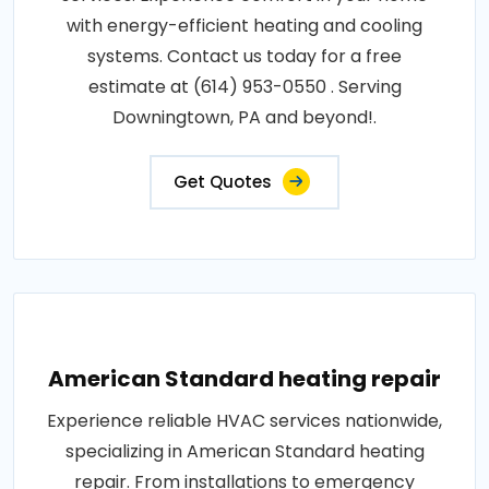
with energy-efficient heating and cooling
systems. Contact us today for a free
estimate at (614) 953-0550 . Serving
Downingtown, PA and beyond!.
Get Quotes
American Standard heating repair
Experience reliable HVAC services nationwide,
specializing in American Standard heating
repair. From installations to emergency