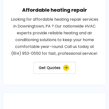
Affordable heating repair
Looking for affordable heating repair services
in Downingtown, PA ? Our nationwide HVAC
experts provide reliable heating and air
conditioning solutions to keep your home
comfortable year-round. Call us today at
(614) 953-0550 for fast, professional service!.
Get Quotes