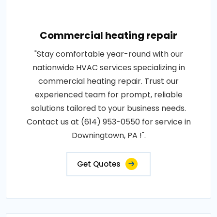
Commercial heating repair
"Stay comfortable year-round with our
nationwide HVAC services specializing in
commercial heating repair. Trust our
experienced team for prompt, reliable
solutions tailored to your business needs.
Contact us at (614) 953-0550 for service in
Downingtown, PA !".
Get Quotes