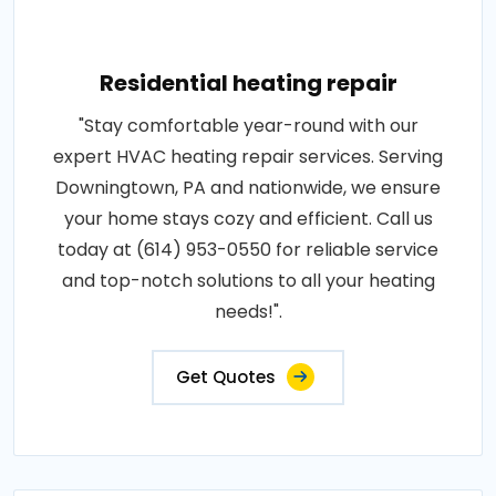
Residential heating repair
"Stay comfortable year-round with our
expert HVAC heating repair services. Serving
Downingtown, PA and nationwide, we ensure
your home stays cozy and efficient. Call us
today at (614) 953-0550 for reliable service
and top-notch solutions to all your heating
needs!".
Get Quotes