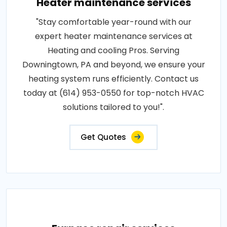
Heater maintenance services
"Stay comfortable year-round with our
expert heater maintenance services at
Heating and cooling Pros. Serving
Downingtown, PA and beyond, we ensure your
heating system runs efficiently. Contact us
today at (614) 953-0550 for top-notch HVAC
solutions tailored to you!".
Get Quotes