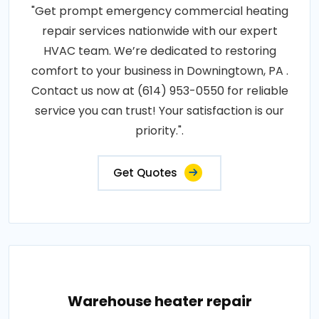
"Get prompt emergency commercial heating
repair services nationwide with our expert
HVAC team. We’re dedicated to restoring
comfort to your business in Downingtown, PA .
Contact us now at (614) 953-0550 for reliable
service you can trust! Your satisfaction is our
priority.".
Get Quotes
Warehouse heater repair