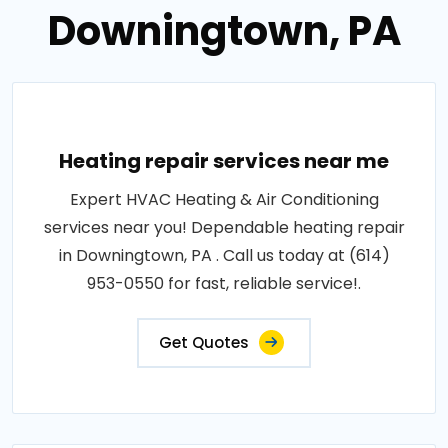
Downingtown, PA
Heating repair services near me
Expert HVAC Heating & Air Conditioning
services near you! Dependable heating repair
in Downingtown, PA . Call us today at (614)
953-0550 for fast, reliable service!.
Get Quotes