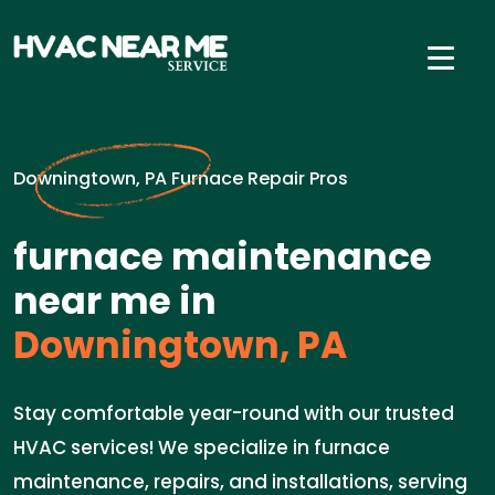
Downingtown, PA Furnace Repair Pros
furnace maintenance
near me in
Downingtown, PA
Stay comfortable year-round with our trusted
HVAC services! We specialize in furnace
maintenance, repairs, and installations, serving