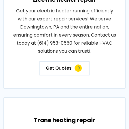
Get your electric heater running efficiently
with our expert repair services! We serve
Downingtown, PA and the entire nation,
ensuring comfort in every season. Contact us
today at (614) 953-0550 for reliable HVAC
solutions you can trust!.
Get Quotes
Trane heating repair