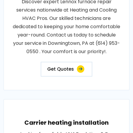
Discover expert Lennox furnace repair
services nationwide at Heating and Cooling
HVAC Pros. Our skilled technicians are
dedicated to keeping your home comfortable
year-round. Contact us today to schedule
your service in Downingtown, PA at (614) 953-
0550 . Your comfort is our priority!.
Get Quotes
Carrier heating installation