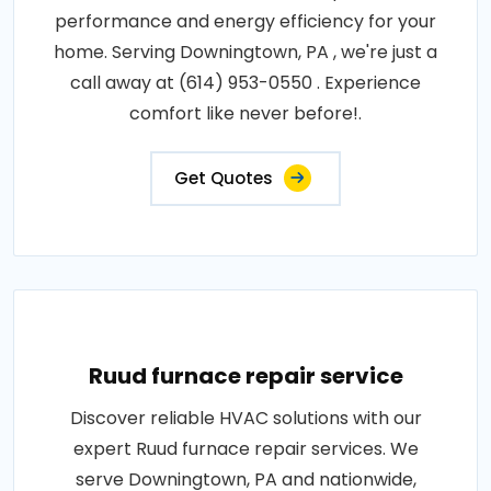
performance and energy efficiency for your
home. Serving Downingtown, PA , we're just a
call away at (614) 953-0550 . Experience
comfort like never before!.
Get Quotes
Ruud furnace repair service
Discover reliable HVAC solutions with our
expert Ruud furnace repair services. We
serve Downingtown, PA and nationwide,