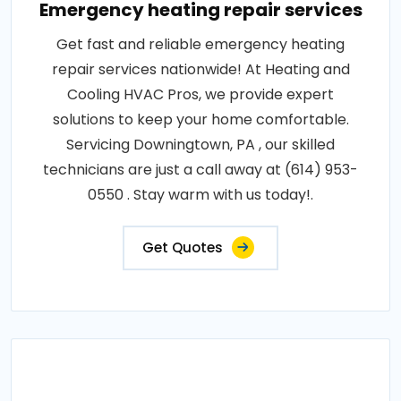
Emergency heating repair services
Get fast and reliable emergency heating
repair services nationwide! At Heating and
Cooling HVAC Pros, we provide expert
solutions to keep your home comfortable.
Servicing Downingtown, PA , our skilled
technicians are just a call away at (614) 953-
0550 . Stay warm with us today!.
Get Quotes