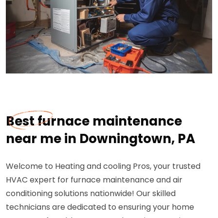
Best furnace maintenance
near me in Downingtown, PA
Welcome to Heating and cooling Pros, your trusted
HVAC expert for furnace maintenance and air
conditioning solutions nationwide! Our skilled
technicians are dedicated to ensuring your home