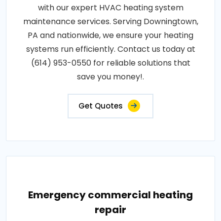
with our expert HVAC heating system
maintenance services. Serving Downingtown,
PA and nationwide, we ensure your heating
systems run efficiently. Contact us today at
(614) 953-0550 for reliable solutions that
save you money!.
Get Quotes
Emergency commercial heating
repair