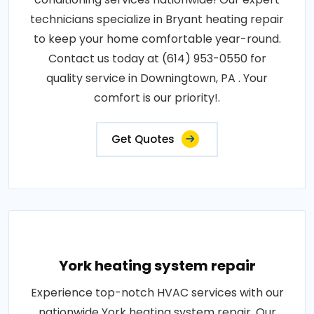
technicians specialize in Bryant heating repair
to keep your home comfortable year-round.
Contact us today at (614) 953-0550 for
quality service in Downingtown, PA . Your
comfort is our priority!.
Get Quotes
York heating system repair
Experience top-notch HVAC services with our
nationwide York heating system repair. Our