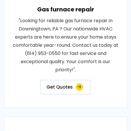
Gas furnace repair
"Looking for reliable gas furnace repair in
Downingtown, PA ? Our nationwide HVAC
experts are here to ensure your home stays
comfortable year-round. Contact us today at
(614) 953-0550 for fast service and
exceptional quality. Your comfort is our
priority!".
Get Quotes