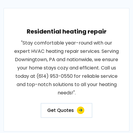
Residential heating repair
"Stay comfortable year-round with our
expert HVAC heating repair services. Serving
Downingtown, PA and nationwide, we ensure
your home stays cozy and efficient. Call us
today at (614) 953-0550 for reliable service
and top-notch solutions to all your heating
needs!".
Get Quotes