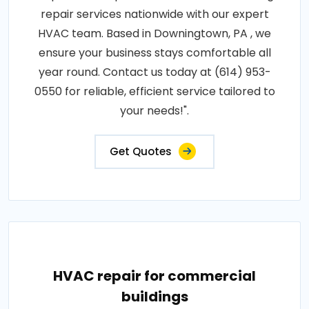
repair services nationwide with our expert
HVAC team. Based in Downingtown, PA , we
ensure your business stays comfortable all
year round. Contact us today at (614) 953-
0550 for reliable, efficient service tailored to
your needs!".
Get Quotes
HVAC repair for commercial
buildings