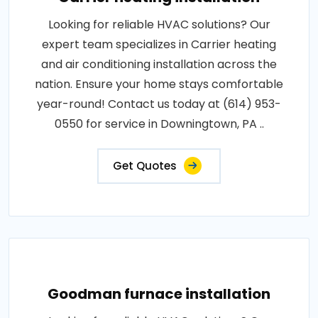
Looking for reliable HVAC solutions? Our
expert team specializes in Carrier heating
and air conditioning installation across the
nation. Ensure your home stays comfortable
year-round! Contact us today at (614) 953-
0550 for service in Downingtown, PA ..
Get Quotes
Goodman furnace installation