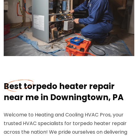
Best torpedo heater repair
near me in Downingtown, PA
Welcome to Heating and Cooling HVAC Pros, your
trusted HVAC specialists for torpedo heater repair
across the nation! We pride ourselves on delivering