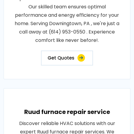
Our skilled team ensures optimal
performance and energy efficiency for your
home. Serving Downingtown, PA , we're just a
call away at (614) 953-0550 . Experience
comfort like never before!.
Get Quotes
Ruud furnace repair service
Discover reliable HVAC solutions with our
expert Ruud furnace repair services. We