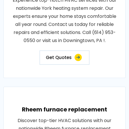
Experience top-notch HVAC services with our
nationwide York heating system repair. Our
experts ensure your home stays comfortable
all year round. Contact us today for reliable
repairs and efficient solutions. Call (614) 953-
0550 or visit us in Downingtown, PA !.
Get Quotes
Rheem furnace replacement
Discover top-tier HVAC solutions with our
nationwide Rheem furnace replacement