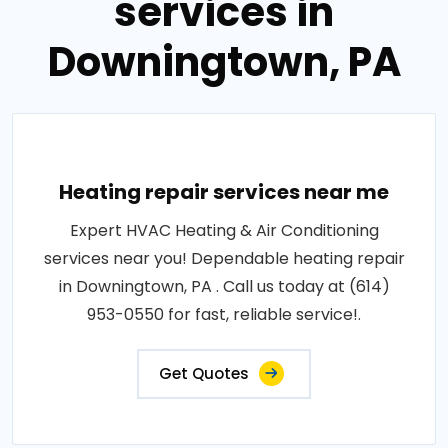
services in
Downingtown, PA
Heating repair services near me
Expert HVAC Heating & Air Conditioning
services near you! Dependable heating repair
in Downingtown, PA . Call us today at (614)
953-0550 for fast, reliable service!.
Get Quotes