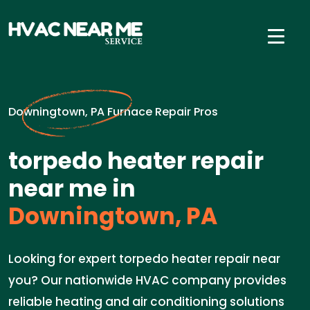
Downingtown, PA Furnace Repair Pros
torpedo heater repair
near me in
Downingtown, PA
Looking for expert torpedo heater repair near
you? Our nationwide HVAC company provides
reliable heating and air conditioning solutions