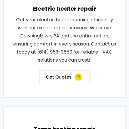
Electric heater repair
Get your electric heater running efficiently
with our expert repair services! We serve
Downingtown, PA and the entire nation,
ensuring comfort in every season. Contact us
today at (614) 953-0550 for reliable HVAC
solutions you can trust!.
Get Quotes