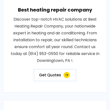
Best heating repair company
Discover top-notch HVAC solutions at Best
Heating Repair Company, your nationwide
expert in heating and air conditioning. From
installation to repair, our skilled technicians
ensure comfort all year round. Contact us
today at (614) 953-0550 for reliable service in
Downingtown, PA !.
Get Quotes