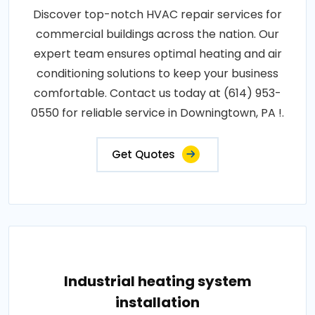
Discover top-notch HVAC repair services for
commercial buildings across the nation. Our
expert team ensures optimal heating and air
conditioning solutions to keep your business
comfortable. Contact us today at (614) 953-
0550 for reliable service in Downingtown, PA !.
Get Quotes
Industrial heating system
installation