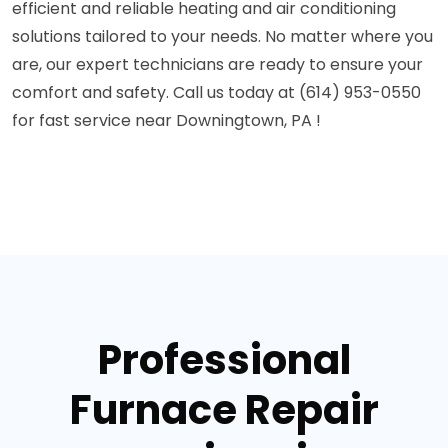
efficient and reliable heating and air conditioning
solutions tailored to your needs. No matter where you
are, our expert technicians are ready to ensure your
comfort and safety. Call us today at (614) 953-0550
for fast service near Downingtown, PA !
Professional
Furnace Repair