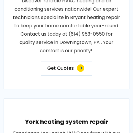
Discover reliable HVAC heating and air
conditioning services nationwide! Our expert
technicians specialize in Bryant heating repair
to keep your home comfortable year-round.
Contact us today at (614) 953-0550 for
quality service in Downingtown, PA . Your
comfort is our priority!.
Get Quotes
York heating system repair