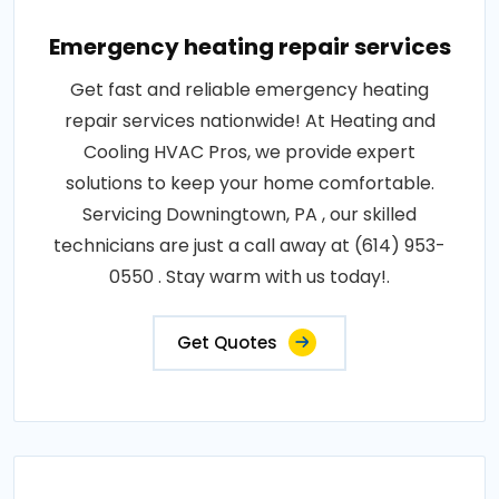
Emergency heating repair services
Get fast and reliable emergency heating
repair services nationwide! At Heating and
Cooling HVAC Pros, we provide expert
solutions to keep your home comfortable.
Servicing Downingtown, PA , our skilled
technicians are just a call away at (614) 953-
0550 . Stay warm with us today!.
Get Quotes