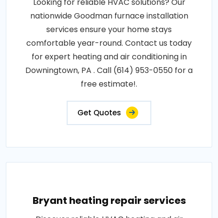
Looking for reliable HVAC solutions? Our
nationwide Goodman furnace installation
services ensure your home stays
comfortable year-round. Contact us today
for expert heating and air conditioning in
Downingtown, PA . Call (614) 953-0550 for a
free estimate!.
Get Quotes
Bryant heating repair services