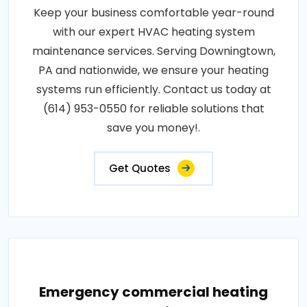
Keep your business comfortable year-round
with our expert HVAC heating system
maintenance services. Serving Downingtown,
PA and nationwide, we ensure your heating
systems run efficiently. Contact us today at
(614) 953-0550 for reliable solutions that
save you money!.
Get Quotes
Emergency commercial heating