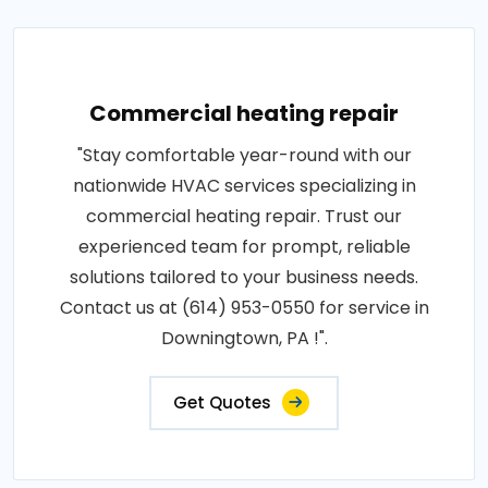
Commercial heating repair
"Stay comfortable year-round with our
nationwide HVAC services specializing in
commercial heating repair. Trust our
experienced team for prompt, reliable
solutions tailored to your business needs.
Contact us at (614) 953-0550 for service in
Downingtown, PA !".
Get Quotes