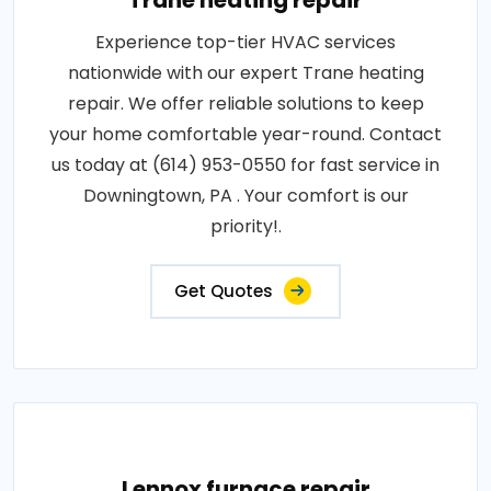
Trane heating repair
Experience top-tier HVAC services
nationwide with our expert Trane heating
repair. We offer reliable solutions to keep
your home comfortable year-round. Contact
us today at (614) 953-0550 for fast service in
Downingtown, PA . Your comfort is our
priority!.
Get Quotes
Lennox furnace repair