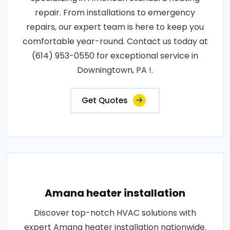
repair. From installations to emergency
repairs, our expert team is here to keep you
comfortable year-round. Contact us today at
(614) 953-0550 for exceptional service in
Downingtown, PA !.
Get Quotes
Amana heater installation
Discover top-notch HVAC solutions with
expert Amana heater installation nationwide.