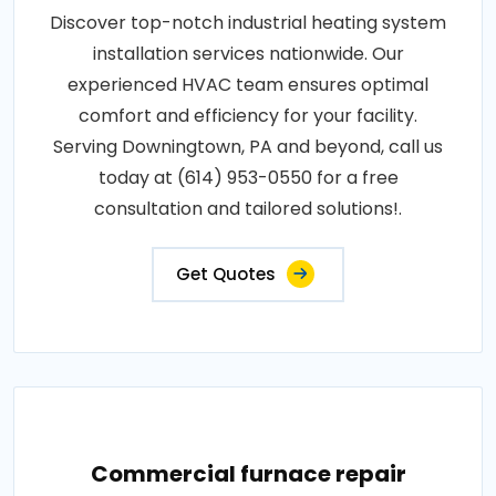
Discover top-notch industrial heating system
installation services nationwide. Our
experienced HVAC team ensures optimal
comfort and efficiency for your facility.
Serving Downingtown, PA and beyond, call us
today at (614) 953-0550 for a free
consultation and tailored solutions!.
Get Quotes
Commercial furnace repair