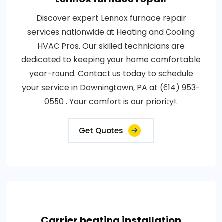
Discover expert Lennox furnace repair
services nationwide at Heating and Cooling
HVAC Pros. Our skilled technicians are
dedicated to keeping your home comfortable
year-round. Contact us today to schedule
your service in Downingtown, PA at (614) 953-
0550 . Your comfort is our priority!.
Get Quotes
Carrier heating installation