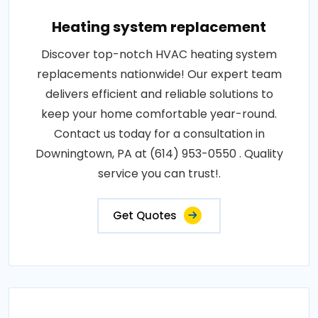
Heating system replacement
Discover top-notch HVAC heating system
replacements nationwide! Our expert team
delivers efficient and reliable solutions to
keep your home comfortable year-round.
Contact us today for a consultation in
Downingtown, PA at (614) 953-0550 . Quality
service you can trust!.
Get Quotes