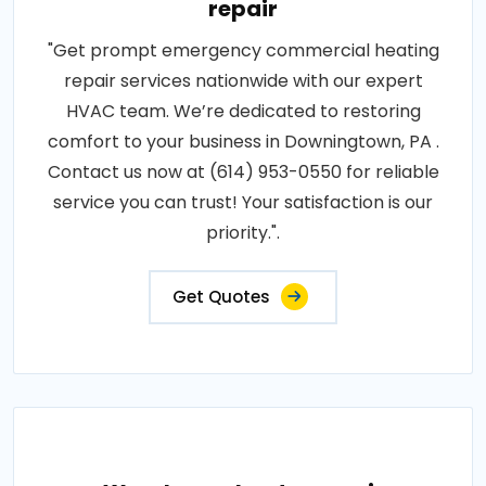
repair
"Get prompt emergency commercial heating
repair services nationwide with our expert
HVAC team. We’re dedicated to restoring
comfort to your business in Downingtown, PA .
Contact us now at (614) 953-0550 for reliable
service you can trust! Your satisfaction is our
priority.".
Get Quotes