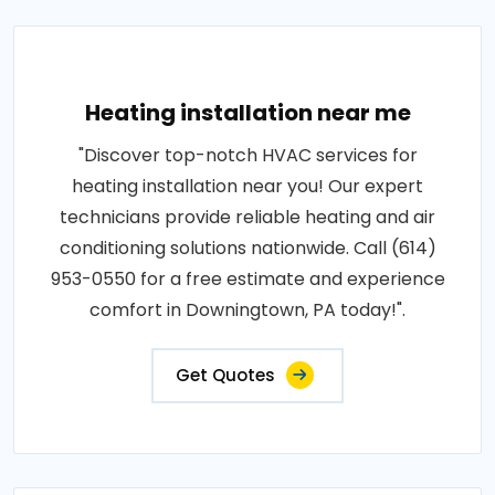
Heating installation near me
"Discover top-notch HVAC services for
heating installation near you! Our expert
technicians provide reliable heating and air
conditioning solutions nationwide. Call (614)
953-0550 for a free estimate and experience
comfort in Downingtown, PA today!".
Get Quotes