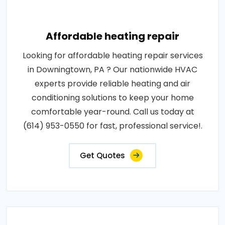
Affordable heating repair
Looking for affordable heating repair services
in Downingtown, PA ? Our nationwide HVAC
experts provide reliable heating and air
conditioning solutions to keep your home
comfortable year-round. Call us today at
(614) 953-0550 for fast, professional service!.
Get Quotes