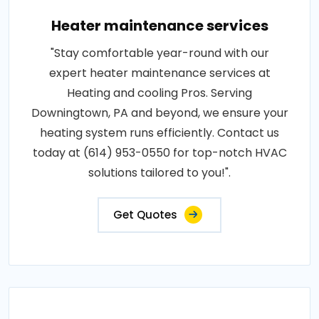
Heater maintenance services
"Stay comfortable year-round with our
expert heater maintenance services at
Heating and cooling Pros. Serving
Downingtown, PA and beyond, we ensure your
heating system runs efficiently. Contact us
today at (614) 953-0550 for top-notch HVAC
solutions tailored to you!".
Get Quotes