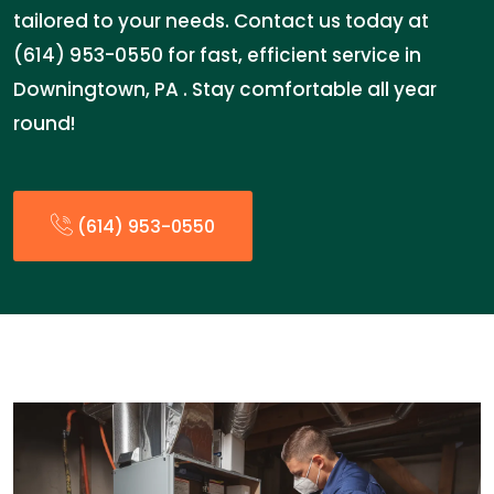
tailored to your needs. Contact us today at
(614) 953-0550 for fast, efficient service in
Downingtown, PA . Stay comfortable all year
round!
(614) 953-0550