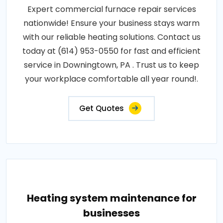
Expert commercial furnace repair services
nationwide! Ensure your business stays warm
with our reliable heating solutions. Contact us
today at (614) 953-0550 for fast and efficient
service in Downingtown, PA . Trust us to keep
your workplace comfortable all year round!.
Get Quotes
Heating system maintenance for
businesses