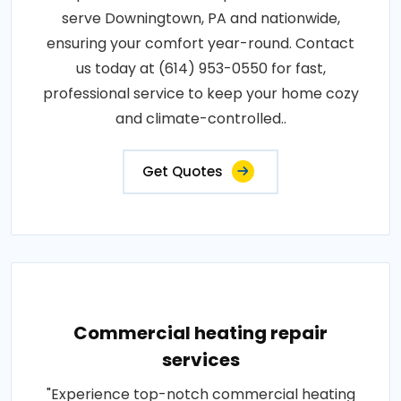
serve Downingtown, PA and nationwide,
ensuring your comfort year-round. Contact
us today at (614) 953-0550 for fast,
professional service to keep your home cozy
and climate-controlled..
Get Quotes
Commercial heating repair
services
"Experience top-notch commercial heating