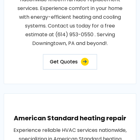
services. Experience comfort in your home
with energy-efficient heating and cooling
systems. Contact us today for a free
estimate at (614) 953-0550 . Serving
Downingtown, PA and beyond!.
Get Quotes
American Standard heating repair
Experience reliable HVAC services nationwide,
specializing in American Standard heating