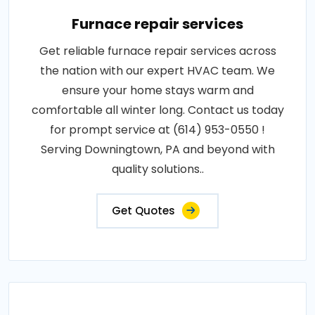
Furnace repair services
Get reliable furnace repair services across
the nation with our expert HVAC team. We
ensure your home stays warm and
comfortable all winter long. Contact us today
for prompt service at (614) 953-0550 !
Serving Downingtown, PA and beyond with
quality solutions..
Get Quotes