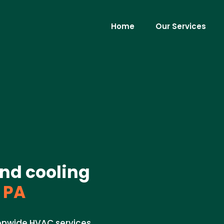
Home
Our Services
nd cooling
 PA
ionwide HVAC services