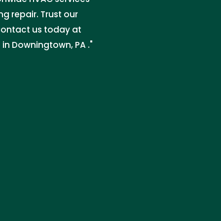
g repair. Trust our
 Contact us today at
 in Downingtown, PA ."