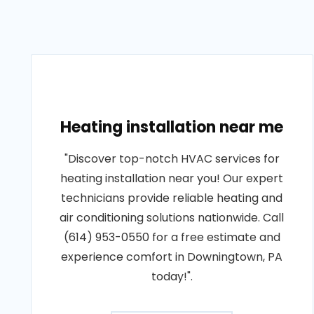
Heating installation near me
"Discover top-notch HVAC services for
heating installation near you! Our expert
technicians provide reliable heating and
air conditioning solutions nationwide. Call
(614) 953-0550 for a free estimate and
experience comfort in Downingtown, PA
today!".