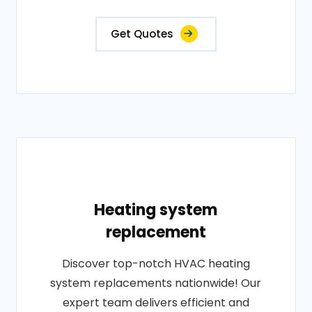
Get Quotes
Heating system
replacement
Discover top-notch HVAC heating
system replacements nationwide! Our
expert team delivers efficient and