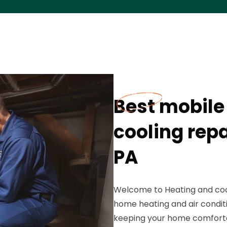
Best mobile
cooling rep
PA
Welcome to Heating and cool
home heating and air conditi
keeping your home comfortabl