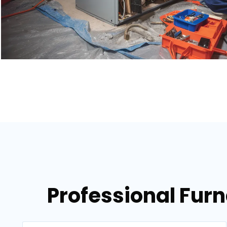
Professional Fur