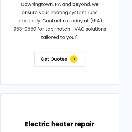
Downingtown, PA and beyond, we
ensure your heating system runs
efficiently. Contact us today at (614)
953-0550 for top-notch HVAC solutions
tailored to you!".
Get Quotes
Electric heater repair