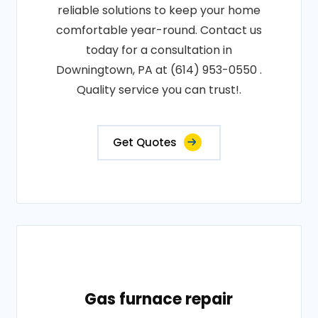
reliable solutions to keep your home
comfortable year-round. Contact us
today for a consultation in
Downingtown, PA at (614) 953-0550 .
Quality service you can trust!.
Get Quotes
Gas furnace repair