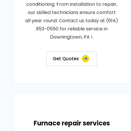
conditioning. From installation to repair,
our skilled technicians ensure comfort
all year round. Contact us today at (614)
953-0550 for reliable service in
Downingtown, PA !.
Get Quotes
Furnace repair services