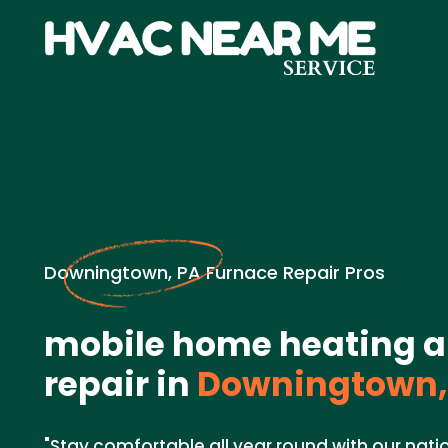
Downingtown, PA Furnace Repair Pros
mobile home heating a
repair in
Downingtown,
"Stay comfortable all year round with our nat