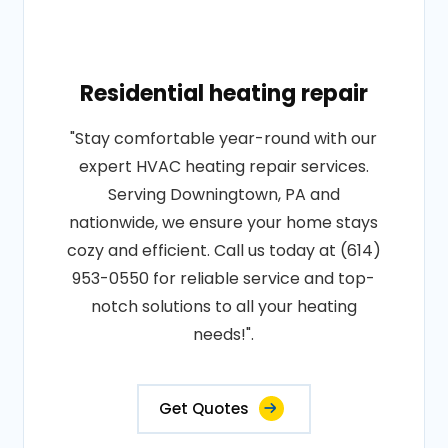
Residential heating repair
"Stay comfortable year-round with our
expert HVAC heating repair services.
Serving Downingtown, PA and
nationwide, we ensure your home stays
cozy and efficient. Call us today at (614)
953-0550 for reliable service and top-
notch solutions to all your heating
needs!".
Get Quotes