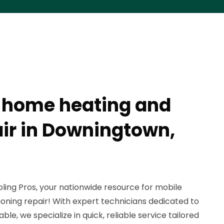
 home heating and
air in Downingtown,
ing Pros, your nationwide resource for mobile
oning repair! With expert technicians dedicated to
e, we specialize in quick, reliable service tailored