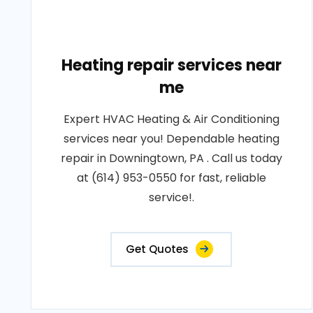
Heating repair services near
me
Expert HVAC Heating & Air Conditioning
services near you! Dependable heating
repair in Downingtown, PA . Call us today
at (614) 953-0550 for fast, reliable
service!.
Get Quotes