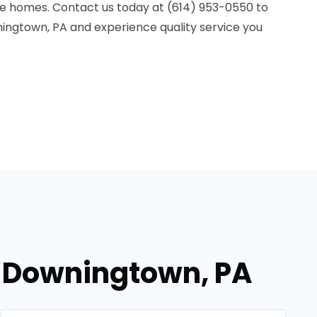
le homes. Contact us today at (614) 953-0550 to
ningtown, PA and experience quality service you
n Downingtown, PA