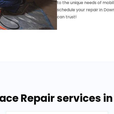
to the unique needs of mobi
schedule your repair in Dow
can trust!
nace Repair services i