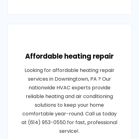
Affordable heating repair
Looking for affordable heating repair
services in Downingtown, PA ? Our
nationwide HVAC experts provide
reliable heating and air conditioning
solutions to keep your home
comfortable year-round. Call us today
at (614) 953-0550 for fast, professional
service!.