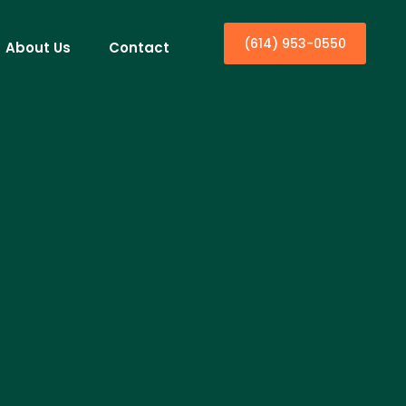
(614) 953-0550
About Us
Contact