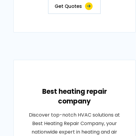
Get Quotes
Best heating repair
company
Discover top-notch HVAC solutions at
Best Heating Repair Company, your
nationwide expert in heating and air