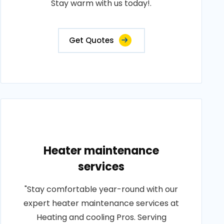
Stay warm with us today!.
Get Quotes
Heater maintenance
services
"Stay comfortable year-round with our
expert heater maintenance services at
Heating and cooling Pros. Serving