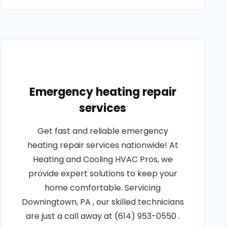
Emergency heating repair
services
Get fast and reliable emergency
heating repair services nationwide! At
Heating and Cooling HVAC Pros, we
provide expert solutions to keep your
home comfortable. Servicing
Downingtown, PA , our skilled technicians
are just a call away at (614) 953-0550 .