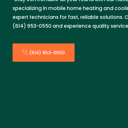
specializing in mobile home heating and coolin
expert technicians for fast, reliable solutions.
(614) 953-0550 and experience quality service
(614) 953-0550