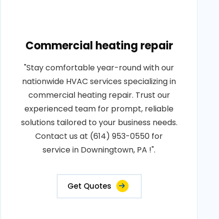
Commercial heating repair
"Stay comfortable year-round with our
nationwide HVAC services specializing in
commercial heating repair. Trust our
experienced team for prompt, reliable
solutions tailored to your business needs.
Contact us at (614) 953-0550 for
service in Downingtown, PA !".
Get Quotes