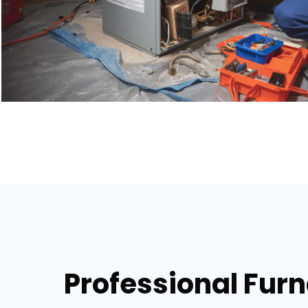
Professional Fur