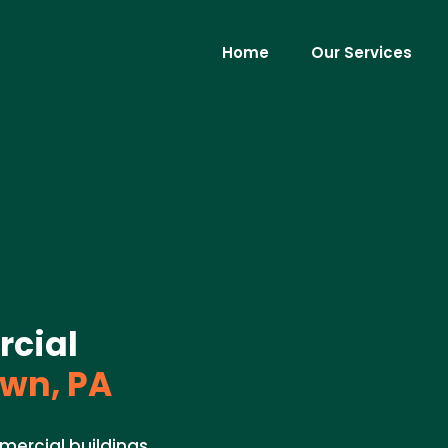
Home
Our Services
rcial
wn, PA
mercial buildings