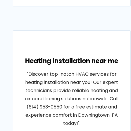
Heating installation near me
"Discover top-notch HVAC services for
heating installation near you! Our expert
technicians provide reliable heating and
air conditioning solutions nationwide. Call
(614) 953-0550 for a free estimate and
experience comfort in Downingtown, PA
today!".