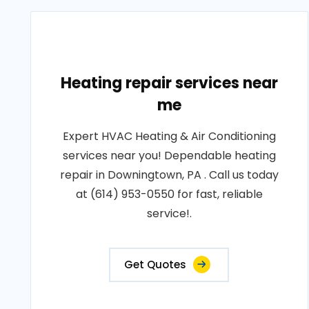
Heating repair services near
me
Expert HVAC Heating & Air Conditioning
services near you! Dependable heating
repair in Downingtown, PA . Call us today
at (614) 953-0550 for fast, reliable
service!.
Get Quotes