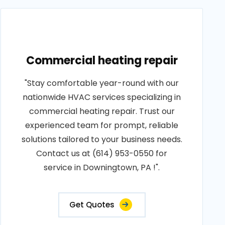
Commercial heating repair
"Stay comfortable year-round with our
nationwide HVAC services specializing in
commercial heating repair. Trust our
experienced team for prompt, reliable
solutions tailored to your business needs.
Contact us at (614) 953-0550 for
service in Downingtown, PA !".
Get Quotes