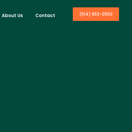
(614) 953-0550
About Us
Contact