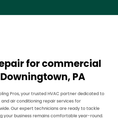
epair for commercial
n Downingtown, PA
ing Pros, your trusted HVAC partner dedicated to
and air conditioning repair services for
wide. Our expert technicians are ready to tackle
ng your business remains comfortable year-round.