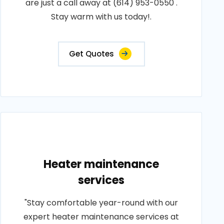
are just a call away at (614) 953-0550 .
Stay warm with us today!.
Get Quotes
Heater maintenance
services
"Stay comfortable year-round with our
expert heater maintenance services at