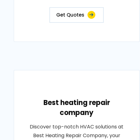
Get Quotes
Best heating repair
company
Discover top-notch HVAC solutions at
Best Heating Repair Company, your