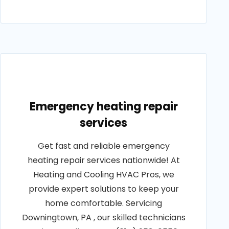
Emergency heating repair
services
Get fast and reliable emergency
heating repair services nationwide! At
Heating and Cooling HVAC Pros, we
provide expert solutions to keep your
home comfortable. Servicing
Downingtown, PA , our skilled technicians