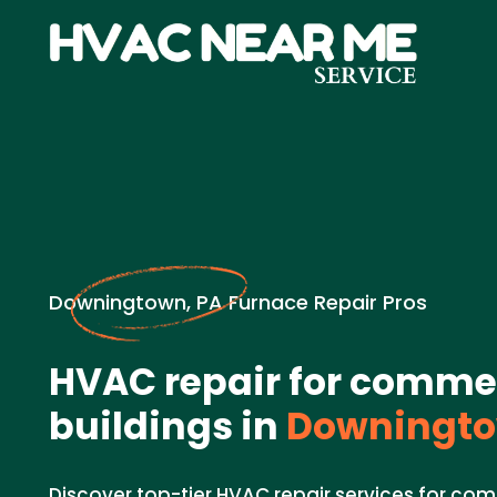
Downingtown, PA Furnace Repair Pros
HVAC repair for comme
buildings in
Downingto
Discover top-tier HVAC repair services for com