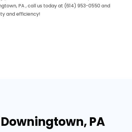
ingtown, PA , call us today at (614) 953-0550 and
y and efficiency!
n Downingtown, PA