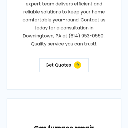
expert team delivers efficient and
reliable solutions to keep your home
comfortable year-round. Contact us
today for a consultation in
Downingtown, PA at (614) 953-0550 .
Quality service you can trust!.
Get Quotes