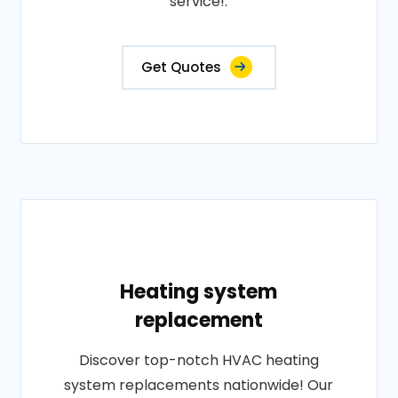
service!.
Get Quotes
Heating system
replacement
Discover top-notch HVAC heating
system replacements nationwide! Our