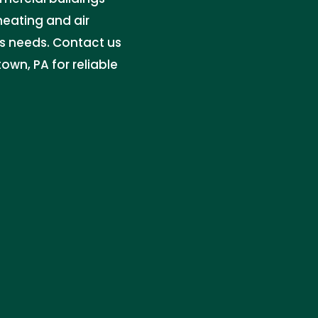
heating and air
ss needs. Contact us
own, PA for reliable