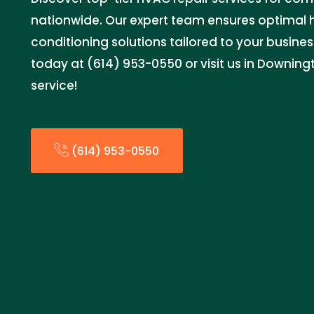
nationwide. Our expert team ensures optimal 
conditioning solutions tailored to your busine
today at (614) 953-0550 or visit us in Downingt
service!
(614) 953-0550