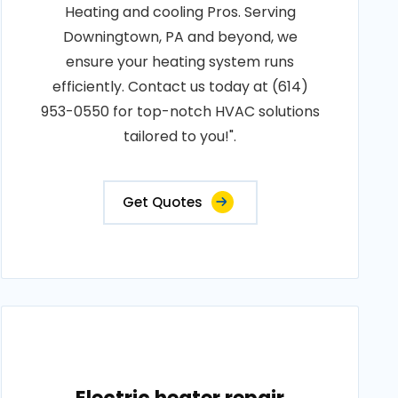
Heating and cooling Pros. Serving
Downingtown, PA and beyond, we
ensure your heating system runs
efficiently. Contact us today at (614)
953-0550 for top-notch HVAC solutions
tailored to you!".
Get Quotes