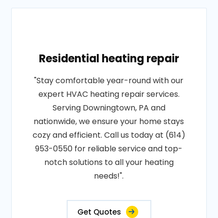
Residential heating repair
"Stay comfortable year-round with our
expert HVAC heating repair services.
Serving Downingtown, PA and
nationwide, we ensure your home stays
cozy and efficient. Call us today at (614)
953-0550 for reliable service and top-
notch solutions to all your heating
needs!".
Get Quotes