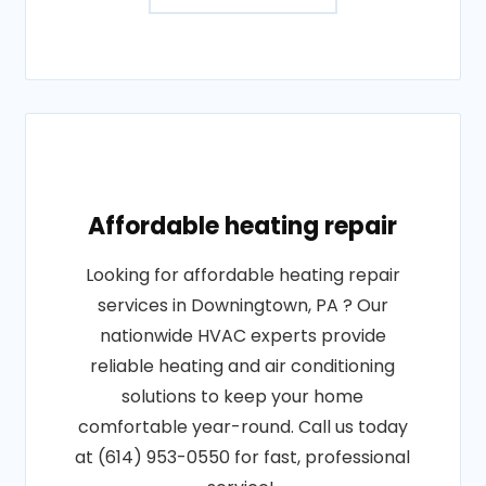
Affordable heating repair
Looking for affordable heating repair
services in Downingtown, PA ? Our
nationwide HVAC experts provide
reliable heating and air conditioning
solutions to keep your home
comfortable year-round. Call us today
at (614) 953-0550 for fast, professional