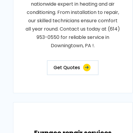
nationwide expert in heating and air
conditioning. From installation to repair,
our skilled technicians ensure comfort
all year round. Contact us today at (614)
953-0550 for reliable service in
Downingtown, PA !.
Get Quotes