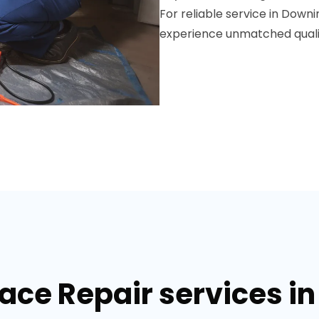
For reliable service in Down
experience unmatched qualit
nace Repair services i