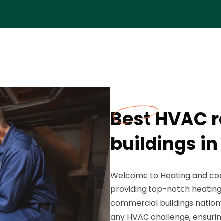
Best HVAC r
buildings i
Welcome to Heating and cool
providing top-notch heating 
commercial buildings nation
any HVAC challenge, ensuri