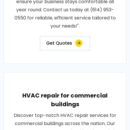
ensure your business stays comfortable all
year round. Contact us today at (614) 953-
0550 for reliable, efficient service tailored to
your needs!".
Get Quotes
HVAC repair for commercial
buildings
Discover top-notch HVAC repair services for
commercial buildings across the nation. Our