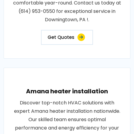
comfortable year-round. Contact us today at
(614) 953-0550 for exceptional service in
Downingtown, PA !.
Get Quotes
Amana heater installation
Discover top-notch HVAC solutions with
expert Amana heater installation nationwide.
Our skilled team ensures optimal
performance and energy efficiency for your