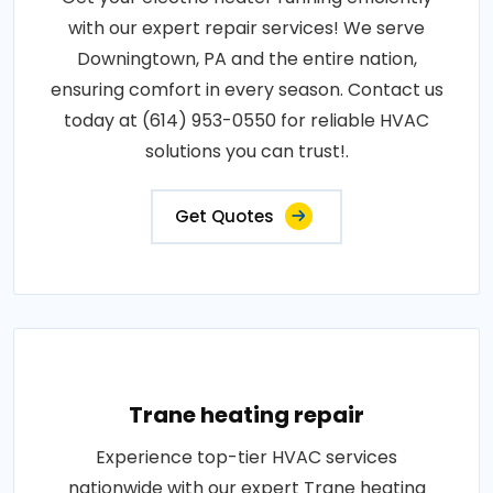
with our expert repair services! We serve
Downingtown, PA and the entire nation,
ensuring comfort in every season. Contact us
today at (614) 953-0550 for reliable HVAC
solutions you can trust!.
Get Quotes
Trane heating repair
Experience top-tier HVAC services
nationwide with our expert Trane heating