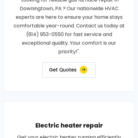
Downingtown, PA ? Our nationwide HVAC
experts are here to ensure your home stays
comfortable year-round. Contact us today at
(614) 953-0550 for fast service and
exceptional quality. Your comfort is our
priority!".
Get Quotes
Electric heater repair
Get your electric heater running efficiently