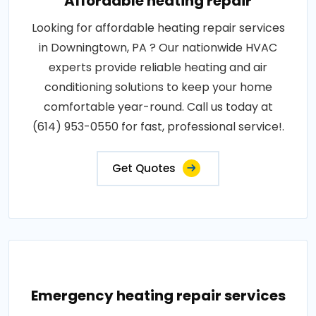
Affordable heating repair
Looking for affordable heating repair services
in Downingtown, PA ? Our nationwide HVAC
experts provide reliable heating and air
conditioning solutions to keep your home
comfortable year-round. Call us today at
(614) 953-0550 for fast, professional service!.
Get Quotes
Emergency heating repair services