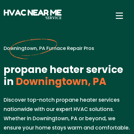
Downingtown, PA Furnace Repair Pros
propane heater service
in
Downingtown, PA
Discover top-notch propane heater services
nationwide with our expert HVAC solutions.
Whether in Downingtown, PA or beyond, we
ensure your home stays warm and comfortable.