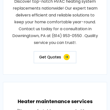
Discover top-notch HVAC heating system
replacements nationwide! Our expert team
delivers efficient and reliable solutions to
keep your home comfortable year-round.
Contact us today for a consultation in
Downingtown, PA at (614) 953-0550 . Quality
service you can trust!.
Get Quotes
Heater maintenance services