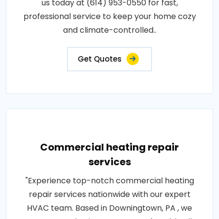
us today at (614) 953-0550 for fast,
professional service to keep your home cozy
and climate-controlled..
Get Quotes
Commercial heating repair
services
"Experience top-notch commercial heating
repair services nationwide with our expert
HVAC team. Based in Downingtown, PA , we