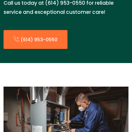
Call us today at (614) 953-0550 for reliable
service and exceptional customer care!
(614) 953-0550