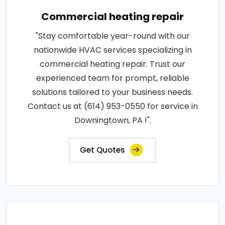
Commercial heating repair
"Stay comfortable year-round with our
nationwide HVAC services specializing in
commercial heating repair. Trust our
experienced team for prompt, reliable
solutions tailored to your business needs.
Contact us at (614) 953-0550 for service in
Downingtown, PA !".
Get Quotes