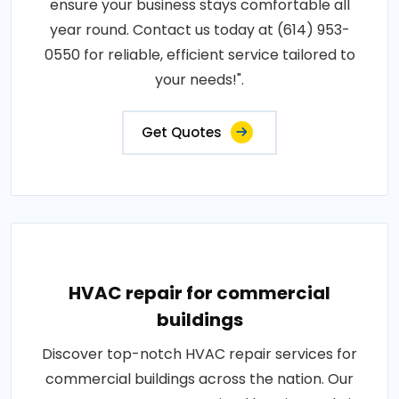
ensure your business stays comfortable all
year round. Contact us today at (614) 953-
0550 for reliable, efficient service tailored to
your needs!".
Get Quotes
HVAC repair for commercial
buildings
Discover top-notch HVAC repair services for
commercial buildings across the nation. Our