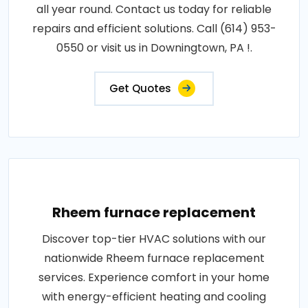
all year round. Contact us today for reliable
repairs and efficient solutions. Call (614) 953-
0550 or visit us in Downingtown, PA !.
Get Quotes
Rheem furnace replacement
Discover top-tier HVAC solutions with our
nationwide Rheem furnace replacement
services. Experience comfort in your home
with energy-efficient heating and cooling