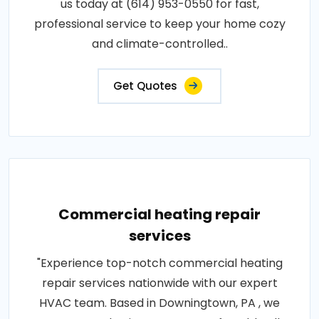
us today at (614) 953-0550 for fast,
professional service to keep your home cozy
and climate-controlled..
Get Quotes
Commercial heating repair
services
"Experience top-notch commercial heating
repair services nationwide with our expert
HVAC team. Based in Downingtown, PA , we