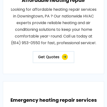
Affordable heating repair
Looking for affordable heating repair services
in Downingtown, PA ? Our nationwide HVAC
experts provide reliable heating and air
conditioning solutions to keep your home
comfortable year-round. Call us today at
(614) 953-0550 for fast, professional service!.
Get Quotes
Emergency heating repair services