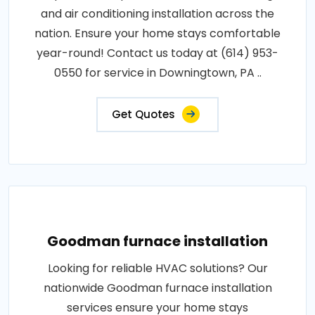
and air conditioning installation across the
nation. Ensure your home stays comfortable
year-round! Contact us today at (614) 953-
0550 for service in Downingtown, PA ..
Get Quotes
Goodman furnace installation
Looking for reliable HVAC solutions? Our
nationwide Goodman furnace installation
services ensure your home stays