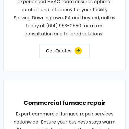
experienced HVAC team ensures optimal
comfort and efficiency for your facility.
Serving Downingtown, PA and beyond, call us
today at (614) 953-0550 for a free
consultation and tailored solutions!.
Get Quotes
Commercial furnace repair
Expert commercial furnace repair services
nationwide! Ensure your business stays warm