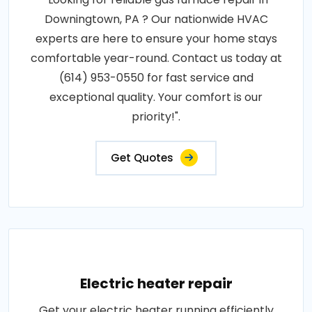
Downingtown, PA ? Our nationwide HVAC
experts are here to ensure your home stays
comfortable year-round. Contact us today at
(614) 953-0550 for fast service and
exceptional quality. Your comfort is our
priority!".
Get Quotes
Electric heater repair
Get your electric heater running efficiently