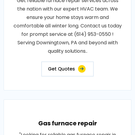
Get reliable furnace repair services across
the nation with our expert HVAC team. We
ensure your home stays warm and
comfortable all winter long. Contact us today
for prompt service at (614) 953-0550 !
Serving Downingtown, PA and beyond with
quality solutions..
Get Quotes
Gas furnace repair
"Looking for reliable gas furnace repair in