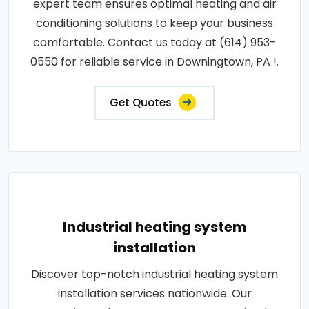
expert team ensures optimal heating and air
conditioning solutions to keep your business
comfortable. Contact us today at (614) 953-
0550 for reliable service in Downingtown, PA !.
Get Quotes
Industrial heating system
installation
Discover top-notch industrial heating system
installation services nationwide. Our