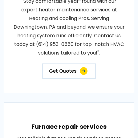
"Stay comfortable year-round with our
expert heater maintenance services at
Heating and cooling Pros. Serving
Downingtown, PA and beyond, we ensure your
heating system runs efficiently. Contact us
today at (614) 953-0550 for top-notch HVAC
solutions tailored to you!".
Get Quotes
Furnace repair services