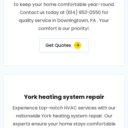
to keep your home comfortable year-round.
Contact us today at (614) 953-0550 for
quality service in Downingtown, PA . Your
comfort is our priority!.
Get Quotes
York heating system repair
Experience top-notch HVAC services with our
nationwide York heating system repair. Our
experts ensure your home stays comfortable