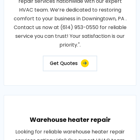
repair services nationwide with our expert
HVAC team. We’re dedicated to restoring
comfort to your business in Downingtown, PA .
Contact us now at (614) 953-0550 for reliable
service you can trust! Your satisfaction is our
priority.".
Get Quotes
Warehouse heater repair
Looking for reliable warehouse heater repair