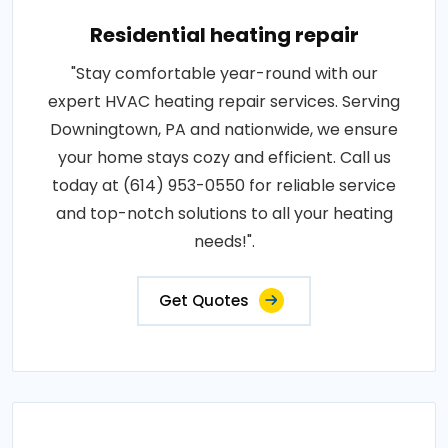
Residential heating repair
"Stay comfortable year-round with our
expert HVAC heating repair services. Serving
Downingtown, PA and nationwide, we ensure
your home stays cozy and efficient. Call us
today at (614) 953-0550 for reliable service
and top-notch solutions to all your heating
needs!".
Get Quotes