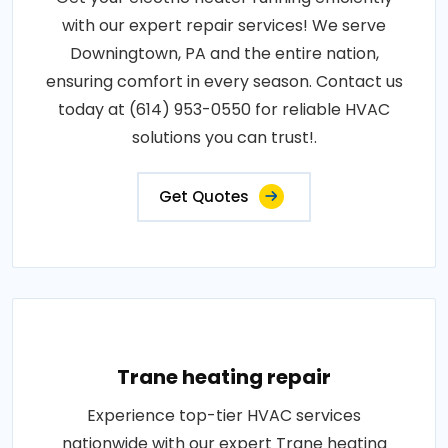
with our expert repair services! We serve
Downingtown, PA and the entire nation,
ensuring comfort in every season. Contact us
today at (614) 953-0550 for reliable HVAC
solutions you can trust!.
Get Quotes
Trane heating repair
Experience top-tier HVAC services
nationwide with our expert Trane heating