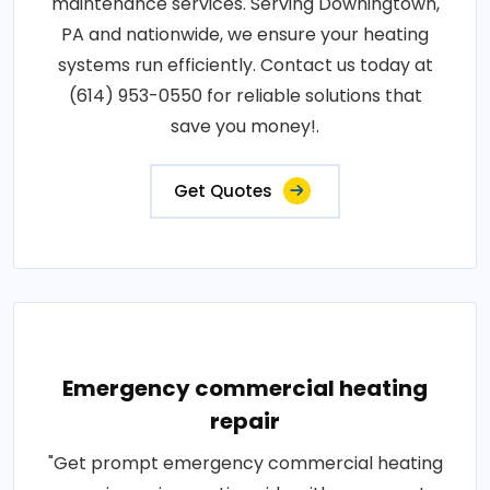
maintenance services. Serving Downingtown,
PA and nationwide, we ensure your heating
systems run efficiently. Contact us today at
(614) 953-0550 for reliable solutions that
save you money!.
Get Quotes
Emergency commercial heating
repair
"Get prompt emergency commercial heating