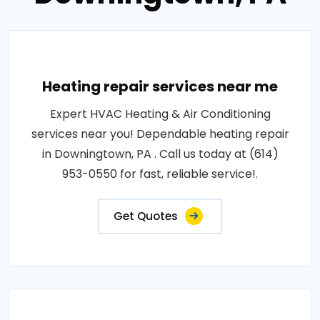
Heating repair services near me
Expert HVAC Heating & Air Conditioning
services near you! Dependable heating repair
in Downingtown, PA . Call us today at (614)
953-0550 for fast, reliable service!.
Get Quotes