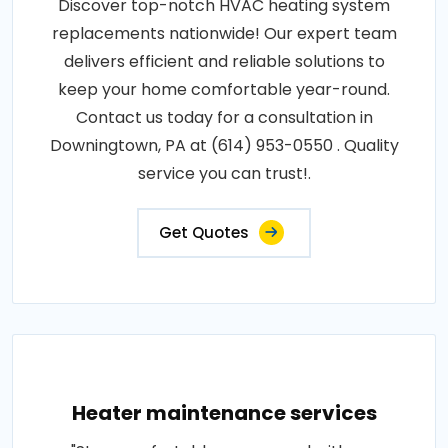
Discover top-notch HVAC heating system
replacements nationwide! Our expert team
delivers efficient and reliable solutions to
keep your home comfortable year-round.
Contact us today for a consultation in
Downingtown, PA at (614) 953-0550 . Quality
service you can trust!.
Get Quotes
Heater maintenance services