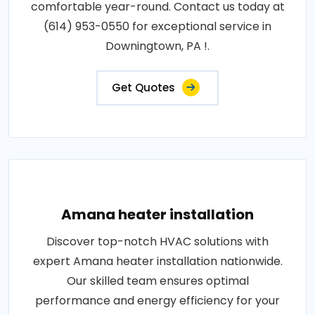
comfortable year-round. Contact us today at
(614) 953-0550 for exceptional service in
Downingtown, PA !.
Get Quotes
Amana heater installation
Discover top-notch HVAC solutions with
expert Amana heater installation nationwide.
Our skilled team ensures optimal
performance and energy efficiency for your