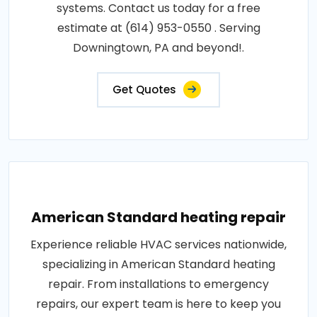
systems. Contact us today for a free
estimate at (614) 953-0550 . Serving
Downingtown, PA and beyond!.
Get Quotes
American Standard heating repair
Experience reliable HVAC services nationwide,
specializing in American Standard heating
repair. From installations to emergency
repairs, our expert team is here to keep you