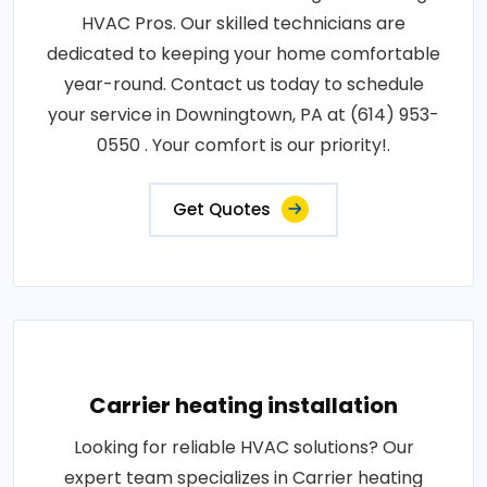
HVAC Pros. Our skilled technicians are
dedicated to keeping your home comfortable
year-round. Contact us today to schedule
your service in Downingtown, PA at (614) 953-
0550 . Your comfort is our priority!.
Get Quotes
Carrier heating installation
Looking for reliable HVAC solutions? Our
expert team specializes in Carrier heating