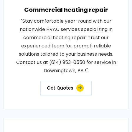
Commercial heating repair
"Stay comfortable year-round with our
nationwide HVAC services specializing in
commercial heating repair. Trust our
experienced team for prompt, reliable
solutions tailored to your business needs.
Contact us at (614) 953-0550 for service in
Downingtown, PA !".
Get Quotes