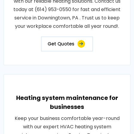
with our reliable heating solutions. Contact us
today at (614) 953-0550 for fast and efficient
service in Downingtown, PA . Trust us to keep
your workplace comfortable all year round!.
Get Quotes
Heating system maintenance for
businesses
Keep your business comfortable year-round
with our expert HVAC heating system