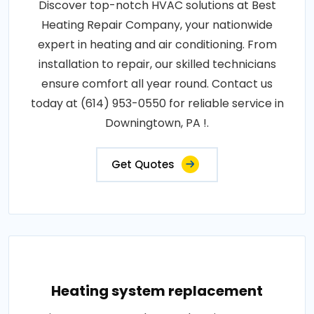
Discover top-notch HVAC solutions at Best
Heating Repair Company, your nationwide
expert in heating and air conditioning. From
installation to repair, our skilled technicians
ensure comfort all year round. Contact us
today at (614) 953-0550 for reliable service in
Downingtown, PA !.
Get Quotes
Heating system replacement