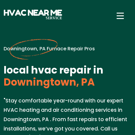
Downingtown, PA Furnace Repair Pros
local hvac repair in
Downingtown, PA
"Stay comfortable year-round with our expert
HVAC heating and air conditioning services in
Downingtown, PA . From fast repairs to efficient
installations, we’ve got you covered. Call us