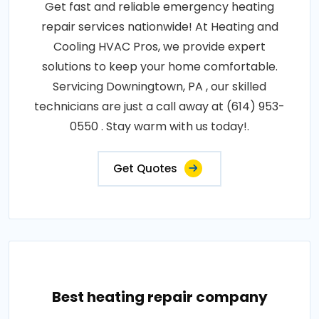
Get fast and reliable emergency heating
repair services nationwide! At Heating and
Cooling HVAC Pros, we provide expert
solutions to keep your home comfortable.
Servicing Downingtown, PA , our skilled
technicians are just a call away at (614) 953-
0550 . Stay warm with us today!.
Get Quotes
Best heating repair company