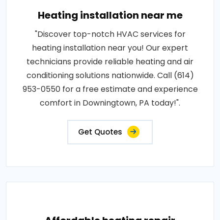
Heating installation near me
"Discover top-notch HVAC services for
heating installation near you! Our expert
technicians provide reliable heating and air
conditioning solutions nationwide. Call (614)
953-0550 for a free estimate and experience
comfort in Downingtown, PA today!".
Get Quotes