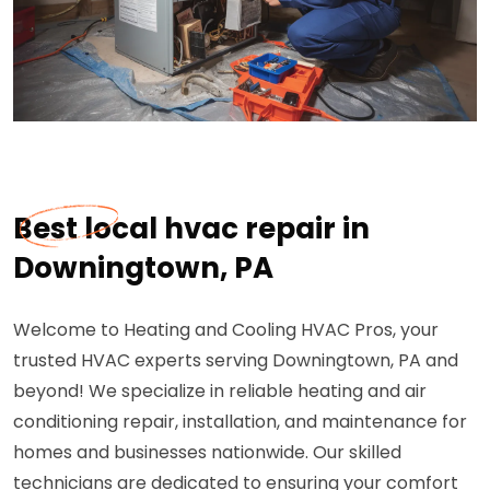
Best local hvac repair in
Downingtown, PA
Welcome to Heating and Cooling HVAC Pros, your
trusted HVAC experts serving Downingtown, PA and
beyond! We specialize in reliable heating and air
conditioning repair, installation, and maintenance for
homes and businesses nationwide. Our skilled
technicians are dedicated to ensuring your comfort