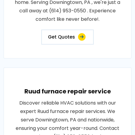
home. Serving Downingtown, PA , we're just a
call away at (614) 953-0550 . Experience
comfort like never before!.
Get Quotes
Ruud furnace repair service
Discover reliable HVAC solutions with our
expert Ruud furnace repair services. We
serve Downingtown, PA and nationwide,
ensuring your comfort year-round. Contact