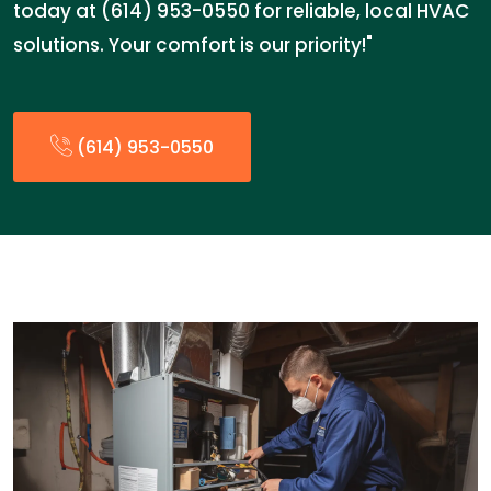
today at (614) 953-0550 for reliable, local HVAC
solutions. Your comfort is our priority!"
(614) 953-0550