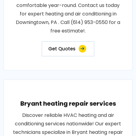
comfortable year-round. Contact us today
for expert heating and air conditioning in
Downingtown, PA . Call (614) 953-0550 for a
free estimate!.
Get Quotes
Bryant heating repair services
Discover reliable HVAC heating and air
conditioning services nationwide! Our expert
technicians specialize in Bryant heating repair