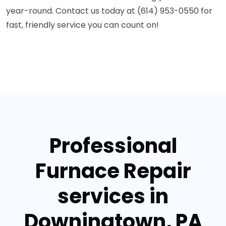
year-round. Contact us today at (614) 953-0550 for
fast, friendly service you can count on!
Professional
Furnace Repair
services in
Downingtown, PA