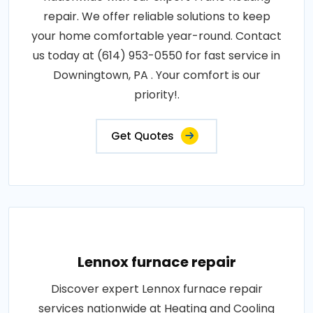
repair. We offer reliable solutions to keep
your home comfortable year-round. Contact
us today at (614) 953-0550 for fast service in
Downingtown, PA . Your comfort is our
priority!.
Get Quotes
Lennox furnace repair
Discover expert Lennox furnace repair
services nationwide at Heating and Cooling