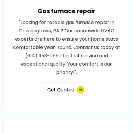
Gas furnace repair
"Looking for reliable gas furnace repair in
Downingtown, PA ? Our nationwide HVAC
experts are here to ensure your home stays
comfortable year-round. Contact us today at
(614) 953-0550 for fast service and
exceptional quality. Your comfort is our
priority!".
Get Quotes