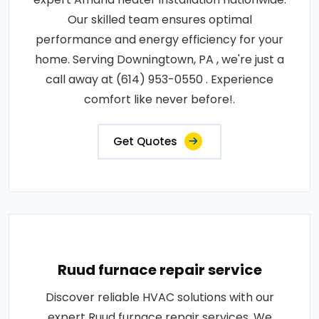
Our skilled team ensures optimal
performance and energy efficiency for your
home. Serving Downingtown, PA , we're just a
call away at (614) 953-0550 . Experience
comfort like never before!.
Get Quotes
Ruud furnace repair service
Discover reliable HVAC solutions with our
expert Ruud furnace repair services. We