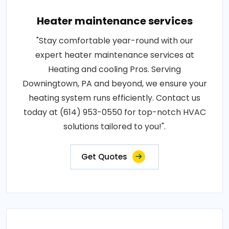
Heater maintenance services
"Stay comfortable year-round with our
expert heater maintenance services at
Heating and cooling Pros. Serving
Downingtown, PA and beyond, we ensure your
heating system runs efficiently. Contact us
today at (614) 953-0550 for top-notch HVAC
solutions tailored to you!".
Get Quotes