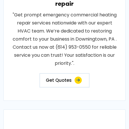
repair
"Get prompt emergency commercial heating
repair services nationwide with our expert
HVAC team. We’re dedicated to restoring
comfort to your business in Downingtown, PA .
Contact us now at (614) 953-0550 for reliable
service you can trust! Your satisfaction is our
priority.".
Get Quotes