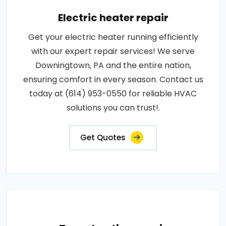
Electric heater repair
Get your electric heater running efficiently
with our expert repair services! We serve
Downingtown, PA and the entire nation,
ensuring comfort in every season. Contact us
today at (614) 953-0550 for reliable HVAC
solutions you can trust!.
Get Quotes