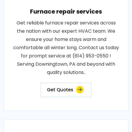
Furnace repair services
Get reliable furnace repair services across
the nation with our expert HVAC team. We
ensure your home stays warm and
comfortable all winter long. Contact us today
for prompt service at (614) 953-0550 !
Serving Downingtown, PA and beyond with
quality solutions..
Get Quotes