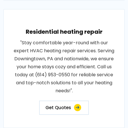
Residential heating repair
"Stay comfortable year-round with our
expert HVAC heating repair services. Serving
Downingtown, PA and nationwide, we ensure
your home stays cozy and efficient. Call us
today at (614) 953-0550 for reliable service
and top-notch solutions to all your heating
needs!".
Get Quotes