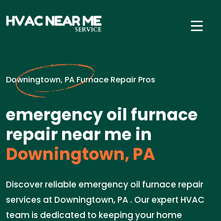
Downingtown, PA Furnace Repair Pros
emergency oil furnace
repair near me in
Downingtown, PA
Discover reliable emergency oil furnace repair
services at Downingtown, PA . Our expert HVAC
team is dedicated to keeping your home