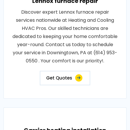
Lennox furnace repair
Discover expert Lennox furnace repair
services nationwide at Heating and Cooling
HVAC Pros. Our skilled technicians are
dedicated to keeping your home comfortable
year-round. Contact us today to schedule
your service in Downingtown, PA at (614) 953-
0550 . Your comfort is our priority!.
Get Quotes