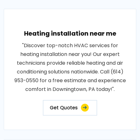
Heating installation near me
"Discover top-notch HVAC services for
heating installation near you! Our expert
technicians provide reliable heating and air
conditioning solutions nationwide. Call (614)
953-0550 for a free estimate and experience
comfort in Downingtown, PA today!".
Get Quotes