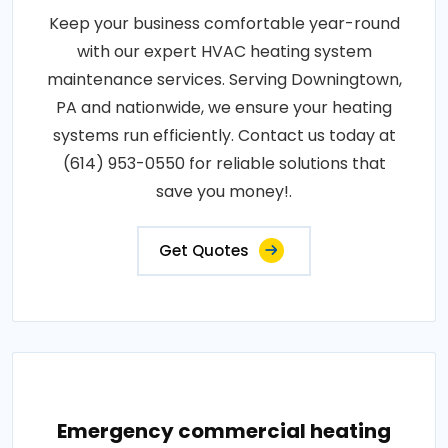
Keep your business comfortable year-round
with our expert HVAC heating system
maintenance services. Serving Downingtown,
PA and nationwide, we ensure your heating
systems run efficiently. Contact us today at
(614) 953-0550 for reliable solutions that
save you money!.
Get Quotes
Emergency commercial heating