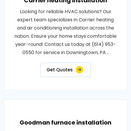
Carrier heating installation
Looking for reliable HVAC solutions? Our
expert team specializes in Carrier heating
and air conditioning installation across the
nation. Ensure your home stays comfortable
year-round! Contact us today at (614) 953-
0550 for service in Downingtown, PA ..
Get Quotes
Goodman furnace installation