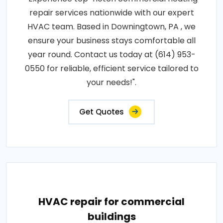
repair services nationwide with our expert
HVAC team. Based in Downingtown, PA , we
ensure your business stays comfortable all
year round. Contact us today at (614) 953-
0550 for reliable, efficient service tailored to
your needs!".
Get Quotes
HVAC repair for commercial
buildings