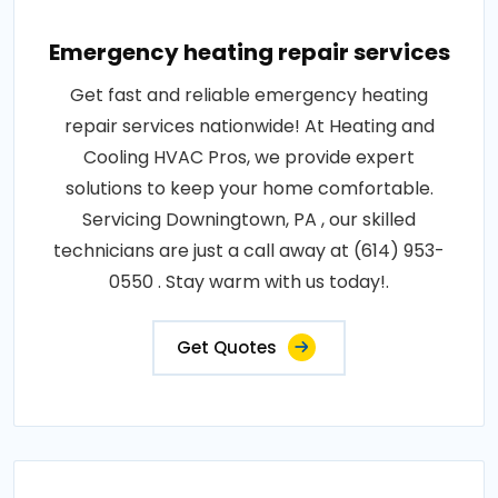
Emergency heating repair services
Get fast and reliable emergency heating
repair services nationwide! At Heating and
Cooling HVAC Pros, we provide expert
solutions to keep your home comfortable.
Servicing Downingtown, PA , our skilled
technicians are just a call away at (614) 953-
0550 . Stay warm with us today!.
Get Quotes