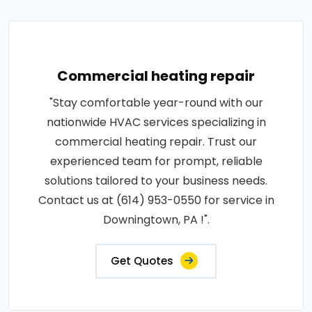
Commercial heating repair
"Stay comfortable year-round with our
nationwide HVAC services specializing in
commercial heating repair. Trust our
experienced team for prompt, reliable
solutions tailored to your business needs.
Contact us at (614) 953-0550 for service in
Downingtown, PA !".
Get Quotes