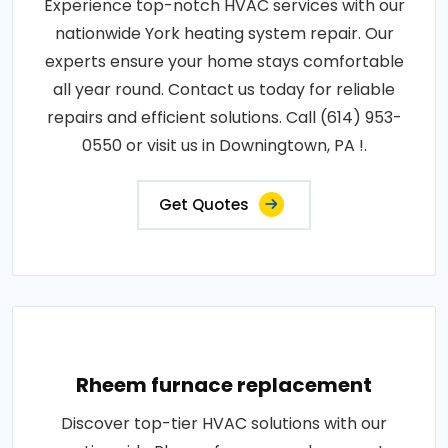
Experience top-notch HVAC services with our
nationwide York heating system repair. Our
experts ensure your home stays comfortable
all year round. Contact us today for reliable
repairs and efficient solutions. Call (614) 953-
0550 or visit us in Downingtown, PA !.
Get Quotes
Rheem furnace replacement
Discover top-tier HVAC solutions with our