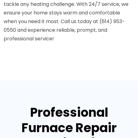
tackle any heating challenge. With 24/7 service, we
ensure your home stays warm and comfortable
when you need it most. Call us today at (614) 953-
0550 and experience reliable, prompt, and
professional service!
Professional
Furnace Repair