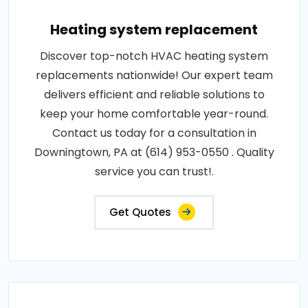
Heating system replacement
Discover top-notch HVAC heating system
replacements nationwide! Our expert team
delivers efficient and reliable solutions to
keep your home comfortable year-round.
Contact us today for a consultation in
Downingtown, PA at (614) 953-0550 . Quality
service you can trust!.
Get Quotes