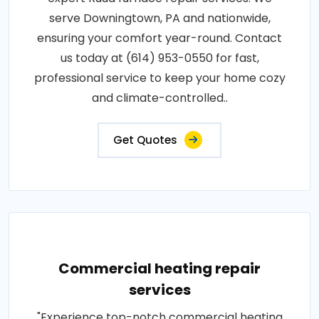
serve Downingtown, PA and nationwide,
ensuring your comfort year-round. Contact
us today at (614) 953-0550 for fast,
professional service to keep your home cozy
and climate-controlled..
Get Quotes
Commercial heating repair
services
"Experience top-notch commercial heating