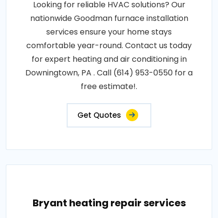
Looking for reliable HVAC solutions? Our
nationwide Goodman furnace installation
services ensure your home stays
comfortable year-round. Contact us today
for expert heating and air conditioning in
Downingtown, PA . Call (614) 953-0550 for a
free estimate!.
Get Quotes
Bryant heating repair services