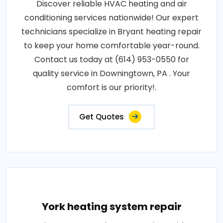
Discover reliable HVAC heating and air
conditioning services nationwide! Our expert
technicians specialize in Bryant heating repair
to keep your home comfortable year-round.
Contact us today at (614) 953-0550 for
quality service in Downingtown, PA . Your
comfort is our priority!.
Get Quotes
York heating system repair