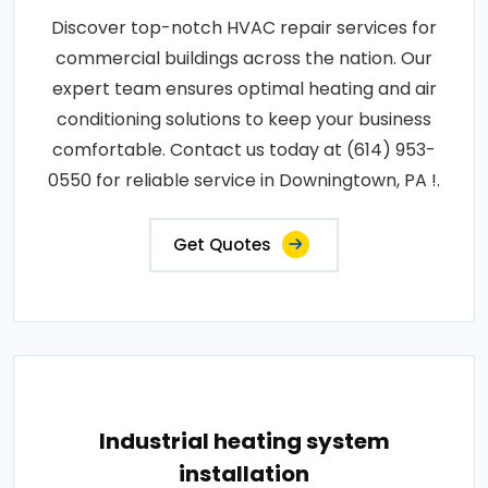
Discover top-notch HVAC repair services for
commercial buildings across the nation. Our
expert team ensures optimal heating and air
conditioning solutions to keep your business
comfortable. Contact us today at (614) 953-
0550 for reliable service in Downingtown, PA !.
Get Quotes
Industrial heating system
installation