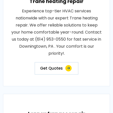
Trane heating repair
Experience top-tier HVAC services
nationwide with our expert Trane heating
repair. We offer reliable solutions to keep
your home comfortable year-round. Contact
us today at (614) 953-0550 for fast service in
Downingtown, PA . Your comfort is our
priority!.
Get Quotes