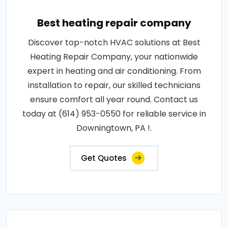
Best heating repair company
Discover top-notch HVAC solutions at Best
Heating Repair Company, your nationwide
expert in heating and air conditioning. From
installation to repair, our skilled technicians
ensure comfort all year round. Contact us
today at (614) 953-0550 for reliable service in
Downingtown, PA !.
Get Quotes