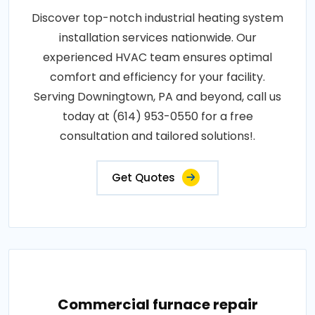
Discover top-notch industrial heating system
installation services nationwide. Our
experienced HVAC team ensures optimal
comfort and efficiency for your facility.
Serving Downingtown, PA and beyond, call us
today at (614) 953-0550 for a free
consultation and tailored solutions!.
Get Quotes
Commercial furnace repair