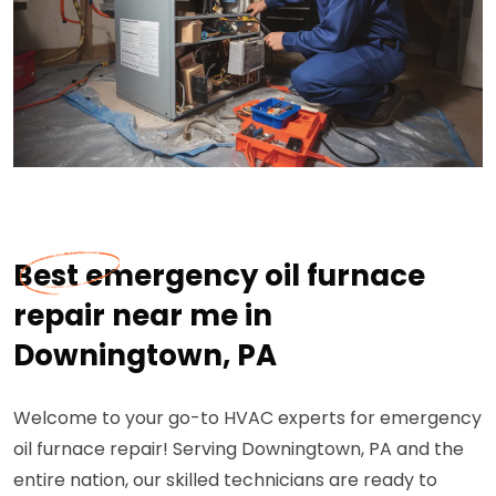
Best emergency oil furnace
repair near me in
Downingtown, PA
Welcome to your go-to HVAC experts for emergency
oil furnace repair! Serving Downingtown, PA and the
entire nation, our skilled technicians are ready to