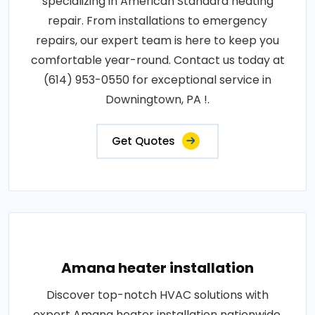
specializing in American Standard heating
repair. From installations to emergency
repairs, our expert team is here to keep you
comfortable year-round. Contact us today at
(614) 953-0550 for exceptional service in
Downingtown, PA !.
Get Quotes
Amana heater installation
Discover top-notch HVAC solutions with
expert Amana heater installation nationwide.