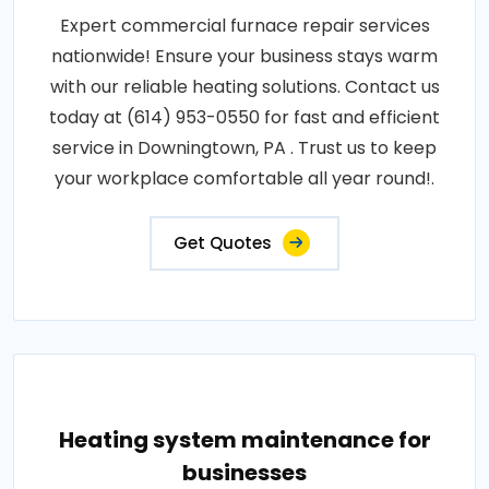
Expert commercial furnace repair services
nationwide! Ensure your business stays warm
with our reliable heating solutions. Contact us
today at (614) 953-0550 for fast and efficient
service in Downingtown, PA . Trust us to keep
your workplace comfortable all year round!.
Get Quotes
Heating system maintenance for
businesses