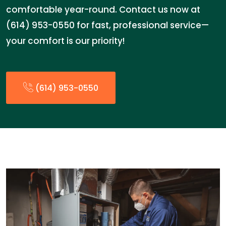
comfortable year-round. Contact us now at
(614) 953-0550 for fast, professional service—
your comfort is our priority!
(614) 953-0550