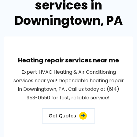
services in
Downingtown, PA
Heating repair services near me
Expert HVAC Heating & Air Conditioning
services near you! Dependable heating repair
in Downingtown, PA . Call us today at (614)
953-0550 for fast, reliable service!.
Get Quotes