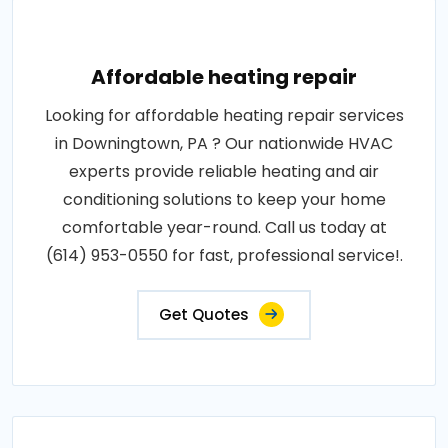
Affordable heating repair
Looking for affordable heating repair services
in Downingtown, PA ? Our nationwide HVAC
experts provide reliable heating and air
conditioning solutions to keep your home
comfortable year-round. Call us today at
(614) 953-0550 for fast, professional service!.
Get Quotes