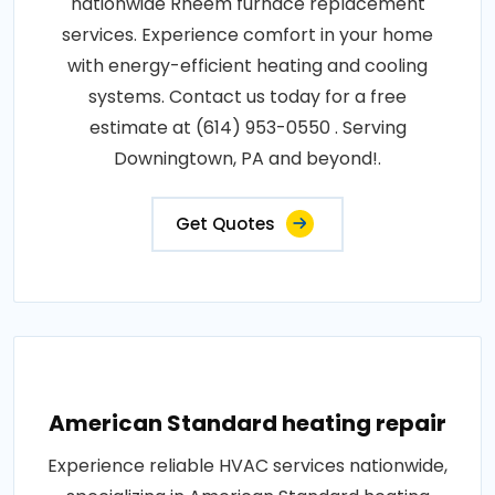
nationwide Rheem furnace replacement
services. Experience comfort in your home
with energy-efficient heating and cooling
systems. Contact us today for a free
estimate at (614) 953-0550 . Serving
Downingtown, PA and beyond!.
Get Quotes
American Standard heating repair
Experience reliable HVAC services nationwide,