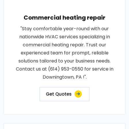
Commercial heating repair
"Stay comfortable year-round with our
nationwide HVAC services specializing in
commercial heating repair. Trust our
experienced team for prompt, reliable
solutions tailored to your business needs.
Contact us at (614) 953-0550 for service in
Downingtown, PA !".
Get Quotes