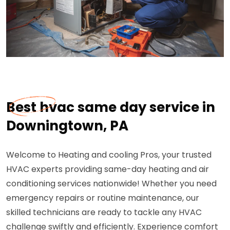
Best hvac same day service in
Downingtown, PA
Welcome to Heating and cooling Pros, your trusted
HVAC experts providing same-day heating and air
conditioning services nationwide! Whether you need
emergency repairs or routine maintenance, our
skilled technicians are ready to tackle any HVAC
challenge swiftly and efficiently. Experience comfort