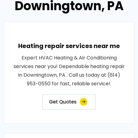
Downingtown, PA
Heating repair services near me
Expert HVAC Heating & Air Conditioning
services near you! Dependable heating repair
in Downingtown, PA . Call us today at (614)
953-0550 for fast, reliable service!.
Get Quotes