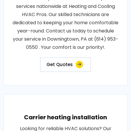
services nationwide at Heating and Cooling
HVAC Pros. Our skilled technicians are
dedicated to keeping your home comfortable
year-round. Contact us today to schedule
your service in Downingtown, PA at (614) 953-
0550 . Your comfort is our priority!.
Get Quotes
Carrier heating installation
Looking for reliable HVAC solutions? Our