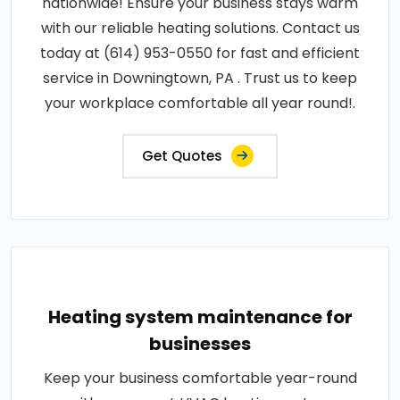
nationwide! Ensure your business stays warm
with our reliable heating solutions. Contact us
today at (614) 953-0550 for fast and efficient
service in Downingtown, PA . Trust us to keep
your workplace comfortable all year round!.
Get Quotes
Heating system maintenance for
businesses
Keep your business comfortable year-round