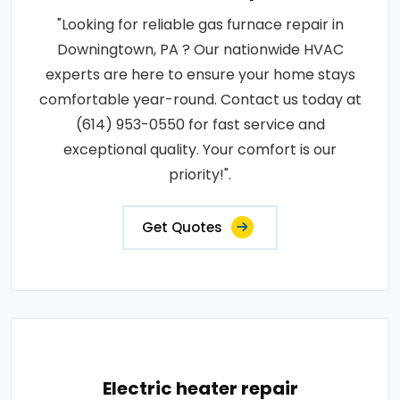
"Looking for reliable gas furnace repair in
Downingtown, PA ? Our nationwide HVAC
experts are here to ensure your home stays
comfortable year-round. Contact us today at
(614) 953-0550 for fast service and
exceptional quality. Your comfort is our
priority!".
Get Quotes
Electric heater repair