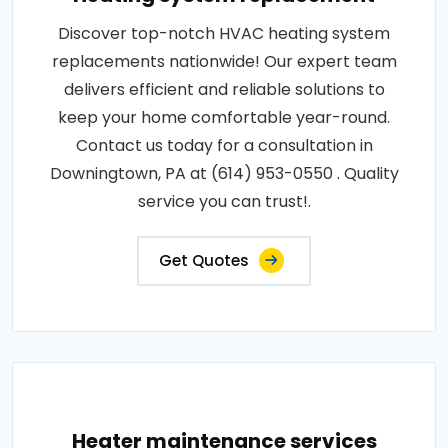
Discover top-notch HVAC heating system
replacements nationwide! Our expert team
delivers efficient and reliable solutions to
keep your home comfortable year-round.
Contact us today for a consultation in
Downingtown, PA at (614) 953-0550 . Quality
service you can trust!.
Get Quotes
Heater maintenance services