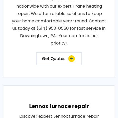
nationwide with our expert Trane heating
repair. We offer reliable solutions to keep
your home comfortable year-round. Contact
us today at (614) 953-0550 for fast service in
Downingtown, PA . Your comfort is our
priority!.
Get Quotes
Lennox furnace repair
Discover expert Lennox furnace repair