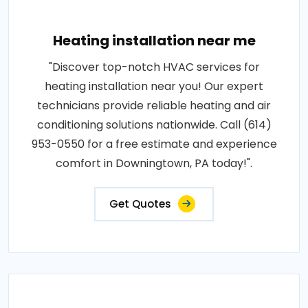
Heating installation near me
"Discover top-notch HVAC services for
heating installation near you! Our expert
technicians provide reliable heating and air
conditioning solutions nationwide. Call (614)
953-0550 for a free estimate and experience
comfort in Downingtown, PA today!".
Get Quotes