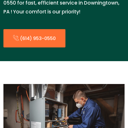
0550 for fast, efficient service in Downingtown,
PA ! Your comfort is our priority!
(614) 953-0550