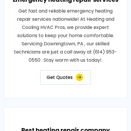
Get fast and reliable emergency heating
repair services nationwide! At Heating and
Cooling HVAC Pros, we provide expert
solutions to keep your home comfortable.
Servicing Downingtown, PA , our skilled
technicians are just a call away at (614) 953-
0550 . Stay warm with us today!.
Get Quotes
Best heating repair company