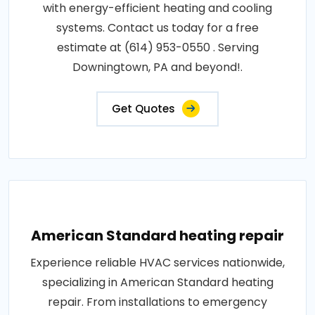
with energy-efficient heating and cooling
systems. Contact us today for a free
estimate at (614) 953-0550 . Serving
Downingtown, PA and beyond!.
Get Quotes
American Standard heating repair
Experience reliable HVAC services nationwide,
specializing in American Standard heating
repair. From installations to emergency