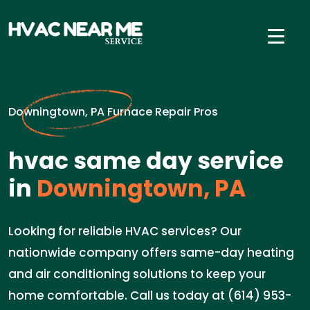
Downingtown, PA Furnace Repair Pros
hvac same day service
in
Downingtown, PA
Looking for reliable HVAC services? Our
nationwide company offers same-day heating
and air conditioning solutions to keep your
home comfortable. Call us today at (614) 953-