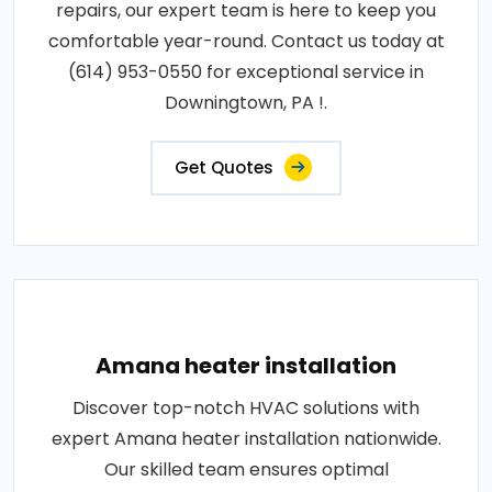
repairs, our expert team is here to keep you
comfortable year-round. Contact us today at
(614) 953-0550 for exceptional service in
Downingtown, PA !.
Get Quotes
Amana heater installation
Discover top-notch HVAC solutions with
expert Amana heater installation nationwide.
Our skilled team ensures optimal