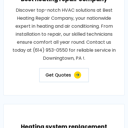
Discover top-notch HVAC solutions at Best
Heating Repair Company, your nationwide
expert in heating and air conditioning. From
installation to repair, our skilled technicians
ensure comfort all year round. Contact us
today at (614) 953-0550 for reliable service in
Downingtown, PA !.
Get Quotes
Heating system replacement