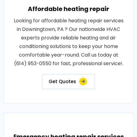
Affordable heating repair
Looking for affordable heating repair services
in Downingtown, PA ? Our nationwide HVAC
experts provide reliable heating and air
conditioning solutions to keep your home
comfortable year-round. Call us today at
(614) 953-0550 for fast, professional service!.
Get Quotes
Emergency heating repair services