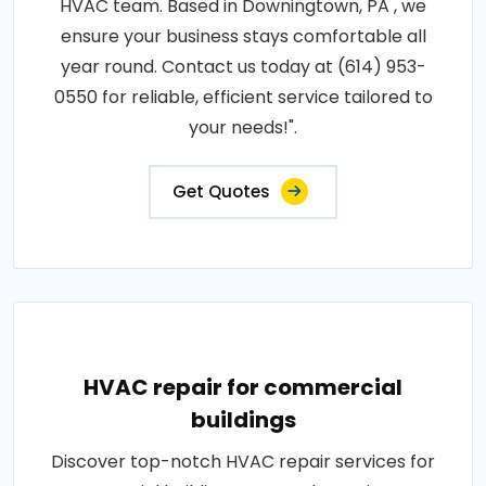
HVAC team. Based in Downingtown, PA , we
ensure your business stays comfortable all
year round. Contact us today at (614) 953-
0550 for reliable, efficient service tailored to
your needs!".
Get Quotes
HVAC repair for commercial
buildings
Discover top-notch HVAC repair services for