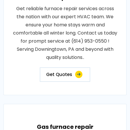
Get reliable furnace repair services across
the nation with our expert HVAC team. We
ensure your home stays warm and
comfortable all winter long. Contact us today
for prompt service at (614) 953-0550 !
Serving Downingtown, PA and beyond with
quality solutions..
Get Quotes
Gas furnace repair