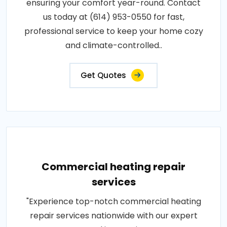
ensuring your comfort year-round. Contact
us today at (614) 953-0550 for fast,
professional service to keep your home cozy
and climate-controlled..
Get Quotes
Commercial heating repair
services
"Experience top-notch commercial heating
repair services nationwide with our expert