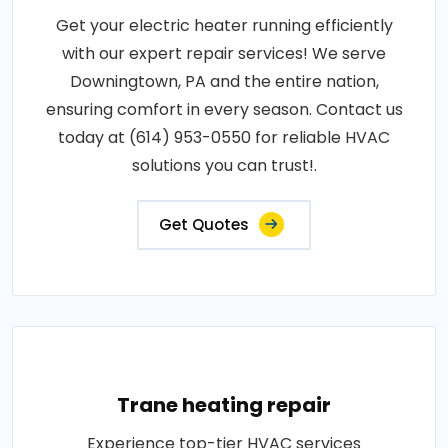
Get your electric heater running efficiently
with our expert repair services! We serve
Downingtown, PA and the entire nation,
ensuring comfort in every season. Contact us
today at (614) 953-0550 for reliable HVAC
solutions you can trust!.
Get Quotes
Trane heating repair
Experience top-tier HVAC services