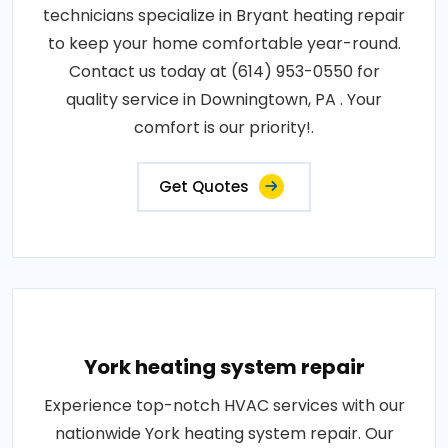
technicians specialize in Bryant heating repair
to keep your home comfortable year-round.
Contact us today at (614) 953-0550 for
quality service in Downingtown, PA . Your
comfort is our priority!.
Get Quotes
York heating system repair
Experience top-notch HVAC services with our
nationwide York heating system repair. Our