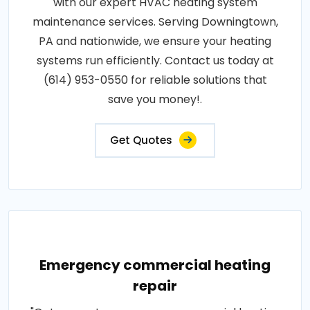
with our expert HVAC heating system
maintenance services. Serving Downingtown,
PA and nationwide, we ensure your heating
systems run efficiently. Contact us today at
(614) 953-0550 for reliable solutions that
save you money!.
Get Quotes
Emergency commercial heating
repair