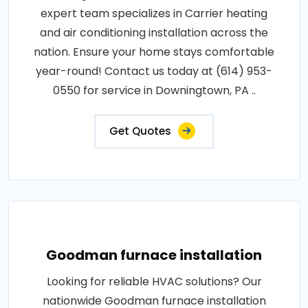
expert team specializes in Carrier heating
and air conditioning installation across the
nation. Ensure your home stays comfortable
year-round! Contact us today at (614) 953-
0550 for service in Downingtown, PA ..
Get Quotes
Goodman furnace installation
Looking for reliable HVAC solutions? Our
nationwide Goodman furnace installation