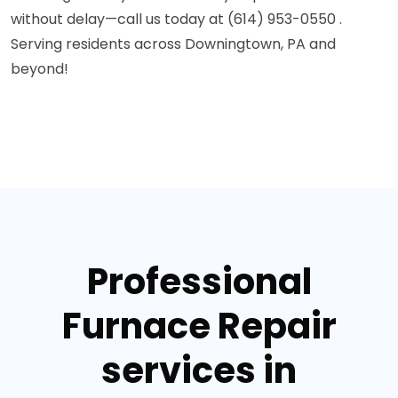
without delay—call us today at (614) 953-0550 .
Serving residents across Downingtown, PA and
beyond!
Professional
Furnace Repair
services in