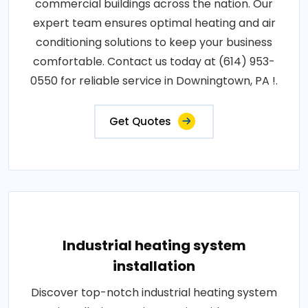
commercial buildings across the nation. Our
expert team ensures optimal heating and air
conditioning solutions to keep your business
comfortable. Contact us today at (614) 953-
0550 for reliable service in Downingtown, PA !.
Get Quotes
Industrial heating system
installation
Discover top-notch industrial heating system