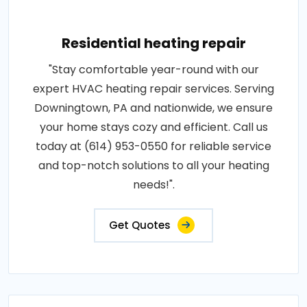
Residential heating repair
"Stay comfortable year-round with our
expert HVAC heating repair services. Serving
Downingtown, PA and nationwide, we ensure
your home stays cozy and efficient. Call us
today at (614) 953-0550 for reliable service
and top-notch solutions to all your heating
needs!".
Get Quotes