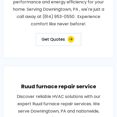
performance and energy efficiency for your
home. Serving Downingtown, PA , we're just a
call away at (614) 953-0550 . Experience
comfort like never before!.
Get Quotes
Ruud furnace repair service
Discover reliable HVAC solutions with our
expert Ruud furnace repair services. We
serve Downingtown, PA and nationwide,