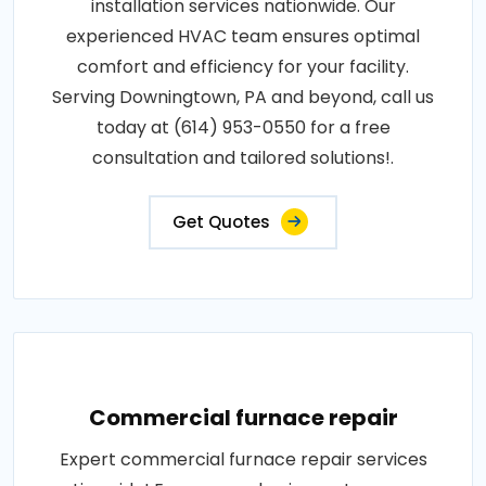
installation services nationwide. Our
experienced HVAC team ensures optimal
comfort and efficiency for your facility.
Serving Downingtown, PA and beyond, call us
today at (614) 953-0550 for a free
consultation and tailored solutions!.
Get Quotes
Commercial furnace repair
Expert commercial furnace repair services