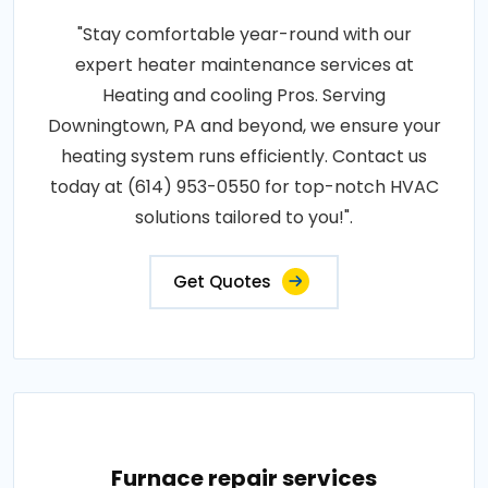
"Stay comfortable year-round with our
expert heater maintenance services at
Heating and cooling Pros. Serving
Downingtown, PA and beyond, we ensure your
heating system runs efficiently. Contact us
today at (614) 953-0550 for top-notch HVAC
solutions tailored to you!".
Get Quotes
Furnace repair services