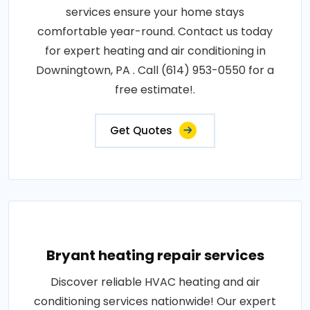
services ensure your home stays
comfortable year-round. Contact us today
for expert heating and air conditioning in
Downingtown, PA . Call (614) 953-0550 for a
free estimate!.
Get Quotes
Bryant heating repair services
Discover reliable HVAC heating and air
conditioning services nationwide! Our expert