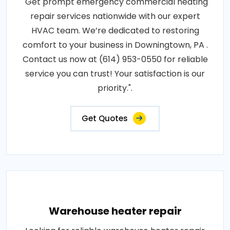
"Get prompt emergency commercial heating
repair services nationwide with our expert
HVAC team. We’re dedicated to restoring
comfort to your business in Downingtown, PA .
Contact us now at (614) 953-0550 for reliable
service you can trust! Your satisfaction is our
priority.".
Get Quotes
Warehouse heater repair