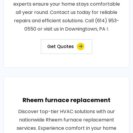
experts ensure your home stays comfortable
all year round. Contact us today for reliable
repairs and efficient solutions. Call (614) 953-
0550 or visit us in Downingtown, PA !.
Get Quotes
Rheem furnace replacement
Discover top-tier HVAC solutions with our
nationwide Rheem furnace replacement
services. Experience comfort in your home