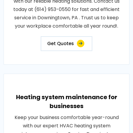
with our reliable heating solutions. Contact us
today at (614) 953-0550 for fast and efficient
service in Downingtown, PA . Trust us to keep
your workplace comfortable all year round!.
Get Quotes
Heating system maintenance for
businesses
Keep your business comfortable year-round
with our expert HVAC heating system