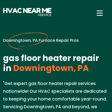
Downingtown, PA Furnace Repair Pros
gas floor heater repair
in
Downingtown, PA
"Get expert gas floor heater repair services
nationwide! Our HVAC specialists are dedicated
to keeping your home comfortable year-round.
Servicing Downingtown, PA and beyond, we