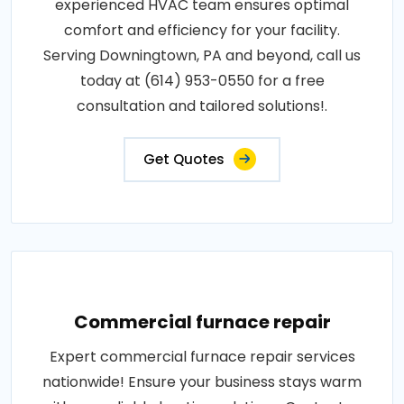
experienced HVAC team ensures optimal
comfort and efficiency for your facility.
Serving Downingtown, PA and beyond, call us
today at (614) 953-0550 for a free
consultation and tailored solutions!.
Get Quotes
Commercial furnace repair
Expert commercial furnace repair services
nationwide! Ensure your business stays warm