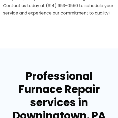
Contact us today at (614) 953-0550 to schedule your
service and experience our commitment to quality!
Professional
Furnace Repair
services in
Downingtown, PA