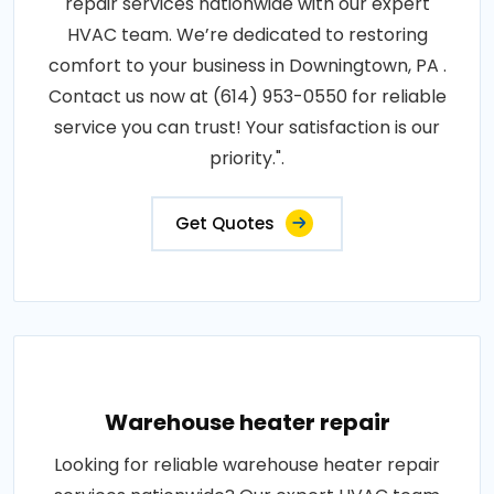
repair services nationwide with our expert
HVAC team. We’re dedicated to restoring
comfort to your business in Downingtown, PA .
Contact us now at (614) 953-0550 for reliable
service you can trust! Your satisfaction is our
priority.".
Get Quotes
Warehouse heater repair
Looking for reliable warehouse heater repair