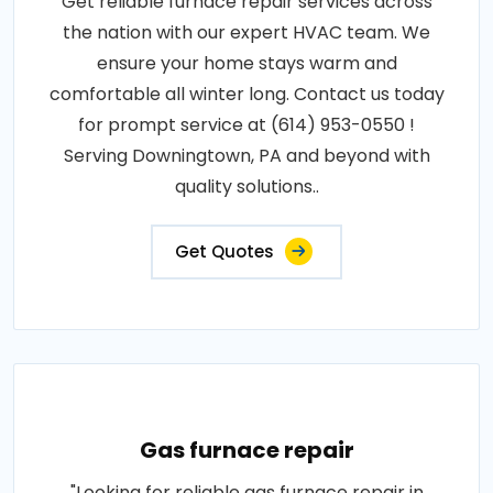
Get reliable furnace repair services across
the nation with our expert HVAC team. We
ensure your home stays warm and
comfortable all winter long. Contact us today
for prompt service at (614) 953-0550 !
Serving Downingtown, PA and beyond with
quality solutions..
Get Quotes
Gas furnace repair
"Looking for reliable gas furnace repair in