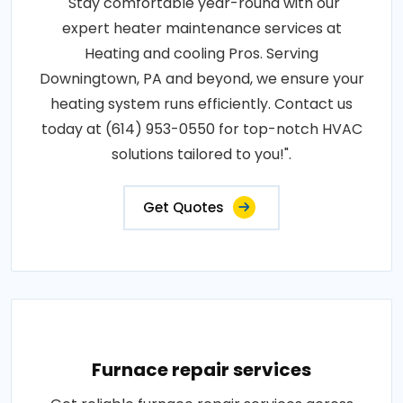
"Stay comfortable year-round with our
expert heater maintenance services at
Heating and cooling Pros. Serving
Downingtown, PA and beyond, we ensure your
heating system runs efficiently. Contact us
today at (614) 953-0550 for top-notch HVAC
solutions tailored to you!".
Get Quotes
Furnace repair services