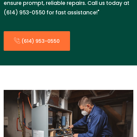
ensure prompt, reliable repairs. Call us today at
(614) 953-0550 for fast assistance!"
(614) 953-0550