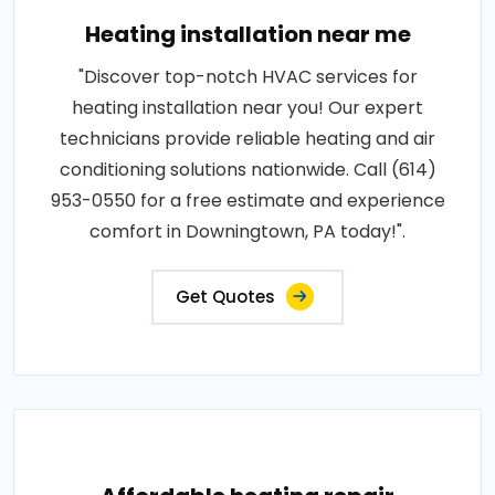
Heating installation near me
"Discover top-notch HVAC services for
heating installation near you! Our expert
technicians provide reliable heating and air
conditioning solutions nationwide. Call (614)
953-0550 for a free estimate and experience
comfort in Downingtown, PA today!".
Get Quotes