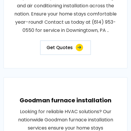
and air conditioning installation across the
nation. Ensure your home stays comfortable
year-round! Contact us today at (614) 953-
0550 for service in Downingtown, PA ..
Get Quotes
Goodman furnace installation
Looking for reliable HVAC solutions? Our
nationwide Goodman furnace installation
services ensure your home stays