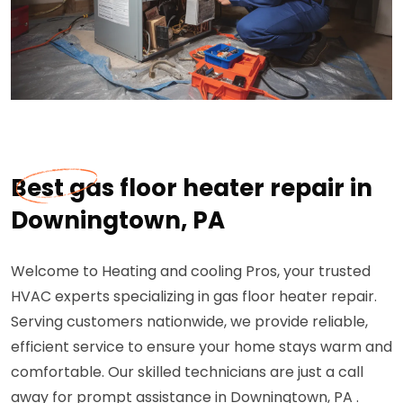
Best gas floor heater repair in
Downingtown, PA
Welcome to Heating and cooling Pros, your trusted
HVAC experts specializing in gas floor heater repair.
Serving customers nationwide, we provide reliable,
efficient service to ensure your home stays warm and
comfortable. Our skilled technicians are just a call
away for prompt assistance in Downingtown, PA .