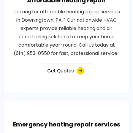
Affordable heating repair
Looking for affordable heating repair services
in Downingtown, PA ? Our nationwide HVAC
experts provide reliable heating and air
conditioning solutions to keep your home
comfortable year-round. Call us today at
(614) 953-0550 for fast, professional service!.
Get Quotes
Emergency heating repair services