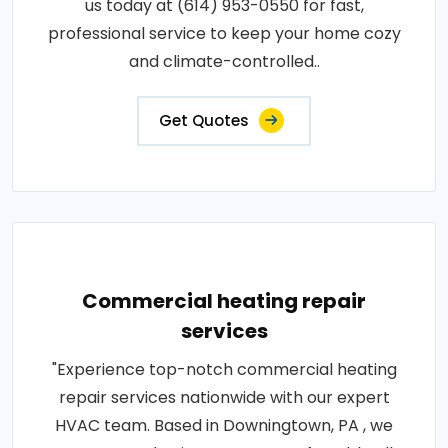
us today at (614) 953-0550 for fast,
professional service to keep your home cozy
and climate-controlled..
Get Quotes
Commercial heating repair
services
"Experience top-notch commercial heating
repair services nationwide with our expert
HVAC team. Based in Downingtown, PA , we