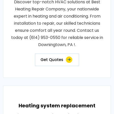
Discover top-notch HVAC solutions at Best
Heating Repair Company, your nationwide
expert in heating and air conditioning. From
installation to repair, our skilled technicians
ensure comfort all year round. Contact us
today at (614) 953-0550 for reliable service in
Downingtown, PA !.
Get Quotes
Heating system replacement