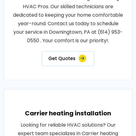
HVAC Pros. Our skilled technicians are
dedicated to keeping your home comfortable
year-round. Contact us today to schedule
your service in Downingtown, PA at (614) 953-
0550 . Your comfort is our priority!.
Get Quotes
Carrier heating installation
Looking for reliable HVAC solutions? Our
expert team specializes in Carrier heating