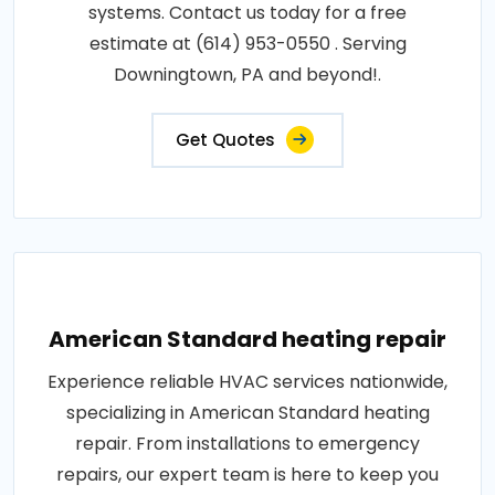
systems. Contact us today for a free
estimate at (614) 953-0550 . Serving
Downingtown, PA and beyond!.
Get Quotes
American Standard heating repair
Experience reliable HVAC services nationwide,
specializing in American Standard heating
repair. From installations to emergency
repairs, our expert team is here to keep you