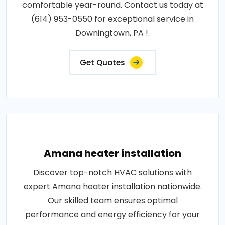
comfortable year-round. Contact us today at
(614) 953-0550 for exceptional service in
Downingtown, PA !.
Get Quotes
Amana heater installation
Discover top-notch HVAC solutions with
expert Amana heater installation nationwide.
Our skilled team ensures optimal
performance and energy efficiency for your