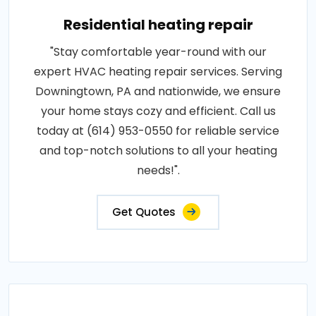
Residential heating repair
"Stay comfortable year-round with our
expert HVAC heating repair services. Serving
Downingtown, PA and nationwide, we ensure
your home stays cozy and efficient. Call us
today at (614) 953-0550 for reliable service
and top-notch solutions to all your heating
needs!".
Get Quotes