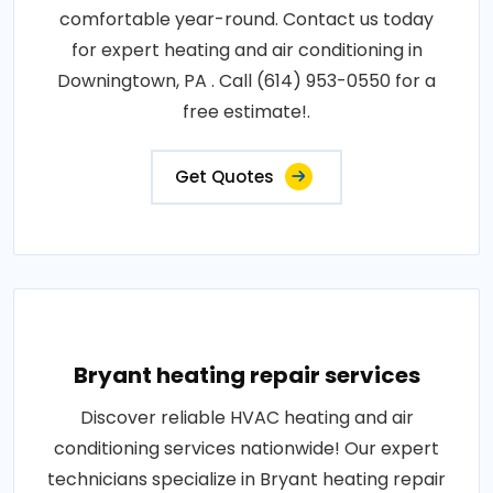
comfortable year-round. Contact us today
for expert heating and air conditioning in
Downingtown, PA . Call (614) 953-0550 for a
free estimate!.
Get Quotes
Bryant heating repair services
Discover reliable HVAC heating and air
conditioning services nationwide! Our expert
technicians specialize in Bryant heating repair