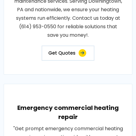
maintenance services. Serving Downingtown,
PA and nationwide, we ensure your heating
systems run efficiently. Contact us today at
(614) 953-0550 for reliable solutions that
save you money!.
Get Quotes
Emergency commercial heating
repair
"Get prompt emergency commercial heating