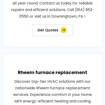
all year round. Contact us today for reliable
repairs and efficient solutions. Call (614) 953-
0550 or visit us in Downingtown, PA !.
Get Quotes
Rheem furnace replacement
Discover top-tier HVAC solutions with our
nationwide Rheem furnace replacement
services. Experience comfort in your home
with energy-efficient heating and cooling