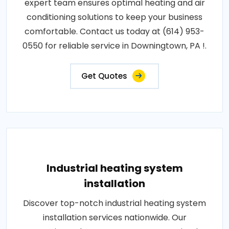
expert team ensures optimal heating and air
conditioning solutions to keep your business
comfortable. Contact us today at (614) 953-
0550 for reliable service in Downingtown, PA !.
Get Quotes
Industrial heating system
installation
Discover top-notch industrial heating system
installation services nationwide. Our