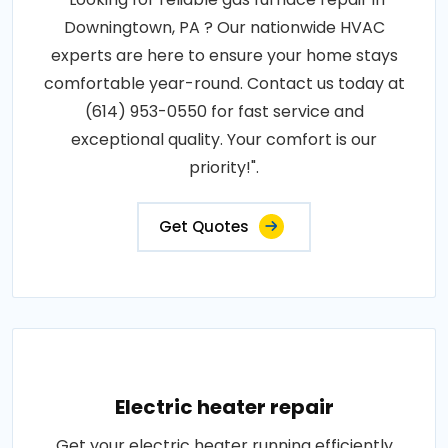
Downingtown, PA ? Our nationwide HVAC
experts are here to ensure your home stays
comfortable year-round. Contact us today at
(614) 953-0550 for fast service and
exceptional quality. Your comfort is our
priority!".
Get Quotes
Electric heater repair
Get your electric heater running efficiently