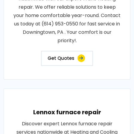
repair. We offer reliable solutions to keep
your home comfortable year-round. Contact
us today at (614) 953-0550 for fast service in
Downingtown, PA . Your comfort is our
priority!.
Get Quotes
Lennox furnace repair
Discover expert Lennox furnace repair
services nationwide at Heating and Cooling