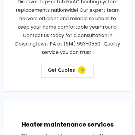
Discover top-notch HVAC heating system
replacements nationwide! Our expert team
delivers efficient and reliable solutions to
keep your home comfortable year-round.
Contact us today for a consultation in
Downingtown, PA at (614) 953-0550 . Quality
service you can trust!.
Get Quotes
Heater maintenance services