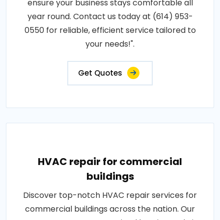
ensure your business stays comfortable all
year round. Contact us today at (614) 953-
0550 for reliable, efficient service tailored to
your needs!".
Get Quotes
HVAC repair for commercial
buildings
Discover top-notch HVAC repair services for
commercial buildings across the nation. Our