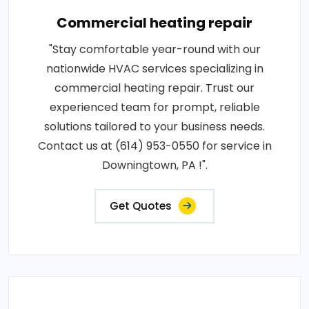
Commercial heating repair
"Stay comfortable year-round with our
nationwide HVAC services specializing in
commercial heating repair. Trust our
experienced team for prompt, reliable
solutions tailored to your business needs.
Contact us at (614) 953-0550 for service in
Downingtown, PA !".
Get Quotes