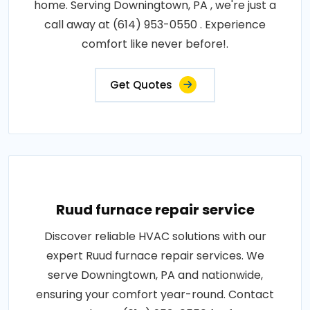
home. Serving Downingtown, PA , we're just a
call away at (614) 953-0550 . Experience
comfort like never before!.
Get Quotes
Ruud furnace repair service
Discover reliable HVAC solutions with our
expert Ruud furnace repair services. We
serve Downingtown, PA and nationwide,
ensuring your comfort year-round. Contact