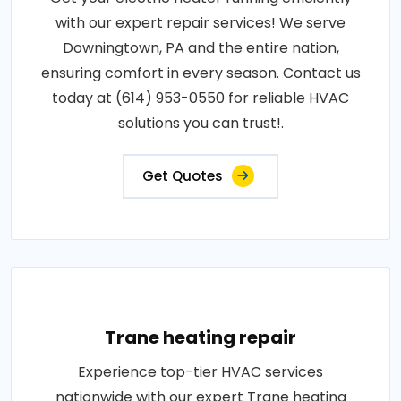
with our expert repair services! We serve
Downingtown, PA and the entire nation,
ensuring comfort in every season. Contact us
today at (614) 953-0550 for reliable HVAC
solutions you can trust!.
Get Quotes
Trane heating repair
Experience top-tier HVAC services
nationwide with our expert Trane heating