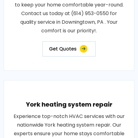
to keep your home comfortable year-round.
Contact us today at (614) 953-0550 for
quality service in Downingtown, PA . Your
comfort is our priority!.
Get Quotes
York heating system repair
Experience top-notch HVAC services with our
nationwide York heating system repair. Our
experts ensure your home stays comfortable