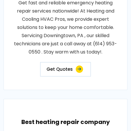
Get fast and reliable emergency heating
repair services nationwide! At Heating and
Cooling HVAC Pros, we provide expert
solutions to keep your home comfortable.
Servicing Downingtown, PA , our skilled
technicians are just a call away at (614) 953-
0550 . Stay warm with us today!.
Get Quotes
Best heating repair company