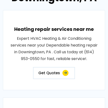
Heating repair services near me
Expert HVAC Heating & Air Conditioning
services near you! Dependable heating repair
in Downingtown, PA . Call us today at (614)
953-0550 for fast, reliable service!.
Get Quotes