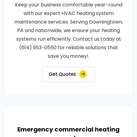
Keep your business comfortable year-round
with our expert HVAC heating system
maintenance services. Serving Downingtown,
PA and nationwide, we ensure your heating
systems run efficiently. Contact us today at
(614) 953-0550 for reliable solutions that
save you money!.
Get Quotes
Emergency commercial heating