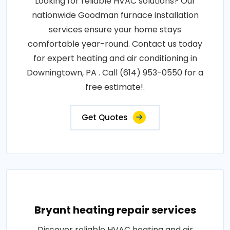
Looking for reliable HVAC solutions? Our
nationwide Goodman furnace installation
services ensure your home stays
comfortable year-round. Contact us today
for expert heating and air conditioning in
Downingtown, PA . Call (614) 953-0550 for a
free estimate!.
Get Quotes
Bryant heating repair services
Discover reliable HVAC heating and air