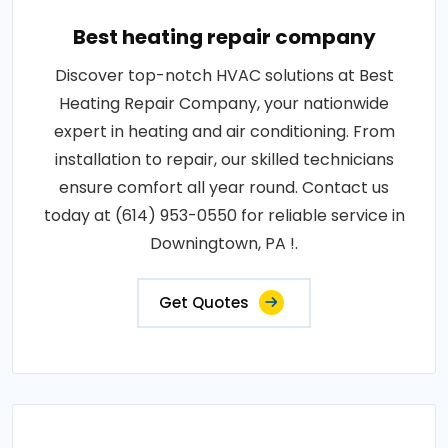
Best heating repair company
Discover top-notch HVAC solutions at Best
Heating Repair Company, your nationwide
expert in heating and air conditioning. From
installation to repair, our skilled technicians
ensure comfort all year round. Contact us
today at (614) 953-0550 for reliable service in
Downingtown, PA !.
Get Quotes