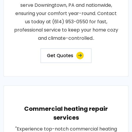
serve Downingtown, PA and nationwide,
ensuring your comfort year-round. Contact
us today at (614) 953-0550 for fast,
professional service to keep your home cozy
and climate-controlled..
Get Quotes
Commercial heating repair
services
"Experience top-notch commercial heating