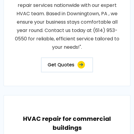
repair services nationwide with our expert
HVAC team. Based in Downingtown, PA , we
ensure your business stays comfortable all
year round. Contact us today at (614) 953-
0550 for reliable, efficient service tailored to
your needs!".
Get Quotes
HVAC repair for commercial
buildings