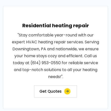
Residential heating repair
"Stay comfortable year-round with our
expert HVAC heating repair services. Serving
Downingtown, PA and nationwide, we ensure
your home stays cozy and efficient. Call us
today at (614) 953-0550 for reliable service
and top-notch solutions to all your heating
needs!".
Get Quotes