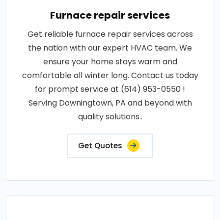
Furnace repair services
Get reliable furnace repair services across
the nation with our expert HVAC team. We
ensure your home stays warm and
comfortable all winter long. Contact us today
for prompt service at (614) 953-0550 !
Serving Downingtown, PA and beyond with
quality solutions..
Get Quotes