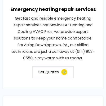
Emergency heating repair services
Get fast and reliable emergency heating
repair services nationwide! At Heating and
Cooling HVAC Pros, we provide expert
solutions to keep your home comfortable.
Servicing Downingtown, PA , our skilled
technicians are just a call away at (614) 953-
0550 . Stay warm with us today!.
Get Quotes