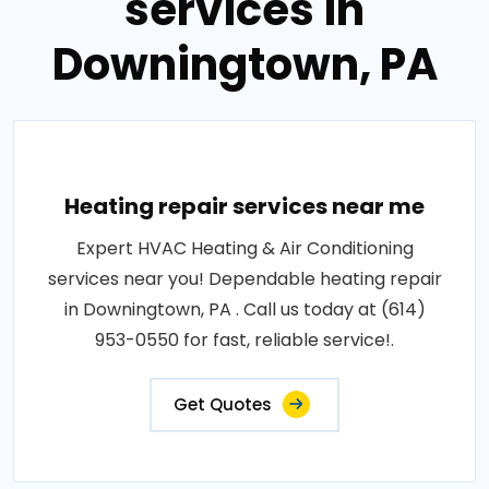
services in
Downingtown, PA
Heating repair services near me
Expert HVAC Heating & Air Conditioning
services near you! Dependable heating repair
in Downingtown, PA . Call us today at (614)
953-0550 for fast, reliable service!.
Get Quotes