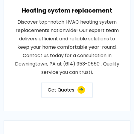
Heating system replacement
Discover top-notch HVAC heating system
replacements nationwide! Our expert team
delivers efficient and reliable solutions to
keep your home comfortable year-round.
Contact us today for a consultation in
Downingtown, PA at (614) 953-0550 . Quality
service you can trust!.
Get Quotes