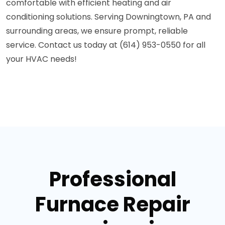
comfortable with efficient heating and air
conditioning solutions. Serving Downingtown, PA and
surrounding areas, we ensure prompt, reliable
service. Contact us today at (614) 953-0550 for all
your HVAC needs!
Professional
Furnace Repair