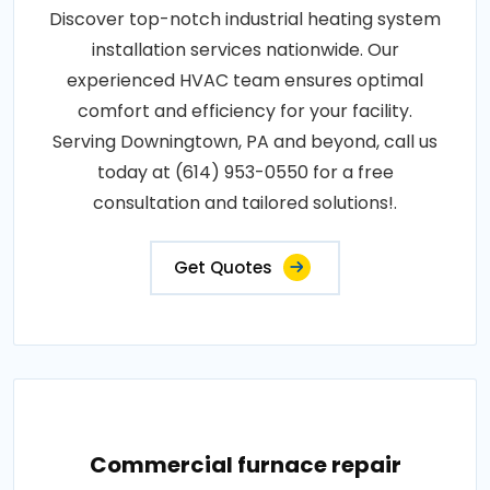
Discover top-notch industrial heating system
installation services nationwide. Our
experienced HVAC team ensures optimal
comfort and efficiency for your facility.
Serving Downingtown, PA and beyond, call us
today at (614) 953-0550 for a free
consultation and tailored solutions!.
Get Quotes
Commercial furnace repair