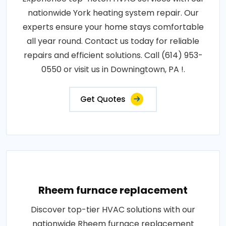
nationwide York heating system repair. Our
experts ensure your home stays comfortable
all year round. Contact us today for reliable
repairs and efficient solutions. Call (614) 953-
0550 or visit us in Downingtown, PA !.
Get Quotes
Rheem furnace replacement
Discover top-tier HVAC solutions with our
nationwide Rheem furnace replacement