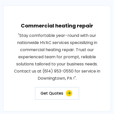
Commercial heating repair
"Stay comfortable year-round with our
nationwide HVAC services specializing in
commercial heating repair. Trust our
experienced team for prompt, reliable
solutions tailored to your business needs.
Contact us at (614) 953-0550 for service in
Downingtown, PA !".
Get Quotes