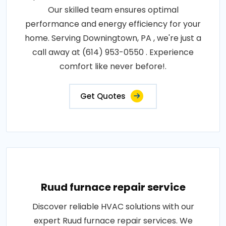
Our skilled team ensures optimal
performance and energy efficiency for your
home. Serving Downingtown, PA , we're just a
call away at (614) 953-0550 . Experience
comfort like never before!.
Get Quotes
Ruud furnace repair service
Discover reliable HVAC solutions with our
expert Ruud furnace repair services. We