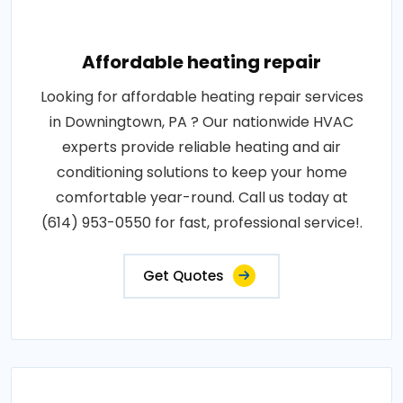
Affordable heating repair
Looking for affordable heating repair services
in Downingtown, PA ? Our nationwide HVAC
experts provide reliable heating and air
conditioning solutions to keep your home
comfortable year-round. Call us today at
(614) 953-0550 for fast, professional service!.
Get Quotes