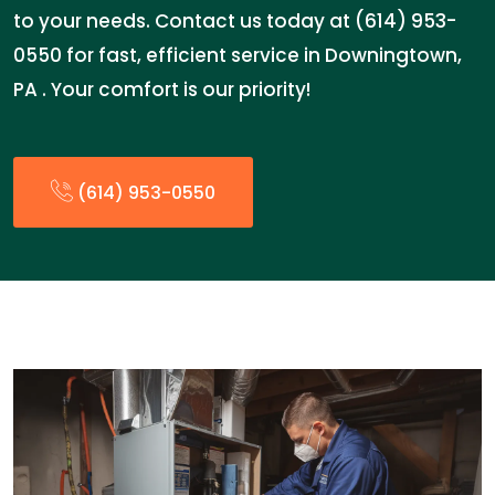
to your needs. Contact us today at (614) 953-
0550 for fast, efficient service in Downingtown,
PA . Your comfort is our priority!
(614) 953-0550