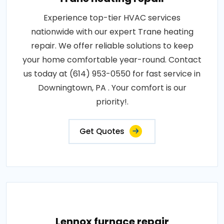
Experience top-tier HVAC services
nationwide with our expert Trane heating
repair. We offer reliable solutions to keep
your home comfortable year-round. Contact
us today at (614) 953-0550 for fast service in
Downingtown, PA . Your comfort is our
priority!.
Get Quotes
Lennox furnace repair