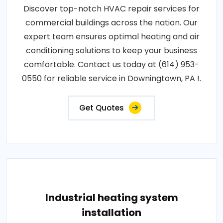
Discover top-notch HVAC repair services for
commercial buildings across the nation. Our
expert team ensures optimal heating and air
conditioning solutions to keep your business
comfortable. Contact us today at (614) 953-
0550 for reliable service in Downingtown, PA !.
Get Quotes
Industrial heating system
installation