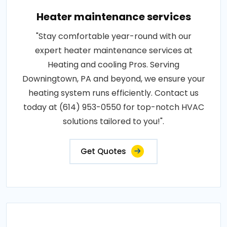
Heater maintenance services
"Stay comfortable year-round with our
expert heater maintenance services at
Heating and cooling Pros. Serving
Downingtown, PA and beyond, we ensure your
heating system runs efficiently. Contact us
today at (614) 953-0550 for top-notch HVAC
solutions tailored to you!".
Get Quotes