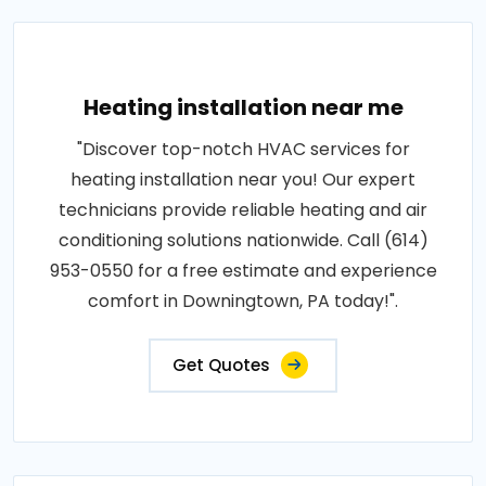
Heating installation near me
"Discover top-notch HVAC services for
heating installation near you! Our expert
technicians provide reliable heating and air
conditioning solutions nationwide. Call (614)
953-0550 for a free estimate and experience
comfort in Downingtown, PA today!".
Get Quotes