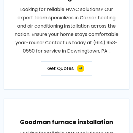
Looking for reliable HVAC solutions? Our
expert team specializes in Carrier heating
and air conditioning installation across the
nation. Ensure your home stays comfortable
year-round! Contact us today at (614) 953-
0550 for service in Downingtown, PA ..
Get Quotes
Goodman furnace installation