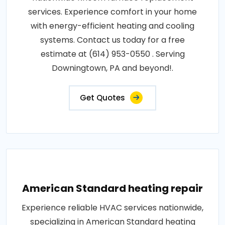
services. Experience comfort in your home
with energy-efficient heating and cooling
systems. Contact us today for a free
estimate at (614) 953-0550 . Serving
Downingtown, PA and beyond!.
Get Quotes
American Standard heating repair
Experience reliable HVAC services nationwide,
specializing in American Standard heating