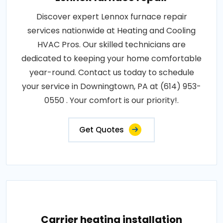
Discover expert Lennox furnace repair
services nationwide at Heating and Cooling
HVAC Pros. Our skilled technicians are
dedicated to keeping your home comfortable
year-round. Contact us today to schedule
your service in Downingtown, PA at (614) 953-
0550 . Your comfort is our priority!.
Get Quotes
Carrier heating installation