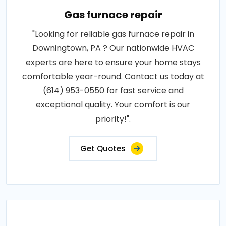
Gas furnace repair
"Looking for reliable gas furnace repair in
Downingtown, PA ? Our nationwide HVAC
experts are here to ensure your home stays
comfortable year-round. Contact us today at
(614) 953-0550 for fast service and
exceptional quality. Your comfort is our
priority!".
Get Quotes