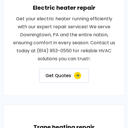
Electric heater repair
Get your electric heater running efficiently
with our expert repair services! We serve
Downingtown, PA and the entire nation,
ensuring comfort in every season. Contact us
today at (614) 953-0550 for reliable HVAC
solutions you can trust!.
Get Quotes
Trane heating repair