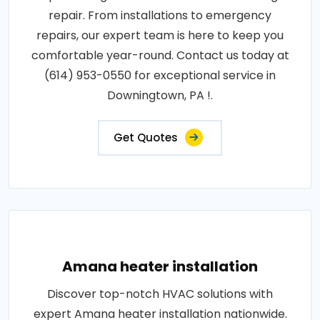
repair. From installations to emergency
repairs, our expert team is here to keep you
comfortable year-round. Contact us today at
(614) 953-0550 for exceptional service in
Downingtown, PA !.
Get Quotes
Amana heater installation
Discover top-notch HVAC solutions with
expert Amana heater installation nationwide.