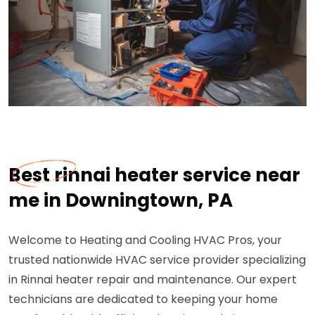
Best rinnai heater service near
me in Downingtown, PA
Welcome to Heating and Cooling HVAC Pros, your
trusted nationwide HVAC service provider specializing
in Rinnai heater repair and maintenance. Our expert
technicians are dedicated to keeping your home