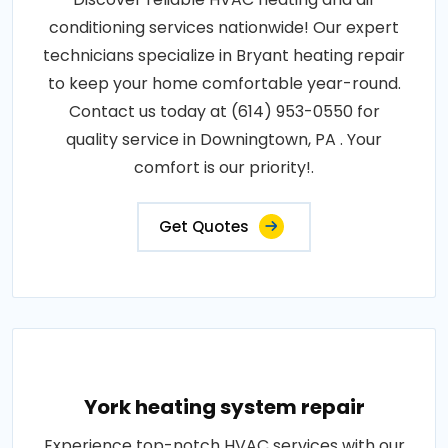
conditioning services nationwide! Our expert
technicians specialize in Bryant heating repair
to keep your home comfortable year-round.
Contact us today at (614) 953-0550 for
quality service in Downingtown, PA . Your
comfort is our priority!.
Get Quotes
York heating system repair
Experience top-notch HVAC services with our