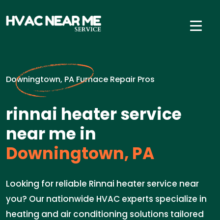
Downingtown, PA Furnace Repair Pros
rinnai heater service
near me in
Downingtown, PA
Looking for reliable Rinnai heater service near
you? Our nationwide HVAC experts specialize in
heating and air conditioning solutions tailored