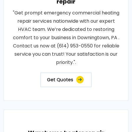
repair
"Get prompt emergency commercial heating
repair services nationwide with our expert
HVAC team. We’re dedicated to restoring
comfort to your business in Downingtown, PA .
Contact us now at (614) 953-0550 for reliable
service you can trust! Your satisfaction is our
priority.".
Get Quotes