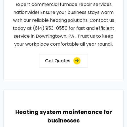
Expert commercial furnace repair services
nationwide! Ensure your business stays warm
with our reliable heating solutions. Contact us
today at (614) 953-0550 for fast and efficient
service in Downingtown, PA . Trust us to keep
your workplace comfortable all year round!.
Get Quotes
Heating system maintenance for
businesses