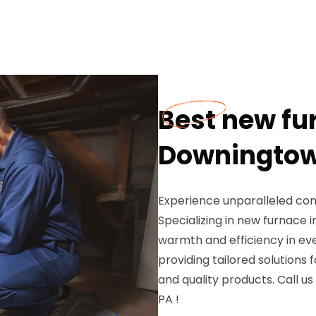
Best new fu
Downingtow
Experience unparalleled com
Specializing in new furnace 
warmth and efficiency in ev
providing tailored solutions 
and quality products. Call us
PA !