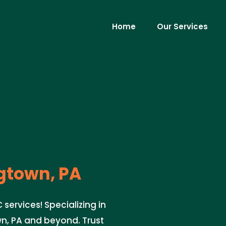
Home
Our Services
town, PA
ervices! Specializing in
n, PA and beyond. Trust