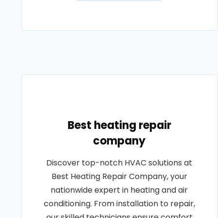
Best heating repair
company
Discover top-notch HVAC solutions at
Best Heating Repair Company, your
nationwide expert in heating and air
conditioning. From installation to repair,
our skilled technicians ensure comfort