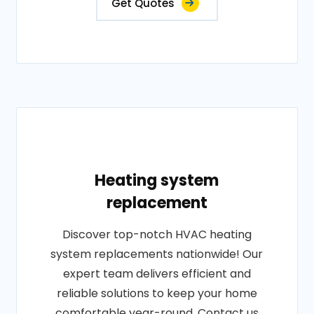
Get Quotes
Heating system
replacement
Discover top-notch HVAC heating
system replacements nationwide! Our
expert team delivers efficient and
reliable solutions to keep your home
comfortable year-round. Contact us