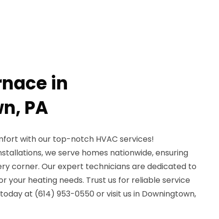
rnace in
n, PA
fort with our top-notch HVAC services!
installations, we serve homes nationwide, ensuring
ery corner. Our expert technicians are dedicated to
for your heating needs. Trust us for reliable service
 today at (614) 953-0550 or visit us in Downingtown,