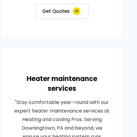
Get Quotes
Heater maintenance
services
"Stay comfortable year-round with our
expert heater maintenance services at
Heating and cooling Pros. Serving
Downingtown, PA and beyond, we
ensure your heating system runs