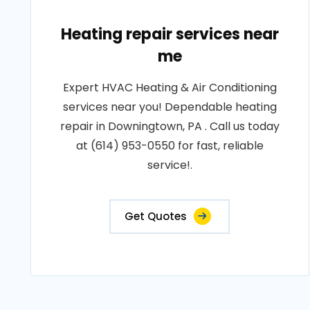
Heating repair services near
me
Expert HVAC Heating & Air Conditioning
services near you! Dependable heating
repair in Downingtown, PA . Call us today
at (614) 953-0550 for fast, reliable
service!.
Get Quotes