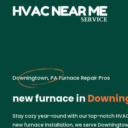
Downingtown, PA Furnace Repair Pros
new furnace in
Downing
Stay cozy year-round with our top-notch HVAC s
new furnace installation, we serve Downingtow