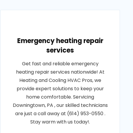
Emergency heating repair
services
Get fast and reliable emergency
heating repair services nationwide! At
Heating and Cooling HVAC Pros, we
provide expert solutions to keep your
home comfortable. Servicing
Downingtown, PA , our skilled technicians
are just a call away at (614) 953-0550 .
Stay warm with us today!.