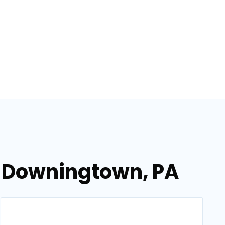
n Downingtown, PA