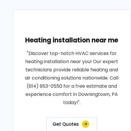
Heating installation near me
"Discover top-notch HVAC services for
heating installation near you! Our expert
technicians provide reliable heating and
air conditioning solutions nationwide. Call
(614) 953-0550 for a free estimate and
experience comfort in Downingtown, PA
today!".
Get Quotes