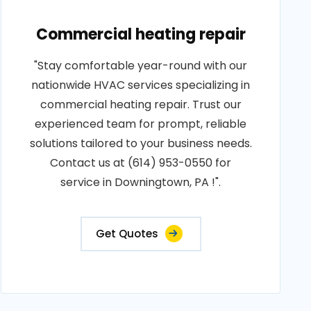
Commercial heating repair
"Stay comfortable year-round with our
nationwide HVAC services specializing in
commercial heating repair. Trust our
experienced team for prompt, reliable
solutions tailored to your business needs.
Contact us at (614) 953-0550 for
service in Downingtown, PA !".
Get Quotes