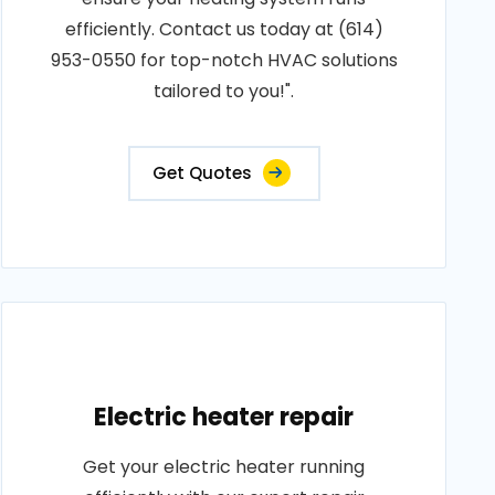
efficiently. Contact us today at (614)
953-0550 for top-notch HVAC solutions
tailored to you!".
Get Quotes
Electric heater repair
Get your electric heater running