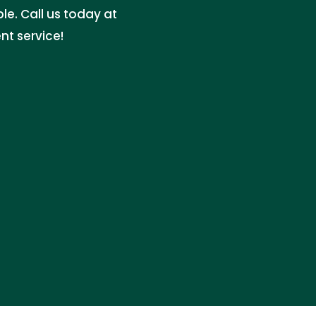
e. Call us today at
nt service!