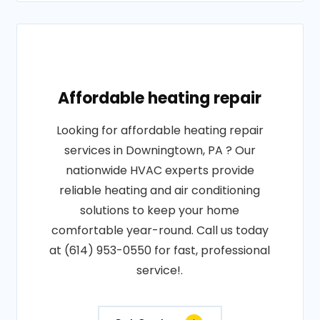
Affordable heating repair
Looking for affordable heating repair
services in Downingtown, PA ? Our
nationwide HVAC experts provide
reliable heating and air conditioning
solutions to keep your home
comfortable year-round. Call us today
at (614) 953-0550 for fast, professional
service!.