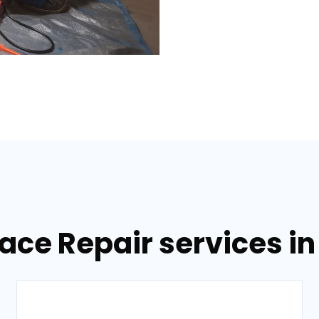
nace Repair services i