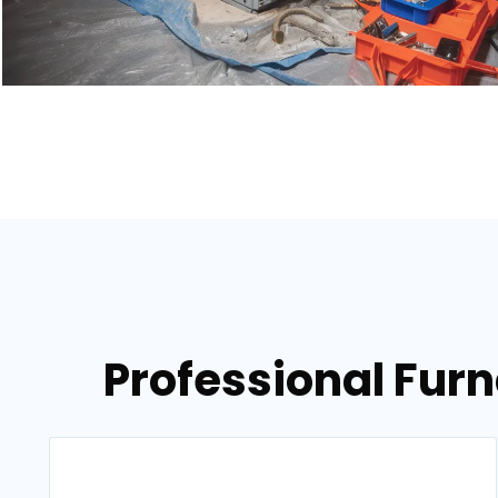
Professional Fur