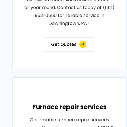
all year round. Contact us today at (614)
953-0550 for reliable service in
Downingtown, PA !.
Get Quotes
Furnace repair services
Get reliable furnace repair services