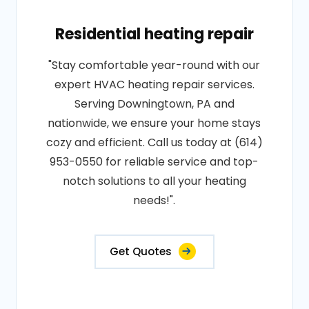
Residential heating repair
"Stay comfortable year-round with our
expert HVAC heating repair services.
Serving Downingtown, PA and
nationwide, we ensure your home stays
cozy and efficient. Call us today at (614)
953-0550 for reliable service and top-
notch solutions to all your heating
needs!".
Get Quotes