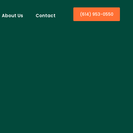
(614) 953-0550
About Us
Contact