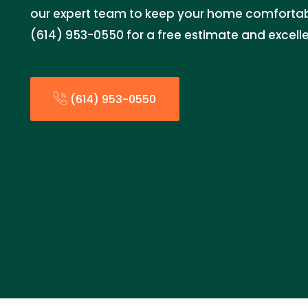
our expert team to keep your home comfortabl
(614) 953-0550 for a free estimate and excelle
(614) 953-0550