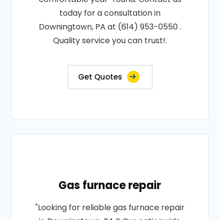
today for a consultation in
Downingtown, PA at (614) 953-0550 .
Quality service you can trust!.
Get Quotes
Gas furnace repair
"Looking for reliable gas furnace repair