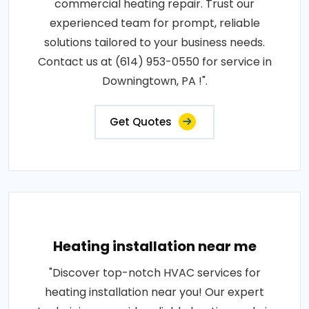
commercial heating repair. Trust our
experienced team for prompt, reliable
solutions tailored to your business needs.
Contact us at (614) 953-0550 for service in
Downingtown, PA !".
Get Quotes
Heating installation near me
"Discover top-notch HVAC services for
heating installation near you! Our expert