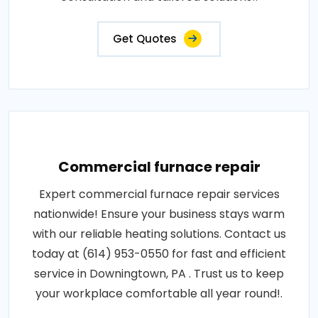
Get Quotes
Commercial furnace repair
Expert commercial furnace repair services
nationwide! Ensure your business stays warm
with our reliable heating solutions. Contact us
today at (614) 953-0550 for fast and efficient
service in Downingtown, PA . Trust us to keep
your workplace comfortable all year round!.