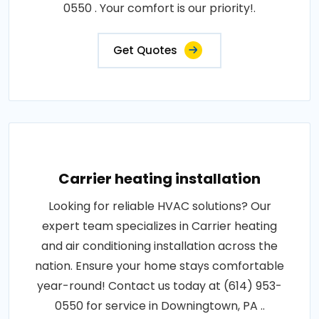
0550 . Your comfort is our priority!.
Get Quotes
Carrier heating installation
Looking for reliable HVAC solutions? Our
expert team specializes in Carrier heating
and air conditioning installation across the
nation. Ensure your home stays comfortable
year-round! Contact us today at (614) 953-
0550 for service in Downingtown, PA ..