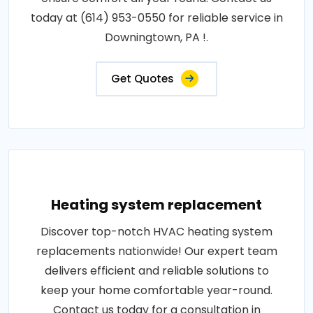
today at (614) 953-0550 for reliable service in
Downingtown, PA !.
Get Quotes
Heating system replacement
Discover top-notch HVAC heating system
replacements nationwide! Our expert team
delivers efficient and reliable solutions to
keep your home comfortable year-round.
Contact us today for a consultation in