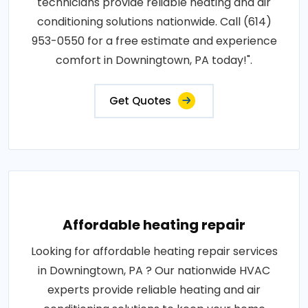
technicians provide reliable heating and air
conditioning solutions nationwide. Call (614)
953-0550 for a free estimate and experience
comfort in Downingtown, PA today!".
Get Quotes
Affordable heating repair
Looking for affordable heating repair services
in Downingtown, PA ? Our nationwide HVAC
experts provide reliable heating and air