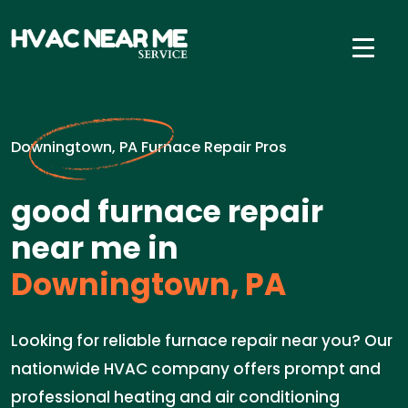
Downingtown, PA Furnace Repair Pros
good furnace repair
near me in
Downingtown, PA
Looking for reliable furnace repair near you? Our
nationwide HVAC company offers prompt and
professional heating and air conditioning