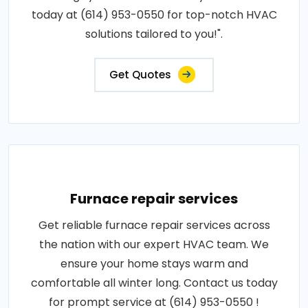
today at (614) 953-0550 for top-notch HVAC
solutions tailored to you!".
Get Quotes
Furnace repair services
Get reliable furnace repair services across
the nation with our expert HVAC team. We
ensure your home stays warm and
comfortable all winter long. Contact us today
for prompt service at (614) 953-0550 !