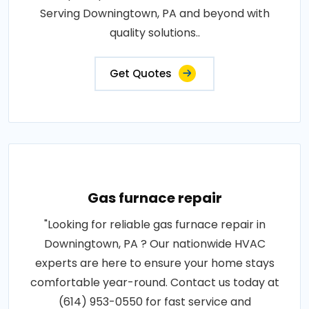
Serving Downingtown, PA and beyond with
quality solutions..
Get Quotes
Gas furnace repair
"Looking for reliable gas furnace repair in
Downingtown, PA ? Our nationwide HVAC
experts are here to ensure your home stays
comfortable year-round. Contact us today at
(614) 953-0550 for fast service and