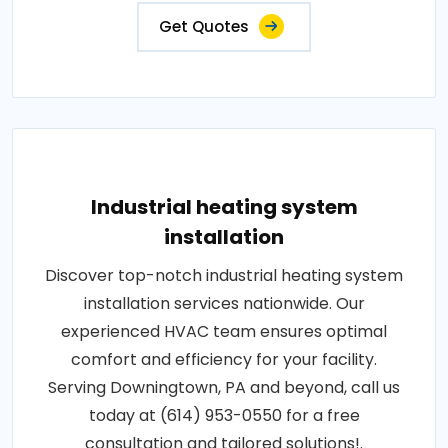
Get Quotes
Industrial heating system
installation
Discover top-notch industrial heating system
installation services nationwide. Our
experienced HVAC team ensures optimal
comfort and efficiency for your facility.
Serving Downingtown, PA and beyond, call us
today at (614) 953-0550 for a free
consultation and tailored solutions!.