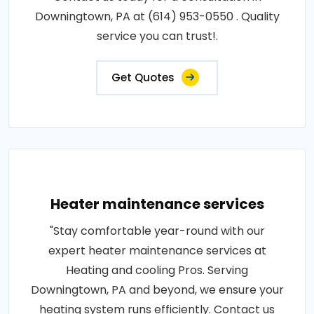
Downingtown, PA at (614) 953-0550 . Quality
service you can trust!.
Get Quotes
Heater maintenance services
"Stay comfortable year-round with our
expert heater maintenance services at
Heating and cooling Pros. Serving
Downingtown, PA and beyond, we ensure your
heating system runs efficiently. Contact us