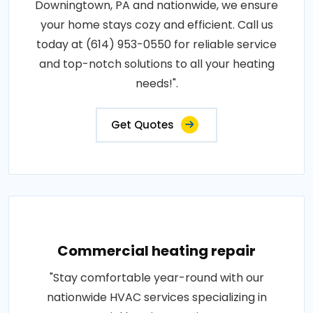
Downingtown, PA and nationwide, we ensure
your home stays cozy and efficient. Call us
today at (614) 953-0550 for reliable service
and top-notch solutions to all your heating
needs!".
Get Quotes
Commercial heating repair
"Stay comfortable year-round with our
nationwide HVAC services specializing in