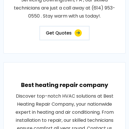
technicians are just a call away at (614) 953-
0550 . Stay warm with us today!.
Get Quotes
Best heating repair company
Discover top-notch HVAC solutions at Best
Heating Repair Company, your nationwide
expert in heating and air conditioning. From
installation to repair, our skilled technicians
ensure comfort all year round. Contact us