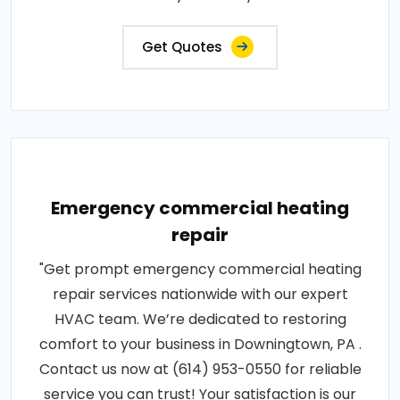
Get Quotes
Emergency commercial heating
repair
"Get prompt emergency commercial heating
repair services nationwide with our expert
HVAC team. We’re dedicated to restoring
comfort to your business in Downingtown, PA .
Contact us now at (614) 953-0550 for reliable
service you can trust! Your satisfaction is our