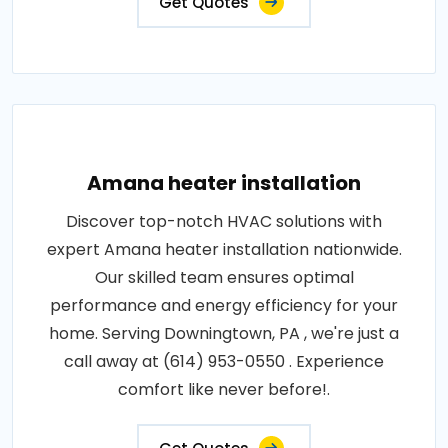
Get Quotes
Amana heater installation
Discover top-notch HVAC solutions with
expert Amana heater installation nationwide.
Our skilled team ensures optimal
performance and energy efficiency for your
home. Serving Downingtown, PA , we're just a
call away at (614) 953-0550 . Experience
comfort like never before!.