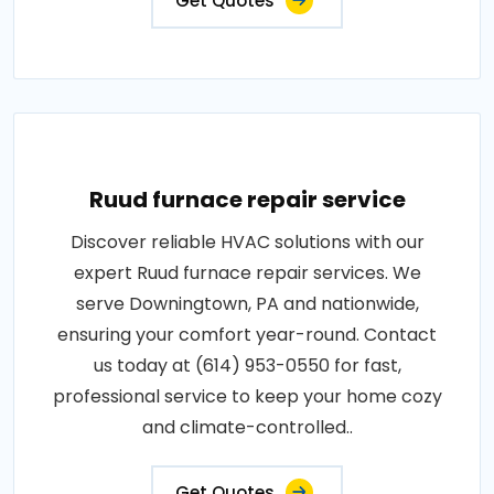
Get Quotes
Ruud furnace repair service
Discover reliable HVAC solutions with our
expert Ruud furnace repair services. We
serve Downingtown, PA and nationwide,
ensuring your comfort year-round. Contact
us today at (614) 953-0550 for fast,
professional service to keep your home cozy
and climate-controlled..
Get Quotes