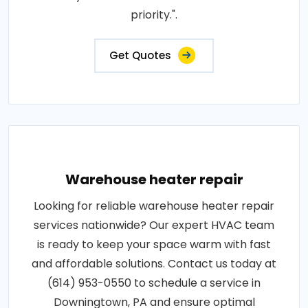
priority.".
Get Quotes
Warehouse heater repair
Looking for reliable warehouse heater repair
services nationwide? Our expert HVAC team
is ready to keep your space warm with fast
and affordable solutions. Contact us today at
(614) 953-0550 to schedule a service in
Downingtown, PA and ensure optimal