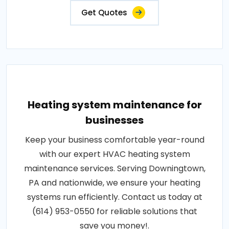
Get Quotes
Heating system maintenance for
businesses
Keep your business comfortable year-round
with our expert HVAC heating system
maintenance services. Serving Downingtown,
PA and nationwide, we ensure your heating
systems run efficiently. Contact us today at
(614) 953-0550 for reliable solutions that
save you money!.