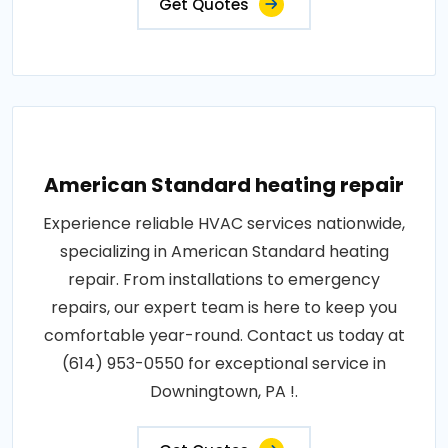
Get Quotes
American Standard heating repair
Experience reliable HVAC services nationwide,
specializing in American Standard heating
repair. From installations to emergency
repairs, our expert team is here to keep you
comfortable year-round. Contact us today at
(614) 953-0550 for exceptional service in
Downingtown, PA !.