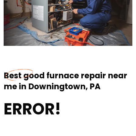
Best good furnace repair near
me in Downingtown, PA
ERROR!