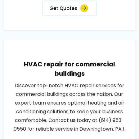
Get Quotes
HVAC repair for commercial
buildings
Discover top-notch HVAC repair services for
commercial buildings across the nation. Our
expert team ensures optimal heating and air
conditioning solutions to keep your business
comfortable. Contact us today at (614) 953-
0550 for reliable service in Downingtown, PA !.