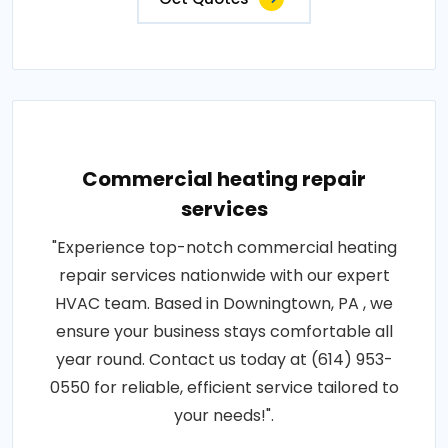
Commercial heating repair
services
"Experience top-notch commercial heating
repair services nationwide with our expert
HVAC team. Based in Downingtown, PA , we
ensure your business stays comfortable all
year round. Contact us today at (614) 953-
0550 for reliable, efficient service tailored to
your needs!".