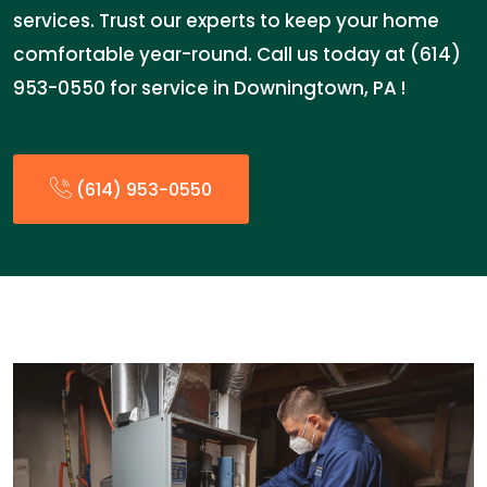
services. Trust our experts to keep your home
comfortable year-round. Call us today at (614)
953-0550 for service in Downingtown, PA !
(614) 953-0550