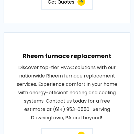
Get Quotes
Rheem furnace replacement
Discover top-tier HVAC solutions with our
nationwide Rheem furnace replacement
services. Experience comfort in your home
with energy-efficient heating and cooling
systems. Contact us today for a free
estimate at (614) 953-0550 . Serving
Downingtown, PA and beyond!.