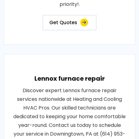
priority!.
Get Quotes
Lennox furnace repair
Discover expert Lennox furnace repair
services nationwide at Heating and Cooling
HVAC Pros. Our skilled technicians are
dedicated to keeping your home comfortable
year-round. Contact us today to schedule
your service in Downingtown, PA at (614) 953-