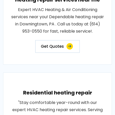
Expert HVAC Heating & Air Conditioning
services near you! Dependable heating repair
in Downingtown, PA . Call us today at (614)
953-0550 for fast, reliable service!.
Get Quotes
Residential heating repair
"Stay comfortable year-round with our
expert HVAC heating repair services. Serving