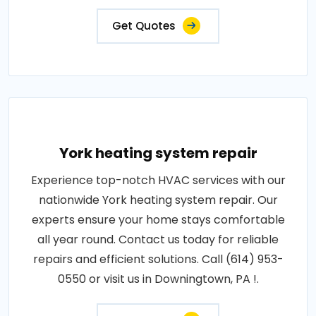
Get Quotes
York heating system repair
Experience top-notch HVAC services with our
nationwide York heating system repair. Our
experts ensure your home stays comfortable
all year round. Contact us today for reliable
repairs and efficient solutions. Call (614) 953-
0550 or visit us in Downingtown, PA !.