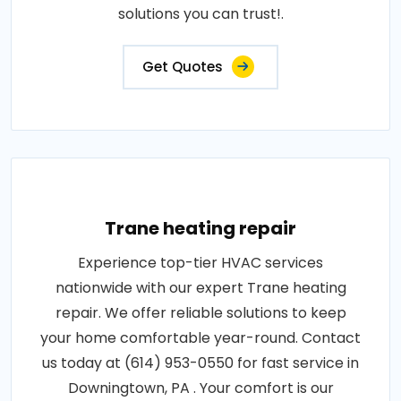
solutions you can trust!.
Get Quotes
Trane heating repair
Experience top-tier HVAC services
nationwide with our expert Trane heating
repair. We offer reliable solutions to keep
your home comfortable year-round. Contact
us today at (614) 953-0550 for fast service in
Downingtown, PA . Your comfort is our