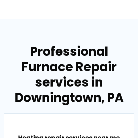
Professional
Furnace Repair
services in
Downingtown, PA
Heating repair services near me