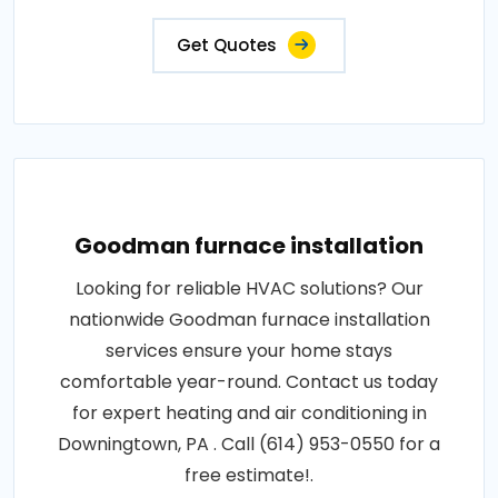
Get Quotes
Goodman furnace installation
Looking for reliable HVAC solutions? Our
nationwide Goodman furnace installation
services ensure your home stays
comfortable year-round. Contact us today
for expert heating and air conditioning in
Downingtown, PA . Call (614) 953-0550 for a
free estimate!.