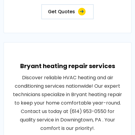
Get Quotes
Bryant heating repair services
Discover reliable HVAC heating and air
conditioning services nationwide! Our expert
technicians specialize in Bryant heating repair
to keep your home comfortable year-round.
Contact us today at (614) 953-0550 for
quality service in Downingtown, PA . Your
comfort is our priority!.