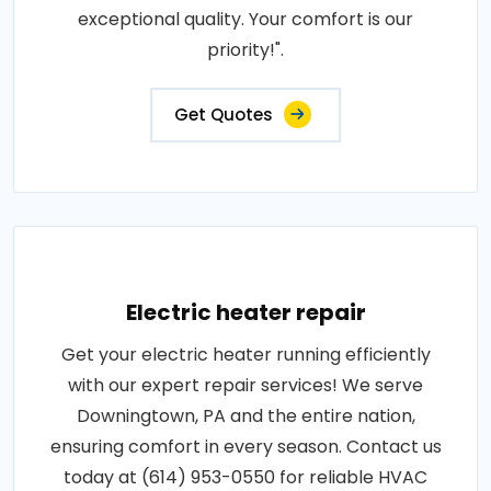
exceptional quality. Your comfort is our
priority!".
Get Quotes
Electric heater repair
Get your electric heater running efficiently
with our expert repair services! We serve
Downingtown, PA and the entire nation,
ensuring comfort in every season. Contact us
today at (614) 953-0550 for reliable HVAC