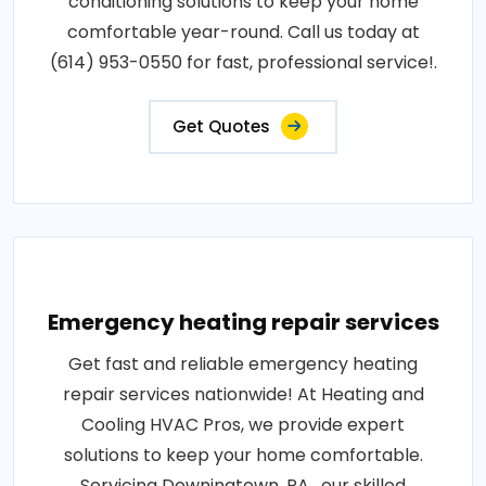
conditioning solutions to keep your home
comfortable year-round. Call us today at
(614) 953-0550 for fast, professional service!.
Get Quotes
Emergency heating repair services
Get fast and reliable emergency heating
repair services nationwide! At Heating and
Cooling HVAC Pros, we provide expert
solutions to keep your home comfortable.
Servicing Downingtown, PA , our skilled