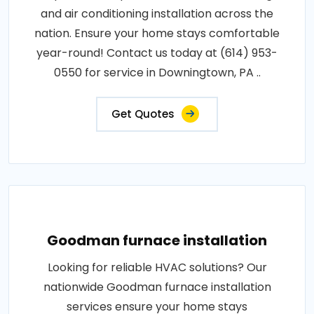
and air conditioning installation across the
nation. Ensure your home stays comfortable
year-round! Contact us today at (614) 953-
0550 for service in Downingtown, PA ..
Get Quotes
Goodman furnace installation
Looking for reliable HVAC solutions? Our
nationwide Goodman furnace installation
services ensure your home stays