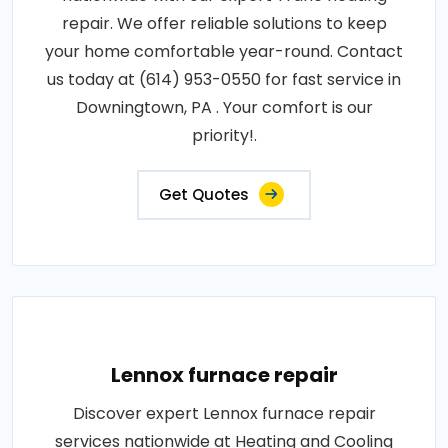
repair. We offer reliable solutions to keep
your home comfortable year-round. Contact
us today at (614) 953-0550 for fast service in
Downingtown, PA . Your comfort is our
priority!.
Get Quotes
Lennox furnace repair
Discover expert Lennox furnace repair
services nationwide at Heating and Cooling