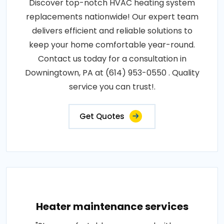
Discover top-notch HVAC heating system
replacements nationwide! Our expert team
delivers efficient and reliable solutions to
keep your home comfortable year-round.
Contact us today for a consultation in
Downingtown, PA at (614) 953-0550 . Quality
service you can trust!.
Get Quotes
Heater maintenance services