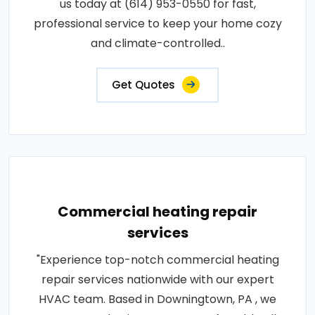
us today at (614) 953-0550 for fast,
professional service to keep your home cozy
and climate-controlled..
Get Quotes
Commercial heating repair
services
"Experience top-notch commercial heating
repair services nationwide with our expert
HVAC team. Based in Downingtown, PA , we