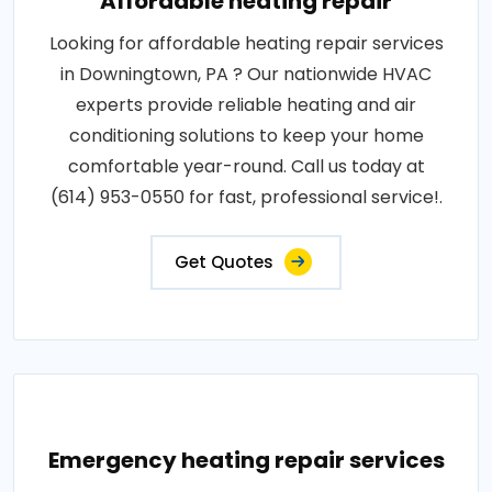
Affordable heating repair
Looking for affordable heating repair services
in Downingtown, PA ? Our nationwide HVAC
experts provide reliable heating and air
conditioning solutions to keep your home
comfortable year-round. Call us today at
(614) 953-0550 for fast, professional service!.
Get Quotes
Emergency heating repair services