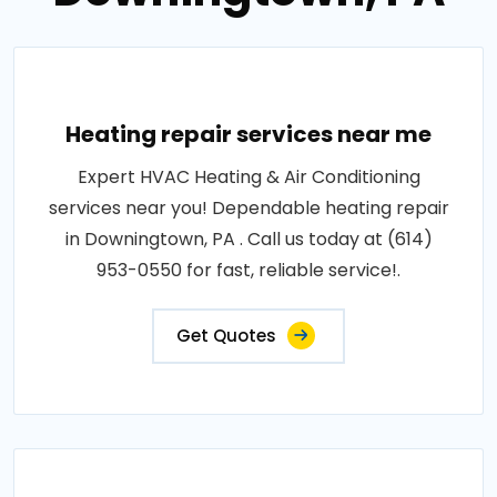
Heating repair services near me
Expert HVAC Heating & Air Conditioning
services near you! Dependable heating repair
in Downingtown, PA . Call us today at (614)
953-0550 for fast, reliable service!.
Get Quotes