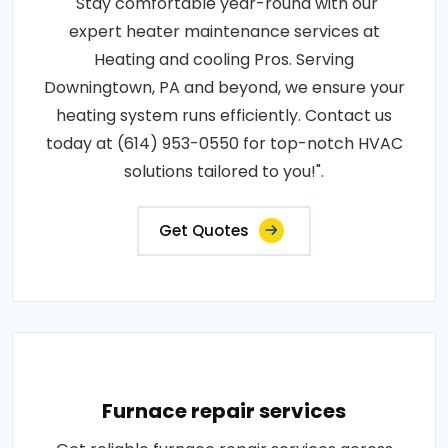
"Stay comfortable year-round with our
expert heater maintenance services at
Heating and cooling Pros. Serving
Downingtown, PA and beyond, we ensure your
heating system runs efficiently. Contact us
today at (614) 953-0550 for top-notch HVAC
solutions tailored to you!".
Get Quotes
Furnace repair services