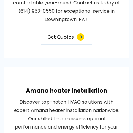
comfortable year-round. Contact us today at
(614) 953-0550 for exceptional service in
Downingtown, PA !.
Get Quotes
Amana heater installation
Discover top-notch HVAC solutions with
expert Amana heater installation nationwide.
Our skilled team ensures optimal
performance and energy efficiency for your