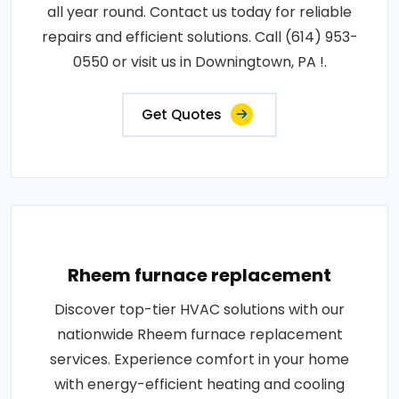
all year round. Contact us today for reliable
repairs and efficient solutions. Call (614) 953-
0550 or visit us in Downingtown, PA !.
Get Quotes
Rheem furnace replacement
Discover top-tier HVAC solutions with our
nationwide Rheem furnace replacement
services. Experience comfort in your home
with energy-efficient heating and cooling