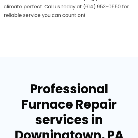
climate perfect. Call us today at (614) 953-0550 for
reliable service you can count on!
Professional
Furnace Repair
services in
Downingtown, PA