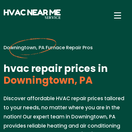
Downingtown, PA Furnace Repair Pros
hvac repair prices in
Downingtown, PA
Discover affordable HVAC repair prices tailored
to your needs, no matter where you are in the
nation! Our expert team in Downingtown, PA
provides reliable heating and air conditioning