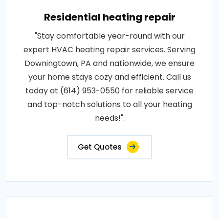
Residential heating repair
"Stay comfortable year-round with our
expert HVAC heating repair services. Serving
Downingtown, PA and nationwide, we ensure
your home stays cozy and efficient. Call us
today at (614) 953-0550 for reliable service
and top-notch solutions to all your heating
needs!".
Get Quotes