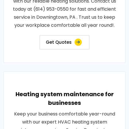
with our reliable heating solutions. Contact us
today at (614) 953-0550 for fast and efficient
service in Downingtown, PA . Trust us to keep
your workplace comfortable all year round!.
Get Quotes
Heating system maintenance for
businesses
Keep your business comfortable year-round
with our expert HVAC heating system