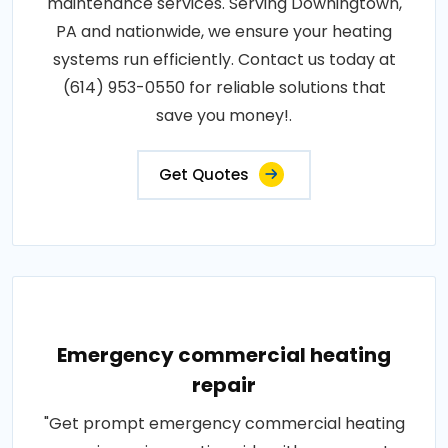
maintenance services. Serving Downingtown,
PA and nationwide, we ensure your heating
systems run efficiently. Contact us today at
(614) 953-0550 for reliable solutions that
save you money!.
Get Quotes
Emergency commercial heating
repair
"Get prompt emergency commercial heating