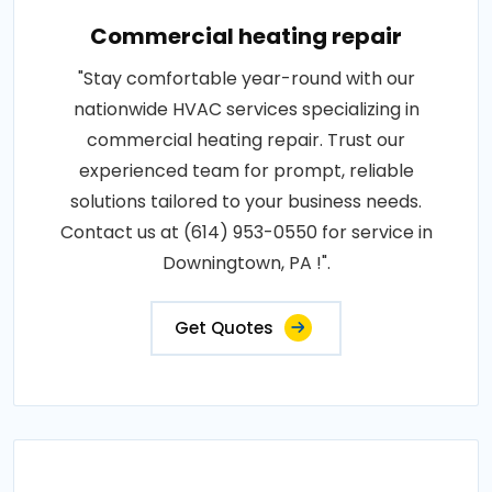
Commercial heating repair
"Stay comfortable year-round with our
nationwide HVAC services specializing in
commercial heating repair. Trust our
experienced team for prompt, reliable
solutions tailored to your business needs.
Contact us at (614) 953-0550 for service in
Downingtown, PA !".
Get Quotes