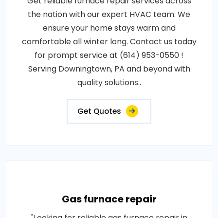
Get reliable furnace repair services across
the nation with our expert HVAC team. We
ensure your home stays warm and
comfortable all winter long. Contact us today
for prompt service at (614) 953-0550 !
Serving Downingtown, PA and beyond with
quality solutions..
Get Quotes
Gas furnace repair
"Looking for reliable gas furnace repair in