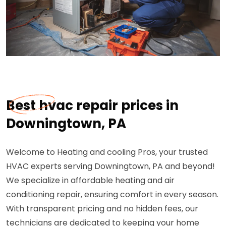
Best hvac repair prices in
Downingtown, PA
Welcome to Heating and cooling Pros, your trusted
HVAC experts serving Downingtown, PA and beyond!
We specialize in affordable heating and air
conditioning repair, ensuring comfort in every season.
With transparent pricing and no hidden fees, our
technicians are dedicated to keeping your home