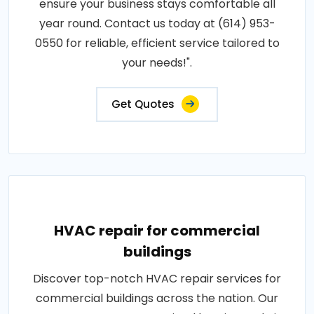
ensure your business stays comfortable all
year round. Contact us today at (614) 953-
0550 for reliable, efficient service tailored to
your needs!".
Get Quotes
HVAC repair for commercial
buildings
Discover top-notch HVAC repair services for
commercial buildings across the nation. Our