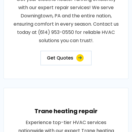
with our expert repair services! We serve
Downingtown, PA and the entire nation,
ensuring comfort in every season. Contact us
today at (614) 953-0550 for reliable HVAC
solutions you can trust!.
Get Quotes
Trane heating repair
Experience top-tier HVAC services
nationwide with our expert Trane heating