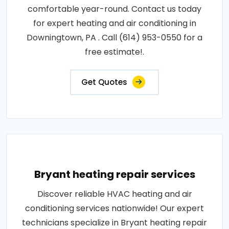
comfortable year-round. Contact us today
for expert heating and air conditioning in
Downingtown, PA . Call (614) 953-0550 for a
free estimate!.
Get Quotes
Bryant heating repair services
Discover reliable HVAC heating and air
conditioning services nationwide! Our expert
technicians specialize in Bryant heating repair