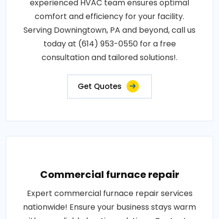
experienced HVAC team ensures optimal
comfort and efficiency for your facility.
Serving Downingtown, PA and beyond, call us
today at (614) 953-0550 for a free
consultation and tailored solutions!.
Get Quotes
Commercial furnace repair
Expert commercial furnace repair services
nationwide! Ensure your business stays warm