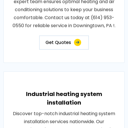
expert team ensures optimal heating and air
conditioning solutions to keep your business
comfortable. Contact us today at (614) 953-
0550 for reliable service in Downingtown, PA !.
Get Quotes
Industrial heating system
installation
Discover top-notch industrial heating system
installation services nationwide. Our