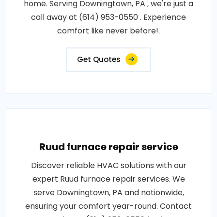
home. Serving Downingtown, PA , we're just a
call away at (614) 953-0550 . Experience
comfort like never before!.
Get Quotes
Ruud furnace repair service
Discover reliable HVAC solutions with our
expert Ruud furnace repair services. We
serve Downingtown, PA and nationwide,
ensuring your comfort year-round. Contact