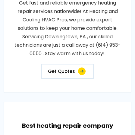
Get fast and reliable emergency heating
repair services nationwide! At Heating and
Cooling HVAC Pros, we provide expert
solutions to keep your home comfortable.
Servicing Downingtown, PA , our skilled
technicians are just a call away at (614) 953-
0550 . Stay warm with us today!.
Get Quotes
Best heating repair company