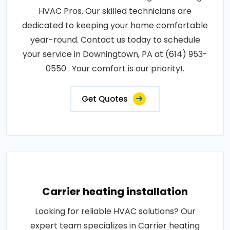
HVAC Pros. Our skilled technicians are
dedicated to keeping your home comfortable
year-round. Contact us today to schedule
your service in Downingtown, PA at (614) 953-
0550 . Your comfort is our priority!.
Get Quotes
Carrier heating installation
Looking for reliable HVAC solutions? Our
expert team specializes in Carrier heating