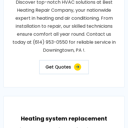
Discover top-notch HVAC solutions at Best
Heating Repair Company, your nationwide
expert in heating and air conditioning. From
installation to repair, our skilled technicians
ensure comfort all year round. Contact us
today at (614) 953-0550 for reliable service in
Downingtown, PA !.
Get Quotes
Heating system replacement