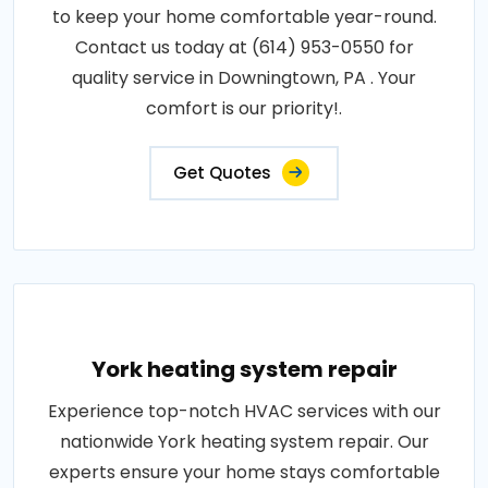
to keep your home comfortable year-round.
Contact us today at (614) 953-0550 for
quality service in Downingtown, PA . Your
comfort is our priority!.
Get Quotes
York heating system repair
Experience top-notch HVAC services with our
nationwide York heating system repair. Our
experts ensure your home stays comfortable