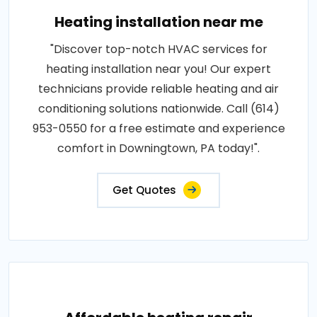
Heating installation near me
"Discover top-notch HVAC services for
heating installation near you! Our expert
technicians provide reliable heating and air
conditioning solutions nationwide. Call (614)
953-0550 for a free estimate and experience
comfort in Downingtown, PA today!".
Get Quotes