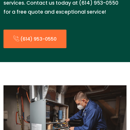
services. Contact us today at (614) 953-0550
for a free quote and exceptional service!
(614) 953-0550