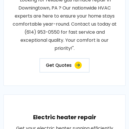
Downingtown, PA ? Our nationwide HVAC
experts are here to ensure your home stays
comfortable year-round. Contact us today at
(614) 953-0550 for fast service and
exceptional quality. Your comfort is our
priority!".
Get Quotes
Electric heater repair
Get your electric heater running efficiently