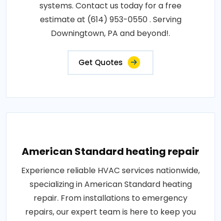
systems. Contact us today for a free
estimate at (614) 953-0550 . Serving
Downingtown, PA and beyond!.
Get Quotes
American Standard heating repair
Experience reliable HVAC services nationwide,
specializing in American Standard heating
repair. From installations to emergency
repairs, our expert team is here to keep you