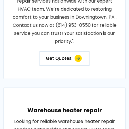
repair services nationwide with our expert
HVAC team. We’re dedicated to restoring
comfort to your business in Downingtown, PA .
Contact us now at (614) 953-0550 for reliable
service you can trust! Your satisfaction is our
priority.".
Get Quotes
Warehouse heater repair
Looking for reliable warehouse heater repair