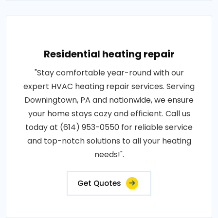
Residential heating repair
"Stay comfortable year-round with our
expert HVAC heating repair services. Serving
Downingtown, PA and nationwide, we ensure
your home stays cozy and efficient. Call us
today at (614) 953-0550 for reliable service
and top-notch solutions to all your heating
needs!".
Get Quotes