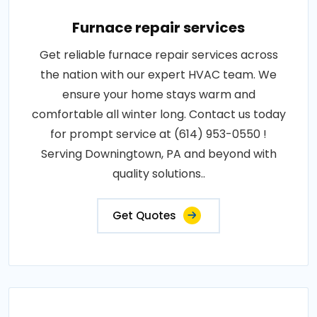
Furnace repair services
Get reliable furnace repair services across
the nation with our expert HVAC team. We
ensure your home stays warm and
comfortable all winter long. Contact us today
for prompt service at (614) 953-0550 !
Serving Downingtown, PA and beyond with
quality solutions..
Get Quotes