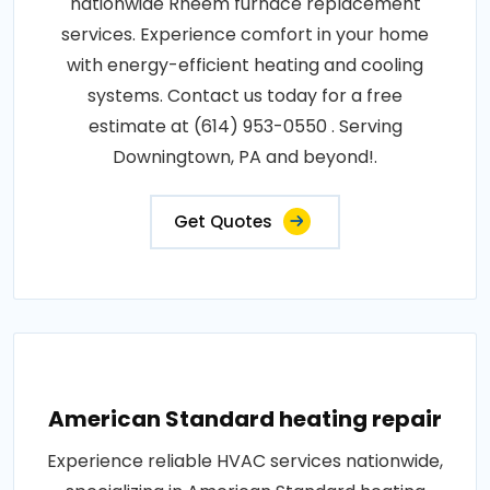
nationwide Rheem furnace replacement
services. Experience comfort in your home
with energy-efficient heating and cooling
systems. Contact us today for a free
estimate at (614) 953-0550 . Serving
Downingtown, PA and beyond!.
Get Quotes
American Standard heating repair
Experience reliable HVAC services nationwide,