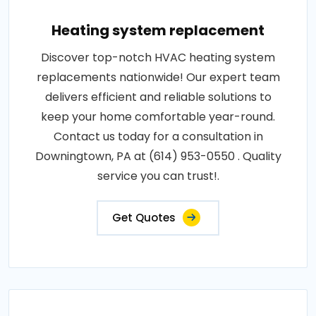
Heating system replacement
Discover top-notch HVAC heating system
replacements nationwide! Our expert team
delivers efficient and reliable solutions to
keep your home comfortable year-round.
Contact us today for a consultation in
Downingtown, PA at (614) 953-0550 . Quality
service you can trust!.
Get Quotes