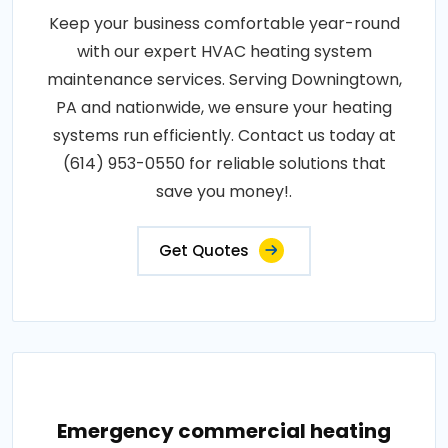
Keep your business comfortable year-round
with our expert HVAC heating system
maintenance services. Serving Downingtown,
PA and nationwide, we ensure your heating
systems run efficiently. Contact us today at
(614) 953-0550 for reliable solutions that
save you money!.
Get Quotes
Emergency commercial heating