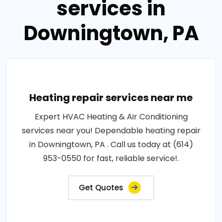
services in
Downingtown, PA
Heating repair services near me
Expert HVAC Heating & Air Conditioning
services near you! Dependable heating repair
in Downingtown, PA . Call us today at (614)
953-0550 for fast, reliable service!.
Get Quotes