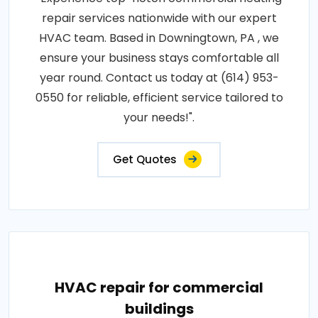
repair services nationwide with our expert
HVAC team. Based in Downingtown, PA , we
ensure your business stays comfortable all
year round. Contact us today at (614) 953-
0550 for reliable, efficient service tailored to
your needs!".
Get Quotes
HVAC repair for commercial
buildings