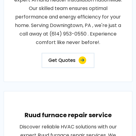
Our skilled team ensures optimal
performance and energy efficiency for your
home. Serving Downingtown, PA , we're just a
call away at (614) 953-0550 . Experience
comfort like never before!.
Get Quotes
Ruud furnace repair service
Discover reliable HVAC solutions with our
expert Ruud furnace repair services. We