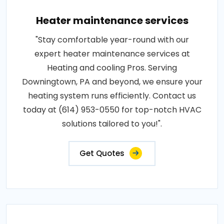
Heater maintenance services
"Stay comfortable year-round with our
expert heater maintenance services at
Heating and cooling Pros. Serving
Downingtown, PA and beyond, we ensure your
heating system runs efficiently. Contact us
today at (614) 953-0550 for top-notch HVAC
solutions tailored to you!".
Get Quotes