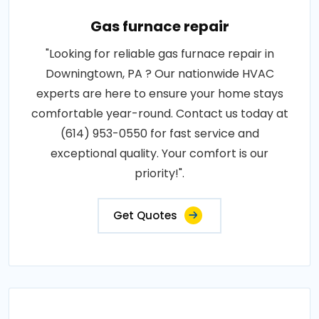
Gas furnace repair
"Looking for reliable gas furnace repair in
Downingtown, PA ? Our nationwide HVAC
experts are here to ensure your home stays
comfortable year-round. Contact us today at
(614) 953-0550 for fast service and
exceptional quality. Your comfort is our
priority!".
Get Quotes