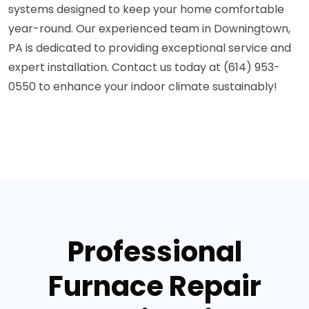
systems designed to keep your home comfortable
year-round. Our experienced team in Downingtown,
PA is dedicated to providing exceptional service and
expert installation. Contact us today at (614) 953-
0550 to enhance your indoor climate sustainably!
Professional
Furnace Repair