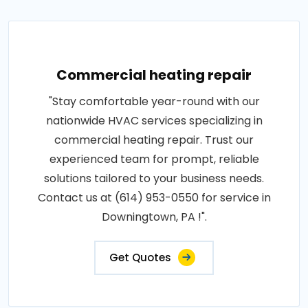
Commercial heating repair
"Stay comfortable year-round with our
nationwide HVAC services specializing in
commercial heating repair. Trust our
experienced team for prompt, reliable
solutions tailored to your business needs.
Contact us at (614) 953-0550 for service in
Downingtown, PA !".
Get Quotes