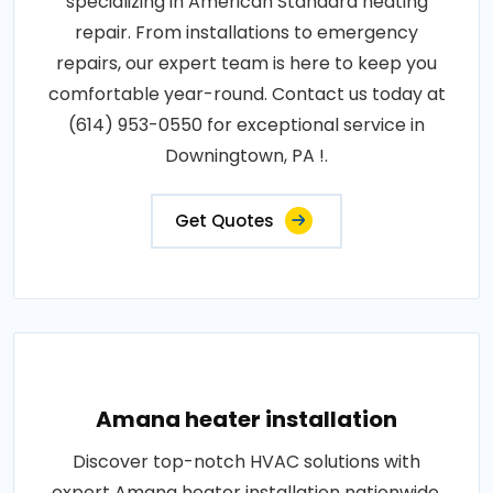
specializing in American Standard heating
repair. From installations to emergency
repairs, our expert team is here to keep you
comfortable year-round. Contact us today at
(614) 953-0550 for exceptional service in
Downingtown, PA !.
Get Quotes
Amana heater installation
Discover top-notch HVAC solutions with
expert Amana heater installation nationwide.