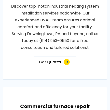
Discover top-notch industrial heating system
installation services nationwide. Our
experienced HVAC team ensures optimal
comfort and efficiency for your facility.
Serving Downingtown, PA and beyond, call us
today at (614) 953-0550 for a free
consultation and tailored solutions!.
Get Quotes
Commercial furnace repair