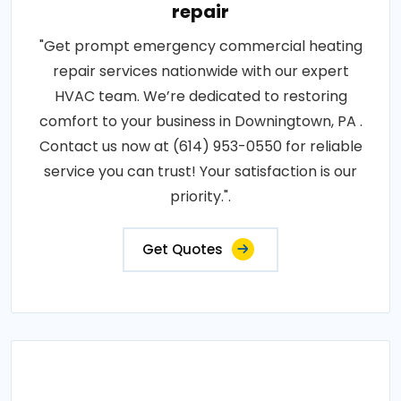
repair
"Get prompt emergency commercial heating
repair services nationwide with our expert
HVAC team. We’re dedicated to restoring
comfort to your business in Downingtown, PA .
Contact us now at (614) 953-0550 for reliable
service you can trust! Your satisfaction is our
priority.".
Get Quotes