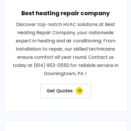
Best heating repair company
Discover top-notch HVAC solutions at Best
Heating Repair Company, your nationwide
expert in heating and air conditioning. From
installation to repair, our skilled technicians
ensure comfort all year round. Contact us
today at (614) 953-0550 for reliable service in
Downingtown, PA !.
Get Quotes