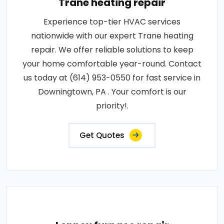
Trane heating repair
Experience top-tier HVAC services
nationwide with our expert Trane heating
repair. We offer reliable solutions to keep
your home comfortable year-round. Contact
us today at (614) 953-0550 for fast service in
Downingtown, PA . Your comfort is our
priority!.
Get Quotes