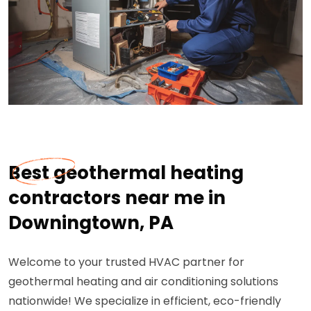
Best geothermal heating
contractors near me in
Downingtown, PA
Welcome to your trusted HVAC partner for
geothermal heating and air conditioning solutions
nationwide! We specialize in efficient, eco-friendly