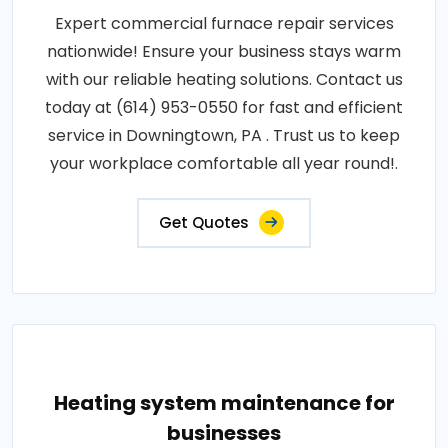
Expert commercial furnace repair services
nationwide! Ensure your business stays warm
with our reliable heating solutions. Contact us
today at (614) 953-0550 for fast and efficient
service in Downingtown, PA . Trust us to keep
your workplace comfortable all year round!.
Get Quotes
Heating system maintenance for
businesses