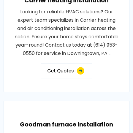
Carrier heating installation
Looking for reliable HVAC solutions? Our
expert team specializes in Carrier heating
and air conditioning installation across the
nation. Ensure your home stays comfortable
year-round! Contact us today at (614) 953-
0550 for service in Downingtown, PA ..
Get Quotes
Goodman furnace installation