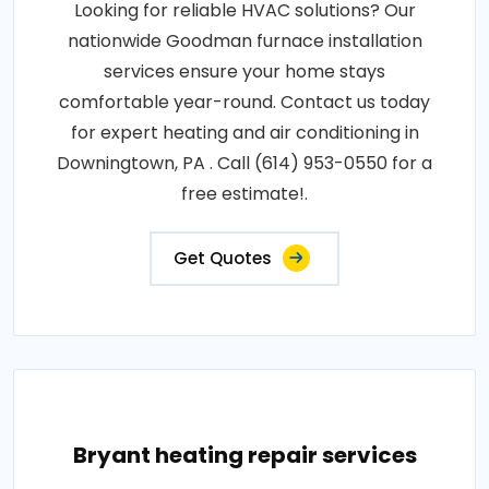
Looking for reliable HVAC solutions? Our
nationwide Goodman furnace installation
services ensure your home stays
comfortable year-round. Contact us today
for expert heating and air conditioning in
Downingtown, PA . Call (614) 953-0550 for a
free estimate!.
Get Quotes
Bryant heating repair services