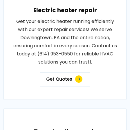
Electric heater repair
Get your electric heater running efficiently
with our expert repair services! We serve
Downingtown, PA and the entire nation,
ensuring comfort in every season. Contact us
today at (614) 953-0550 for reliable HVAC
solutions you can trust!.
Get Quotes