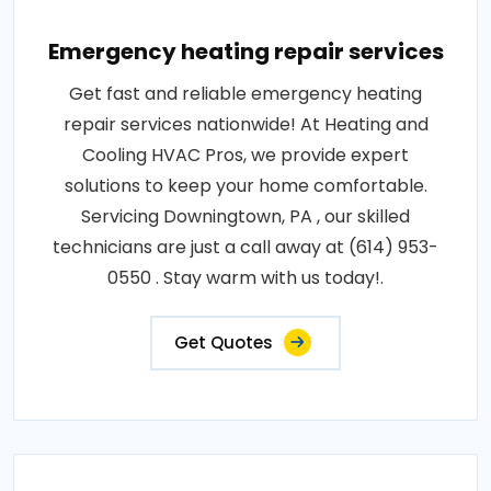
Emergency heating repair services
Get fast and reliable emergency heating
repair services nationwide! At Heating and
Cooling HVAC Pros, we provide expert
solutions to keep your home comfortable.
Servicing Downingtown, PA , our skilled
technicians are just a call away at (614) 953-
0550 . Stay warm with us today!.
Get Quotes