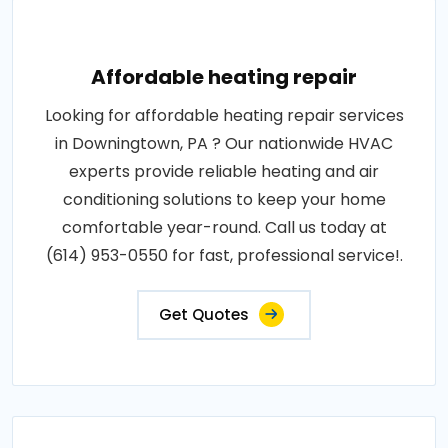
Affordable heating repair
Looking for affordable heating repair services
in Downingtown, PA ? Our nationwide HVAC
experts provide reliable heating and air
conditioning solutions to keep your home
comfortable year-round. Call us today at
(614) 953-0550 for fast, professional service!.
Get Quotes