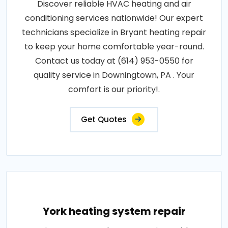
Discover reliable HVAC heating and air
conditioning services nationwide! Our expert
technicians specialize in Bryant heating repair
to keep your home comfortable year-round.
Contact us today at (614) 953-0550 for
quality service in Downingtown, PA . Your
comfort is our priority!.
Get Quotes
York heating system repair