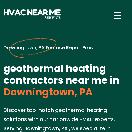
Downingtown, PA Furnace Repair Pros
geothermal heating
contractors near me in
Downingtown, PA
Discover top-notch geothermal heating
solutions with our nationwide HVAC experts.
Serving Downingtown, PA , we specialize in