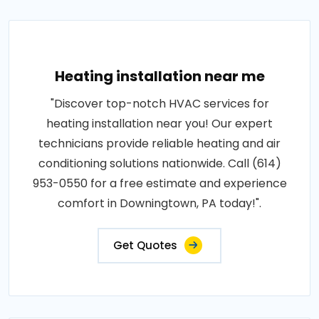
Heating installation near me
"Discover top-notch HVAC services for
heating installation near you! Our expert
technicians provide reliable heating and air
conditioning solutions nationwide. Call (614)
953-0550 for a free estimate and experience
comfort in Downingtown, PA today!".
Get Quotes