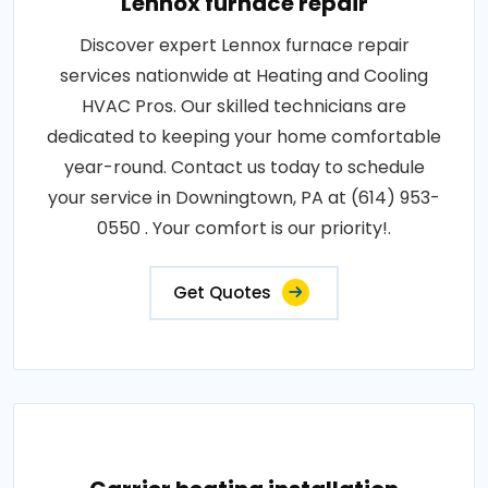
Lennox furnace repair
Discover expert Lennox furnace repair
services nationwide at Heating and Cooling
HVAC Pros. Our skilled technicians are
dedicated to keeping your home comfortable
year-round. Contact us today to schedule
your service in Downingtown, PA at (614) 953-
0550 . Your comfort is our priority!.
Get Quotes