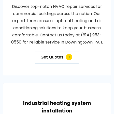
Discover top-notch HVAC repair services for
commercial buildings across the nation. Our
expert team ensures optimal heating and air
conditioning solutions to keep your business
comfortable. Contact us today at (614) 953-
0550 for reliable service in Downingtown, PA !.
Get Quotes
Industrial heating system
installation