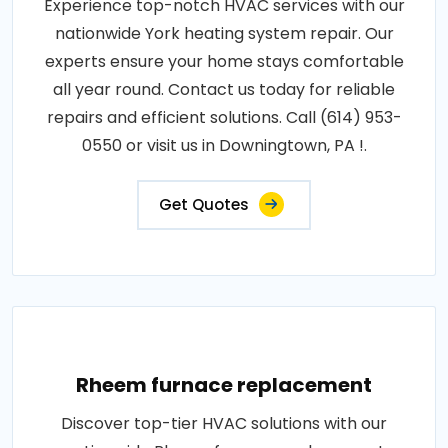
Experience top-notch HVAC services with our
nationwide York heating system repair. Our
experts ensure your home stays comfortable
all year round. Contact us today for reliable
repairs and efficient solutions. Call (614) 953-
0550 or visit us in Downingtown, PA !.
Get Quotes
Rheem furnace replacement
Discover top-tier HVAC solutions with our