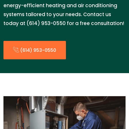
energy-efficient heating and air conditioning
systems tailored to your needs. Contact us
today at (614) 953-0550 for a free consultation!
(614) 953-0550