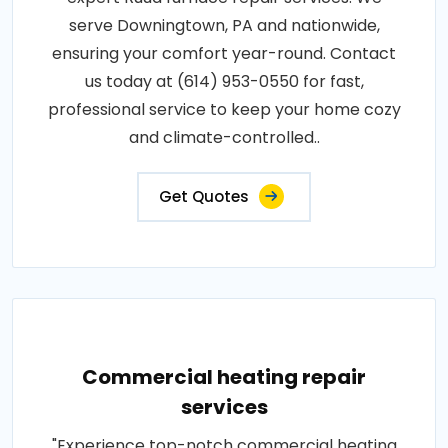
serve Downingtown, PA and nationwide,
ensuring your comfort year-round. Contact
us today at (614) 953-0550 for fast,
professional service to keep your home cozy
and climate-controlled..
Get Quotes
Commercial heating repair
services
"Experience top-notch commercial heating