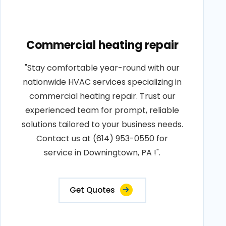
Commercial heating repair
"Stay comfortable year-round with our
nationwide HVAC services specializing in
commercial heating repair. Trust our
experienced team for prompt, reliable
solutions tailored to your business needs.
Contact us at (614) 953-0550 for
service in Downingtown, PA !".
Get Quotes