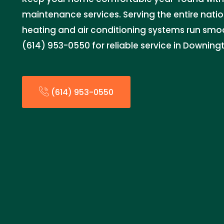
maintenance services. Serving the entire natio
heating and air conditioning systems run smoo
(614) 953-0550 for reliable service in Downin
(614) 953-0550