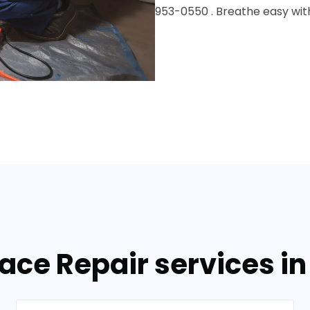
953-0550 . Breathe easy with
nace Repair services i