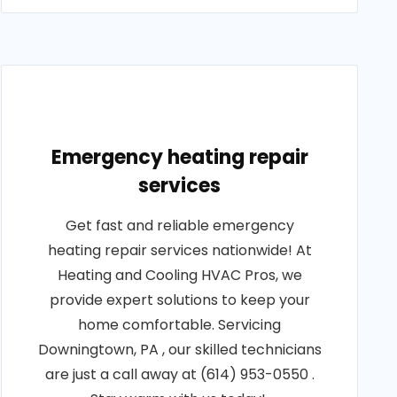
Emergency heating repair
services
Get fast and reliable emergency
heating repair services nationwide! At
Heating and Cooling HVAC Pros, we
provide expert solutions to keep your
home comfortable. Servicing
Downingtown, PA , our skilled technicians
are just a call away at (614) 953-0550 .