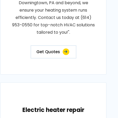
Downingtown, PA and beyond, we
ensure your heating system runs
efficiently. Contact us today at (614)
953-0550 for top-notch HVAC solutions
tailored to you!".
Get Quotes
Electric heater repair