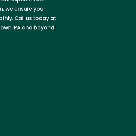
n, we ensure your
thly. Call us today at
gtown, PA and beyond!