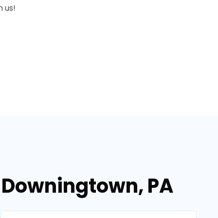
 us!
n Downingtown, PA