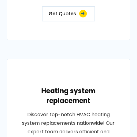
Get Quotes
Heating system
replacement
Discover top-notch HVAC heating
system replacements nationwide! Our
expert team delivers efficient and