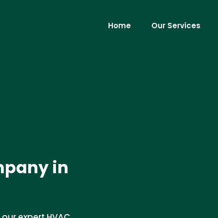
Home
Our Services
pany in
 our expert HVAC