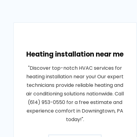
Heating installation near me
"Discover top-notch HVAC services for
heating installation near you! Our expert
technicians provide reliable heating and
air conditioning solutions nationwide. Call
(614) 953-0550 for a free estimate and
experience comfort in Downingtown, PA
today!".