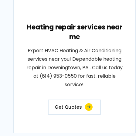
Heating repair services near
me
Expert HVAC Heating & Air Conditioning
services near you! Dependable heating
repair in Downingtown, PA . Call us today
at (614) 953-0550 for fast, reliable
service!.
Get Quotes