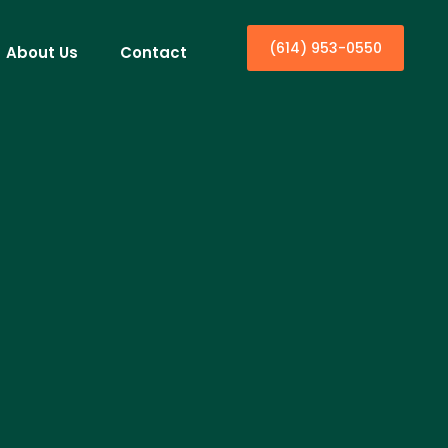
(614) 953-0550
About Us
Contact