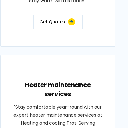
Stay warm with us today!.
Get Quotes
Heater maintenance
services
"Stay comfortable year-round with our
expert heater maintenance services at
Heating and cooling Pros. Serving