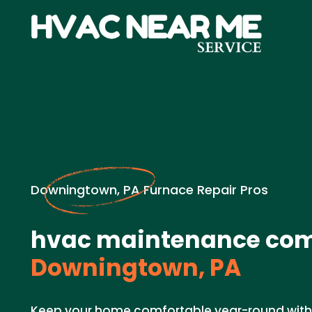
Downingtown, PA Furnace Repair Pros
hvac maintenance com
Downingtown, PA
Keep your home comfortable year-round with