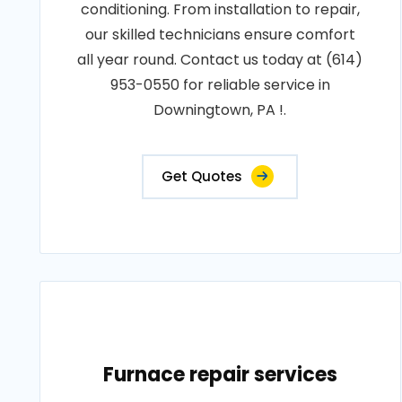
conditioning. From installation to repair,
our skilled technicians ensure comfort
all year round. Contact us today at (614)
953-0550 for reliable service in
Downingtown, PA !.
Get Quotes
Furnace repair services