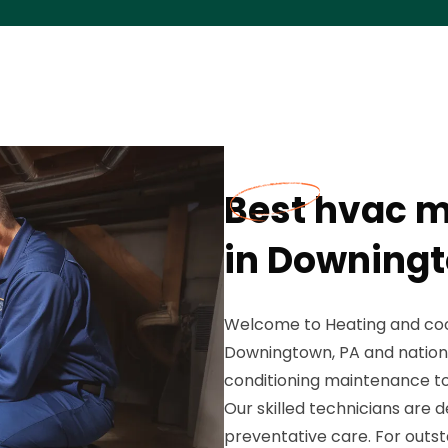
Best hvac 
in Downingt
Welcome to Heating and cool
Downingtown, PA and nationw
conditioning maintenance t
Our skilled technicians are 
preventative care. For outst