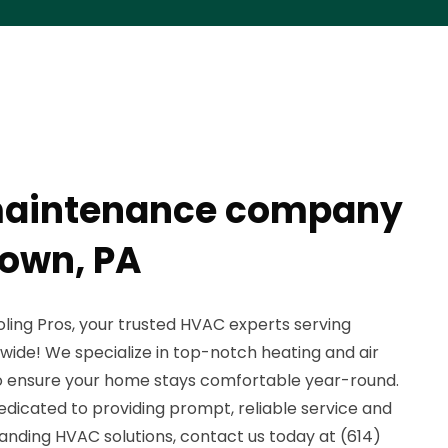
maintenance company
own, PA
ing Pros, your trusted HVAC experts serving
ide! We specialize in top-notch heating and air
o ensure your home stays comfortable year-round.
dedicated to providing prompt, reliable service and
anding HVAC solutions, contact us today at (614)