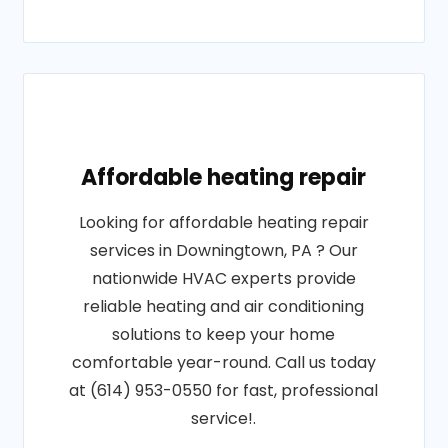
Affordable heating repair
Looking for affordable heating repair
services in Downingtown, PA ? Our
nationwide HVAC experts provide
reliable heating and air conditioning
solutions to keep your home
comfortable year-round. Call us today
at (614) 953-0550 for fast, professional
service!.