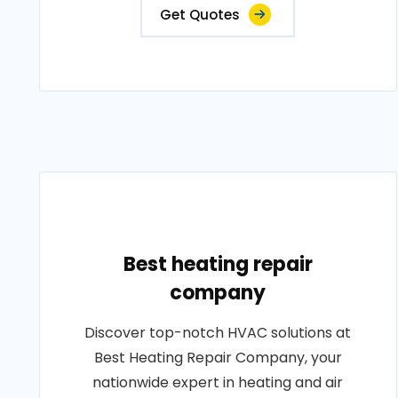
Get Quotes
Best heating repair
company
Discover top-notch HVAC solutions at
Best Heating Repair Company, your
nationwide expert in heating and air