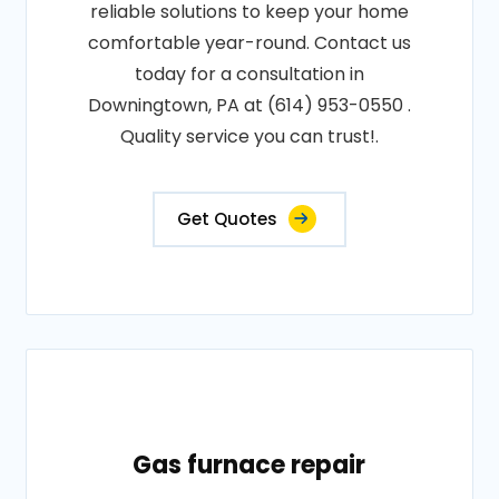
reliable solutions to keep your home
comfortable year-round. Contact us
today for a consultation in
Downingtown, PA at (614) 953-0550 .
Quality service you can trust!.
Get Quotes
Gas furnace repair