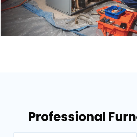
Professional Fur