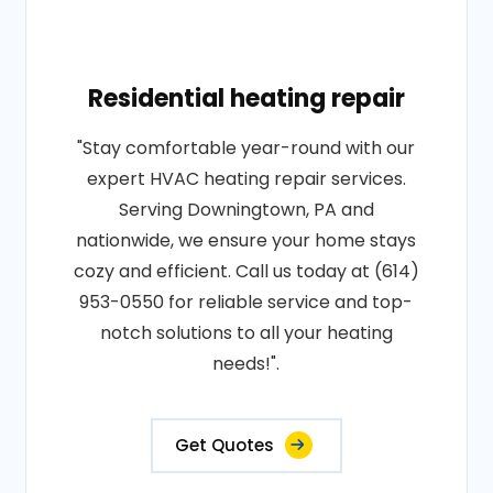
Residential heating repair
"Stay comfortable year-round with our
expert HVAC heating repair services.
Serving Downingtown, PA and
nationwide, we ensure your home stays
cozy and efficient. Call us today at (614)
953-0550 for reliable service and top-
notch solutions to all your heating
needs!".
Get Quotes